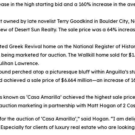
se in the high starting bid and a 160% increase in the aver
t owned by late novelist Terry Goodkind in Boulder City,
ew of Desert Sun Realty. The sale price was a 64% increas
ted Greek Revival home on the National Register of Histor
f being marketed for auction. The Wallkill home sold for $1
ulihan Lawrence.
und perched atop a picturesque bluff within Anguilla’s st
 achieved a sale price of $6.664 million—an increase of 166
s known as ‘Casa Amarilla’ achieved the highest sale price
f auction marketing in partnership with Matt Hogan of 2 Co
 for the auction of ‘Casa Amarilla’,” said Hogan. “I am de
specially for clients of luxury real estate who are lookin