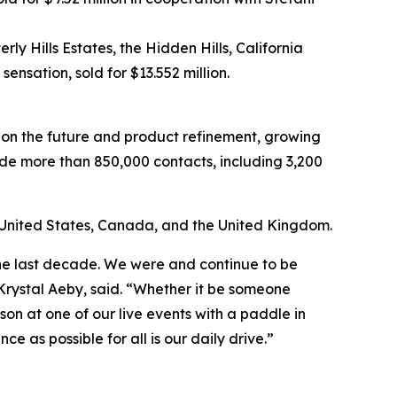
y Hills Estates, the Hidden Hills, California
nsation, sold for $13.552 million.
on the future and product refinement, growing
ude more than 850,000 contacts, including 3,200
the United States, Canada, and the United Kingdom.
 the last decade. We were and continue to be
Krystal Aeby, said. “Whether it be someone
son at one of our live events with a paddle in
 as possible for all is our daily drive.”