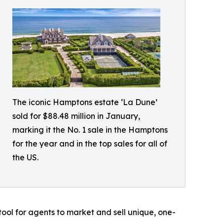
The iconic Hamptons estate ‘La Dune’
sold for $88.48 million in January,
marking it the No. 1 sale in the Hamptons
for the year and in the top sales for all of
the US.
ool for agents to market and sell unique, one-