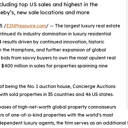
cluding top US sales and highest in the
heby’s, new sale locations and more
5 /
EINPresswire.com
/ -- The largest luxury real estate
ntinued its industry domination in luxury residential
results driven by continued innovation, historic
in the Hamptons, and further expansion of global
bids from savvy buyers to own the most opulent real
$400 million in sales for properties spanning nine
 of being the No. 1 auction house, Concierge Auctions
with sold properties in 35 countries and 46 US states.
ases of high-net-worth global property connoisseurs
rs of one-of-a-kind properties with the world’s most
ependent luxury agents, the firm serves as an additional t