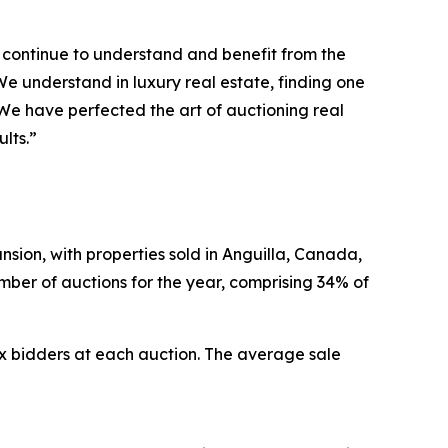
s continue to understand and benefit from the
e understand in luxury real estate, finding one
 We have perfected the art of auctioning real
lts.”
nsion, with properties sold in Anguilla, Canada,
umber of auctions for the year, comprising 34% of
x bidders at each auction. The average sale