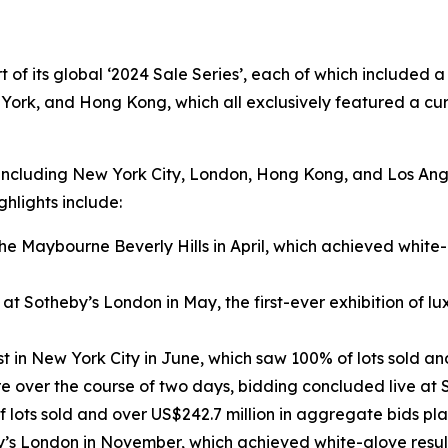
t of its global ‘2024 Sale Series’, each of which included 
York, and Hong Kong, which all exclusively featured a cur
 including New York City, London, Hong Kong, and Los Angel
ghlights include:
 Maybourne Beverly Hills in April, which achieved white-g
at Sotheby’s London in May, the first-ever exhibition of lux
n New York City in June, which saw 100% of lots sold and
e over the course of two days, bidding concluded live at
f lots sold and over US$242.7 million in aggregate bids pl
y’s London in November, which achieved white-glove result