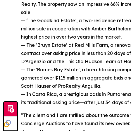
Realty. The property saw an impressive 66% increa
sale.
— ‘The Goodkind Estate’, a two-residence retrea
million sale in cooperation with Amber Bartholom
highest price in over two years in the market.
— The ‘Bruyn Estate’ at Red Mills Farm, a renova
contract over asking price in less than 20 days o
D’Argenzio and the This Old Hudson Team at Ho
— The 'Barnes Bay Estate', a breathtaking compo
garnered over $115 million in aggregate bids and
Scott Hauser of ProRealty Anguilla.
— In Costa Rica, a prestigious oasis in Puntarena
its traditional asking price—after just 34 days o
"The client and I are thrilled about the outcome
Concierge Auctions to have found its new owner. E