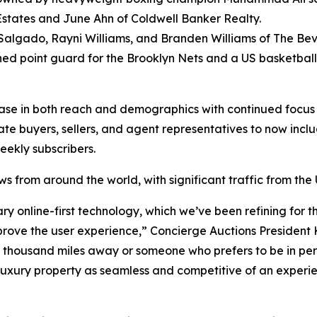
 Estates and June Ahn of Coldwell Banker Realty.
algado, Rayni Williams, and Branden Williams of The Beverl
 point guard for the Brooklyn Nets and a US basketball se
ase in both reach and demographics with continued focus 
ate buyers, sellers, and agent representatives to now incl
weekly subscribers.
iews from around the world, with significant traffic from 
ary online-first technology, which we’ve been refining for
mprove the user experience,” Concierge Auctions President 
y a thousand miles away or someone who prefers to be in per
xury property as seamless and competitive of an experience