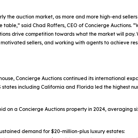
ularly the auction market, as more and more high-end seller
e table,” said Chad Roffers, CEO of Concierge Auctions. “W
ctions drive competition towards what the market will pay.
 motivated sellers, and working with agents to achieve resu
house, Concierge Auctions continued its international expa
 states including California and Florida led the highest n
d on a Concierge Auctions property in 2024, averaging si
stained demand for $20-million-plus luxury estates: