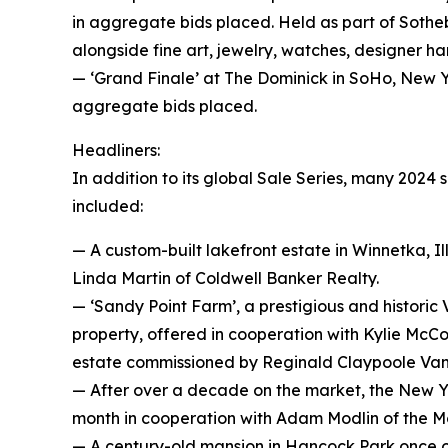
in aggregate bids placed. Held as part of Sotheb
alongside fine art, jewelry, watches, designer 
— ‘Grand Finale’ at The Dominick in SoHo, New Yor
aggregate bids placed.
Headliners:
In addition to its global Sale Series, many 2024
included:
— A custom-built lakefront estate in Winnetka, Ill
Linda Martin of Coldwell Banker Realty.
— ‘Sandy Point Farm’, a prestigious and historic 
property, offered in cooperation with Kylie McC
estate commissioned by Reginald Claypoole Vand
— After over a decade on the market, the New Yo
month in cooperation with Adam Modlin of the M
— A century-old mansion in Hancock Park once o