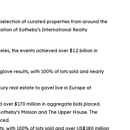
a selection of curated properties from around the
ation of Sotheby’s International Realty
es, the events achieved over $1.2 billion in
love results, with 100% of lots sold and nearly
ury real estate to gavel live in Europe at
 over $170 million in aggregate bids placed.
 Sotheby’s Maison and The Upper House. The
aced.
s, with 100% of lots sold and over US$180 million