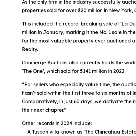
As the only firm in the industry successfully auc
properties sold for over $20 million in New York
This included the record-breaking sale of ‘La Du
million in January, marking it the No. 1 sale in t
for the most valuable property ever auctioned a
Realty.
Concierge Auctions also currently holds the world
‘The One’, which sold for $141 million in 2022.
“For sellers who especially value time, the aucti
hasn’t sold within the first three to six months of l
Comparatively, in just 60 days, we activate the m
their next chapter.”
Other records in 2024 include:
— A Tuscan villa known as ‘The Chiricahua Estate