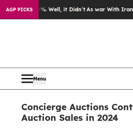
 Well, it Didn’t
As war With Iran Drove oil Pric
AGP PICKS
Menu
Concierge Auctions Cont
Auction Sales in 2024