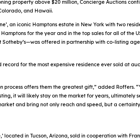
tioning property above $20 million, Concierge Auctions conti
, Colorado, and Hawaii.
ne’, an iconic Hamptons estate in New York with two reside
he Hamptons for the year and in the top sales for all of th
t Sotheby’s—was offered in partnership with co-listing age
 record for the most expensive residence ever sold at auct
on process offers them the greatest gift,” added Roffers. “
isting, it will likely stay on the market for years, ultimately 
arket and bring not only reach and speed, but a certainty 
,’ located in Tucson, Arizona, sold in cooperation with Fr