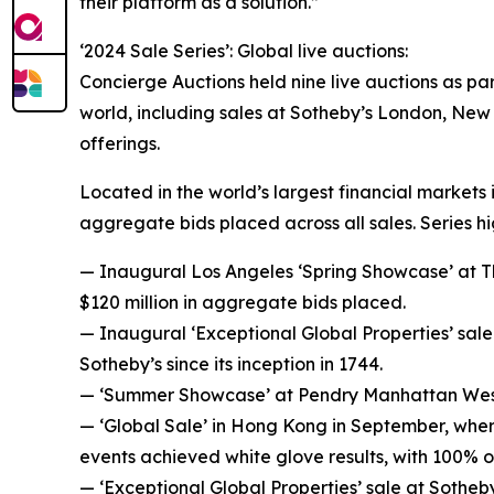
their platform as a solution.”
‘2024 Sale Series’: Global live auctions:
Concierge Auctions held nine live auctions as par
world, including sales at Sotheby’s London, New 
offerings.
Located in the world’s largest financial markets
aggregate bids placed across all sales. Series hi
— Inaugural Los Angeles ‘Spring Showcase’ at The
$120 million in aggregate bids placed.
— Inaugural ‘Exceptional Global Properties’ sale 
Sotheby’s since its inception in 1744.
— ‘Summer Showcase’ at Pendry Manhattan West i
— ‘Global Sale’ in Hong Kong in September, wher
events achieved white glove results, with 100% o
— ‘Exceptional Global Properties’ sale at Sotheb