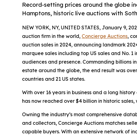
Record-setting prices around the globe in
Hamptons, historic live auctions with Sot
NEW YORK, NY, UNITED STATES, January 9, 202
auction firm in the world,
Concierge Auctions
, co
auction sales in 2024, announcing landmark 2024 
marquee sales including top US sales and No. 1 
audiences and presence. Commanding billions in 
estate around the globe, the end result was over 
countries and 21 US states.
With over 16 years in business and a long history
has now reached over $4 billion in historic sales, 
Owning the industry’s most comprehensive datab
and collectors, Concierge Auctions matches selle
capable buyers. With an extensive network of ind