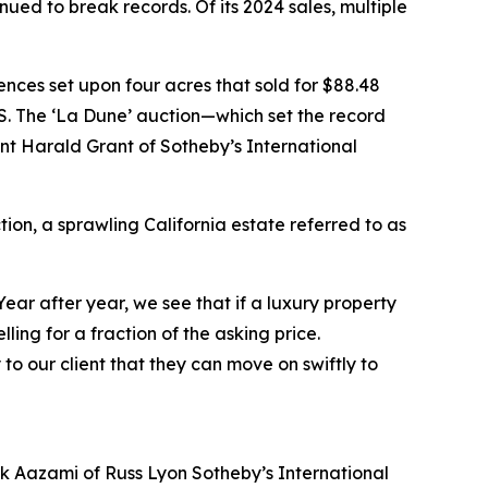
nued to break records. Of its 2024 sales, multiple
nces set upon four acres that sold for $88.48
e US. The ‘La Dune’ auction—which set the record
nt Harald Grant of Sotheby’s International
ion, a sprawling California estate referred to as
Year after year, we see that if a luxury property
selling for a fraction of the asking price.
to our client that they can move on swiftly to
ank Aazami of Russ Lyon Sotheby’s International