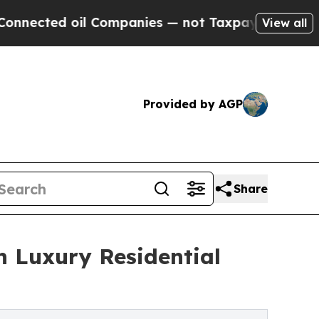
 Companies — not Taxpayers — the Chance to Cash
View all
Provided by AGP
Share
n Luxury Residential