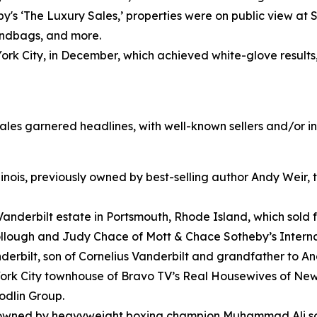
y's ‘The Luxury Sales,’ properties were on public view at
handbags, and more.
k City, in December, which achieved white-glove results, w
 sales garnered headlines, with well-known sellers and/or i
inois, previously owned by best-selling author Andy Weir, th
Vanderbilt estate in Portsmouth, Rhode Island, which sold f
ollough and Judy Chace of Mott & Chace Sotheby’s Interna
erbilt, son of Cornelius Vanderbilt and grandfather to A
rk City townhouse of Bravo TV’s Real Housewives of New Y
odlin Group.
wned by heavyweight boxing champion Muhammad Ali sold f