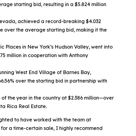
age starting bid, resulting in a $5.824 million
 Nevada, achieved a record-breaking $4.032
e over the average starting bid, making it the
ic Places in New York’s Hudson Valley, went into
.75 million in cooperation with Anthony
unning West End Village of Barnes Bay,
.56% over the starting bid in partnership with
 of the year in the country at $2.386 million—over
sta Rica Real Estate.
lighted to have worked with the team at
g for a time-certain sale, I highly recommend