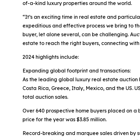
of-a-kind luxury properties around the world.
“It’s an exciting time in real estate and partic
expeditious and effective process we bring to th
buyer, let alone several, can be challenging. Au
estate to reach the right buyers, connecting with
2024 highlights include:
Expanding global footprint and transactions:
As the leading global luxury real estate auction 
Costa Rica, Greece, Italy, Mexico, and the US. US
total auction sales.
Over 640 prospective home buyers placed on a bi
price for the year was $3.85 million.
Record-breaking and marquee sales driven by su