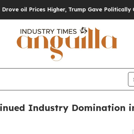
es Higher, Trump Gave Politically Connected oil
inued Industry Domination i