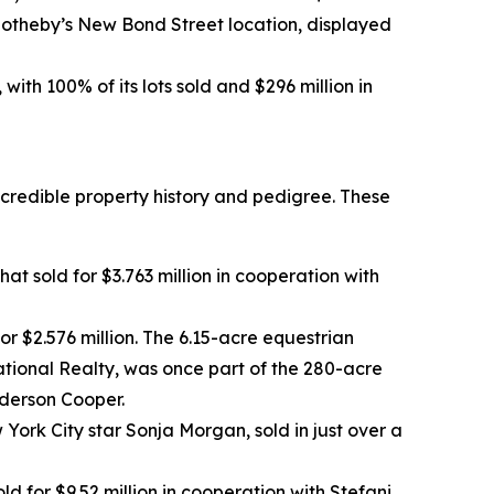
 Sotheby’s New Bond Street location, displayed
ith 100% of its lots sold and $296 million in
ncredible property history and pedigree. These
at sold for $3.763 million in cooperation with
or $2.576 million. The 6.15-acre equestrian
tional Realty, was once part of the 280-acre
nderson Cooper.
ork City star Sonja Morgan, sold in just over a
or $9.52 million in cooperation with Stefani