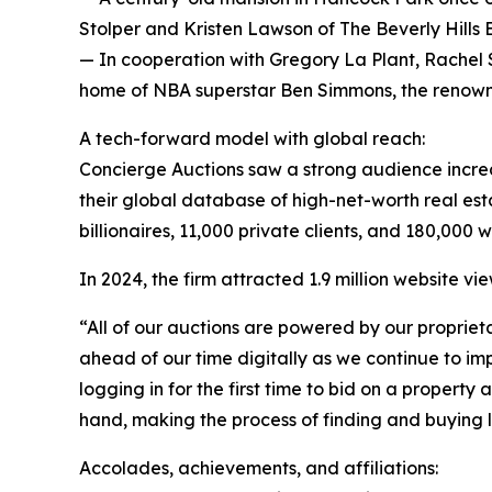
Stolper and Kristen Lawson of The Beverly Hills
— In cooperation with Gregory La Plant, Rachel S
home of NBA superstar Ben Simmons, the renowned
A tech-forward model with global reach:
Concierge Auctions saw a strong audience incre
their global database of high-net-worth real est
billionaires, 11,000 private clients, and 180,000 
In 2024, the firm attracted 1.9 million website v
“All of our auctions are powered by our propriet
ahead of our time digitally as we continue to i
logging in for the first time to bid on a propert
hand, making the process of finding and buying lu
Accolades, achievements, and affiliations: