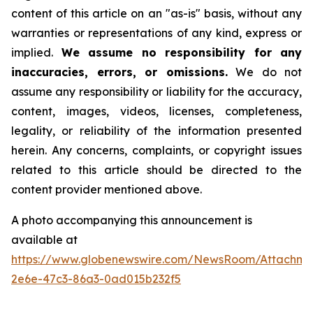
content of this article on an "as-is" basis, without any
warranties or representations of any kind, express or
implied.
We assume no responsibility for any
inaccuracies, errors, or omissions.
We do not
assume any responsibility or liability for the accuracy,
content, images, videos, licenses, completeness,
legality, or reliability of the information presented
herein. Any concerns, complaints, or copyright issues
related to this article should be directed to the
content provider mentioned above.
A photo accompanying this announcement is
available at
https://www.globenewswire.com/NewsRoom/Attachm
2e6e-47c3-86a3-0ad015b232f5