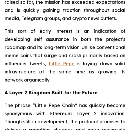
raised so far, the mission has exceeded expectations
and is quickly gaining traction throughout social
media, Telegram groups, and crypto news outlets.
This sort of early interest is an indication of
developing self assurance in both the project’s
roadmap and its long-term vision. Unlike conventional
meme coins that surge and crash primarily based on
influencer tweets,
Little Pepe
is laying down solid
infrastructure at the same time as growing its
network organically.
A Layer 2 Kingdom Built for the Future
The phrase “Little Pepe Chain” has quickly become
synonymous with Ethereum Layer 2 innovation.
Though still in development, the protocol promises to
deliver a smoother, cheaper, and more accessible