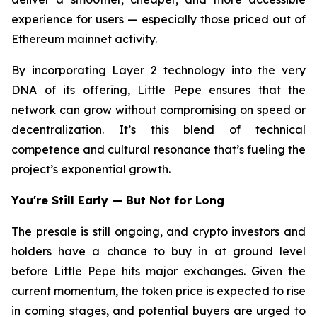
experience for users — especially those priced out of
Ethereum mainnet activity.
By incorporating Layer 2 technology into the very
DNA of its offering, Little Pepe ensures that the
network can grow without compromising on speed or
decentralization. It’s this blend of technical
competence and cultural resonance that’s fueling the
project’s exponential growth.
You're Still Early — But Not for Long
The presale is still ongoing, and crypto investors and
holders have a chance to buy in at ground level
before Little Pepe hits major exchanges. Given the
current momentum, the token price is expected to rise
in coming stages, and potential buyers are urged to