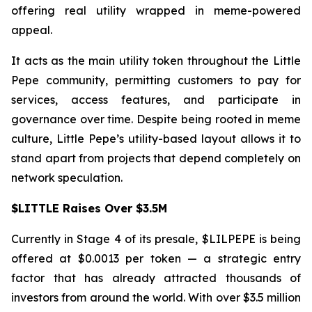
offering real utility wrapped in meme-powered
appeal.
It acts as the main utility token throughout the Little
Pepe community, permitting customers to pay for
services, access features, and participate in
governance over time. Despite being rooted in meme
culture, Little Pepe’s utility-based layout allows it to
stand apart from projects that depend completely on
network speculation.
$LITTLE Raises Over $3.5M
Currently in Stage 4 of its presale, $LILPEPE is being
offered at $0.0013 per token — a strategic entry
factor that has already attracted thousands of
investors from around the world. With over $3.5 million