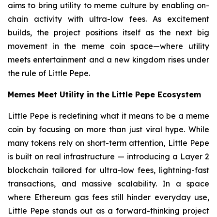
aims to bring utility to meme culture by enabling on-
chain activity with ultra-low fees. As excitement
builds, the project positions itself as the next big
movement in the meme coin space—where utility
meets entertainment and a new kingdom rises under
the rule of Little Pepe.
Memes Meet Utility in the Little Pepe Ecosystem
Little Pepe is redefining what it means to be a meme
coin by focusing on more than just viral hype. While
many tokens rely on short-term attention, Little Pepe
is built on real infrastructure — introducing a Layer 2
blockchain tailored for ultra-low fees, lightning-fast
transactions, and massive scalability. In a space
where Ethereum gas fees still hinder everyday use,
Little Pepe stands out as a forward-thinking project