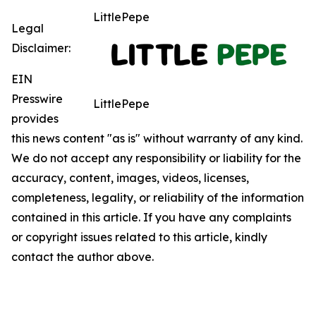
LittlePepe
Legal
Disclaimer:
EIN
Presswire
LittlePepe
provides
this news content "as is" without warranty of any kind.
We do not accept any responsibility or liability for the
accuracy, content, images, videos, licenses,
completeness, legality, or reliability of the information
contained in this article. If you have any complaints
or copyright issues related to this article, kindly
contact the author above.