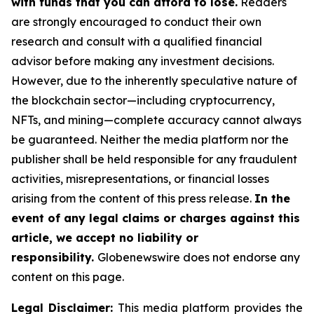
with funds that you can afford to lose.
Readers
are strongly encouraged to conduct their own
research and consult with a qualified financial
advisor before making any investment decisions.
However, due to the inherently speculative nature of
the blockchain sector—including cryptocurrency,
NFTs, and mining—complete accuracy cannot always
be guaranteed. Neither the media platform nor the
publisher shall be held responsible for any fraudulent
activities, misrepresentations, or financial losses
arising from the content of this press release.
In the
event of any legal claims or charges against this
article, we accept no liability or
responsibility.
Globenewswire does not endorse any
content on this page.
Legal Disclaimer:
This media platform provides the