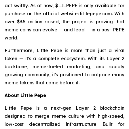
act swiftly. As of now, $LILPEPE is only available for
purchase on the official website: littlepepe.com. With
over $3.5 million raised, the project is proving that
meme coins can evolve — and lead — in a post-PEPE
world.
Furthermore, Little Pepe is more than just a viral
token — it's a complete ecosystem. With its Layer 2
backbone, meme-fueled marketing, and rapidly
growing community, it's positioned to outpace many
meme tokens that came before it.
About Little Pepe
Little Pepe is a next-gen Layer 2 blockchain
designed to merge meme culture with high-speed,
low-cost decentralized infrastructure. Built for