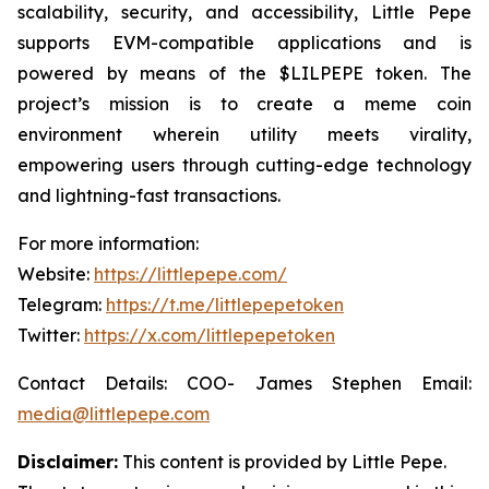
scalability, security, and accessibility, Little Pepe
supports EVM-compatible applications and is
powered by means of the $LILPEPE token. The
project’s mission is to create a meme coin
environment wherein utility meets virality,
empowering users through cutting-edge technology
and lightning-fast transactions.
For more information:
Website:
https://littlepepe.com/
Telegram:
https://t.me/littlepepetoken
Twitter:
https://x.com/littlepepetoken
Contact Details: COO- James Stephen Email:
media@littlepepe.com
Disclaimer:
This content is provided by
Little Pepe
.