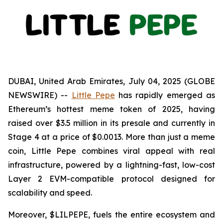
DUBAI, United Arab Emirates, July 04, 2025 (GLOBE
NEWSWIRE) --
Little Pepe
has rapidly emerged as
Ethereum’s hottest meme token of 2025, having
raised over $3.5 million in its presale and currently in
Stage 4 at a price of $0.0013. More than just a meme
coin, Little Pepe combines viral appeal with real
infrastructure, powered by a lightning-fast, low-cost
Layer 2 EVM-compatible protocol designed for
scalability and speed.
Moreover, $LILPEPE, fuels the entire ecosystem and