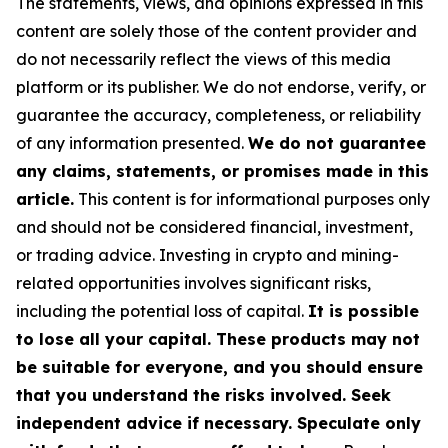
The statements, views, and opinions expressed in this
content are solely those of the content provider and
do not necessarily reflect the views of this media
platform or its publisher. We do not endorse, verify, or
guarantee the accuracy, completeness, or reliability
of any information presented.
We do not guarantee
any claims, statements, or promises made in this
article.
This content is for informational purposes only
and should not be considered financial, investment,
or trading advice. Investing in crypto and mining-
related opportunities involves significant risks,
including the potential loss of capital.
It is possible
to lose all your capital. These products may not
be suitable for everyone, and you should ensure
that you understand the risks involved. Seek
independent advice if necessary. Speculate only