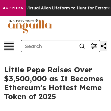
gned a Virtual Alien Lifeform to Hunt for Extraterrestri
AGP PICKS
Little Pepe Raises Over
$3,500,000 as It Becomes
Ethereum’s Hottest Meme
Token of 2025