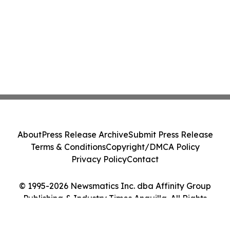
About
Press Release Archive
Submit Press Release
Terms & Conditions
Copyright/DMCA Policy
Privacy Policy
Contact
© 1995-2026 Newsmatics Inc. dba Affinity Group
Publishing & Industry Times Anguilla. All Rights
Reserved.