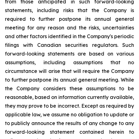
from those anticipated in such forward-looking
statements, including risks that the Company is
required to further postpone its annual general
meeting for any reason and the risks, uncertainties
and other factors identified in the Company's periodic
filings with Canadian securities regulators. Such
forward-looking statements are based on various
assumptions, including assumptions that no
circumstance will arise that will require the Company
to further postpone its annual general meeting. While
the Company considers these assumptions to be
reasonable, based on information currently available,
they may prove to be incorrect. Except as required by
applicable law, we assume no obligation to update or
to publicly announce the results of any change to any
forward-looking statement contained herein to