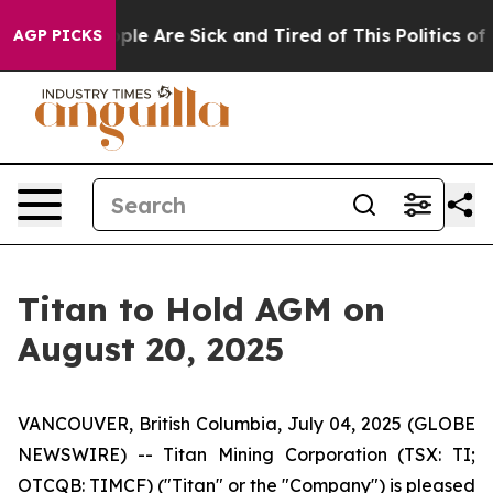
Win: “People Are Sick and Tired of This Politics of Ha
AGP PICKS
Titan to Hold AGM on
August 20, 2025
VANCOUVER, British Columbia, July 04, 2025 (GLOBE
NEWSWIRE) -- Titan Mining Corporation (TSX: TI;
OTCQB: TIMCF) ("Titan" or the "Company") is pleased