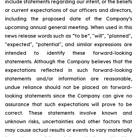
include statements regarding our intent, or the beliefs
or current expectations of our officers and directors,
including the proposed date of the Company’s
upcoming annual general meeting. When used in this
news release words such as “to be”, "will", "planned",
"expected", "potential", and similar expressions are
intended to identify these forward-looking
statements. Although the Company believes that the
expectations reflected in such forward-looking
statements and/or information are reasonable,
undue reliance should not be placed on forward-
looking statements since the Company can give no
assurance that such expectations will prove to be
correct. These statements involve known and
unknown risks, uncertainties and other factors that
may cause actual results or events to vary materially