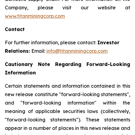
Company, please visit our website at
www.titanminingcorp.com
Contact
For further information, please contact:
Investor
Relations:
Email:
info@titanminingcorp.com
Cautionary Note Regarding Forward-Looking
Information
Certain statements and information contained in this
new release constitute "forward-looking statements",
and "forward-looking information" within the
meaning of applicable securities laws (collectively,
"forward-looking statements"). These statements
appear in a number of places in this news release and