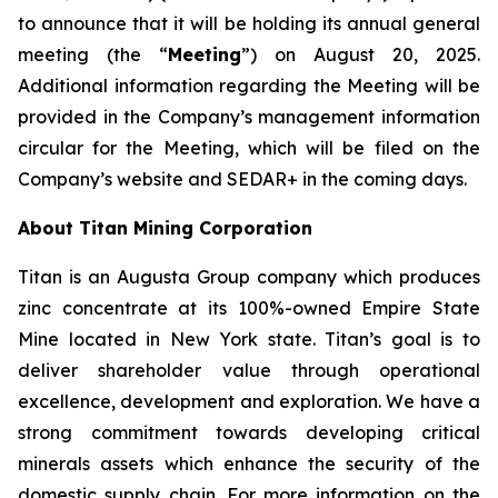
to announce that it will be holding its annual general
meeting (the “
Meeting
”) on August 20, 2025.
Additional information regarding the Meeting will be
provided in the Company’s management information
circular for the Meeting, which will be filed on the
Company’s website and SEDAR+ in the coming days.
About Titan Mining Corporation
Titan is an Augusta Group company which produces
zinc concentrate at its 100%-owned Empire State
Mine located in New York state. Titan’s goal is to
deliver shareholder value through operational
excellence, development and exploration. We have a
strong commitment towards developing critical
minerals assets which enhance the security of the
domestic supply chain. For more information on the