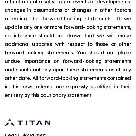
reflect actual results, future events or developments,
changes in assumptions or changes in other factors
affecting the forward-looking statements. If we
update any one or more forward-looking statements,
no inference should be drawn that we will make
additional updates with respect to those or other
forward-looking statements. You should not place
undue importance on forward-looking statements
and should not rely upon these statements as of any
other date. All forward-looking statements contained
in this news release are expressly qualified in their
entirety by this cautionary statement.
Legal Disclaimer: