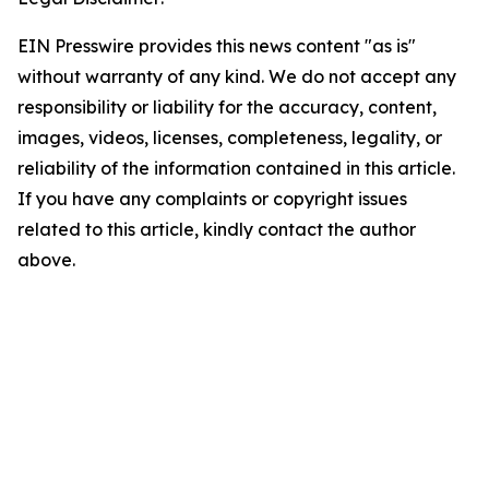
EIN Presswire provides this news content "as is"
without warranty of any kind. We do not accept any
responsibility or liability for the accuracy, content,
images, videos, licenses, completeness, legality, or
reliability of the information contained in this article.
If you have any complaints or copyright issues
related to this article, kindly contact the author
above.