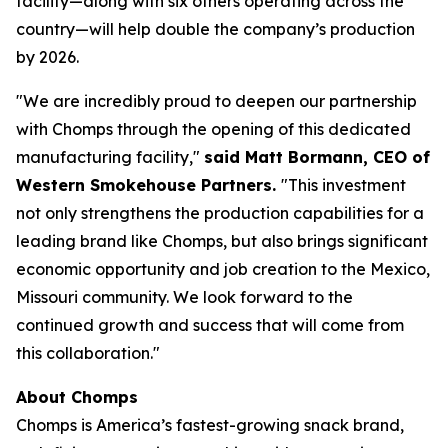
facility—along with six others operating across the
country—will help double the company’s production
by 2026.
"We are incredibly proud to deepen our partnership
with Chomps through the opening of this dedicated
manufacturing facility,"
said Matt Bormann, CEO of
Western Smokehouse Partners.
"This investment
not only strengthens the production capabilities for a
leading brand like Chomps, but also brings significant
economic opportunity and job creation to the Mexico,
Missouri community. We look forward to the
continued growth and success that will come from
this collaboration."
About Chomps
Chomps is America’s fastest-growing snack brand,