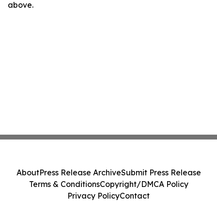
above.
About
Press Release Archive
Submit Press Release
Terms & Conditions
Copyright/DMCA Policy
Privacy Policy
Contact