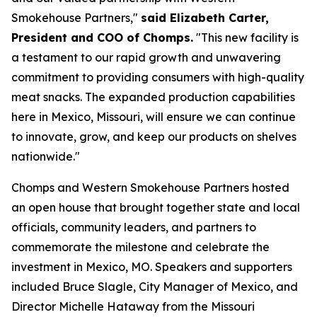
Smokehouse Partners,"
said Elizabeth Carter,
President and COO of Chomps.
"This new facility is
a testament to our rapid growth and unwavering
commitment to providing consumers with high-quality
meat snacks. The expanded production capabilities
here in Mexico, Missouri, will ensure we can continue
to innovate, grow, and keep our products on shelves
nationwide."
Chomps and Western Smokehouse Partners hosted
an open house that brought together state and local
officials, community leaders, and partners to
commemorate the milestone and celebrate the
investment in Mexico, MO. Speakers and supporters
included Bruce Slagle, City Manager of Mexico, and
Director Michelle Hataway from the Missouri