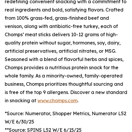
redefining convenient snacking with a commitment to
real ingredients and bold, satisfying flavors. Crafted
from 100% grass-fed, grass-finished beef and
venison, along with antibiotic-free turkey, each of
Chomps’ meat sticks delivers 10-12 grams of high-
quality protein without sugar, hormones, soy, dairy,
artificial preservatives, artificial nitrates, or MSG.
Seasoned with a blend of flavorful herbs and spices,
Chomps provides a nutritious protein snack for the
whole family. As a minority-owned, family-operated
business, Chomps prioritizes thoughtful sourcing and
is free of the top 9 allergens. Discover a new standard
in snacking at
www.chomps.com
.
*Source: Numerator, Shopper Metrics, Numerator L52
W/E 6/30/25
**Source: SPINS L52 W/E 6/15/25