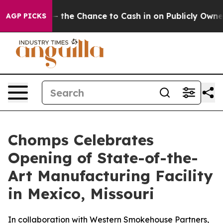
xpayers — the Chance to Cash in on Publicly Owned oil
AGP PICKS
Chomps Celebrates
Opening of State-of-the-
Art Manufacturing Facility
in Mexico, Missouri
In collaboration with Western Smokehouse Partners,