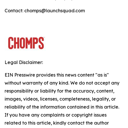
Contact: chomps@launchsquad.com
Legal Disclaimer:
EIN Presswire provides this news content "as is"
without warranty of any kind. We do not accept any
responsibility or liability for the accuracy, content,
images, videos, licenses, completeness, legality, or
reliability of the information contained in this article.
If you have any complaints or copyright issues
related to this article, kindly contact the author