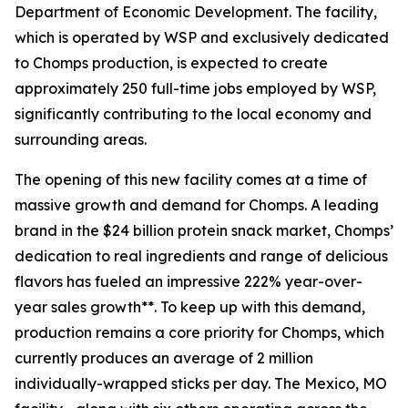
Department of Economic Development. The facility,
which is operated by WSP and exclusively dedicated
to Chomps production, is expected to create
approximately 250 full-time jobs employed by WSP,
significantly contributing to the local economy and
surrounding areas.
The opening of this new facility comes at a time of
massive growth and demand for Chomps. A leading
brand in the $24 billion protein snack market, Chomps’
dedication to real ingredients and range of delicious
flavors has fueled an impressive 222% year-over-
year sales growth**. To keep up with this demand,
production remains a core priority for Chomps, which
currently produces an average of 2 million
individually-wrapped sticks per day. The Mexico, MO