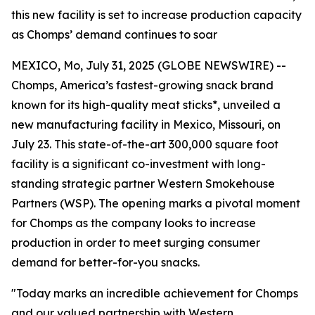
this new facility is set to increase production capacity
as Chomps’ demand continues to soar
MEXICO, Mo, July 31, 2025 (GLOBE NEWSWIRE) --
Chomps, America’s fastest-growing snack brand
known for its high-quality meat sticks*, unveiled a
new manufacturing facility in Mexico, Missouri, on
July 23. This state-of-the-art 300,000 square foot
facility is a significant co-investment with long-
standing strategic partner Western Smokehouse
Partners (WSP). The opening marks a pivotal moment
for Chomps as the company looks to increase
production in order to meet surging consumer
demand for better-for-you snacks.
"Today marks an incredible achievement for Chomps
and our valued partnership with Western