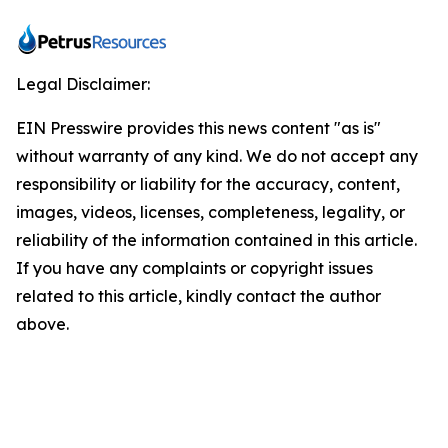
Legal Disclaimer:
EIN Presswire provides this news content "as is"
without warranty of any kind. We do not accept any
responsibility or liability for the accuracy, content,
images, videos, licenses, completeness, legality, or
reliability of the information contained in this article.
If you have any complaints or copyright issues
related to this article, kindly contact the author
above.