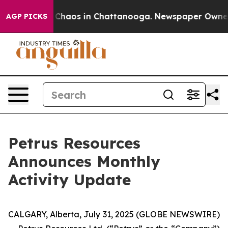
al Collapse
Chaos in Chattanooga. Newspaper Owner Ca
AGP PICKS
Petrus Resources
Announces Monthly
Activity Update
CALGARY, Alberta, July 31, 2025 (GLOBE NEWSWIRE)