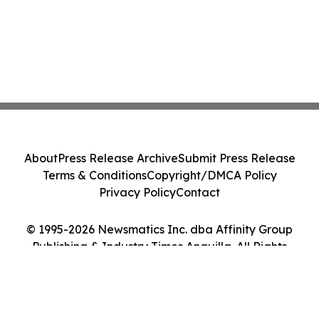
About
Press Release Archive
Submit Press Release
Terms & Conditions
Copyright/DMCA Policy
Privacy Policy
Contact
© 1995-2026 Newsmatics Inc. dba Affinity Group
Publishing & Industry Times Anguilla. All Rights
Reserved.
Cookie Settings / Your Privacy Choices