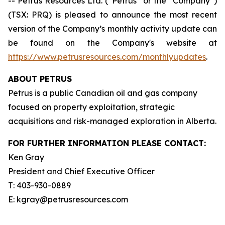
-- Petrus Resources Ltd. (“Petrus” or the “Company”)
(TSX: PRQ) is pleased to announce the most recent
version of the Company’s monthly activity update can
be found on the Company's website at
https://www.petrusresources.com/monthlyupdates
.
ABOUT PETRUS
Petrus is a public Canadian oil and gas company
focused on property exploitation, strategic
acquisitions and risk-managed exploration in Alberta.
FOR FURTHER INFORMATION PLEASE CONTACT:
Ken Gray
President and Chief Executive Officer
T: 403-930-0889
E: kgray@petrusresources.com