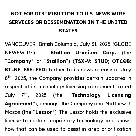
NOT FOR DISTRIBUTION TO U.S. NEWS WIRE
SERVICES OR DISSEMINATION IN THE UNITED
STATES
VANCOUVER, British Columbia, July 31, 2025 (GLOBE
NEWSWIRE) --
Stallion
Uranium
Corp.
(the
“
Company
” or “
Stallion
”
)
(
TSX-V: STUD
;
OTCQB:
STLNF
;
FSE: FE0
) further to its news release of July
th
8
, 2025, the Company provides certain updates in
respect of its technology licensing agreement dated
th
July 7
, 2025 (the “
Technology Licensing
Agreement
”), amongst the Company and Matthew J.
Mason (the “
Lessor
”). The Lessor holds the exclusive
license to certain proprietary technology and know-
how that can be used to assist in area prioritization