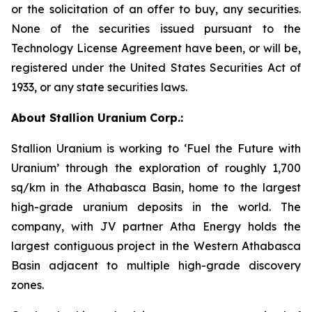
or the solicitation of an offer to buy, any securities.
None of the securities issued pursuant to the
Technology License Agreement have been, or will be,
registered under the United States Securities Act of
1933, or any state securities laws.
About Stallion Uranium Corp.:
Stallion Uranium is working to ‘Fuel the Future with
Uranium’ through the exploration of roughly 1,700
sq/km in the Athabasca Basin, home to the largest
high-grade uranium deposits in the world. The
company, with JV partner Atha Energy holds the
largest contiguous project in the Western Athabasca
Basin adjacent to multiple high-grade discovery
zones.