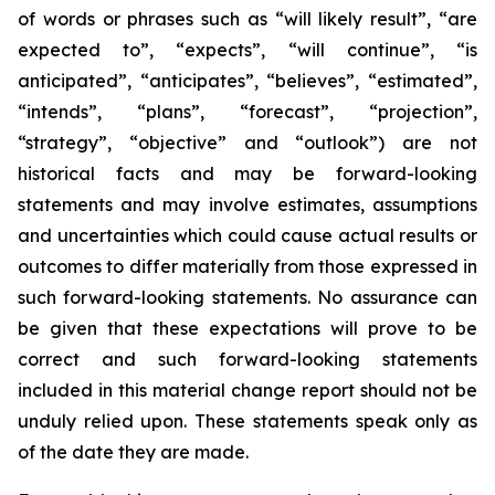
of words or phrases such as “will likely result”, “are
expected to”, “expects”, “will continue”, “is
anticipated”, “anticipates”, “believes”, “estimated”,
“intends”, “plans”, “forecast”, “projection”,
“strategy”, “objective” and “outlook”) are not
historical facts and may be forward-looking
statements and may involve estimates, assumptions
and uncertainties which could cause actual results or
outcomes to differ materially from those expressed in
such forward-looking statements. No assurance can
be given that these expectations will prove to be
correct and such forward-looking statements
included in this material change report should not be
unduly relied upon. These statements speak only as
of the date they are made.