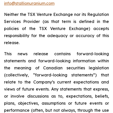
info@stallionuranium.com
Neither the TSX Venture Exchange nor its Regulation
Services Provider (as that term is defined in the
policies of the TSX Venture Exchange) accepts
responsibility for the adequacy or accuracy of this
release.
This news release contains forward-looking
statements and forward-looking information within
the meaning of Canadian securities legislation
(collectively, “forward-looking statements”) that
relate to the Company’s current expectations and
views of future events. Any statements that express,
or involve discussions as to, expectations, beliefs,
plans, objectives, assumptions or future events or
performance (often, but not always, through the use