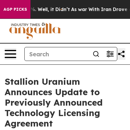
d 40%. Well, it Didn’t
As war With Iran Drove oil Pr
AGP PICKS
Stallion Uranium
Announces Update to
Previously Announced
Technology Licensing
Agreement