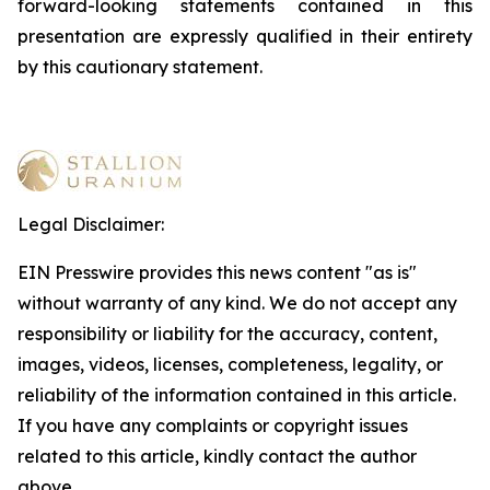
forward-looking statements contained in this
presentation are expressly qualified in their entirety
by this cautionary statement
.
Legal Disclaimer:
EIN Presswire provides this news content "as is"
without warranty of any kind. We do not accept any
responsibility or liability for the accuracy, content,
images, videos, licenses, completeness, legality, or
reliability of the information contained in this article.
If you have any complaints or copyright issues
related to this article, kindly contact the author
above.