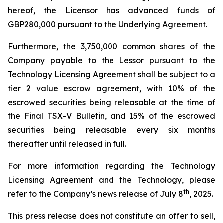
hereof, the Licensor has advanced funds of
GBP280,000 pursuant to the Underlying Agreement.
Furthermore, the 3,750,000 common shares of the
Company payable to the Lessor pursuant to the
Technology Licensing Agreement shall be subject to a
tier 2 value escrow agreement, with 10% of the
escrowed securities being releasable at the time of
the Final TSX-V Bulletin, and 15% of the escrowed
securities being releasable every six months
thereafter until released in full.
For more information regarding the Technology
Licensing Agreement and the Technology, please
th
refer to the Company’s news release of July 8
, 2025.
This press release does not constitute an offer to sell,