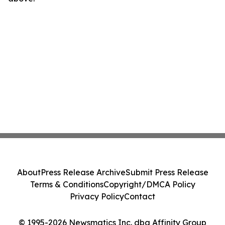
About
Press Release Archive
Submit Press Release
Terms & Conditions
Copyright/DMCA Policy
Privacy Policy
Contact
© 1995-2026 Newsmatics Inc. dba Affinity Group