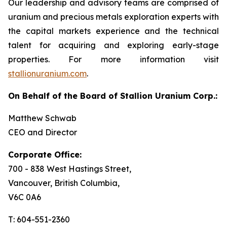
Our leadership and advisory teams are comprised of
uranium and precious metals exploration experts with
the capital markets experience and the technical
talent for acquiring and exploring early-stage
properties. For more information visit
stallionuranium.com
.
On Behalf of the Board of Stallion Uranium Corp.:
Matthew Schwab
CEO and Director
Corporate Office:
700 - 838 West Hastings Street,
Vancouver, British Columbia,
V6C 0A6
T: 604-551-2360