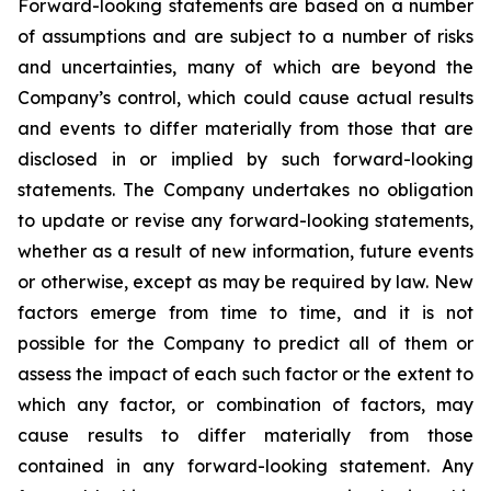
Forward-looking statements are based on a number
of assumptions and are subject to a number of risks
and uncertainties, many of which are beyond the
Company’s control, which could cause actual results
and events to differ materially from those that are
disclosed in or implied by such forward-looking
statements. The Company undertakes no obligation
to update or revise any forward-looking statements,
whether as a result of new information, future events
or otherwise, except as may be required by law. New
factors emerge from time to time, and it is not
possible for the Company to predict all of them or
assess the impact of each such factor or the extent to
which any factor, or combination of factors, may
cause results to differ materially from those
contained in any forward-looking statement. Any