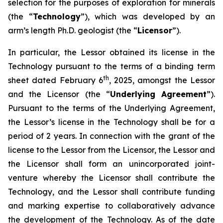
selection for the purposes of exploration for minerals
(the “
Technology
”), which was developed by an
arm’s length Ph.D. geologist (the “
Licensor
”).
In particular, the Lessor obtained its license in the
Technology pursuant to the terms of a binding term
th
sheet dated February 6
, 2025, amongst the Lessor
and the Licensor (the “
Underlying Agreement
”).
Pursuant to the terms of the Underlying Agreement,
the Lessor’s license in the Technology shall be for a
period of 2 years. In connection with the grant of the
license to the Lessor from the Licensor, the Lessor and
the Licensor shall form an unincorporated joint-
venture whereby the Licensor shall contribute the
Technology, and the Lessor shall contribute funding
and marking expertise to collaboratively advance
the development of the Technology. As of the date