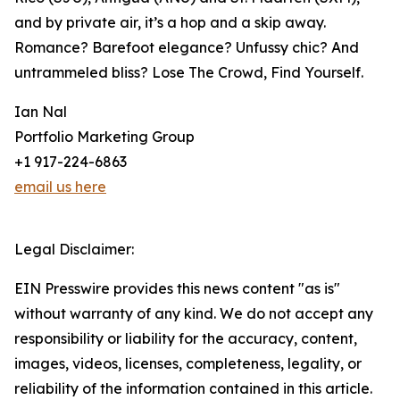
and by private air, it’s a hop and a skip away.
Romance? Barefoot elegance? Unfussy chic? And
untrammeled bliss? Lose The Crowd, Find Yourself.
Ian Nal
Portfolio Marketing Group
+1 917-224-6863
email us here
Legal Disclaimer:
EIN Presswire provides this news content "as is"
without warranty of any kind. We do not accept any
responsibility or liability for the accuracy, content,
images, videos, licenses, completeness, legality, or
reliability of the information contained in this article.