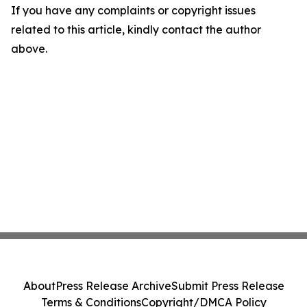
If you have any complaints or copyright issues
related to this article, kindly contact the author
above.
About
Press Release Archive
Submit Press Release
Terms & Conditions
Copyright/DMCA Policy