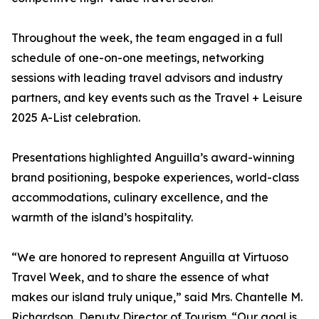
Throughout the week, the team engaged in a full
schedule of one-on-one meetings, networking
sessions with leading travel advisors and industry
partners, and key events such as the Travel + Leisure
2025 A-List celebration.
Presentations highlighted Anguilla’s award-winning
brand positioning, bespoke experiences, world-class
accommodations, culinary excellence, and the
warmth of the island’s hospitality.
“We are honored to represent Anguilla at Virtuoso
Travel Week, and to share the essence of what
makes our island truly unique,” said Mrs. Chantelle M.
Richardson, Deputy Director of Tourism. “Our goal is