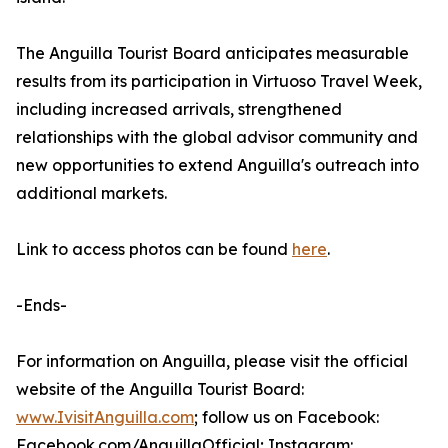
The Anguilla Tourist Board anticipates measurable
results from its participation in Virtuoso Travel Week,
including increased arrivals, strengthened
relationships with the global advisor community and
new opportunities to extend Anguilla's outreach into
additional markets.
Link to access photos can be found
here
.
-Ends-
For information on Anguilla, please visit the official
website of the Anguilla Tourist Board:
www.IvisitAnguilla.com
; follow us on Facebook:
Facebook.com/AnguillaOfficial; Instagram: