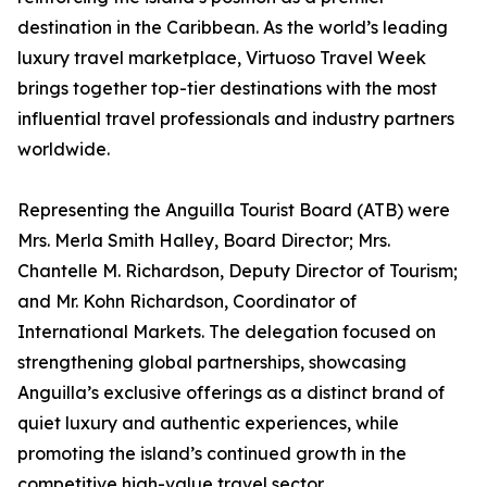
destination in the Caribbean. As the world’s leading
luxury travel marketplace, Virtuoso Travel Week
brings together top-tier destinations with the most
influential travel professionals and industry partners
worldwide.
Representing the Anguilla Tourist Board (ATB) were
Mrs. Merla Smith Halley, Board Director; Mrs.
Chantelle M. Richardson, Deputy Director of Tourism;
and Mr. Kohn Richardson, Coordinator of
International Markets. The delegation focused on
strengthening global partnerships, showcasing
Anguilla’s exclusive offerings as a distinct brand of
quiet luxury and authentic experiences, while
promoting the island’s continued growth in the
competitive high-value travel sector.