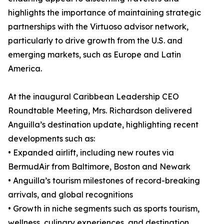
highlights the importance of maintaining strategic
partnerships with the Virtuoso advisor network,
particularly to drive growth from the U.S. and
emerging markets, such as Europe and Latin
America.
At the inaugural Caribbean Leadership CEO
Roundtable Meeting, Mrs. Richardson delivered
Anguilla’s destination update, highlighting recent
developments such as:
• Expanded airlift, including new routes via
BermudAir from Baltimore, Boston and Newark
• Anguilla’s tourism milestones of record-breaking
arrivals, and global recognitions
• Growth in niche segments such as sports tourism,
wellness, culinary experiences, and destination