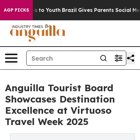
te Harms to Youth
Brazil Gives Parents Social Media Co
AGP PICKS
Anguilla Tourist Board
Showcases Destination
Excellence at Virtuoso
Travel Week 2025