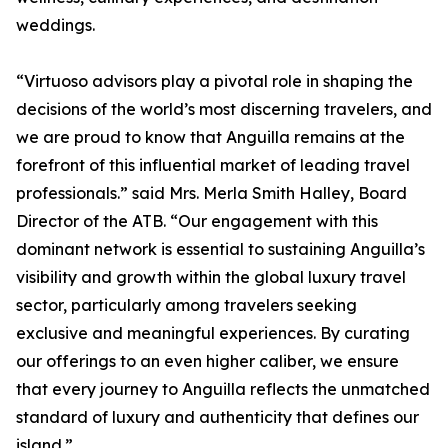
weddings.
“Virtuoso advisors play a pivotal role in shaping the
decisions of the world’s most discerning travelers, and
we are proud to know that Anguilla remains at the
forefront of this influential market of leading travel
professionals.” said Mrs. Merla Smith Halley, Board
Director of the ATB. “Our engagement with this
dominant network is essential to sustaining Anguilla’s
visibility and growth within the global luxury travel
sector, particularly among travelers seeking
exclusive and meaningful experiences. By curating
our offerings to an even higher caliber, we ensure
that every journey to Anguilla reflects the unmatched
standard of luxury and authenticity that defines our
island.”