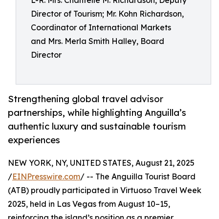
L-R: Mrs. Chantelle M. Richardson, Deputy
Director of Tourism; Mr. Kohn Richardson,
Coordinator of International Markets
and Mrs. Merla Smith Halley, Board
Director
Strengthening global travel advisor
partnerships, while highlighting Anguilla’s
authentic luxury and sustainable tourism
experiences
NEW YORK, NY, UNITED STATES, August 21, 2025
/
EINPresswire.com
/ -- The Anguilla Tourist Board
(ATB) proudly participated in Virtuoso Travel Week
2025, held in Las Vegas from August 10–15,
reinforcing the island’s position as a premier