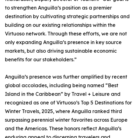
to strengthen Anguilla’s position as a premier
destination by cultivating strategic partnerships and
building on our existing relationships within the
Virtuoso network. Through these efforts, we are not
only expanding Anguilla’s presence in key source
markets, but also driving sustainable economic
benefits for our stakeholders.”
Anguilla’s presence was further amplified by recent
global accolades, including being named “Best
Island in the Caribbean” by Travel + Leisure and
recognized as one of Virtuoso’s Top 5 Destinations for
Winter Travels, 2025, where Anguilla ranked third
surpassing perennial winter favorites across Europe
and the Americas. These honors reflect Anguilla’s
enduring appeal to discerning travelers and