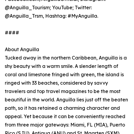
@Anguilla_Tourism; YouTube; Twitter:
@Anguilla_Trsm, Hashtag: #MyAnguilla.
####
About Anguilla
Tucked away in the northern Caribbean, Anguilla is a
shy beauty with a warm smile. A slender length of
coral and limestone fringed with green, the island is
ringed with 33 beaches, considered by savvy
travelers and top travel magazines to be the most
beautiful in the world. Anguilla lies just off the beaten
path, so it has retained a charming character and
appeal. Yet because it can be conveniently reached
from three major gateways: Miami, FL (MIA), Puerto
Rico (SJU), Antigua (ANU) and St. Maarten (SXM),