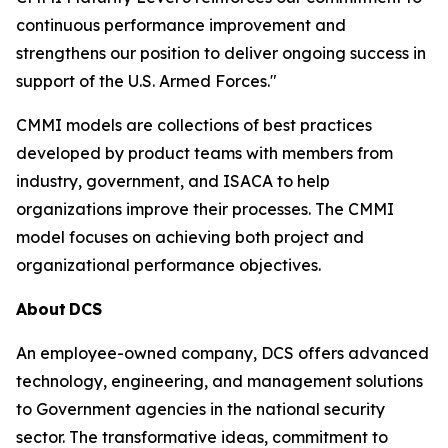
continuous performance improvement and
strengthens our position to deliver ongoing success in
support of the U.S. Armed Forces."
CMMI models are collections of best practices
developed by product teams with members from
industry, government, and ISACA to help
organizations improve their processes. The CMMI
model focuses on achieving both project and
organizational performance objectives.
About
DCS
An employee-owned company, DCS offers advanced
technology, engineering, and management solutions
to Government agencies in the national security
sector. The transformative ideas, commitment to