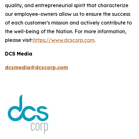
quality, and entrepreneurial spirit that characterize
our employee-owners allow us to ensure the success
of each customer's mission and actively contribute to
the well-being of the Nation. For more information,
please visit:
https://www.dcscorp.com
.
DCS Media
dcsmedia@dcscorp.com