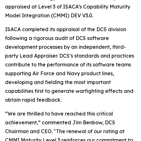
appraised at Level 3 of ISACA’s Capability Maturity
Model Integration (CMMI) DEV V3.0.
ISACA completed its appraisal of the DCS division
following a rigorous audit of DCS software
development processes by an independent, third-
party Lead Appraiser. DCS’s standards and practices
contribute to the performance of its software teams
supporting Air Force and Navy product lines,
developing and fielding the most important
capabilities first to generate warfighting effects and
obtain rapid feedback.
“We are thrilled to have reached this critical
achievement,” commented Jim Benbow, DCS
Chairman and CEO. "The renewal of our rating at
CMMI Maturity Level 3 reinforces our commitment to