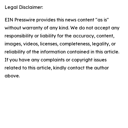
Legal Disclaimer:
EIN Presswire provides this news content "as is"
without warranty of any kind. We do not accept any
responsibility or liability for the accuracy, content,
images, videos, licenses, completeness, legality, or
reliability of the information contained in this article.
If you have any complaints or copyright issues
related to this article, kindly contact the author
above.