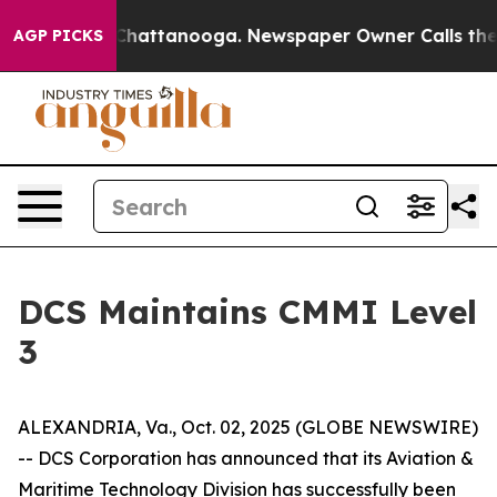
e
Chaos in Chattanooga. Newspaper Owner Calls the P
AGP PICKS
DCS Maintains CMMI Level
3
ALEXANDRIA, Va., Oct. 02, 2025 (GLOBE NEWSWIRE)
-- DCS Corporation has announced that its Aviation &
Maritime Technology Division has successfully been