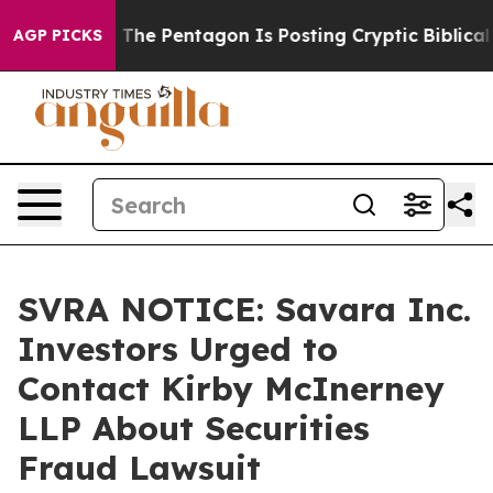
ld the US?
The Pentagon Is Posting Cryptic Biblical Me
AGP PICKS
SVRA NOTICE: Savara Inc.
Investors Urged to
Contact Kirby McInerney
LLP About Securities
Fraud Lawsuit