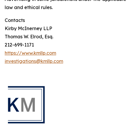
law and ethical rules.
Contacts
Kirby McInerney LLP
Thomas W. Elrod, Esq.
212-699-1171
https://www.kmllp.com
investigations@kmllp.com