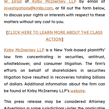
W. Elrod
of
Kirby McInerney LLP
by email at
investigations@kmllp.com
, or fill out the form below,
to discuss your rights or interests with respect to these
matters without any cost to you.
[
CLICK HERE TO LEARN MORE ABOUT THE CLASS
ACTION
]
Kirby McInerney LLP
is a New York-based plaintiffs’
law firm concentrating in securities, antitrust,
whistleblower, and consumer litigation. The firm’s
efforts on behalf of shareholders in securities
litigation have resulted in recoveries totaling billions
of dollars. Additional information about the firm can
be found at Kirby McInerney LLP’s
website
.
This press release may be considered Attorney
Advertising in some jurisdictions under the applicable