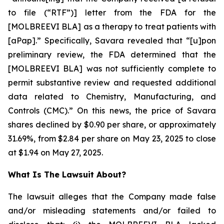
to file (“RTF”)] letter from the FDA for the
[MOLBREEVI BLA] as a therapy to treat patients with
[aPap].” Specifically, Savara revealed that “[u]pon
preliminary review, the FDA determined that the
[MOLBREEVI BLA] was not sufficiently complete to
permit substantive review and requested additional
data related to Chemistry, Manufacturing, and
Controls (CMC).” On this news, the price of Savara
shares declined by $0.90 per share, or approximately
31.69%, from $2.84 per share on May 23, 2025 to close
at $1.94 on May 27, 2025.
What Is The Lawsuit About?
The lawsuit alleges that the Company made false
and/or misleading statements and/or failed to