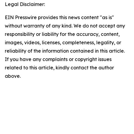
Legal Disclaimer:
EIN Presswire provides this news content "as is"
without warranty of any kind. We do not accept any
responsibility or liability for the accuracy, content,
images, videos, licenses, completeness, legality, or
reliability of the information contained in this article.
If you have any complaints or copyright issues
related to this article, kindly contact the author
above.