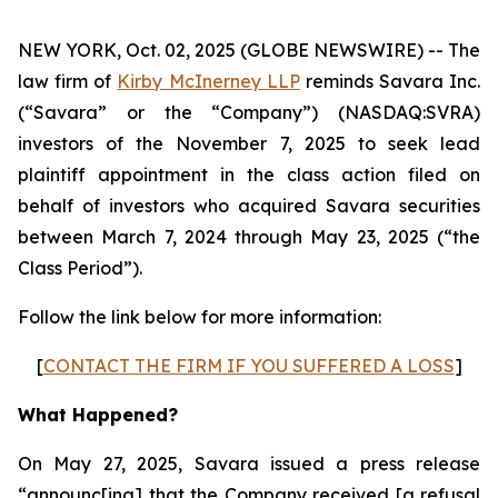
NEW YORK, Oct. 02, 2025 (GLOBE NEWSWIRE) -- The
law firm of
Kirby McInerney LLP
reminds Savara Inc.
(“Savara” or the “Company”) (NASDAQ:SVRA)
investors of the November 7, 2025 to seek lead
plaintiff appointment in the class action filed on
behalf of investors who acquired Savara securities
between March 7, 2024 through May 23, 2025 (“the
Class Period”).
Follow the link below for more information:
[
CONTACT THE FIRM IF YOU SUFFERED A LOSS
]
What Happened?
On May 27, 2025, Savara issued a press release
“announc[ing] that the Company received [a refusal