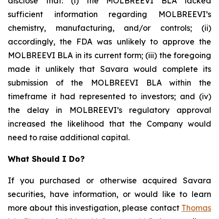
disclose that: (i) the MOLBREEVI BLA lacked
sufficient information regarding MOLBREEVI’s
chemistry, manufacturing, and/or controls; (ii)
accordingly, the FDA was unlikely to approve the
MOLBREEVI BLA in its current form; (iii) the foregoing
made it unlikely that Savara would complete its
submission of the MOLBREEVI BLA within the
timeframe it had represented to investors; and (iv)
the delay in MOLBREEVI’s regulatory approval
increased the likelihood that the Company would
need to raise additional capital.
What Should I Do?
If you purchased or otherwise acquired Savara
securities, have information, or would like to learn
more about this investigation, please contact
Thomas