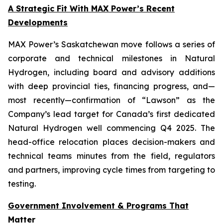
A Strategic Fit With MAX Power’s Recent
Developments
MAX Power’s Saskatchewan move follows a series of
corporate and technical milestones in Natural
Hydrogen, including board and advisory additions
with deep provincial ties, financing progress, and—
most recently—confirmation of “Lawson” as the
Company’s lead target for Canada’s first dedicated
Natural Hydrogen well commencing Q4 2025. The
head-office relocation places decision-makers and
technical teams minutes from the field, regulators
and partners, improving cycle times from targeting to
testing.
Government Involvement & Programs That
Matter