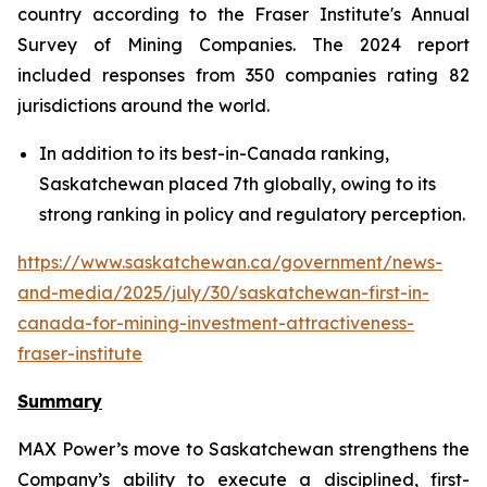
country according to the Fraser Institute's Annual
Survey of Mining Companies. The 2024 report
included responses from 350 companies rating 82
jurisdictions around the world.
In addition to its best-in-Canada ranking,
Saskatchewan placed 7th globally, owing to its
strong ranking in policy and regulatory perception.
https://www.saskatchewan.ca/government/news-
and-media/2025/july/30/saskatchewan-first-in-
canada-for-mining-investment-attractiveness-
fraser-institute
Summary
MAX Power’s move to Saskatchewan strengthens the
Company’s ability to execute a disciplined, first-