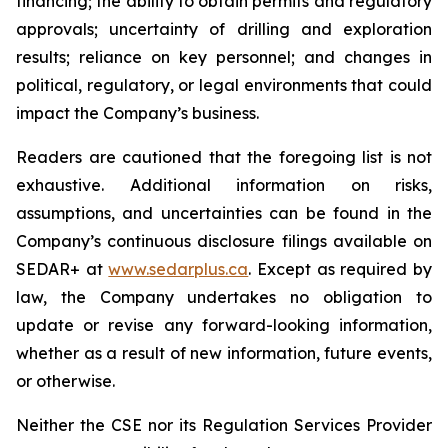
financing; the ability to obtain permits and regulatory
approvals; uncertainty of drilling and exploration
results; reliance on key personnel; and changes in
political, regulatory, or legal environments that could
impact the Company’s business.
Readers are cautioned that the foregoing list is not
exhaustive. Additional information on risks,
assumptions, and uncertainties can be found in the
Company’s continuous disclosure filings available on
SEDAR+ at
www.sedarplus.ca
. Except as required by
law, the Company undertakes no obligation to
update or revise any forward-looking information,
whether as a result of new information, future events,
or otherwise.
Neither the CSE nor its Regulation Services Provider