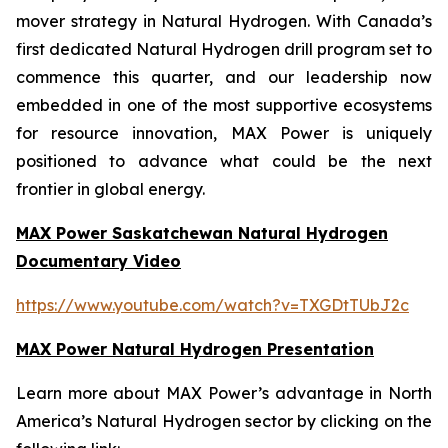
mover strategy in Natural Hydrogen. With Canada’s
first dedicated Natural Hydrogen drill program set to
commence this quarter, and our leadership now
embedded in one of the most supportive ecosystems
for resource innovation, MAX Power is uniquely
positioned to advance what could be the next
frontier in global energy.
MAX Power Saskatchewan Natural Hydrogen
Documentary Video
https://www.youtube.com/watch?v=TXGDtTUbJ2c
MAX Power Natural Hydrogen Presentation
Learn more about MAX Power’s advantage in North
America’s Natural Hydrogen sector by clicking on the