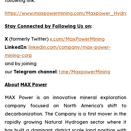
following link:
https://www.maxpowermining.com/Maxpower_Hydrog
Stay Connected by Following Us on
:
X
(formerly Twitter)
x.com/MaxPowerMining
LinkedIn
:
linkedin.com/company/max-power-
mining-corp
and by joining
our
Telegram channel
:
t.me/MaxpowerMining
About
MAX Power
MAX Power is an innovative mineral exploration
company focused on North America’s shift to
decarbonization. The Company is a first mover in the
rapidly growing Natural Hydrogen sector where it
has built a dominant district scale land position with