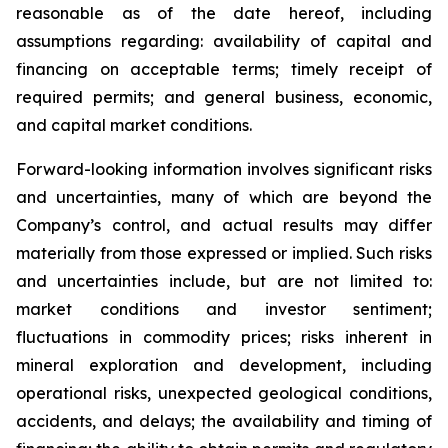
reasonable as of the date hereof, including
assumptions regarding: availability of capital and
financing on acceptable terms; timely receipt of
required permits; and general business, economic,
and capital market conditions.
Forward-looking information involves significant risks
and uncertainties, many of which are beyond the
Company’s control, and actual results may differ
materially from those expressed or implied. Such risks
and uncertainties include, but are not limited to:
market conditions and investor sentiment;
fluctuations in commodity prices; risks inherent in
mineral exploration and development, including
operational risks, unexpected geological conditions,
accidents, and delays; the availability and timing of