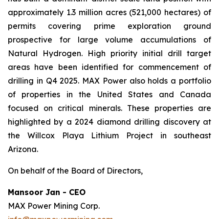
approximately 1.3 million acres (521,000 hectares) of
permits covering prime exploration ground
prospective for large volume accumulations of
Natural Hydrogen. High priority initial drill target
areas have been identified for commencement of
drilling in Q4 2025. MAX Power also holds a portfolio
of properties in the United States and Canada
focused on critical minerals. These properties are
highlighted by a 2024 diamond drilling discovery at
the Willcox Playa Lithium Project in southeast
Arizona.
On behalf of the Board of Directors,
Mansoor Jan - CEO
MAX Power Mining Corp.