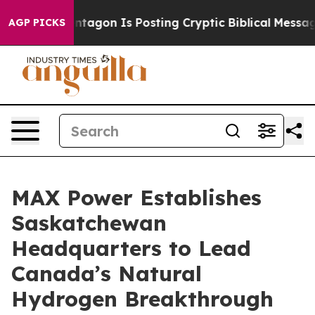
 Pentagon Is Posting Cryptic Biblical Messages on Soc
AGP PICKS
MAX Power Establishes
Saskatchewan
Headquarters to Lead
Canada’s Natural
Hydrogen Breakthrough