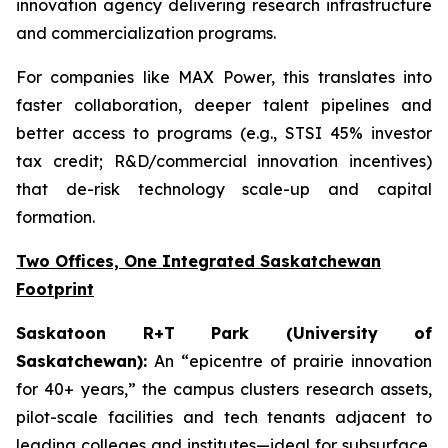
innovation agency delivering research infrastructure
and commercialization programs.
For companies like MAX Power, this translates into
faster collaboration, deeper talent pipelines and
better access to programs (e.g., STSI 45% investor
tax credit; R&D/commercial innovation incentives)
that de-risk technology scale-up and capital
formation.
Two Offices, One Integrated Saskatchewan
Footprint
Saskatoon R+T Park (University of
Saskatchewan):
An “epicentre of prairie innovation
for 40+ years,” the campus clusters research assets,
pilot-scale facilities and tech tenants adjacent to
leading colleges and institutes—ideal for subsurface,