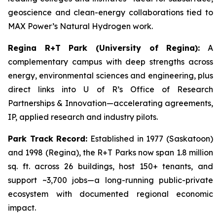
geoscience and clean-energy collaborations tied to
MAX Power’s Natural Hydrogen work.
Regina R+T Park (University of Regina):
A
complementary campus with deep strengths across
energy, environmental sciences and engineering, plus
direct links into U of R’s Office of Research
Partnerships & Innovation—accelerating agreements,
IP, applied research and industry pilots.
Park Track Record:
Established in 1977 (Saskatoon)
and 1998 (Regina), the R+T Parks now span 1.8 million
sq. ft. across 26 buildings, host 150+ tenants, and
support ~3,700 jobs—a long-running public-private
ecosystem with documented regional economic
impact.