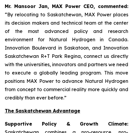
Mr. Mansoor Jan, MAX Power CEO, commented:
“By relocating to Saskatchewan, MAX Power places
its decision makers and technical team at the center
of the most advanced policy and research
environment for Natural Hydrogen in Canada.
Innovation Boulevard in Saskatoon,
and
Innovation
Saskatchewan
R+T
Park
Regina,
connect us directly
with the universities, innovators and partners we need
to execute a globally leading program. This move
positions MAX Power to advance Natural Hydrogen
from concept to commercial reality more quickly and
credibly than ever before.”
The Saskatchewan Advantage
Supportive Policy & Growth Climate:
Saskatchewan combines a pro-resource, pro-