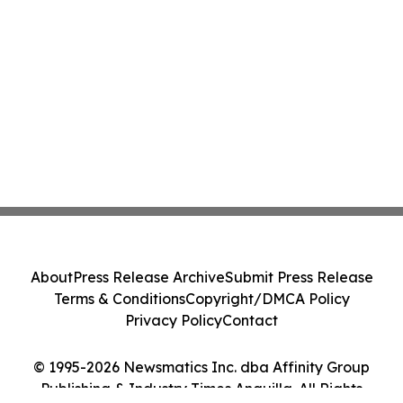
About
Press Release Archive
Submit Press Release
Terms & Conditions
Copyright/DMCA Policy
Privacy Policy
Contact
© 1995-2026 Newsmatics Inc. dba Affinity Group
Publishing & Industry Times Anguilla. All Rights