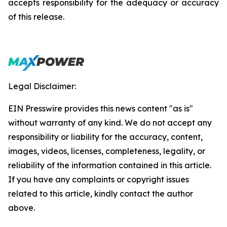
accepts responsibility for the adequacy or accuracy
of this release.
Legal Disclaimer:
EIN Presswire provides this news content "as is"
without warranty of any kind. We do not accept any
responsibility or liability for the accuracy, content,
images, videos, licenses, completeness, legality, or
reliability of the information contained in this article.
If you have any complaints or copyright issues
related to this article, kindly contact the author
above.