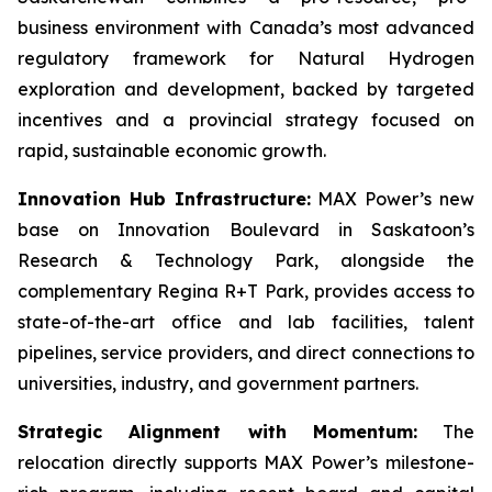
business environment with Canada’s most advanced
regulatory framework for Natural Hydrogen
exploration and development, backed by targeted
incentives and a provincial strategy focused on
rapid, sustainable economic growth.
Innovation Hub Infrastructure:
MAX Power’s new
base on Innovation Boulevard in Saskatoon’s
Research & Technology Park, alongside the
complementary Regina R+T Park, provides access to
state-of-the-art office and lab facilities, talent
pipelines, service providers, and direct connections to
universities, industry, and government partners.
Strategic Alignment with Momentum:
The
relocation directly supports MAX Power’s milestone-