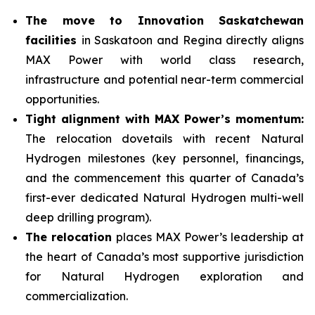
The move to Innovation Saskatchewan
facilities
in Saskatoon and Regina directly aligns
MAX Power with world class research,
infrastructure and potential near-term commercial
opportunities.
Tight alignment with MAX Power’s momentum:
The relocation dovetails with recent Natural
Hydrogen milestones (key personnel, financings,
and the commencement this quarter of Canada’s
first-ever dedicated Natural Hydrogen multi-well
deep drilling program).
The relocation
places MAX Power’s leadership at
the heart of Canada’s most supportive jurisdiction
for Natural Hydrogen exploration and
commercialization.