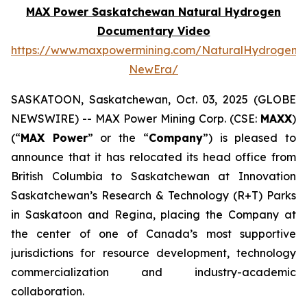
MAX Power Saskatchewan Natural Hydrogen
Documentary Video
https://www.maxpowermining.com/NaturalHydrogen-
NewEra/
SASKATOON, Saskatchewan, Oct. 03, 2025 (GLOBE
NEWSWIRE) -- MAX Power Mining Corp. (CSE:
MAXX
)
(“
MAX Power
” or the “
Company
”) is pleased to
announce that it has relocated its head office from
British Columbia to Saskatchewan at Innovation
Saskatchewan’s Research & Technology (R+T) Parks
in Saskatoon and Regina, placing the Company at
the center of one of Canada’s most supportive
jurisdictions for resource development, technology
commercialization and industry-academic
collaboration.