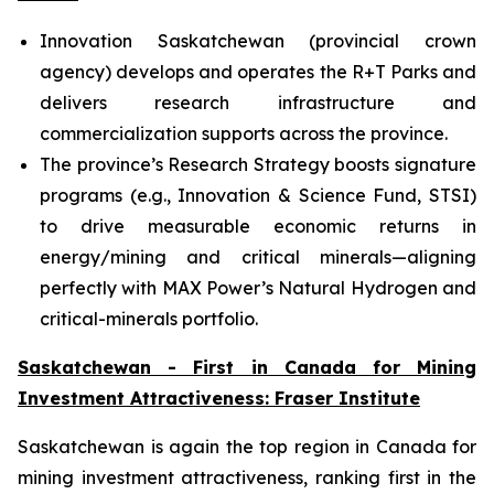
Innovation Saskatchewan (provincial crown
agency) develops and operates the R+T Parks and
delivers research infrastructure and
commercialization supports across the province.
The province’s Research Strategy boosts signature
programs (e.g., Innovation & Science Fund, STSI)
to drive measurable economic returns in
energy/mining and critical minerals—aligning
perfectly with MAX Power’s Natural Hydrogen and
critical-minerals portfolio.
Saskatchewan - First in Canada for Mining
Investment Attractiveness: Fraser Institute
Saskatchewan is again the top region in Canada for
mining investment attractiveness, ranking first in the