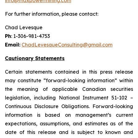
info@maxpowermining.com
For further information, please contact:
Chad Levesque
Ph
: 1-306-981-4753
Email:
ChadLevesqueConsulting@gmail.com
Cautionary Statements
Certain statements contained in this press release
may constitute “forward-looking information” within
the meaning of applicable Canadian securities
legislation, including National Instrument 51-102 –
Continuous Disclosure Obligations. Forward-looking
information is based on management’s current
expectations, assumptions, and estimates as of the
date of this release and is subject to known and