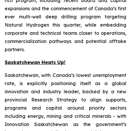
rich program, including recent board and capital
expansions and the commencement of Canada’s first
ever multi-well deep drilling program targeting
Natural Hydrogen this quarter, while embedding
corporate and technical teams closer to operations,
commercialization pathways and potential offtake
partners.
Saskatchewan Heats Up!
Saskatchewan, with Canada’s lowest unemployment
rate, is explicitly positioning itself as a global
innovation and industry leader, backed by a new
provincial Research Strategy to align supports,
programs and capital around priority sectors
including energy, mining and critical minerals - with
Innovation Saskatchewan as the government’s