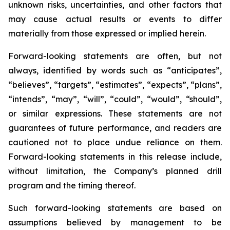
unknown risks, uncertainties, and other factors that
may cause actual results or events to differ
materially from those expressed or implied herein.
Forward-looking statements are often, but not
always, identified by words such as “anticipates”,
“believes”, “targets”, “estimates”, “expects”, “plans”,
“intends”, “may”, “will”, “could”, “would”, “should”,
or similar expressions. These statements are not
guarantees of future performance, and readers are
cautioned not to place undue reliance on them.
Forward-looking statements in this release include,
without limitation, the Company’s planned drill
program and the timing thereof.
Such forward-looking statements are based on
assumptions believed by management to be