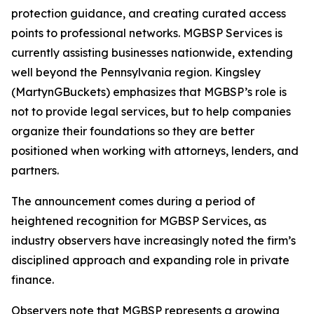
protection guidance, and creating curated access
points to professional networks. MGBSP Services is
currently assisting businesses nationwide, extending
well beyond the Pennsylvania region. Kingsley
(MartynGBuckets) emphasizes that MGBSP’s role is
not to provide legal services, but to help companies
organize their foundations so they are better
positioned when working with attorneys, lenders, and
partners.
The announcement comes during a period of
heightened recognition for MGBSP Services, as
industry observers have increasingly noted the firm’s
disciplined approach and expanding role in private
finance.
Observers note that MGBSP represents a growing