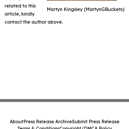
related to this
Martyn Kingsley (MartynGBuckets)
article, kindly
contact the author above.
About
Press Release Archive
Submit Press Release
Terms & Conditions
Copyright/DMCA Policy