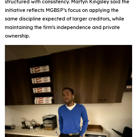
structured with consistency. Martyn Kingsley said the
initiative reflects MGBSP’s focus on applying the
same discipline expected of larger creditors, while
maintaining the firm's independence and private
ownership.