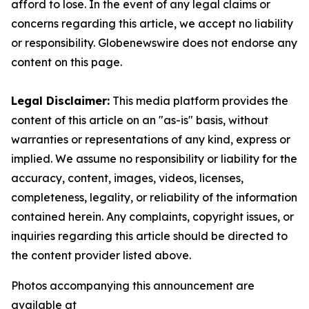
afford to lose. In the event of any legal claims or
concerns regarding this article, we accept no liability
or responsibility. Globenewswire does not endorse any
content on this page.
Legal Disclaimer:
This media platform provides the
content of this article on an "as-is" basis, without
warranties or representations of any kind, express or
implied. We assume no responsibility or liability for the
accuracy, content, images, videos, licenses,
completeness, legality, or reliability of the information
contained herein. Any complaints, copyright issues, or
inquiries regarding this article should be directed to
the content provider listed above.
Photos accompanying this announcement are
available at