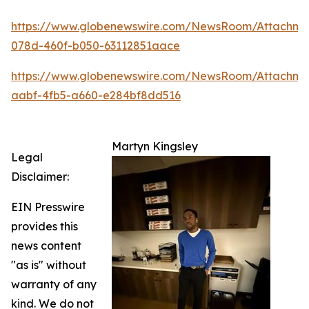
https://www.globenewswire.com/NewsRoom/Attachm
078d-460f-b050-63112851aace
https://www.globenewswire.com/NewsRoom/Attachme
aabf-4fb5-a660-e284bf8dd516
Martyn Kingsley
Legal
Disclaimer:
EIN Presswire
provides this
news content
"as is" without
warranty of any
kind. We do not