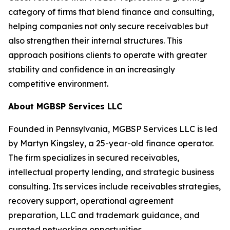
category of firms that blend finance and consulting,
helping companies not only secure receivables but
also strengthen their internal structures. This
approach positions clients to operate with greater
stability and confidence in an increasingly
competitive environment.
About MGBSP Services LLC
Founded in Pennsylvania, MGBSP Services LLC is led
by Martyn Kingsley, a 25-year-old finance operator.
The firm specializes in secured receivables,
intellectual property lending, and strategic business
consulting. Its services include receivables strategies,
recovery support, operational agreement
preparation, LLC and trademark guidance, and
curated networking opportunities.