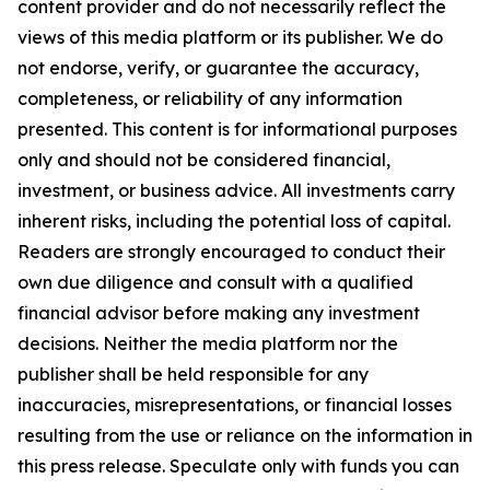
content provider and do not necessarily reflect the
views of this media platform or its publisher. We do
not endorse, verify, or guarantee the accuracy,
completeness, or reliability of any information
presented. This content is for informational purposes
only and should not be considered financial,
investment, or business advice. All investments carry
inherent risks, including the potential loss of capital.
Readers are strongly encouraged to conduct their
own due diligence and consult with a qualified
financial advisor before making any investment
decisions. Neither the media platform nor the
publisher shall be held responsible for any
inaccuracies, misrepresentations, or financial losses
resulting from the use or reliance on the information in
this press release. Speculate only with funds you can