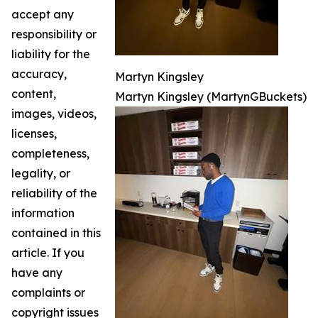
accept any
responsibility or
liability for the
accuracy,
Martyn Kingsley
content,
Martyn Kingsley (MartynGBuckets)
images, videos,
licenses,
completeness,
legality, or
reliability of the
information
contained in this
article. If you
have any
complaints or
copyright issues