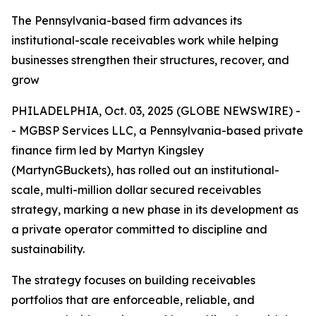
The Pennsylvania-based firm advances its
institutional-scale receivables work while helping
businesses strengthen their structures, recover, and
grow
PHILADELPHIA, Oct. 03, 2025 (GLOBE NEWSWIRE) -
- MGBSP Services LLC, a Pennsylvania-based private
finance firm led by Martyn Kingsley
(MartynGBuckets), has rolled out an institutional-
scale, multi-million dollar secured receivables
strategy, marking a new phase in its development as
a private operator committed to discipline and
sustainability.
The strategy focuses on building receivables
portfolios that are enforceable, reliable, and