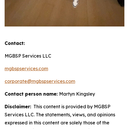
Contact:
MGBSP Services LLC
mgbspservices.com
corporate@mgbspservices.com
Contact person name:
Martyn Kingsley
Disclaimer:
This content is provided by MGBSP
Services LLC. The statements, views, and opinions
expressed in this content are solely those of the