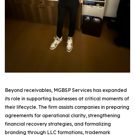
Beyond receivables, MGBSP Services has expanded
its role in supporting businesses at critical moments of
their lifecycle. The firm assists companies in preparing
agreements for operational clarity, strengthening
financial recovery strategies, and formalizing
branding through LLC formations, trademark