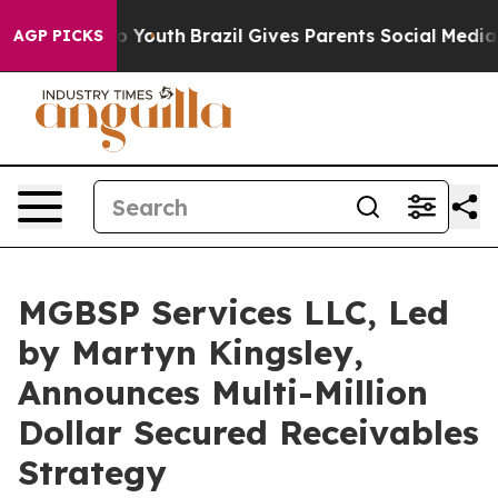
 to Youth
Brazil Gives Parents Social Media Controls f
AGP PICKS
MGBSP Services LLC, Led
by Martyn Kingsley,
Announces Multi-Million
Dollar Secured Receivables
Strategy