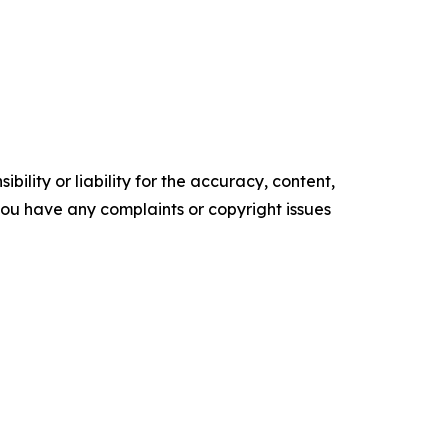
ility or liability for the accuracy, content,
f you have any complaints or copyright issues