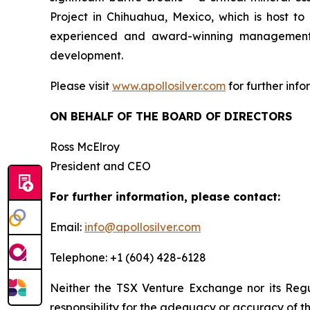
Project in Chihuahua, Mexico, which is host 
experienced and award-winning management t
development.
Please visit
www.apollosilver.com
for further info
ON BEHALF OF THE BOARD OF DIRECTORS
Ross McElroy
President and CEO
For further information, please contact:
Email:
info@apollosilver.com
Telephone: +1 (604) 428-6128
Neither the TSX Venture Exchange nor its Regul
responsibility for the adequacy or accuracy of th