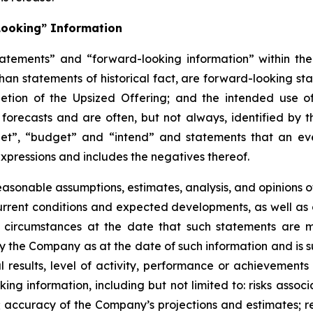
Looking” Information
atements” and “forward-looking information” within the 
than statements of historical fact, are forward-looking sta
etion of the Upsized Offering; and the intended use o
 forecasts and are often, but not
always,
identified
by
t
et”, “budget” and “intend” and statements that an even
xpressions and includes the negatives thereof.
easonable assumptions,
estimates, analysis, and opinions
, current conditions and expected developments, as well 
e circumstances at the date that such statements are 
the Company as at the date of such information and is su
results, level of activity, performance or achievements
ing information, including
but
not limited to: risks asso
l; accuracy of the Company’s projections and estimates; re