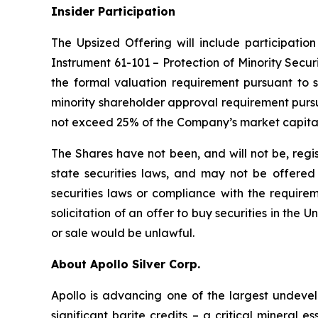
Insider Participation
The Upsized Offering will include participation
Instrument 61-101 – Protection of Minority Securi
the formal valuation requirement pursuant to s
minority shareholder approval requirement pursua
not exceed 25% of the Company’s market capital
The Shares have not been, and will not be, regi
state securities laws, and may not be offered o
securities laws or compliance with the requirem
solicitation of an offer to buy securities in the Un
or sale would be unlawful.
About Apollo Silver Corp.
Apollo is advancing one of the largest undevelo
significant barite credits – a critical minera