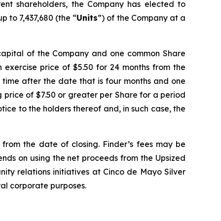
ent shareholders, the Company has elected to
p to 7,437,680 (the “
Units
”) of the Company at a
e capital of the Company and one common Share
 exercise price of $5.50 for 24 months from the
y time after the date that is four months and one
ng price of $7.50 or greater per Share for a period
ice to the holders thereof and, in such case, the
d from the date of closing. Finder’s fees may be
tends on using the net proceeds from the Upsized
ity relations initiatives at Cinco de Mayo Silver
ral corporate purposes.