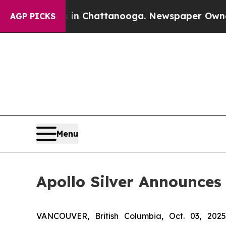
haos in Chattanooga. Newspaper Owner Calls the
AGP PICKS
Menu
Apollo Silver Announces
VANCOUVER, British Columbia, Oct. 03, 2