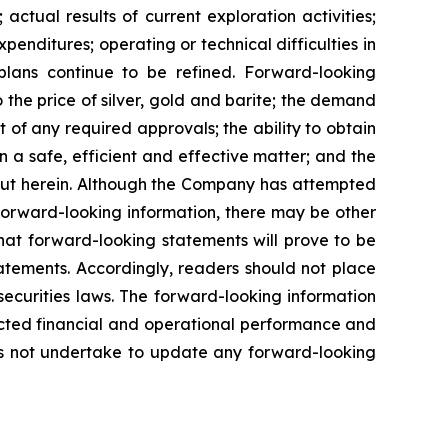
actual results of current exploration activities;
penditures; operating or technical difficulties in
plans
continue
to
be
refined. Forward-looking
o
the
price
of
silver,
gold
and
barite;
the
demand
 of any required approvals; the ability to obtain
n a safe, efficient and effective matter; and the
out herein. Although the Company has attempted
n forward-looking information, there may be other
hat
forward-looking
statements
will prove to be
tatements. Accordingly, readers should not place
securities
laws.
The
forward-looking
information
cted
financial
and
operational
performance
and
s
not
undertake to update any forward-looking