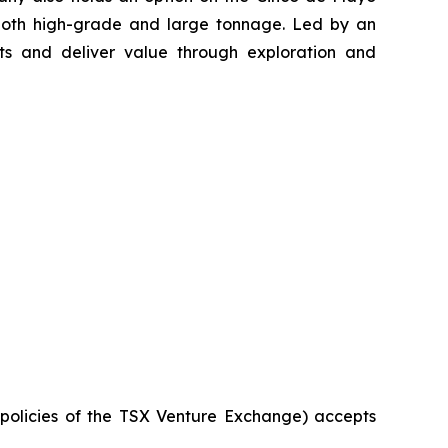
 both high-grade and large tonnage. Led by an
s and deliver value through exploration and
e policies of the TSX Venture Exchange) accepts