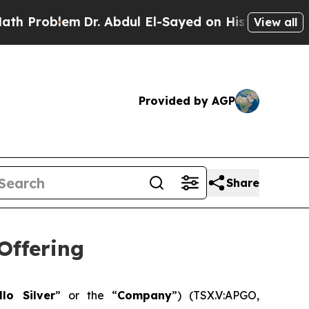
lem
Dr. Abdul El-Sayed on Historic Michigan Win: “
View all
Provided by AGP
Share
Offering
llo Silver
” or the “
Company
”) (TSX.V:APGO,