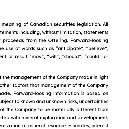
meaning of Canadian securities legislation. All
tements including, without limitation, statements
f proceeds from the Offering. Forward-looking
he
use
of
words
such
as
“anticipate”,
“believe”,
t or result “may”, “will”, “should”, “could” or
 of the management of the Company made in light
as other factors that management of the Company
made.
Forward-looking information is based on
bject to known and unknown risks, uncertainties
 of the Company to be materially different from
ciated with mineral exploration and development;
alization of mineral resource estimates, interest