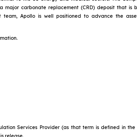
to a major carbonate replacement (CRD) deposit that is
eam, Apollo is well positioned to advance the asset
rmation.
ation Services Provider (as that term is defined in th
is release.