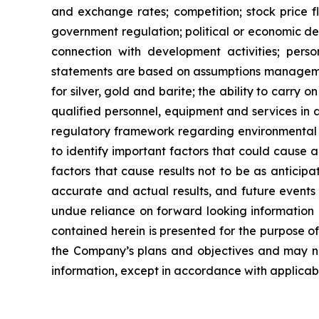
and exchange rates; competition; stock price flu
government regulation; political or economic deve
connection with development activities; perso
statements are based on assumptions managemen
for
silver,
gold
and
barite;
the
ability to
carry on
qualified personnel, equipment and services in a
regulatory framework regarding environmental 
to identify important factors that could cause a
factors that cause results
not
to
be
as
anticipa
accurate and actual results, and future events 
undue reliance on forward looking information 
contained
herein
is
presented
for the
purpose
o
the
Company’s
plans
and
objectives
and
may
n
information, except in accordance with applicabl