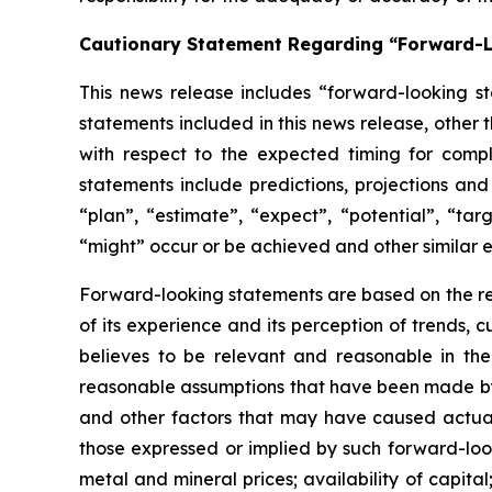
Cautionary Statement Regarding “Forward-
This news release includes “forward-looking st
statements included in this news release, other 
with respect to
the expected timing for compl
statements include predictions, projections and
“plan”,
“estimate”,
“expect”,
“potential”,
“targ
“might” occur or be achieved and other similar e
Forward-looking statements are based on
the r
of its experience and its perception of trends
believes to be relevant and reasonable in th
reasonable assumptions that have been made by 
and other factors that may have caused actual 
those expressed or implied by such forward-look
metal and mineral prices; availability of capita