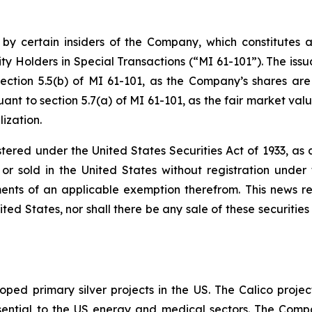
 by certain insiders of the Company, which constitutes a
ty Holders in Special Transactions (“MI 61-101”). The issu
ection 5.5(b) of MI 61-101, as the Company’s shares are
nt to section 5.7(a) of MI 61-101, as the fair market value
ization.
stered under the United States Securities Act of 1933, a
r sold in the United States without registration under t
ents of an applicable exemption therefrom. This news rele
ited States, nor shall there be any sale of these securities 
ped primary silver projects in the US. The Calico project
l essential to the US energy and medical sectors. The Co