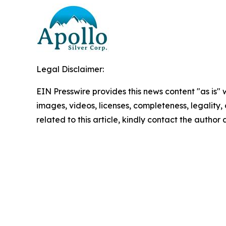
Legal Disclaimer:
EIN Presswire provides this news content "as is" 
images, videos, licenses, completeness, legality, o
related to this article, kindly contact the author