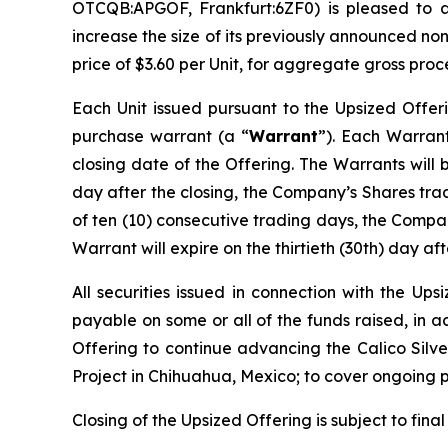
OTCQB:APGOF, Frankfurt:6ZF0) is pleased to 
increase the size of its previously announced no
price of $3.60 per Unit, for aggregate gross proc
Each Unit issued pursuant to the Upsized Offer
purchase warrant (a “
Warrant
”). Each Warrant
closing date of the Offering. The Warrants will 
day after the closing, the Company’s Shares tr
of ten (10) consecutive trading days, the Compan
Warrant will expire on the thirtieth (30th) day aft
All securities issued in connection with the Up
payable on some or all of the funds raised, in 
Offering to continue advancing the Calico Silver
Project in Chihuahua, Mexico; to cover ongoing 
Closing of the Upsized Offering is subject to fina