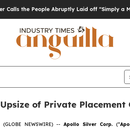
 People Abruptly Laid off “Simply a Math Prob
 Upsize of Private Placement 
025 (GLOBE NEWSWIRE) --
Apollo Silver Corp.
(“
Apo