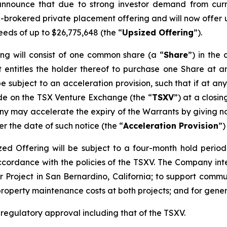
announce that due to strong investor demand from curr
n-brokered private placement offering and will now offer u
eeds of up to $26,775,648 (the “
Upsized Offering
”).
ing will consist of one common share (a “
Share
”) in th
 entitles the holder thereof to purchase one Share at an
be subject to an acceleration provision, such that if at an
ade on the TSX Venture Exchange (the “
TSXV
”) at a closi
y may accelerate the expiry of the Warrants by giving not
er the date of such notice (the “
Acceleration Provision
”)
sized Offering will be subject to a four-month hold perio
accordance with the policies of the TSXV. The Company in
 Project in San Bernardino, California; to support commun
property maintenance costs at both projects; and for gene
l regulatory approval including that of the TSXV.