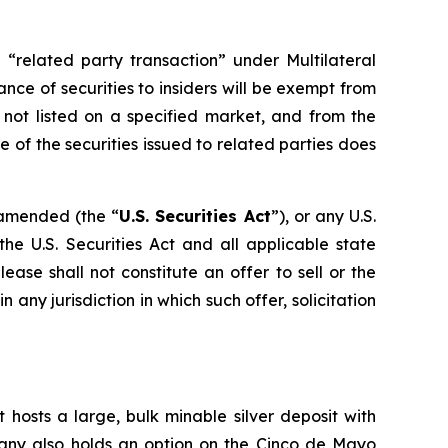
 “related party transaction” under Multilateral
ance of securities to insiders will be exempt from
 not listed on a specified market, and from the
 of the securities issued to related parties does
s amended (the “
U.S. Securities Act
”), or any U.S.
he U.S. Securities Act and all applicable state
ase shall not constitute an offer to sell or the
in any jurisdiction in which such offer, solicitation
 hosts a large, bulk minable silver deposit with
mpany also holds an option on the Cinco de Mayo