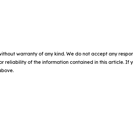
without warranty of any kind. We do not accept any responsib
r reliability of the information contained in this article. I
 above.