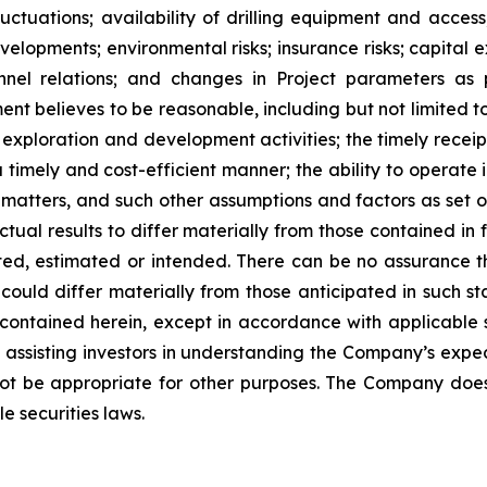
ctuations; availability of drilling equipment and access; 
lopments; environmental risks; insurance risks; capital ex
nnel relations; and changes in Project parameters
as
t believes to be reasonable, including
but
not
limited
t
 exploration and development activities; the timely receipt
 timely and cost-efficient manner; the ability to operate i
matters, and such other assumptions and factors as set 
ctual results to differ materially from those contained i
ted,
estimated
or
intended.
There
can
be
no
assurance
t
could differ materially from those anticipated in such s
contained herein, except
in
accordance
with
applicable
f
assisting
investors
in
understanding
the
Company’s
expe
ot
be
appropriate
for
other
purposes.
The
Company
doe
e securities laws
.