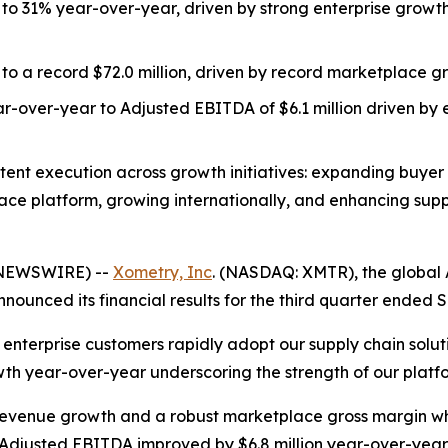
o 31% year-over-year, driven by strong enterprise grow
to a record $72.0 million, driven by record marketplace gr
r-over-year to Adjusted EBITDA of $6.1 million driven b
stent execution across growth initiatives: expanding buyer
e platform, growing internationally, and enhancing suppl
 NEWSWIRE) --
Xometry, Inc
. (NASDAQ: XMTR), the global
ounced its financial results for the third quarter ended 
enterprise customers rapidly adopt our supply chain solut
h year-over-year underscoring the strength of our platfo
evenue growth and a robust marketplace gross margin whi
 Adjusted EBITDA improved by $6.8 million year-over-year 