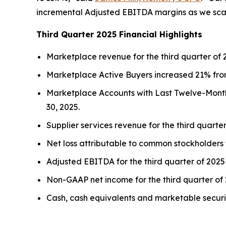
incremental Adjusted EBITDA margins as we scale 
Third Quarter 2025 Financial Highlights
Marketplace revenue for the third quarter of 
Marketplace Active Buyers increased 21% from
Marketplace Accounts with Last Twelve-Months
30, 2025.
Supplier services revenue for the third quarte
Net loss attributable to common stockholders fo
Adjusted EBITDA for the third quarter of 2025 
Non-GAAP net income for the third quarter of 2
Cash, cash equivalents and marketable securit