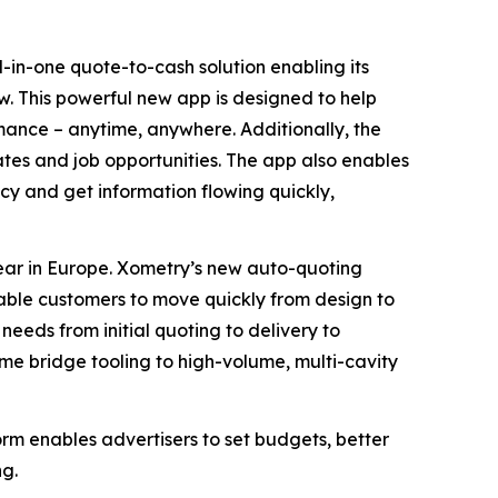
in-one quote-to-cash solution enabling its
. This powerful new app is designed to help
mance – anytime, anywhere. Additionally, the
ates and job opportunities. The app also enables
cy and get information flowing quickly,
 year in Europe. Xometry’s new auto-quoting
nable customers to move quickly from design to
needs from initial quoting to delivery to
me bridge tooling to high-volume, multi-cavity
 enables advertisers to set budgets, better
ng.