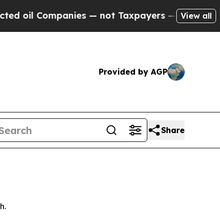
anies — not Taxpayers — the Chance to Cash in o
View all
Provided by AGP
Share
h.