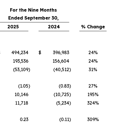
For the Nine Months
Ended September 30,
2025
2024
% Change
$
494,234
$
396,983
24%
193,536
156,604
24%
(53,109
)
(40,512
)
31%
(1.05
)
(0.83
)
27%
10,146
(10,725
)
195%
11,718
(5,234
)
324%
0.23
(0.11
)
309%