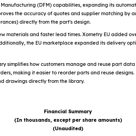
anufacturing (DFM) capabilities, expanding its automated
roves the accuracy of quotes and supplier matching by a
erances) directly from the part's design.
w materials and faster lead times. Xometry EU added ove
Additionally, the EU marketplace expanded its delivery opt
rary simplifies how customers manage and reuse part data a
rs, making it easier to reorder parts and reuse designs. 
drawings directly from the library.
Financial Summary
(In thousands, except per share amounts)
(Unaudited)