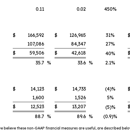
0.11
0.02
450%
$
166,592
$
126,965
31%
107,086
84,347
27%
$
59,506
$
42,618
40%
35.7
%
33.6
%
2.1%
$
14,123
$
14,733
(4)%
1,600
1,526
5%
$
12,523
$
13,207
(5)%
88.7
%
89.6
%
(0.9)%
 believe these non-GAAP financial measures are useful, are described bel