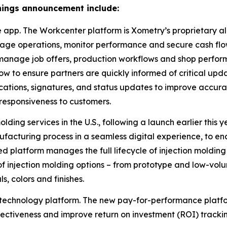
arnings announcement include:
pp. The Workcenter platform is Xometry’s proprietary all-
age operations, monitor performance and secure cash flow
 manage job offers, production workflows and shop perfor
w to ensure partners are quickly informed of critical upd
cations, signatures, and status updates to improve accura
 responsiveness to customers.
ding services in the U.S., following a launch earlier this
nufacturing process in a seamless digital experience, to e
d platform manages the full lifecycle of injection molding 
f injection molding options – from prototype and low-volu
s, colors and finishes.
chnology platform. The new pay-for-performance platform
ectiveness and improve return on investment (ROI) tracki