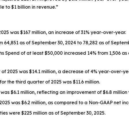
to $1 billion in revenue.”
2025 was $167 million, an increase of 31% year-over-year.
 64,851 as of September 30, 2024 to 78,282 as of Septemb
 Spend of at least $50,000 increased 14% from 1,506 as 
r of 2025 was $14.1 million, a decrease of 4% year-over-ye
r the third quarter of 2025 was $11.6 million.
was $6.1 million, reflecting an improvement of $6.8 million
025 was $6.2 million, as compared to a Non-GAAP net incom
ies were $225 million as of September 30, 2025.