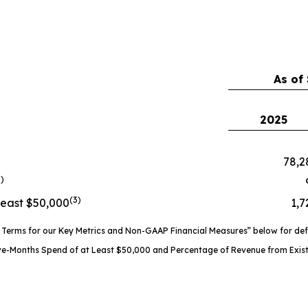
As of
2025
78,2
3)
(3)
Least $50,000
1,7
Terms for our Key Metrics and Non-GAAP Financial Measures” below for defin
ve-Months Spend of at Least $50,000 and Percentage of Revenue from Exist