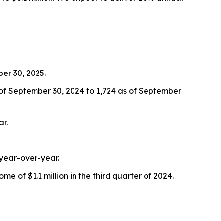
er 30, 2025.
of September 30, 2024 to 1,724 as of September
ar.
 year-over-year.
e of $1.1 million in the third quarter of 2024.