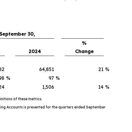
 September 30,
%
2024
Change
82
64,851
21
%
98
%
97
%
24
1,506
14
%
itions of these metrics.
ing Accounts is presented for the quarters ended September