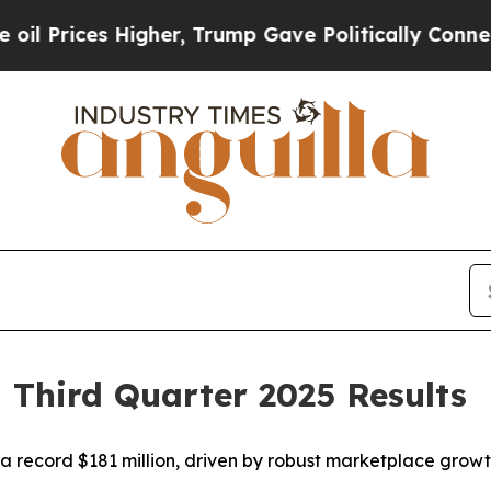
gher, Trump Gave Politically Connected oil Comp
 Third Quarter 2025 Results
 record $181 million, driven by robust marketplace growt