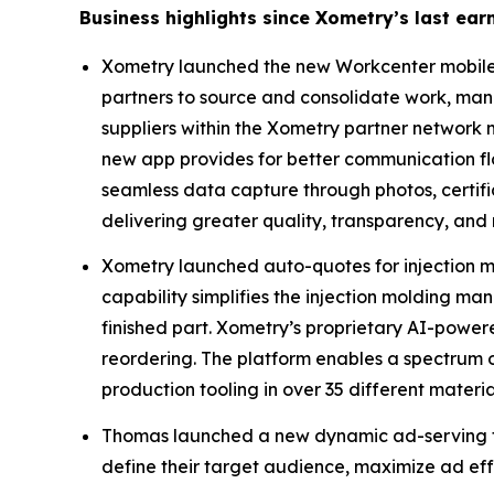
Business highlights since Xometry’s last e
Xometry launched the new Workcenter mobile a
partners to source and consolidate work, man
suppliers within the Xometry partner network
new app provides for better communication flo
seamless data capture through photos, certifi
delivering greater quality, transparency, and
Xometry launched auto-quotes for injection mol
capability simplifies the injection molding ma
finished part. Xometry’s proprietary AI-powere
reordering. The platform enables a spectrum o
production tooling in over 35 different material
Thomas launched a new dynamic ad-serving te
define their target audience, maximize ad eff