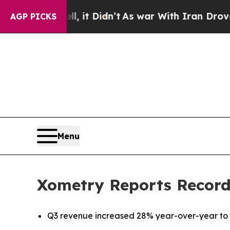
 it Didn’t
As war With Iran Drove oil Prices Hi
AGP PICKS
Menu
Xometry Reports Record
Q3 revenue increased 28% year-over-year to a