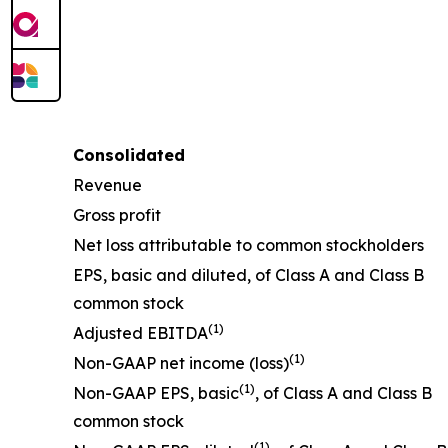
Consolidated
Revenue
Gross profit
Net loss attributable to common stockholders
EPS, basic and diluted, of Class A and Class B
common stock
(1)
Adjusted EBITDA
(1)
Non-GAAP net income (loss)
(1)
Non-GAAP EPS, basic
, of Class A and Class B
common stock
(1)