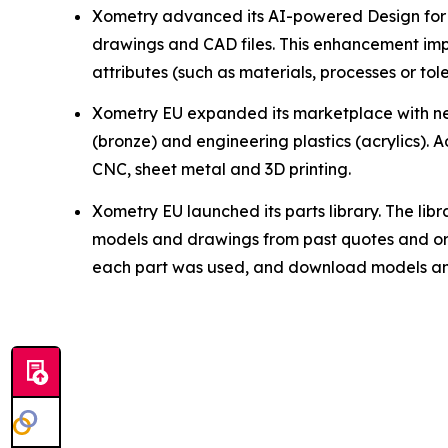
Xometry advanced its AI-powered Design for M
drawings and CAD files. This enhancement imp
attributes (such as materials, processes or tol
Xometry EU expanded its marketplace with ne
(bronze) and engineering plastics (acrylics). 
CNC, sheet metal and 3D printing.
Xometry EU launched its parts library. The lib
models and drawings from past quotes and orde
each part was used, and download models and 