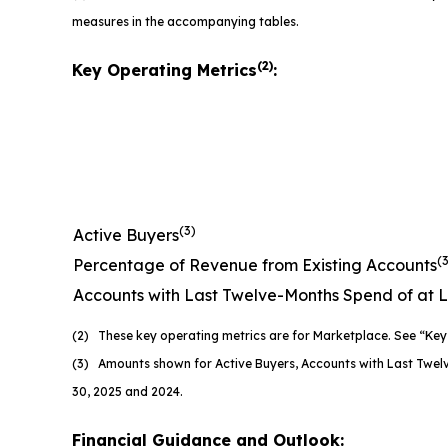
measures in the accompanying tables.
(2)
Key Operating Metrics
:
(3)
Active Buyers
(
Percentage of Revenue from Existing Accounts
Accounts with Last Twelve-Months Spend of at 
(2) These key operating metrics are for Marketplace. See “Key 
(3) Amounts shown for Active Buyers, Accounts with Last Twel
30, 2025 and 2024.
Financial Guidance and Outlook: