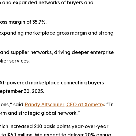
th and expanded networks of buyers and
oss margin of 35.7%.
y expanding marketplace gross margin and strong
 and supplier networks, driving deeper enterprise
ier services.
 AI-powered marketplace connecting buyers
September 30, 2025.
ions,” said
Randy Altschuler, CEO at Xometry
. “In
rm and strategic global network.”
ch increased 210 basis points year-over-year
to $6.1 million. We expect to deliver 20% annual