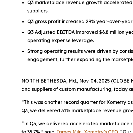
Q3 marketplace revenue growth accelerated t
suppliers.
Q3 gross profit increased 29% year-over-year 
Q3 Adjusted EBITDA improved $6.8 million yea
operating expense leverage.
Strong operating results were driven by consi
engagement, further expanding the marketplac
NORTH BETHESDA, Md., Nov. 04, 2025 (GLOBE
and suppliers of custom manufacturing, today ann
“This was another record quarter for Xometry as 
Q3, we delivered 31% marketplace revenue growt
“In Q3, we delivered accelerated marketplace r
to 35.7%,” said
James Miln, Xometry’s CFO
. “Our