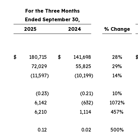
For the Three Months
Ended September 30,
2025
2024
% Change
$
180,715
$
141,698
28%
72,029
55,825
29%
(11,597
)
(10,199
)
14%
(0.23
)
(0.21
)
10%
6,142
(632
)
1072%
6,210
1,114
457%
0.12
0.02
500%