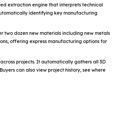
 extraction engine that interprets technical
utomatically identifying key manufacturing
r two dozen new materials including new metals
ions, offering express manufacturing options for
cross projects. It automatically gathers all 3D
Buyers can also view project history, see where