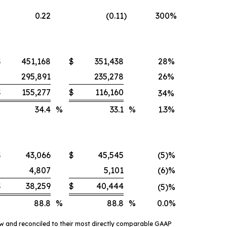
0.22
(0.11
)
300%
$
451,168
$
351,438
28%
295,891
235,278
26%
$
155,277
$
116,160
34%
34.4
%
33.1
%
1.3%
$
43,066
$
45,545
(5)%
4,807
5,101
(6)%
$
38,259
$
40,444
(5)%
88.8
%
88.8
%
0.0%
ow and reconciled to their most directly comparable GAAP