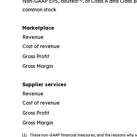
Non-GAAP EPS, diluted
, of Class A and Class B
common stock
Marketplace
Revenue
Cost of revenue
Gross Profit
Gross Margin
Supplier services
Revenue
Cost of revenue
Gross Profit
Gross Margin
(1) These non-GAAP financial measures, and the reasons why we