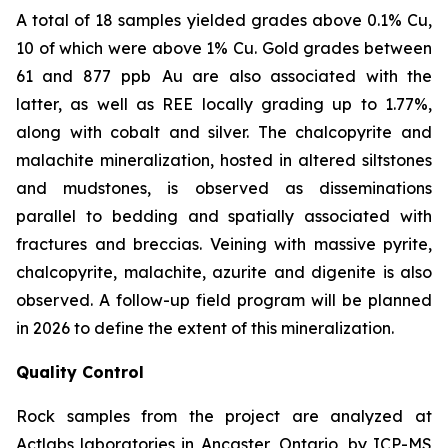
A total of 18 samples yielded grades above 0.1% Cu,
10 of which were above 1% Cu. Gold grades between
61 and 877
ppb
Au are also associated with the
latter, as well as REE locally grading up to 1.77%,
along with cobalt and silver. The chalcopyrite and
malachite mineralization, hosted in altered siltstones
and mudstones, is observed as disseminations
parallel to bedding and spatially associated with
fractures and breccias. Veining with massive pyrite,
chalcopyrite, malachite, azurite and digenite is also
observed. A follow-up field program will be planned
in 2026 to define the extent of this mineralization.
Quality Control
Rock samples from the project are analyzed at
Actlabs laboratories in Ancaster, Ontario, by ICP-MS