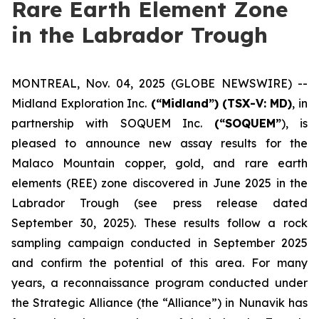
Rare Earth Element Zone
in the Labrador Trough
MONTREAL, Nov. 04, 2025 (GLOBE NEWSWIRE) --
Midland Exploration Inc.
(“Midland”)
(TSX-V: MD)
, in
partnership with SOQUEM Inc.
(“SOQUEM”
), is
pleased to announce new assay results for the
Malaco Mountain copper, gold, and rare earth
elements (REE) zone discovered in June 2025 in the
Labrador Trough (
see press release dated
September 30, 2025
). These results follow a rock
sampling campaign conducted in September 2025
and confirm the potential of this area. For many
years, a reconnaissance program conducted under
the Strategic Alliance (the “Alliance”) in Nunavik has