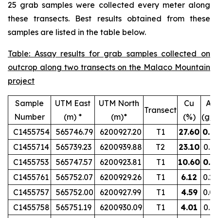
25 grab samples were collected every meter along
these transects. Best results obtained from these
samples are listed in the table below.
Table: Assay results for grab samples collected on
outcrop along two transects on the Malaco Mountain
project
Sample
UTM East
UTM North
Cu
Au
Transect
Number
(m) *
(m)*
(%)
(g/t
C1455754
565746.79
6200927.20
T1
27.60
0.8
C1455714
565739.23
6200939.88
T2
23.10
0.1
C1455753
565747.57
6200923.81
T1
10.60
0.5
C1455761
565752.07
6200929.26
T1
6.12
0.2
C1455757
565752.00
6200927.99
T1
4.59
0.0
C1455758
565751.19
6200930.09
T1
4.01
0.1