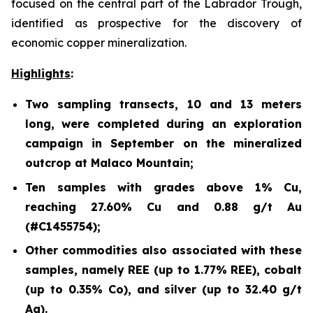
focused on the central part of the Labrador Trough,
identified as prospective for the discovery of
economic copper mineralization.
Highlights
:
Two sampling transects, 10 and 13 meters
long, were completed during an exploration
campaign in September on the mineralized
outcrop at Malaco Mountain;
Ten samples with grades above 1% Cu,
reaching 27.60% Cu and 0.88 g/t Au
(#C1455754);
Other commodities also associated with these
samples, namely REE (up to 1.77% REE), cobalt
(up to 0.35% Co), and silver (up to 32.40 g/t
Ag).