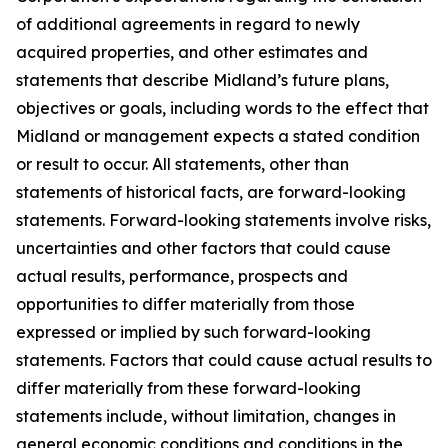
of additional agreements in regard to newly
acquired properties, and other estimates and
statements that describe Midland’s future plans,
objectives or goals, including words to the effect that
Midland or management expects a stated condition
or result to occur. All statements, other than
statements of historical facts, are forward-looking
statements. Forward-looking statements involve risks,
uncertainties and other factors that could cause
actual results, performance, prospects and
opportunities to differ materially from those
expressed or implied by such forward-looking
statements. Factors that could cause actual results to
differ materially from these forward-looking
statements include, without limitation, changes in
general economic conditions and conditions in the