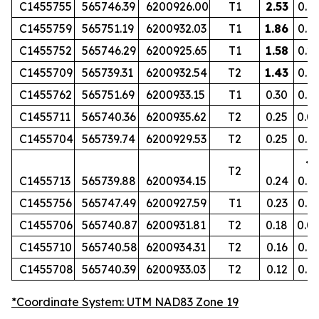
C1455755
565746.39
6200926.00
T1
2.53
0.1
C1455759
565751.19
6200932.03
T1
1.86
0.16
C1455752
565746.29
6200925.65
T1
1.58
0.2
C1455709
565739.31
6200932.54
T2
1.43
0.19
C1455762
565751.69
6200933.15
T1
0.30
0.0
C1455711
565740.36
6200935.62
T2
0.25
0.0
C1455704
565739.74
6200929.53
T2
0.25
0.0
<
T2
C1455713
565739.88
6200934.15
0.24
0.0
C1455756
565747.49
6200927.59
T1
0.23
0.0
C1455706
565740.87
6200931.81
T2
0.18
0.0
C1455710
565740.58
6200934.31
T2
0.16
0.0
C1455708
565740.39
6200933.03
T2
0.12
0.0
*Coordinate System: UTM NAD83 Zone 19