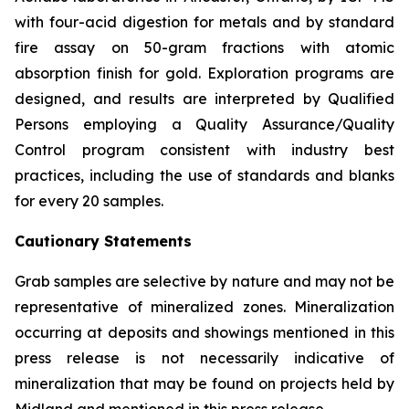
with four-acid digestion for metals and by standard
fire assay on 50-gram fractions with atomic
absorption finish for gold. Exploration programs are
designed, and results are interpreted by Qualified
Persons employing a Quality Assurance/Quality
Control program consistent with industry best
practices, including the use of standards and blanks
for every 20 samples.
Cautionary Statements
Grab samples are selective by nature and may not be
representative of mineralized zones. Mineralization
occurring at deposits and showings mentioned in this
press release is not necessarily indicative of
mineralization that may be found on projects held by