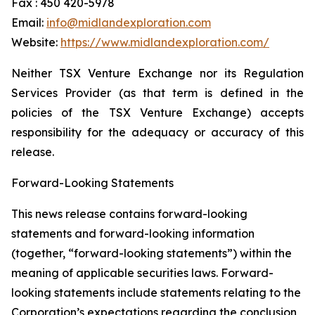
Fax : 450 420-5978
Email:
info@midlandexploration.com
Website:
https://www.midlandexploration.com/
Neither TSX Venture Exchange nor its Regulation
Services Provider (as that term is defined in the
policies of the TSX Venture Exchange) accepts
responsibility for the adequacy or accuracy of this
release.
Forward-Looking Statements
This news release contains forward-looking
statements and forward-looking information
(together, “forward-looking statements”) within the
meaning of applicable securities laws. Forward-
looking statements include statements relating to the
Corporation’s expectations regarding the conclusion