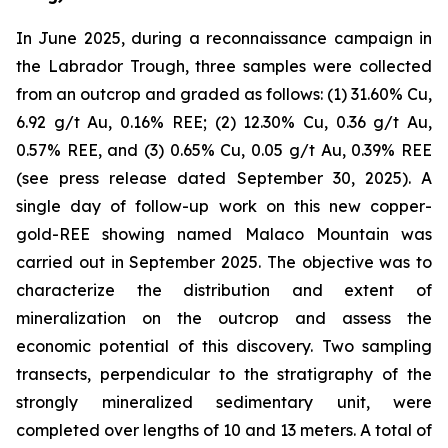
In June 2025, during a reconnaissance campaign in
the Labrador Trough, three samples were collected
from an outcrop and graded as follows: (1) 31.60% Cu,
6.92 g/t Au, 0.16% REE; (2) 12.30% Cu, 0.36 g/t Au,
0.57% REE, and (3) 0.65% Cu, 0.05 g/t Au, 0.39% REE
(
see press release dated September 30, 2025
). A
single day of follow-up work on this new copper-
gold-REE showing named Malaco Mountain was
carried out in September 2025. The objective was to
characterize the distribution and extent of
mineralization on the outcrop and assess the
economic potential of this discovery. Two sampling
transects, perpendicular to the stratigraphy of the
strongly mineralized sedimentary unit, were
completed over lengths of 10 and 13 meters. A total of