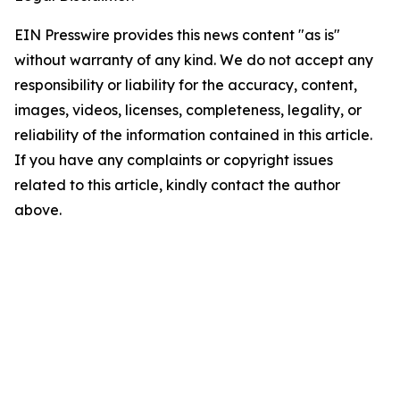
EIN Presswire provides this news content "as is"
without warranty of any kind. We do not accept any
responsibility or liability for the accuracy, content,
images, videos, licenses, completeness, legality, or
reliability of the information contained in this article.
If you have any complaints or copyright issues
related to this article, kindly contact the author
above.