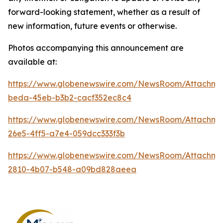
forward-looking statement, whether as a result of
new information, future events or otherwise.
Photos accompanying this announcement are
available at:
https://www.globenewswire.com/NewsRoom/Attachm
beda-45eb-b3b2-cacf352ec8c4
https://www.globenewswire.com/NewsRoom/Attachm
26e5-4ff5-a7e4-059dcc333f3b
https://www.globenewswire.com/NewsRoom/Attachm
2810-4b07-b548-a09bd828aeea