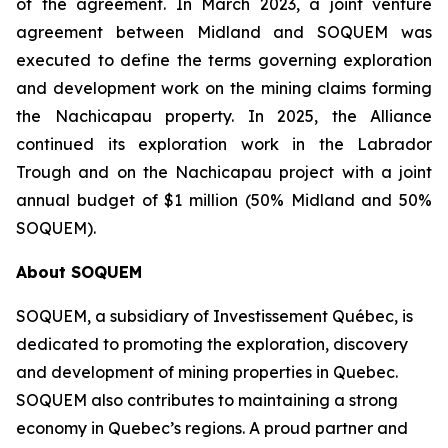
of the agreement. In March 2023, a joint venture
agreement between Midland and SOQUEM was
executed to define the terms governing exploration
and development work on the mining claims forming
the Nachicapau property. In 2025, the Alliance
continued its exploration work in the Labrador
Trough and on the Nachicapau project with a joint
annual budget of $1 million (50% Midland and 50%
SOQUEM).
About
SOQUEM
SOQUEM, a subsidiary of Investissement Québec, is
dedicated to promoting the exploration, discovery
and development of mining properties in Quebec.
SOQUEM also contributes to maintaining a strong
economy in Quebec’s regions. A proud partner and