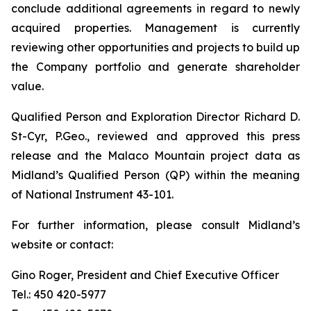
conclude additional agreements in regard to newly
acquired properties. Management is currently
reviewing other opportunities and projects to build up
the Company portfolio and generate shareholder
value.
Qualified Person and Exploration Director Richard D.
St-Cyr, P.Geo., reviewed and approved this press
release and the Malaco Mountain project data as
Midland’s Qualified Person (QP) within the meaning
of National Instrument 43-101.
For further information, please consult Midland’s
website or contact:
Gino Roger, President and Chief Executive Officer
Tel.: 450 420-5977