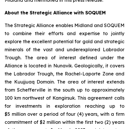
Midland and mentioned in this press release.
About the Strategic Alliance with SOQUEM
The Strategic Alliance enables Midland and SOQUEM
to combine their efforts and expertise to jointly
explore the excellent potential for gold and strategic
minerals of the vast and underexplored Labrador
Trough. The area of interest defined under the
Alliance is located in Nunavik. Geologically, it covers
the Labrador Trough, the Rachel-Laporte Zone and
the Kuujjuaq Domain. The area of interest extends
from Schefferville in the south up to approximately
100 km northwest of Kangirsuk. This agreement calls
for investments in exploration reaching up to
$5 million over a period of four (4) years, with a firm
commitment of $2 million within the first two (2) years