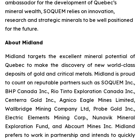
ambassador for the development of Quebec’s
mineral wealth, SOQUEM relies on innovation,
research and strategic minerals to be well positioned
for the future.
About Midland
Midland targets the excellent mineral potential of
Quebec to make the discovery of new world-class
deposits of gold and critical metals. Midland is proud
to count on reputable partners such as SOQUEM Inc.,
BHP Canada Inc., Rio Tinto Exploration Canada Inc.,
Centerra Gold Inc., Agnico Eagle Mines Limited,
Wallbridge Mining Company Ltd, Probe Gold Inc.,
Electric Elements Mining Corp., Nunavik Mineral
Exploration Fund, and Abcourt Mines Inc. Midland
prefers to work in partnership and intends to quickly