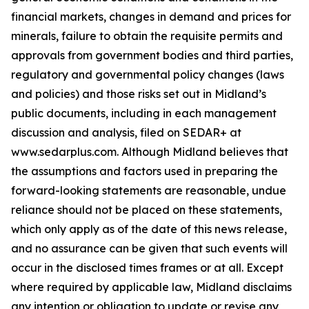
financial markets, changes in demand and prices for
minerals, failure to obtain the requisite permits and
approvals from government bodies and third parties,
regulatory and governmental policy changes (laws
and policies) and those risks set out in Midland’s
public documents, including in each management
discussion and analysis, filed on SEDAR+ at
www.sedarplus.com. Although Midland believes that
the assumptions and factors used in preparing the
forward-looking statements are reasonable, undue
reliance should not be placed on these statements,
which only apply as of the date of this news release,
and no assurance can be given that such events will
occur in the disclosed times frames or at all. Except
where required by applicable law, Midland disclaims
any intention or obligation to update or revise any