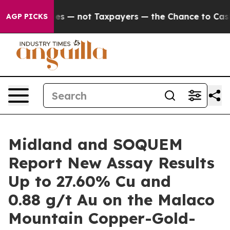
mpanies — not Taxpayers — the Chance to Cash in on Pu
AGP PICKS
Midland and SOQUEM
Report New Assay Results
Up to 27.60% Cu and
0.88 g/t Au on the Malaco
Mountain Copper-Gold-