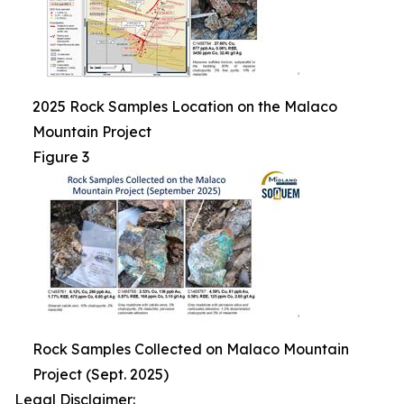
2025 Rock Samples Location on the Malaco
Mountain Project
Figure 3
Rock Samples Collected on Malaco Mountain
Project (Sept. 2025)
Legal Disclaimer: