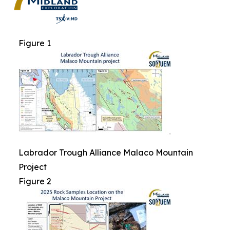
Figure 1
Labrador Trough Alliance Malaco Mountain
Project
Figure 2