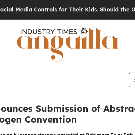
ia Controls for Their Kids. Should the US?
The Pe
ounces Submission of Abstrac
ogen Convention