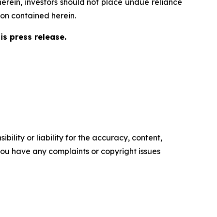
herein, investors should not place undue reliance
on contained herein.
s press release.
ility or liability for the accuracy, content,
f you have any complaints or copyright issues