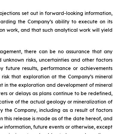
ojections set out in forward-looking information,
garding the Company’s ability to execute on its
on work, and that such analytical work will yield
nagement, there can be no assurance that any
 unknown risks, uncertainties and other factors
y future results, performance or achievements
 risk that exploration at the Company’s mineral
ent in the exploration and development of mineral
ters or delays as plans continue to be redefined,
icative of the actual geology or mineralization of
by the Company, including as a result of factors
 this release is made as of the date hereof, and
 information, future events or otherwise, except