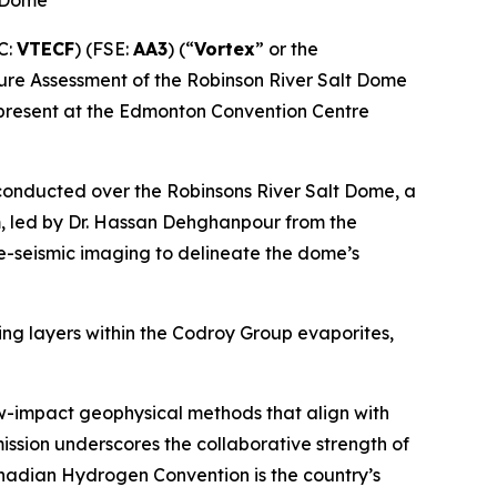
t Dome
C:
VTECF
) (FSE:
AA3
) (“
Vortex
” or the
cture Assessment of the Robinson River Salt Dome
 present at the Edmonton Convention Centre
 conducted over the Robinsons River Salt Dome, a
am, led by Dr. Hassan Dehghanpour from the
ve-seismic imaging to delineate the dome’s
ing layers within the Codroy Group evaporites,
w-impact geophysical methods that align with
ssion underscores the collaborative strength of
nadian Hydrogen Convention is the country’s