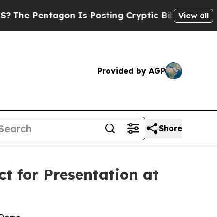
ntagon Is Posting Cryptic Biblical Messages on 
View all
Provided by AGP
Share
t for Presentation at