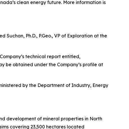
nada’s clean energy future. More information is
d Suchan, Ph.D., P.Geo., VP of Exploration at the
Company’s technical report entitled,
may be obtained under the Company’s profile at
inistered by the Department of Industry, Energy
and development of mineral properties in North
laims covering 23,500 hectares located