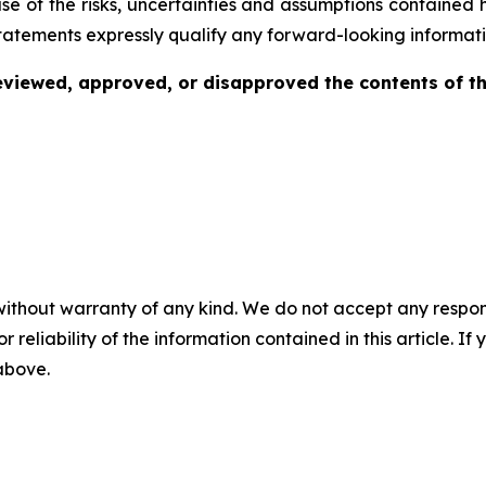
se of the risks, uncertainties and assumptions contained 
tatements expressly qualify any forward-looking informati
viewed, approved, or disapproved the contents of thi
without warranty of any kind. We do not accept any responsib
r reliability of the information contained in this article. I
 above.