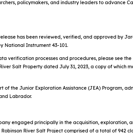
rchers, policymakers, and industry leaders to advance Ca
 release has been reviewed, verified, and approved by Jare
y National Instrument 43-101.
a verification processes and procedures, please see the 
iver Salt Property dated July 31, 2023, a copy of which 
 of the Junior Exploration Assistance (JEA) Program, adm
and Labrador.
any engaged principally in the acquisition, exploration, 
Robinson River Salt Project comprised of a total of 942 c