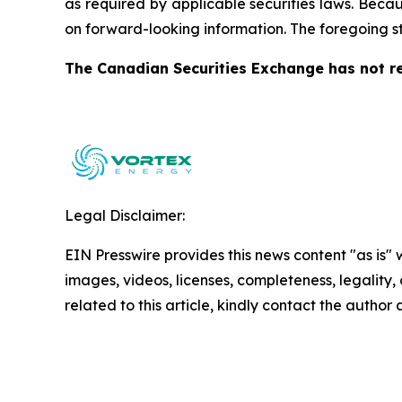
as required by applicable securities laws. Becau
on forward-looking information. The foregoing s
The Canadian Securities Exchange has not re
Legal Disclaimer:
EIN Presswire provides this news content "as is" 
images, videos, licenses, completeness, legality, o
related to this article, kindly contact the author