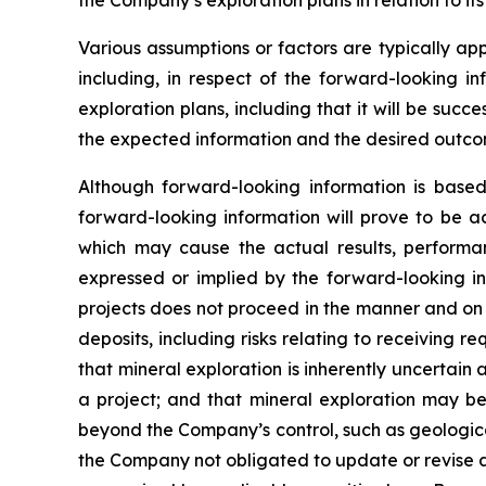
the Company’s exploration plans in relation to its
Various assumptions or factors are typically app
including, in respect of the forward-looking in
exploration plans, including that it will be suc
the expected information and the desired outco
Although forward-looking information is bas
forward-looking information will prove to be a
which may cause the actual results, performa
expressed or implied by the forward-looking in
projects does not proceed in the manner and on t
deposits, including risks relating to receiving 
that mineral exploration is inherently uncertain 
a project; and that mineral exploration may be 
beyond the Company’s control, such as geologica
the Company not obligated to update or revise a