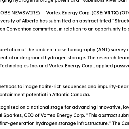
merging hydrogen storage potential at Robinsons River Sal
GLOBE NEWSWIRE) -- Vortex Energy Corp. (CSE:
VRTX
) (OT
iversity of Alberta has submitted an abstract titled “Stru
 Convention committee, in relation to an opportunity to
nterpretation of the ambient noise tomography (ANT) survey
r potential underground hydrogen storage. The research te
R Technologies Inc. and Vortex Energy Corp., applied passi
T methods to image halite-rich sequences and impurity-bear
ontainment potential in Atlantic Canada.
ognized on a national stage for advancing innovative, lo
 Sparkes, CEO of Vortex Energy Corp. “This abstract submi
irst-generation hydrogen storage infrastructure.” The Ca