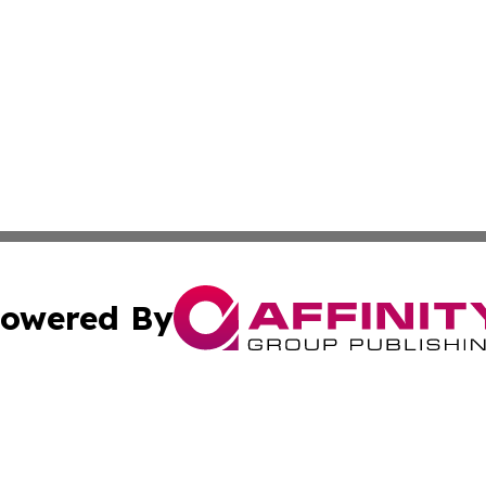
owered By
ubmit Press Release
Terms & Conditions
Copyright/DMCA
Inc. dba Affinity Group Publishing & Industry Times Anguil