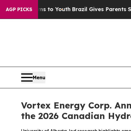
e Harms to Youth
Brazil Gives Parents Social Med
AGP PICKS
Menu
Vortex Energy Corp. Ann
the 2026 Canadian Hydr