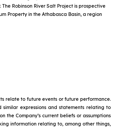
 The Robinson River Salt Project is prospective
ium Property in the Athabasca Basin, a region
ts relate to future events or future performance.
d similar expressions and statements relating to
 on the Company’s current beliefs or assumptions
king information relating to, among other things,