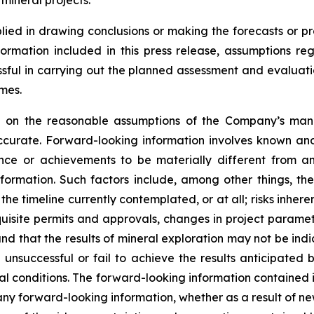
 mineral projects.
lied in drawing conclusions or making the forecasts or pr
formation included in this press release, assumptions re
cessful in carrying out the planned assessment and evaluati
mes.
ed on the reasonable assumptions of the Company’s ma
ccurate. Forward-looking information involves known and
nce or achievements to be materially different from an
formation. Such factors include, among other things, the
he timeline currently contemplated, or at all; risks inher
requisite permits and approvals, changes in project parame
and that the results of mineral exploration may not be ind
unsuccessful or fail to achieve the results anticipated 
l conditions. The forward-looking information contained in
ny forward-looking information, whether as a result of new