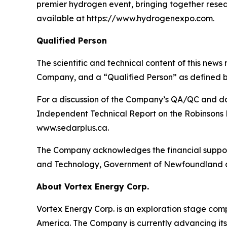
premier hydrogen event, bringing together resea
available at https://www.hydrogenexpo.com.
Qualified Person
The scientific and technical content of this news
Company, and a “Qualified Person” as defined b
For a discussion of the Company’s QA/QC and dat
Independent Technical Report on the Robinsons R
www.sedarplus.ca.
The Company acknowledges the financial support
and Technology, Government of Newfoundland 
About Vortex Energy Corp.
Vortex Energy Corp. is an exploration stage comp
America. The Company is currently advancing its 