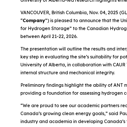
University of Alberta-led research highlights e
VANCOUVER, British Columbia, Nov. 04, 2025 (
“
Company
”) is pleased to announce that the Un
for Hydrogen Storage” to the Canadian Hydrogen
between April 21-22, 2026.
The presentation will outline the results and i
key step in evaluating the site’s suitability fo
University of Alberta, in collaboration with CAU
internal structure and mechanical integrity.
Preliminary findings highlight the ability of AN
providing a foundation for assessing hydrogen c
“We are proud to see our academic partners rec
Canada’s growing clean energy goals,” said Paul
industry and academia in developing Canada’s f