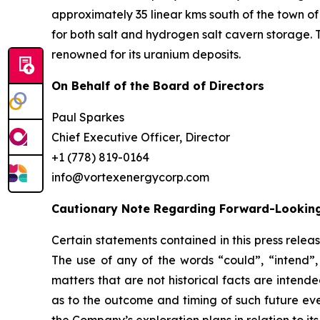
approximately 35 linear kms south of the town of
for both salt and hydrogen salt cavern storage. 
renowned for its uranium deposits.
On Behalf of the Board of Directors
Paul Sparkes
Chief Executive Officer, Director
+1 (778) 819-0164
info@vortexenergycorp.com
Cautionary Note Regarding Forward-Lookin
Certain statements contained in this press relea
The use of any of the words “could”, “intend”, 
matters that are not historical facts are inten
as to the outcome and timing of such future even