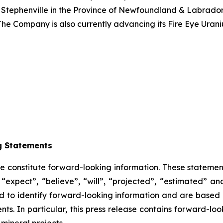
 Stephenville in the Province of Newfoundland & Labrador.
The Company is also currently advancing its Fire Eye Uran
g Statements
se constitute forward-looking information. These statemen
“expect”, “believe”, “will”, “projected”, “estimated” an
ded to identify forward-looking information and are based
ts. In particular, this press release contains forward-loo