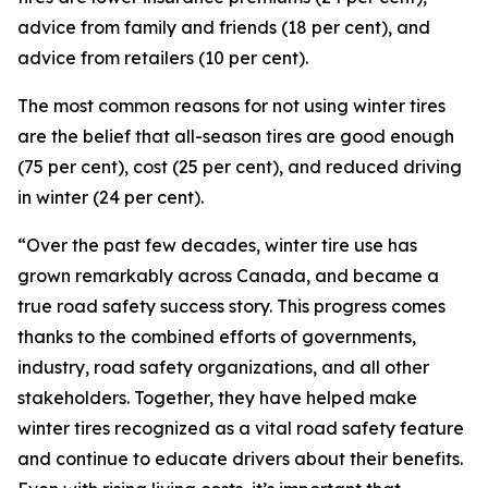
advice from family and friends (18 per cent), and
advice from retailers (10 per cent).
The most common reasons for not using winter tires
are the belief that all-season tires are good enough
(75 per cent), cost (25 per cent), and reduced driving
in winter (24 per cent).
“Over the past few decades, winter tire use has
grown remarkably across Canada, and became a
true road safety success story. This progress comes
thanks to the combined efforts of governments,
industry, road safety organizations, and all other
stakeholders. Together, they have helped make
winter tires recognized as a vital road safety feature
and continue to educate drivers about their benefits.