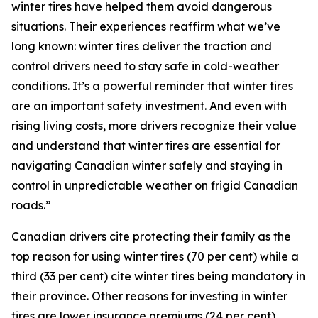
winter tires have helped them avoid dangerous
situations. Their experiences reaffirm what we’ve
long known: winter tires deliver the traction and
control drivers need to stay safe in cold-weather
conditions. It’s a powerful reminder that winter tires
are an important safety investment. And even with
rising living costs, more drivers recognize their value
and understand that winter tires are essential for
navigating Canadian winter safely and staying in
control in unpredictable weather on frigid Canadian
roads.”
Canadian drivers cite protecting their family as the
top reason for using winter tires (70 per cent) while a
third (33 per cent) cite winter tires being mandatory in
their province. Other reasons for investing in winter
tires are lower insurance premiums (24 per cent),