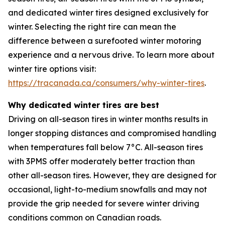
and dedicated winter tires designed exclusively for
winter. Selecting the right tire can mean the
difference between a surefooted winter motoring
experience and a nervous drive. To learn more about
winter tire options visit:
https://tracanada.ca/consumers/why-winter-tires
.
Why dedicated winter tires are best
Driving on all-season tires in winter months results in
longer stopping distances and compromised handling
when temperatures fall below 7°C. All-season tires
with 3PMS offer moderately better traction than
other all-season tires. However, they are designed for
occasional, light-to-medium snowfalls and may not
provide the grip needed for severe winter driving
conditions common on Canadian roads.