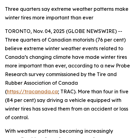
Three quarters say extreme weather patterns make
winter tires more important than ever
TORONTO, Nov. 04, 2025 (GLOBE NEWSWIRE) --
Three quarters of Canadian motorists (76 per cent)
believe extreme winter weather events related to
Canada’s changing climate have made winter tires
more important than ever, according to a new Probe
Research survey commissioned by the Tire and
Rubber Association of Canada
(
https://tracanada.ca
; TRAC). More than four in five
(84 per cent) say driving a vehicle equipped with
winter tires has saved them from an accident or loss
of control.
With weather patterns becoming increasingly