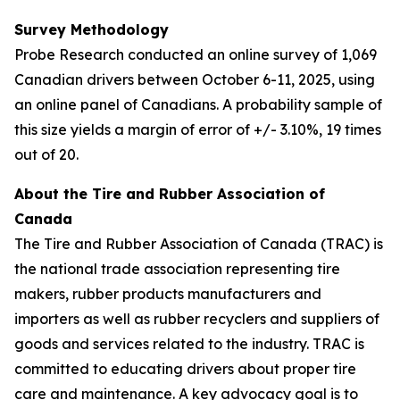
Survey Methodology
Probe Research conducted an online survey of 1,069
Canadian drivers between October 6-11, 2025, using
an online panel of Canadians. A probability sample of
this size yields a margin of error of +/- 3.10%, 19 times
out of 20.
About the Tire and Rubber Association of
Canada
The Tire and Rubber Association of Canada (TRAC) is
the national trade association representing tire
makers, rubber products manufacturers and
importers as well as rubber recyclers and suppliers of
goods and services related to the industry. TRAC is
committed to educating drivers about proper tire
care and maintenance. A key advocacy goal is to