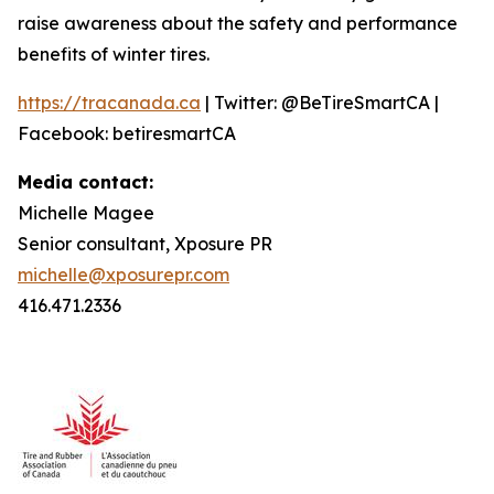
raise awareness about the safety and performance
benefits of winter tires.
https://tracanada.ca
| Twitter: @BeTireSmartCA |
Facebook: betiresmartCA
Media contact:
Michelle Magee
Senior consultant, Xposure PR
michelle@xposurepr.com
416.471.2336