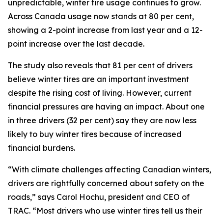
unpredictable, winter tire usage continues to grow.
Across Canada usage now stands at 80 per cent,
showing a 2-point increase from last year and a 12-
point increase over the last decade.
The study also reveals that 81 per cent of drivers
believe winter tires are an important investment
despite the rising cost of living. However, current
financial pressures are having an impact. About one
in three drivers (32 per cent) say they are now less
likely to buy winter tires because of increased
financial burdens.
“With climate challenges affecting Canadian winters,
drivers are rightfully concerned about safety on the
roads,” says Carol Hochu, president and CEO of
TRAC. “Most drivers who use winter tires tell us their