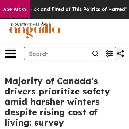
e Are Sick and Tired of This Politics of Hatred”
The S
AGP PICKS
Majority of Canada’s
drivers prioritize safety
amid harsher winters
despite rising cost of
living: survey