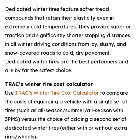
Dedicated winter tires feature softer tread
compounds that retain their elasticity even in
extremely cold temperatures. They provide superior
traction and significantly shorter stopping distances
in all winter driving conditions from icy, slushy, and
snow-covered roads to cold, dry pavement.
Dedicated winter tires are the best performers and
are by far the safest choice.
TRAC’s winter tire cost calculator
Use
TRAC’s Winter Tire Cost Calculator
to compare
the costs of equipping a vehicle with a single set of
tires (such as all-season/summer/all-season with
3PMS) versus the choice of adding a second set of
dedicated winter tires (either with or without extra
rims/wheels).