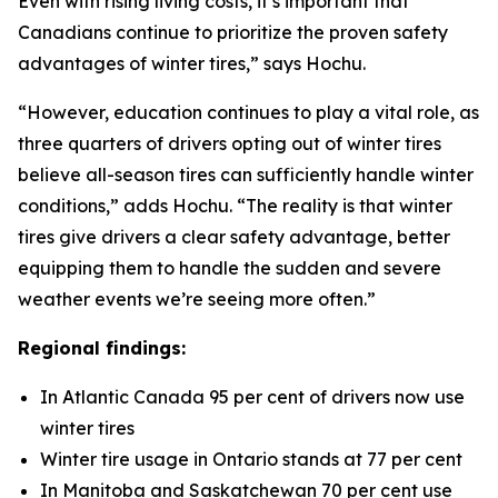
Even with rising living costs, it’s important that
Canadians continue to prioritize the proven safety
advantages of winter tires,” says Hochu.
“However, education continues to play a vital role, as
three quarters of drivers opting out of winter tires
believe all-season tires can sufficiently handle winter
conditions,” adds Hochu. “The reality is that winter
tires give drivers a clear safety advantage, better
equipping them to handle the sudden and severe
weather events we’re seeing more often.”
Regional findings:
In Atlantic Canada 95 per cent of drivers now use
winter tires
Winter tire usage in Ontario stands at 77 per cent
In Manitoba and Saskatchewan 70 per cent use