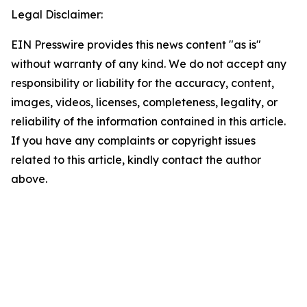
Legal Disclaimer:
EIN Presswire provides this news content "as is"
without warranty of any kind. We do not accept any
responsibility or liability for the accuracy, content,
images, videos, licenses, completeness, legality, or
reliability of the information contained in this article.
If you have any complaints or copyright issues
related to this article, kindly contact the author
above.