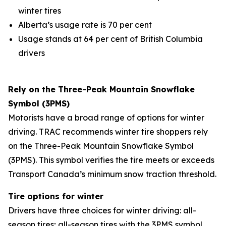
winter tires
Alberta’s usage rate is 70 per cent
Usage stands at 64 per cent of British Columbia
drivers
Rely on the Three-Peak Mountain Snowflake
Symbol (3PMS)
Motorists have a broad range of options for winter
driving. TRAC recommends winter tire shoppers rely
on the Three-Peak Mountain Snowflake Symbol
(3PMS). This symbol verifies the tire meets or exceeds
Transport Canada’s minimum snow traction threshold.
Tire options for winter
Drivers have three choices for winter driving: all-
season tires; all-season tires with the 3PMS symbol,