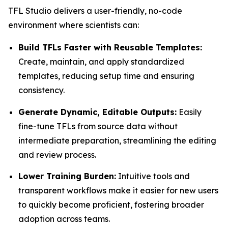
TFL Studio delivers a user-friendly, no-code
environment where scientists can:
Build TFLs Faster with Reusable Templates:
Create, maintain, and apply standardized
templates, reducing setup time and ensuring
consistency.
Generate Dynamic, Editable Outputs:
Easily
fine-tune TFLs from source data without
intermediate preparation, streamlining the editing
and review process.
Lower Training Burden:
Intuitive tools and
transparent workflows make it easier for new users
to quickly become proficient, fostering broader
adoption across teams.