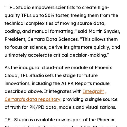
"TFL Studio empowers scientists to create high-
quality TFLs up to 50% faster, freeing them from the
technical complexities of moving source data,
coding, and manual formatting,” said Martin Snyder,
President, Certara Data Sciences. “This allows them
to focus on science, derive insights more quickly, and
ultimately accelerate critical decision-making."
As the inaugural cloud-native module of Phoenix
Cloud, TFL Studio sets the stage for future
innovations, including the AI PK Reports module
described above. It integrates with
Integral™,
Certara’s data repository
, providing a single source
of truth for PK/PD data, models and visualizations.
TFL Studio is available now as part of the Phoenix