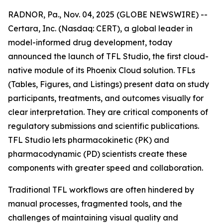
RADNOR, Pa., Nov. 04, 2025 (GLOBE NEWSWIRE) --
Certara, Inc. (Nasdaq: CERT), a global leader in
model-informed drug development, today
announced the launch of TFL Studio, the first cloud-
native module of its Phoenix Cloud solution. TFLs
(Tables, Figures, and Listings) present data on study
participants, treatments, and outcomes visually for
clear interpretation. They are critical components of
regulatory submissions and scientific publications.
TFL Studio lets pharmacokinetic (PK) and
pharmacodynamic (PD) scientists create these
components with greater speed and collaboration.
Traditional TFL workflows are often hindered by
manual processes, fragmented tools, and the
challenges of maintaining visual quality and