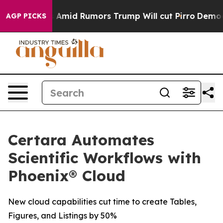
Backfires Amid Rumors Trump Will cut Pirro
Democrati
AGP PICKS
Certara Automates
Scientific Workflows with
Phoenix® Cloud
New cloud capabilities cut time to create Tables,
Figures, and Listings by 50%