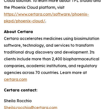
Cloud solution. To learn more about TFL Studio and
the Phoenix Cloud platform, visit
https://www.certara.com/software/phoenix-
pkpd/phoenix-cloud/
.
About Certara
Certara accelerates medicines using biosimulation
software, technology, and services to transform
traditional drug discovery and development. Its
clients include more than 2,400 biopharmaceutical
companies, academic institutions, and regulatory
agencies across 70 countries. Learn more at
certara.com
Certara contact:
Sheila Rocchio
Sheila.rocchio@certara.com