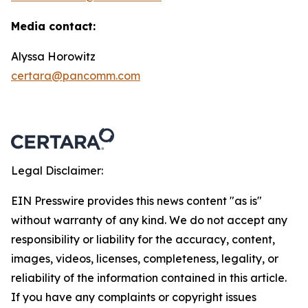
Media contact:
Alyssa Horowitz
certara@pancomm.com
Legal Disclaimer:
EIN Presswire provides this news content "as is"
without warranty of any kind. We do not accept any
responsibility or liability for the accuracy, content,
images, videos, licenses, completeness, legality, or
reliability of the information contained in this article.
If you have any complaints or copyright issues