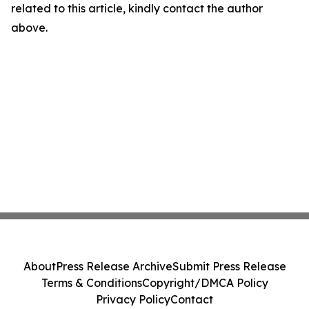
related to this article, kindly contact the author
above.
About
Press Release Archive
Submit Press Release
Terms & Conditions
Copyright/DMCA Policy
Privacy Policy
Contact