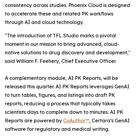
consistency across studies. Phoenix Cloud is designed
to accelerate these and related PK workflows
through AI and cloud technology.
"The introduction of TFL Studio marks a pivotal
moment in our mission to bring advanced, cloud-
native solutions to drug discovery and development,"
said William F. Feehery, Chief Executive Officer.
A complementary module, AI PK Reports, will be
released this quarter. AI PK Reports leverages GenAI
to turn tables, figures, and listings into draft PK
reports, reducing a process that typically takes
scientists days to complete down to minutes. AI PK
Reports are powered by
CoAuthor™
, Certara’s GenAI
software for regulatory and medical writing.