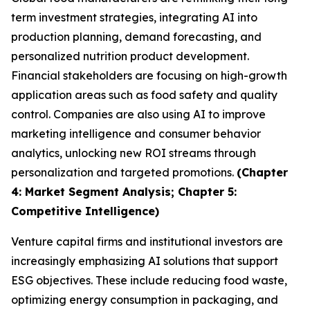
term investment strategies, integrating AI into
production planning, demand forecasting, and
personalized nutrition product development.
Financial stakeholders are focusing on high-growth
application areas such as food safety and quality
control. Companies are also using AI to improve
marketing intelligence and consumer behavior
analytics, unlocking new ROI streams through
personalization and targeted promotions.
(Chapter
4: Market Segment Analysis; Chapter 5:
Competitive Intelligence)
Venture capital firms and institutional investors are
increasingly emphasizing AI solutions that support
ESG objectives. These include reducing food waste,
optimizing energy consumption in packaging, and