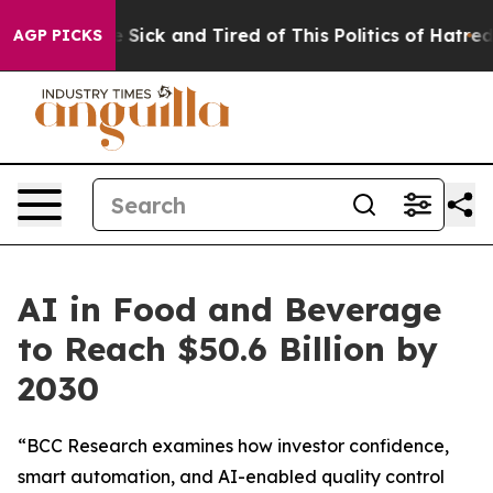
ople Are Sick and Tired of This Politics of Hatred”
The
AGP PICKS
AI in Food and Beverage
to Reach $50.6 Billion by
2030
“BCC Research examines how investor confidence,
smart automation, and AI-enabled quality control