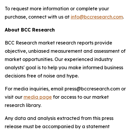
To request more information or complete your
purchase, connect with us at
info@bccresearch.com
.
About BCC Research
BCC Research market research reports provide
objective, unbiased measurement and assessment of
market opportunities. Our experienced industry
analysts' goal is to help you make informed business
decisions free of noise and hype.
For media inquiries, email press@bccresearch.com or
visit our
media page
for access to our market
research library.
Any data and analysis extracted from this press
release must be accompanied by a statement