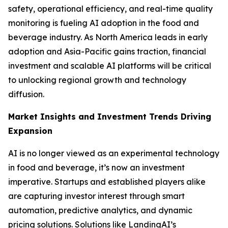
safety, operational efficiency, and real-time quality
monitoring is fueling AI adoption in the food and
beverage industry. As North America leads in early
adoption and Asia-Pacific gains traction, financial
investment and scalable AI platforms will be critical
to unlocking regional growth and technology
diffusion.
Market Insights and Investment Trends Driving
Expansion
AI is no longer viewed as an experimental technology
in food and beverage, it’s now an investment
imperative. Startups and established players alike
are capturing investor interest through smart
automation, predictive analytics, and dynamic
pricing solutions. Solutions like LandingAI’s