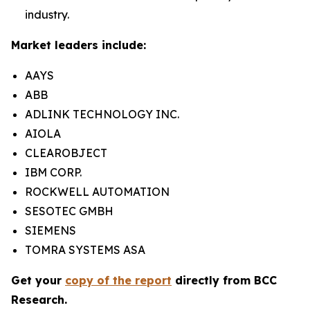
industry.
Market leaders include:
AAYS
ABB
ADLINK TECHNOLOGY INC.
AIOLA
CLEAROBJECT
IBM CORP.
ROCKWELL AUTOMATION
SESOTEC GMBH
SIEMENS
TOMRA SYSTEMS ASA
Get your
copy of the report
directly from BCC
Research.