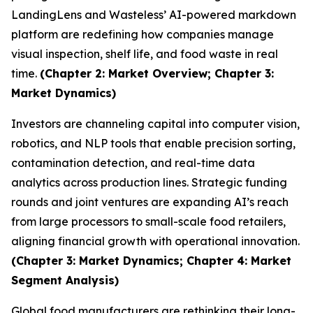
LandingLens and Wasteless’ AI-powered markdown
platform are redefining how companies manage
visual inspection, shelf life, and food waste in real
time.
(Chapter 2: Market Overview; Chapter 3:
Market Dynamics)
Investors are channeling capital into computer vision,
robotics, and NLP tools that enable precision sorting,
contamination detection, and real-time data
analytics across production lines. Strategic funding
rounds and joint ventures are expanding AI’s reach
from large processors to small-scale food retailers,
aligning financial growth with operational innovation.
(Chapter 3: Market Dynamics; Chapter 4: Market
Segment Analysis)
Global food manufacturers are rethinking their long-