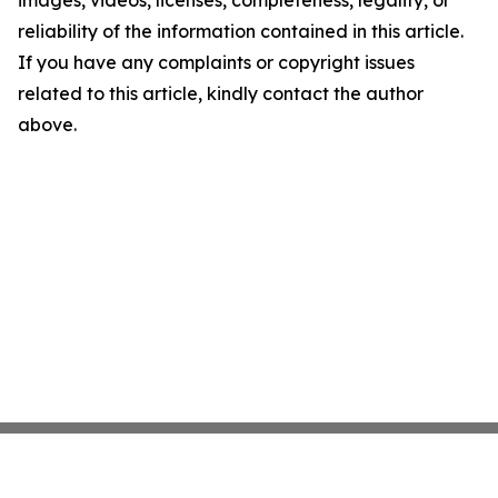
images, videos, licenses, completeness, legality, or
reliability of the information contained in this article.
If you have any complaints or copyright issues
related to this article, kindly contact the author
above.