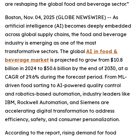
are reshaping the global food and beverage sector.”
Boston, Nov. 04, 2025 (GLOBE NEWSWIRE) -- As
artificial intelligence (AI) becomes deeply embedded
across global supply chains, the food and beverage
industry is emerging as one of the most
transformative sectors. The global
AI in food &
beverage market
is projected to grow from $10.8
billion in 2024 to $50.6 billion by the end of 2030, at a
CAGR of 29.6% during the forecast period. From ML-
driven food sorting to AI-powered quality control
and robotics-based automation, industry leaders like
IBM, Rockwell Automation, and Siemens are
accelerating digital transformation to address
efficiency, safety, and consumer personalization.
According to the report, rising demand for food