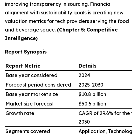
improving transparency in sourcing. Financial
alignment with sustainability goals is creating new
valuation metrics for tech providers serving the food
and beverage space.
(Chapter 5: Competitive
Intelligence)
Report Synopsis
Report Metric
Details
Base year considered
2024
Forecast period considered
2025-2030
Base year market size
$10.8 billion
Market size forecast
$50.6 billion
Growth rate
CAGR of 29.6% for the fo
2030
Segments covered
Application, Technology,