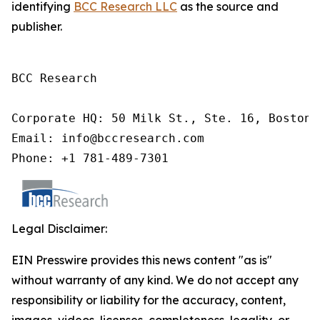
identifying
BCC Research LLC
as the source and
publisher.
BCC Research

Corporate HQ: 50 Milk St., Ste. 16, Boston,
Email: info@bccresearch.com

Phone: +1 781-489-7301
Legal Disclaimer:
EIN Presswire provides this news content "as is"
without warranty of any kind. We do not accept any
responsibility or liability for the accuracy, content,