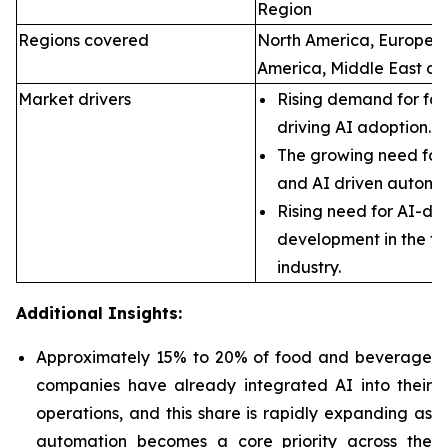
Region
Regions covered
North America, Europe, A
America, Middle East an
Market drivers
Rising demand for foo
driving AI adoption.
The growing need for 
and AI driven automa
Rising need for AI-dr
development in the f
industry.
Additional Insights:
Approximately 15% to 20% of food and beverage
companies have already integrated AI into their
operations, and this share is rapidly expanding as
automation becomes a core priority across the