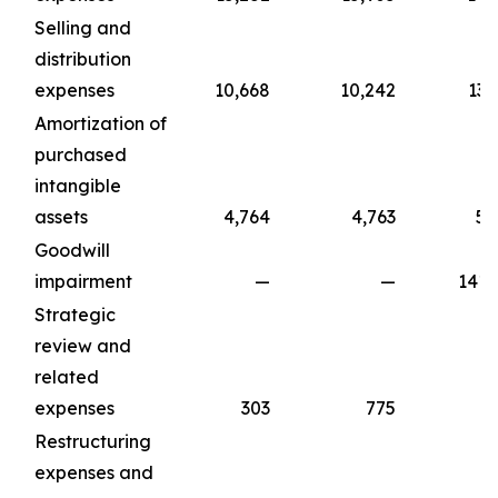
Selling and
distribution
expenses
10,668
10,242
13,
Amortization of
purchased
intangible
assets
4,764
4,763
5,
Goodwill
impairment
—
—
141,
Strategic
review and
related
expenses
303
775
1,
Restructuring
expenses and