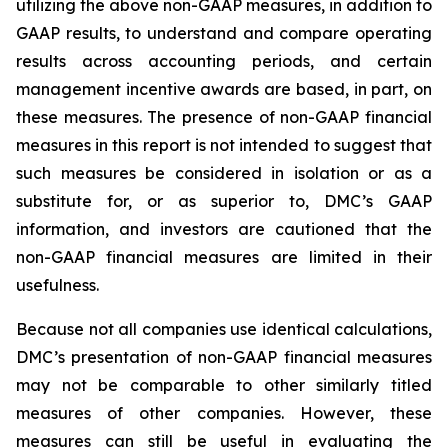
utilizing the above non-GAAP measures, in addition to
GAAP results, to understand and compare operating
results across accounting periods, and certain
management incentive awards are based, in part, on
these measures. The presence of non-GAAP financial
measures in this report is not intended to suggest that
such measures be considered in isolation or as a
substitute for, or as superior to, DMC’s GAAP
information, and investors are cautioned that the
non-GAAP financial measures are limited in their
usefulness.
Because not all companies use identical calculations,
DMC’s presentation of non-GAAP financial measures
may not be comparable to other similarly titled
measures of other companies. However, these
measures can still be useful in evaluating the