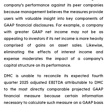
company’s performance against its peer companies
because management believes the measures provide
users with valuable insight into key components of
GAAP financial disclosures. For example, a company
with greater GAAP net income may not be as
appealing to investors if its net income is more heavily
comprised of gains on asset sales. Likewise,
eliminating the effects of interest income and
expense moderates the impact of a company’s
capital structure on its performance.
DMC is unable to reconcile its expected fourth
quarter 2025 adjusted EBITDA attributable to DMC
to the most directly comparable projected GAAP
financial measure because certain information
necessary to calculate such measure on a GAAP basis