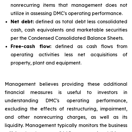
nonrecurring items that management does not
utilize in assessing DMC's operating performance.
Net debt:
defined as total debt less consolidated
cash, cash equivalents and marketable securities
per the Condensed Consolidated Balance Sheets.
Free-cash flow:
defined as cash flows from
operating activities less net acquisitions of
property, plant and equipment.
Management believes providing these additional
financial measures is useful to investors in
understanding DMC's operating performance,
excluding the effects of restructuring, impairment,
and other nonrecurring charges, as well as its
liquidity. Management typically monitors the business