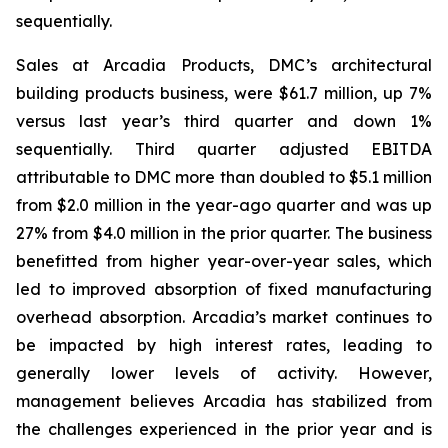
sequentially.
Sales at Arcadia Products, DMC’s architectural
building products business, were $61.7 million, up 7%
versus last year’s third quarter and down 1%
sequentially. Third quarter adjusted EBITDA
attributable to DMC more than doubled to $5.1 million
from $2.0 million in the year-ago quarter and was up
27% from $4.0 million in the prior quarter. The business
benefitted from higher year-over-year sales, which
led to improved absorption of fixed manufacturing
overhead absorption. Arcadia’s market continues to
be impacted by high interest rates, leading to
generally lower levels of activity. However,
management believes Arcadia has stabilized from
the challenges experienced in the prior year and is