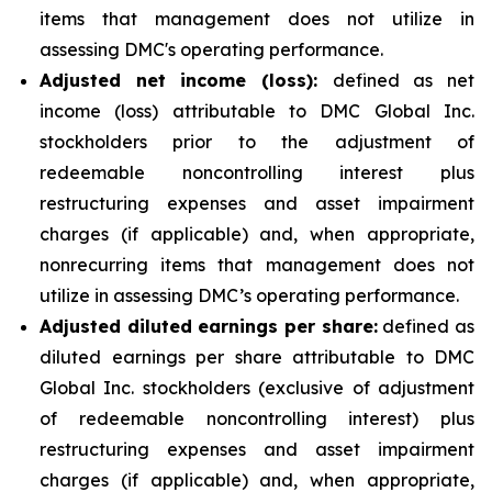
items that management does not utilize in
assessing DMC's operating performance.
Adjusted net income (loss):
defined as net
income (loss) attributable to DMC Global Inc.
stockholders prior to the adjustment of
redeemable noncontrolling interest plus
restructuring expenses and asset impairment
charges (if applicable) and, when appropriate,
nonrecurring items that management does not
utilize in assessing DMC’s operating performance.
Adjusted diluted earnings per share:
defined as
diluted earnings per share attributable to DMC
Global Inc. stockholders (exclusive of adjustment
of redeemable noncontrolling interest) plus
restructuring expenses and asset impairment
charges (if applicable) and, when appropriate,