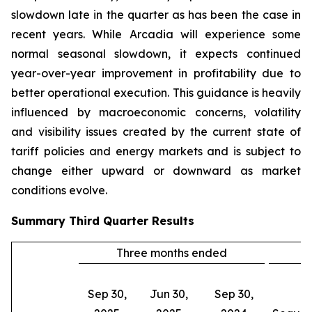
slowdown late in the quarter as has been the case in
recent years. While Arcadia will experience some
normal seasonal slowdown, it expects continued
year-over-year improvement in profitability due to
better operational execution. This guidance is heavily
influenced by macroeconomic concerns, volatility
and visibility issues created by the current state of
tariff policies and energy markets and is subject to
change either upward or downward as market
conditions evolve.
Summary
Third Quarter
Results
Three months ended
C
Sep 30,
Jun 30,
Sep 30,