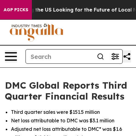
 the US Looking for the Future of Local News. What sh
AGP PICKS
DMC Global Reports Third
Quarter Financial Results
Third quarter sales were $151.5 million
Net loss attributable to DMC was $3.1 million
Adjusted net loss attributable to DMC* was $1.6