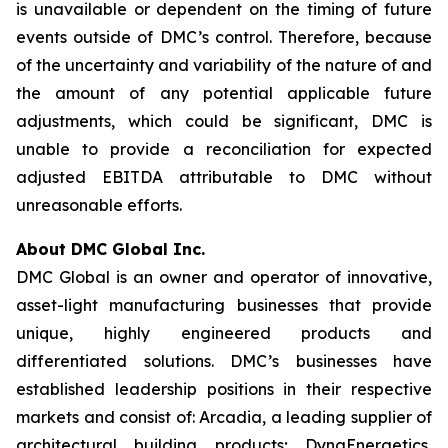
is unavailable or dependent on the timing of future
events outside of DMC’s control. Therefore, because
of the uncertainty and variability of the nature of and
the amount of any potential applicable future
adjustments, which could be significant, DMC is
unable to provide a reconciliation for expected
adjusted EBITDA attributable to DMC without
unreasonable efforts.
About DMC Global Inc.
DMC Global is an owner and operator of innovative,
asset-light manufacturing businesses that provide
unique, highly engineered products and
differentiated solutions. DMC’s businesses have
established leadership positions in their respective
markets and consist of: Arcadia, a leading supplier of
architectural building products; DynaEnergetics,