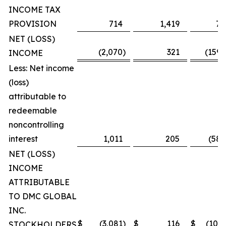
INCOME TAX
PROVISION
714
1,419
7,
NET (LOSS)
(2,070
)
321
(159,
INCOME
Less: Net income
(loss)
attributable to
redeemable
noncontrolling
interest
1,011
205
(58,
NET (LOSS)
INCOME
ATTRIBUTABLE
TO DMC GLOBAL
INC.
$
(3,081
)
$
116
$
(101,
STOCKHOLDERS