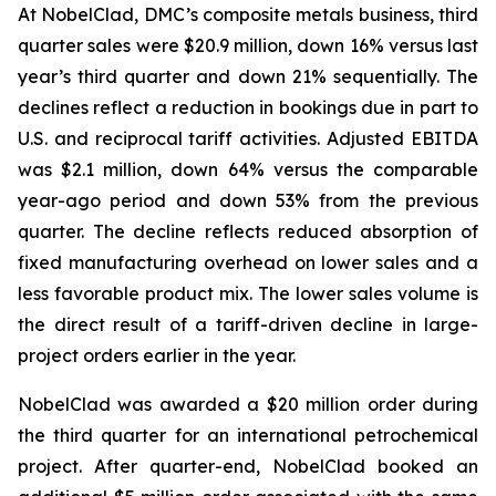
At NobelClad, DMC’s composite metals business, third
quarter sales were $20.9 million, down 16% versus last
year’s third quarter and down 21% sequentially. The
declines reflect a reduction in bookings due in part to
U.S. and reciprocal tariff activities. Adjusted EBITDA
was $2.1 million, down 64% versus the comparable
year-ago period and down 53% from the previous
quarter. The decline reflects reduced absorption of
fixed manufacturing overhead on lower sales and a
less favorable product mix. The lower sales volume is
the direct result of a tariff-driven decline in large-
project orders earlier in the year.
NobelClad was awarded a $20 million order during
the third quarter for an international petrochemical
project. After quarter-end, NobelClad booked an