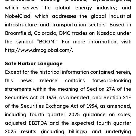
which serves the global energy industry; and
NobelClad, which addresses the global industrial
infrastructure and transportation sectors. Based in
Broomfield, Colorado, DMC trades on Nasdaq under
the symbol “BOOM.” For more information, visit:
http://www.dmcglobal.com/.
Safe Harbor Language
Except for the historical information contained herein,
this news release contains forward-looking
statements within the meaning of Section 27A of the
Securities Act of 1933, as amended, and Section 21E
of the Securities Exchange Act of 1934, as amended,
including fourth quarter 2025 guidance on sales,
adjusted EBITDA and the expected fourth quarter
2025 results (including billings) and underlying