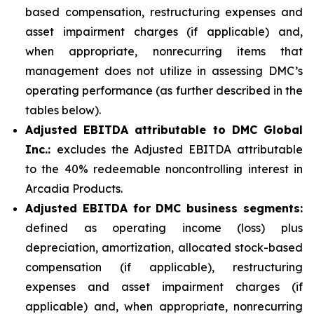
based compensation, restructuring expenses and
asset impairment charges (if applicable) and,
when appropriate, nonrecurring items that
management does not utilize in assessing DMC’s
operating performance (as further described in the
tables below).
Adjusted EBITDA attributable to DMC Global
Inc.:
excludes the Adjusted EBITDA attributable
to the 40% redeemable noncontrolling interest in
Arcadia Products.
Adjusted EBITDA for DMC business segments:
defined as operating income (loss) plus
depreciation, amortization, allocated stock-based
compensation (if applicable), restructuring
expenses and asset impairment charges (if
applicable) and, when appropriate, nonrecurring