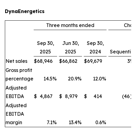
DynaEnergetics
Three months ended
Cha
Sep 30,
Jun 30,
Sep 30,
2025
2025
2024
Sequential
Net sales
$
68,946
$
66,862
$
69,679
3
%
Gross profit
percentage
14.5
%
20.9
%
12.0
%
Adjusted
EBITDA
$
4,867
$
8,979
$
414
(46
)
Adjusted
EBITDA
margin
7.1
%
13.4
%
0.6
%