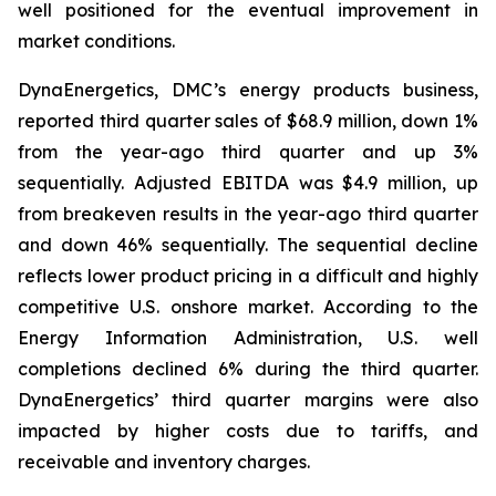
well positioned for the eventual improvement in
market conditions.
DynaEnergetics, DMC’s energy products business,
reported third quarter sales of $68.9 million, down 1%
from the year-ago third quarter and up 3%
sequentially. Adjusted EBITDA was $4.9 million, up
from breakeven results in the year-ago third quarter
and down 46% sequentially. The sequential decline
reflects lower product pricing in a difficult and highly
competitive U.S. onshore market. According to the
Energy Information Administration, U.S. well
completions declined 6% during the third quarter.
DynaEnergetics’ third quarter margins were also
impacted by higher costs due to tariffs, and
receivable and inventory charges.