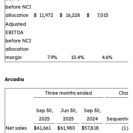
before NCI
allocation
$
11,972
$
16,228
$
7,015
(2
Adjusted
EBITDA
before NCI
allocation
margin
7.9
%
10.4
%
4.6
%
Arcadia
Three months ended
Chan
Sep 30,
Jun 30,
Sep 30,
2025
2025
2024
Sequential
Net sales
$
61,661
$
61,980
$
57,818
(1
)%