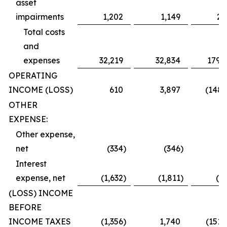
asset
impairments
1,202
1,149
2,
Total costs
and
expenses
32,219
32,834
179,
OPERATING
INCOME (LOSS)
610
3,897
(148,
OTHER
EXPENSE:
Other expense,
net
(334
)
(346
)
(
Interest
expense, net
(1,632
)
(1,811
)
(2,
(LOSS) INCOME
BEFORE
INCOME TAXES
(1,356
)
1,740
(151,