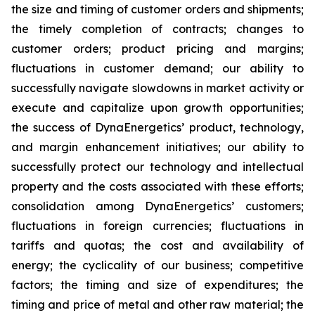
the size and timing of customer orders and shipments;
the timely completion of contracts; changes to
customer orders; product pricing and margins;
fluctuations in customer demand; our ability to
successfully navigate slowdowns in market activity or
execute and capitalize upon growth opportunities;
the success of DynaEnergetics’ product, technology,
and margin enhancement initiatives; our ability to
successfully protect our technology and intellectual
property and the costs associated with these efforts;
consolidation among DynaEnergetics’ customers;
fluctuations in foreign currencies; fluctuations in
tariffs and quotas; the cost and availability of
energy; the cyclicality of our business; competitive
factors; the timing and size of expenditures; the
timing and price of metal and other raw material; the