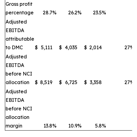
Gross profit
percentage
28.7
%
26.2
%
23.5
%
Adjusted
EBITDA
attributable
to DMC
$
5,111
$
4,035
$
2,014
27
%
Adjusted
EBITDA
before NCI
allocation
$
8,519
$
6,725
$
3,358
27
%
Adjusted
EBITDA
before NCI
allocation
margin
13.8
%
10.9
%
5.8
%