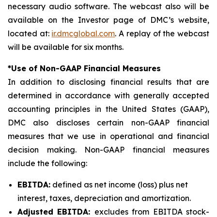
necessary audio software. The webcast also will be
available on the Investor page of DMC’s website,
located at:
ir.dmcglobal.com
. A replay of the webcast
will be available for six months.
*Use of Non-GAAP Financial Measures
In addition to disclosing financial results that are
determined in accordance with generally accepted
accounting principles in the United States (GAAP),
DMC also discloses certain non-GAAP financial
measures that we use in operational and financial
decision making. Non-GAAP financial measures
include the following:
EBITDA:
defined as net income (loss) plus net
interest, taxes, depreciation and amortization.
Adjusted EBITDA:
excludes from EBITDA stock-