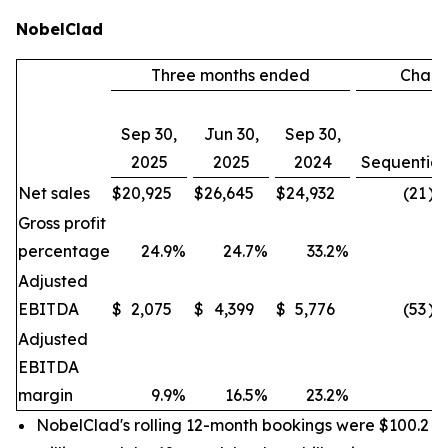
NobelClad
Three months ended
Chan
Sep 30,
Jun 30,
Sep 30,
2025
2025
2024
Sequential
Net sales
$
20,925
$
26,645
$
24,932
(21
)%
Gross profit
percentage
24.9
%
24.7
%
33.2
%
Adjusted
EBITDA
$
2,075
$
4,399
$
5,776
(53
)%
Adjusted
EBITDA
margin
9.9
%
16.5
%
23.2
%
NobelClad's rolling 12-month bookings were $100.2