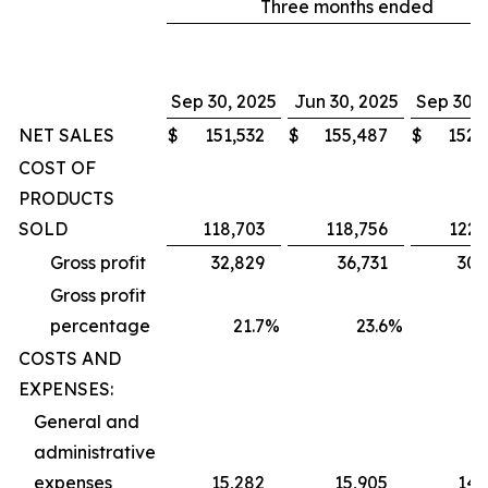
Three months ended
Sep 30, 2025
Jun 30, 2025
Sep 30, 
NET SALES
$
151,532
$
155,487
$
152,
COST OF
PRODUCTS
SOLD
118,703
118,756
122,
Gross profit
32,829
36,731
30,
Gross profit
percentage
21.7
%
23.6
%
1
COSTS AND
EXPENSES:
General and
administrative
expenses
15,282
15,905
14,