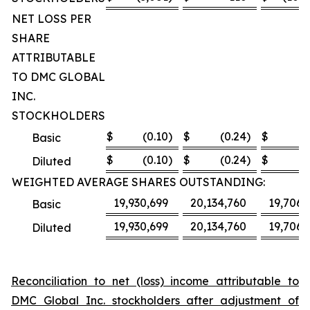
NET LOSS PER
SHARE
ATTRIBUTABLE
TO DMC GLOBAL
INC.
STOCKHOLDERS
$
(0.10
)
$
(0.24
)
$
(8
Basic
$
(0.10
)
$
(0.24
)
$
(8
Diluted
WEIGHTED AVERAGE SHARES OUTSTANDING:
19,930,699
20,134,760
19,706,
Basic
19,930,699
20,134,760
19,706,
Diluted
Reconciliation to net (loss) income attributable to
DMC Global Inc. stockholders after adjustment of