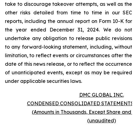
take to discourage takeover attempts, as well as the
other risks detailed from time to time in our SEC
reports, including the annual report on Form 10-K for
the year ended December 31, 2024. We do not
undertake any obligation to release public revisions
to any forward-looking statement, including, without
limitation, to reflect events or circumstances after the
date of this news release, or to reflect the occurrence
of unanticipated events, except as may be required
under applicable securities laws.
DMC GLOBAL INC.
CONDENSED CONSOLIDATED STATEMENTS 
(Amounts in Thousands, Except Share and P
(unaudited)