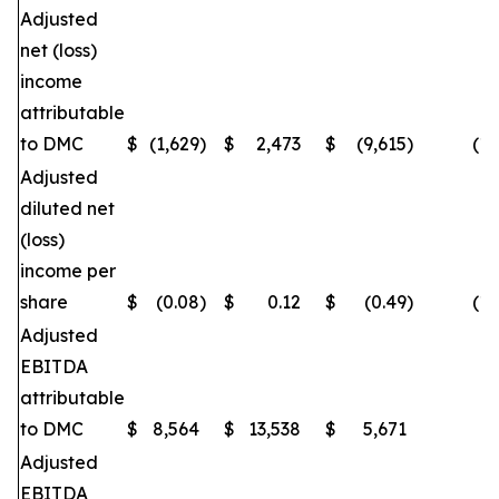
Adjusted
net (loss)
income
attributable
to DMC
$
(1,629
)
$
2,473
$
(9,615
)
(16
Adjusted
diluted net
(loss)
income per
share
$
(0.08
)
$
0.12
$
(0.49
)
(16
Adjusted
EBITDA
attributable
to DMC
$
8,564
$
13,538
$
5,671
(
Adjusted
EBITDA