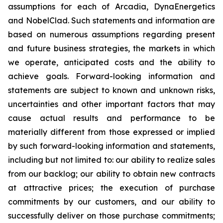
assumptions for each of Arcadia, DynaEnergetics
and NobelClad. Such statements and information are
based on numerous assumptions regarding present
and future business strategies, the markets in which
we operate, anticipated costs and the ability to
achieve goals. Forward-looking information and
statements are subject to known and unknown risks,
uncertainties and other important factors that may
cause actual results and performance to be
materially different from those expressed or implied
by such forward-looking information and statements,
including but not limited to: our ability to realize sales
from our backlog; our ability to obtain new contracts
at attractive prices; the execution of purchase
commitments by our customers, and our ability to
successfully deliver on those purchase commitments;