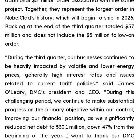
additional $5 million order associated with the same
project. Together, they represent the largest order in
NobelClad’s history, which will begin to ship in 2026.
Backlog at the end of the third quarter totaled $57
million and does not include the $5 million follow-on
order.
“During the third quarter, our businesses continued to
be heavily impacted by volatile and lower energy
prices, generally high interest rates and issues
related to current tariff policies.” said James
O’Leary, DMC’s president and CEO. “During this
challenging period, we continue to make substantial
progress on the primary objective within our control,
improving our financial position, as we significantly
reduced net debt to $30.1 million, down 47% from the
beginning of the year. I want to thank our DMC