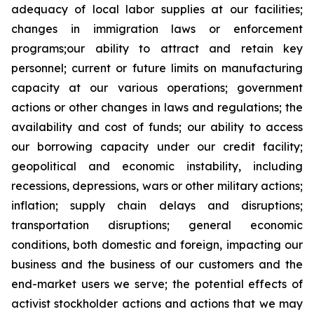
adequacy of local labor supplies at our facilities;
changes in immigration laws or enforcement
programs;our ability to attract and retain key
personnel; current or future limits on manufacturing
capacity at our various operations; government
actions or other changes in laws and regulations; the
availability and cost of funds; our ability to access
our borrowing capacity under our credit facility;
geopolitical and economic instability, including
recessions, depressions, wars or other military actions;
inflation; supply chain delays and disruptions;
transportation disruptions; general economic
conditions, both domestic and foreign, impacting our
business and the business of our customers and the
end-market users we serve; the potential effects of
activist stockholder actions and actions that we may