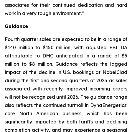
associates for their continued dedication and hard
work in a very tough environment.”
Guidance
Fourth quarter sales are expected to be in a range of
$140 million to $150 million, with adjusted EBITDA
attributable to DMC anticipated in a range of $5
million to $8 million. Guidance reflects the lagged
impact of the decline in U.S. bookings at NobelClad
during the first and second quarters of 2025 as sales
associated with recently improved incoming orders
will not be recognized until 2026. The guidance range
also reflects the continued turmoil in DynaEnergetics'
core North American business, which has been
significantly impacted by both tariffs and declining
completion activity, and may experience a seasonal