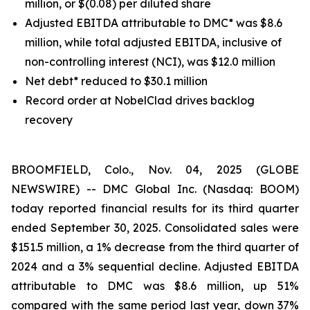
million, or $(0.08) per diluted share
Adjusted EBITDA attributable to DMC* was $8.6
million, while total adjusted EBITDA, inclusive of
non-controlling interest (NCI), was $12.0 million
Net debt* reduced to $30.1 million
Record order at NobelClad drives backlog
recovery
BROOMFIELD, Colo., Nov. 04, 2025 (GLOBE
NEWSWIRE) -- DMC Global Inc. (Nasdaq: BOOM)
today reported financial results for its third quarter
ended September 30, 2025. Consolidated sales were
$151.5 million, a 1% decrease from the third quarter of
2024 and a 3% sequential decline. Adjusted EBITDA
attributable to DMC was $8.6 million, up 51%
compared with the same period last year, down 37%