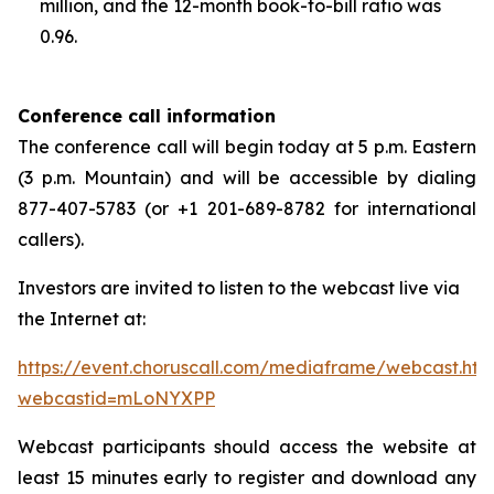
million, and the 12-month book-to-bill ratio was
0.96.
Conference call information
The conference call will begin today at 5 p.m. Eastern
(3 p.m. Mountain) and will be accessible by dialing
877-407-5783 (or +1 201-689-8782 for international
callers).
Investors are invited to listen to the webcast live via
the Internet at:
https://event.choruscall.com/mediaframe/webcast.htm
webcastid=mLoNYXPP
Webcast participants should access the website at
least 15 minutes early to register and download any