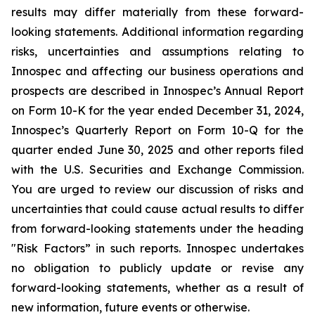
results may differ materially from these forward-
looking statements. Additional information regarding
risks, uncertainties and assumptions relating to
Innospec and affecting our business operations and
prospects are described in Innospec’s Annual Report
on Form 10-K for the year ended December 31, 2024,
Innospec’s Quarterly Report on Form 10-Q for the
quarter ended June 30, 2025 and other reports filed
with the U.S. Securities and Exchange Commission.
You are urged to review our discussion of risks and
uncertainties that could cause actual results to differ
from forward-looking statements under the heading
"Risk Factors” in such reports. Innospec undertakes
no obligation to publicly update or revise any
forward-looking statements, whether as a result of
new information, future events or otherwise.