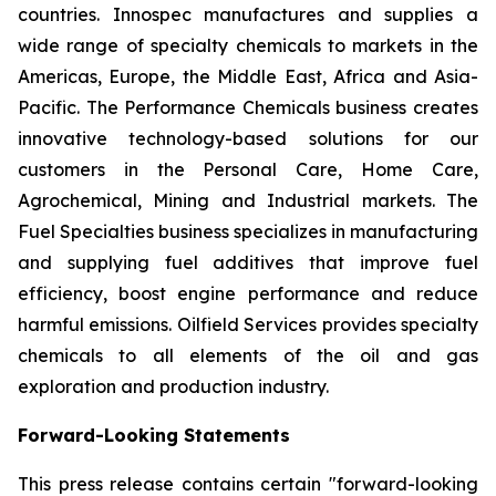
countries. Innospec manufactures and supplies a
wide range of specialty chemicals to markets in the
Americas, Europe, the Middle East, Africa and Asia-
Pacific. The Performance Chemicals business creates
innovative technology-based solutions for our
customers in the Personal Care, Home Care,
Agrochemical, Mining and Industrial markets. The
Fuel Specialties business specializes in manufacturing
and supplying fuel additives that improve fuel
efficiency, boost engine performance and reduce
harmful emissions. Oilfield Services provides specialty
chemicals to all elements of the oil and gas
exploration and production industry.
Forward-Looking Statements
This press release contains certain "forward-looking