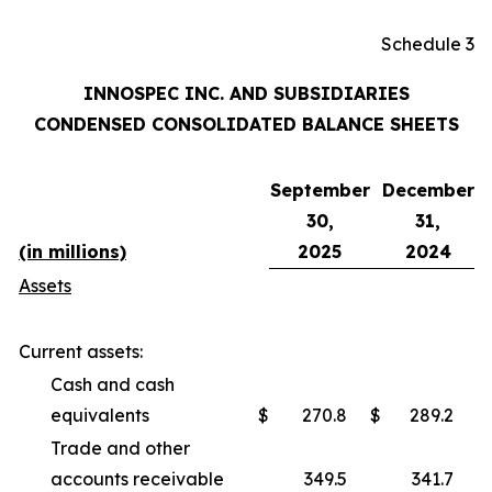
Schedule 3
INNOSPEC INC. AND SUBSIDIARIES
CONDENSED CONSOLIDATED BALANCE SHEETS
September
December
30,
31,
(in millions)
2025
2024
Assets
Current assets:
Cash and cash
equivalents
$
270.8
$
289.2
Trade and other
accounts receivable
349.5
341.7