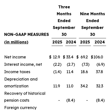
Three
Months
Nine Months
Ended
Ended
September
September
NON-GAAP MEASURES
30
30
(in millions)
2025
2024
2025
2024
Net income
$
12.9
$
33.4
$
69.2
$
106.0
Interest income, net
(2.2
)
(2.7
)
(7.3
)
(6.9
)
Income taxes
(1.4
)
11.4
18.6
37.8
Depreciation and
amortization
11.9
11.0
34.2
32.3
Recovery of historical
pension costs
-
(8.4
)
-
(8.4
)
Foreign currency