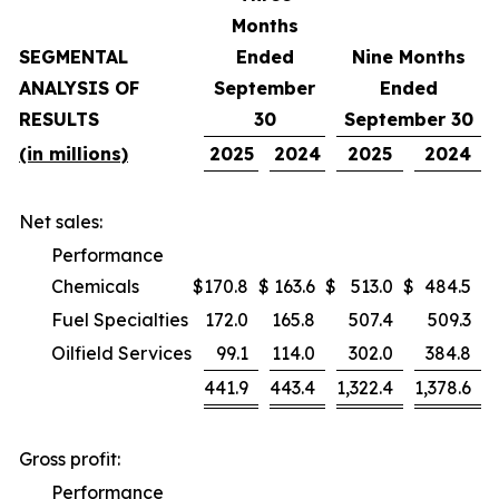
Months
SEGMENTAL
Ended
Nine Months
ANALYSIS OF
September
Ended
RESULTS
30
September 30
(in millions)
2025
2024
2025
2024
Net sales:
Performance
Chemicals
$
170.8
$
163.6
$
513.0
$
484.5
Fuel Specialties
172.0
165.8
507.4
509.3
Oilfield Services
99.1
114.0
302.0
384.8
441.9
443.4
1,322.4
1,378.6
Gross profit:
Performance