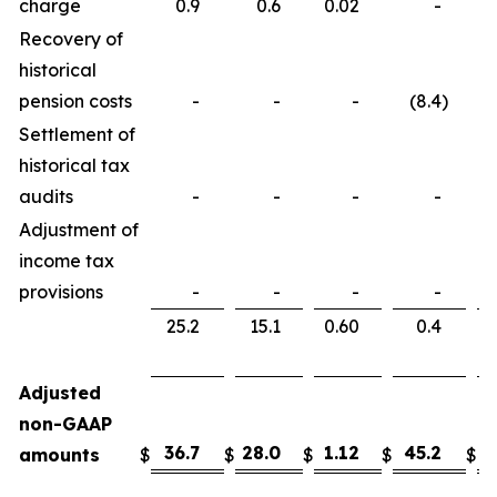
charge
0.9
0.6
0.02
-
Recovery of
historical
pension costs
-
-
-
(8.4
)
Settlement of
historical tax
audits
-
-
-
-
Adjustment of
income tax
provisions
-
-
-
-
25.2
15.1
0.60
0.4
Adjusted
non-GAAP
36.7
28.0
1.12
45.2
3
amounts
$
$
$
$
$