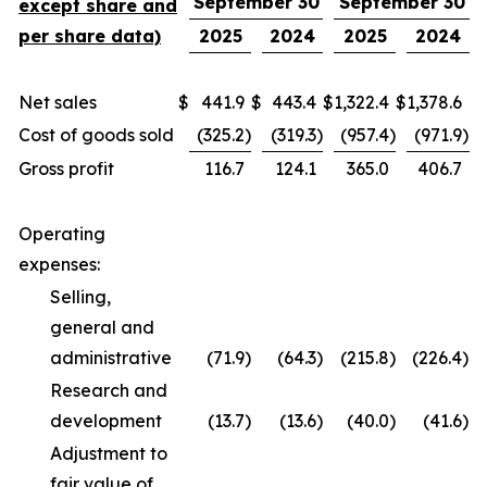
September 30
September 30
except share and
per share data)
2025
2024
2025
2024
Net sales
$
441.9
$
443.4
$
1,322.4
$
1,378.6
Cost of goods sold
(325.2
)
(319.3
)
(957.4
)
(971.9
)
Gross profit
116.7
124.1
365.0
406.7
Operating
expenses:
Selling,
general and
administrative
(71.9
)
(64.3
)
(215.8
)
(226.4
)
Research and
development
(13.7
)
(13.6
)
(40.0
)
(41.6
)
Adjustment to
fair value of