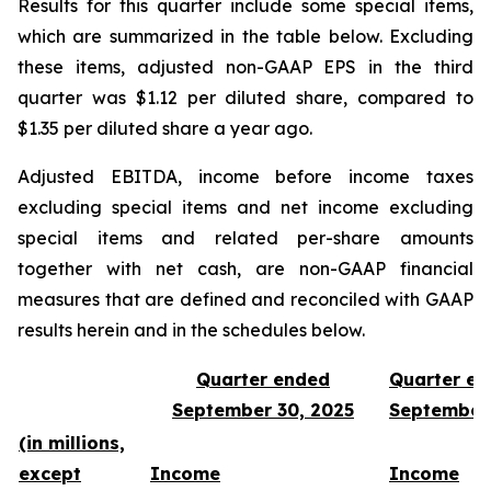
Results for this quarter include some special items,
which are summarized in the table below. Excluding
these items, adjusted non-GAAP EPS in the third
quarter was $1.12 per diluted share, compared to
$1.35 per diluted share a year ago.
Adjusted EBITDA, income before income taxes
excluding special items and net income excluding
special items and related per-share amounts
together with net cash, are non-GAAP financial
measures that are defined and reconciled with GAAP
results herein and in the schedules below.
Quarter ended
Quarter e
September 30, 2025
September
(in millions,
except
Income
Income