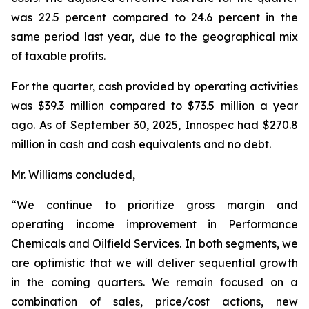
was 22.5 percent compared to 24.6 percent in the
same period last year, due to the geographical mix
of taxable profits.
For the quarter, cash provided by operating activities
was $39.3 million compared to $73.5 million a year
ago. As of September 30, 2025, Innospec had $270.8
million in cash and cash equivalents and no debt.
Mr. Williams concluded,
“We continue to prioritize gross margin and
operating income improvement in Performance
Chemicals and Oilfield Services. In both segments, we
are optimistic that we will deliver sequential growth
in the coming quarters. We remain focused on a
combination of sales, price/cost actions, new