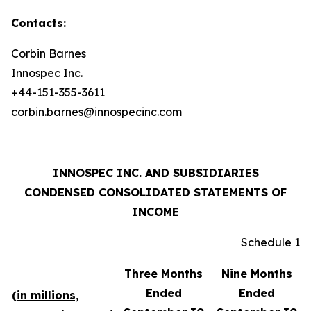
Contacts:
Corbin Barnes
Innospec Inc.
+44-151-355-3611
corbin.barnes@innospecinc.com
INNOSPEC INC. AND SUBSIDIARIES
CONDENSED CONSOLIDATED STATEMENTS OF
INCOME
Schedule 1
Three Months
Nine Months
Ended
Ended
(in millions,