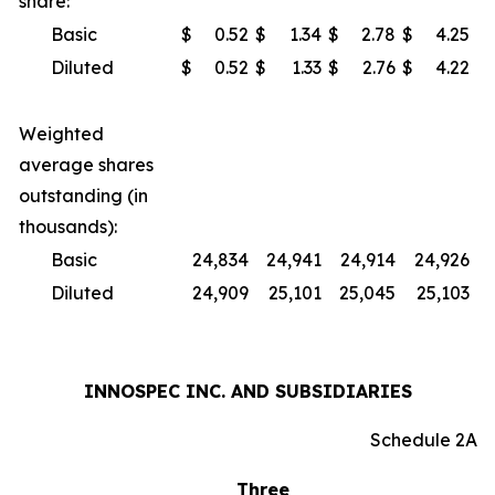
share:
Basic
$
0.52
$
1.34
$
2.78
$
4.25
Diluted
$
0.52
$
1.33
$
2.76
$
4.22
Weighted
average shares
outstanding (in
thousands):
Basic
24,834
24,941
24,914
24,926
Diluted
24,909
25,101
25,045
25,103
INNOSPEC INC. AND SUBSIDIARIES
Schedule 2A
Three