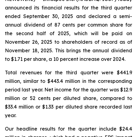
announced its financial results for the third quarter
ended September 30, 2025 and declared a semi-
annual dividend of 87 cents per common share for
the second half of 2025, which will be paid on
November 26, 2025 to shareholders of record as of
November 18, 2025. This brings the annual dividend
to $1.71 per share, a 10 percent increase over 2024.
Total revenues for the third quarter were $441.9
million, similar to $443.4 million in the corresponding
period last year. Net income for the quarter was $12.9
million or 52 cents per diluted share, compared to
$33.4 million or $1.33 per diluted share recorded last
year.
Our headline results for the quarter include $24.4