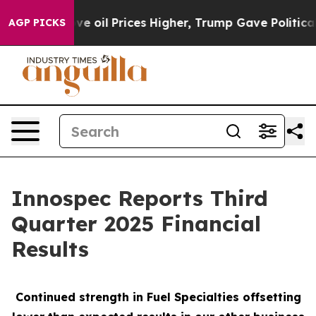
il Prices Higher, Trump Gave Politically Connected o
AGP PICKS
Innospec Reports Third
Quarter 2025 Financial
Results
Continued strength in Fuel Specialties offsetting