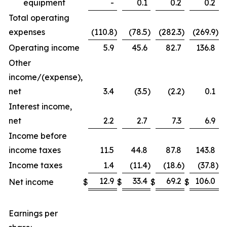
equipment
-
0.1
0.2
0.2
Total operating
expenses
(110.8
)
(78.5
)
(282.3
)
(269.9
)
Operating income
5.9
45.6
82.7
136.8
Other
income/(expense),
net
3.4
(3.5
)
(2.2
)
0.1
Interest income,
net
2.2
2.7
7.3
6.9
Income before
income taxes
11.5
44.8
87.8
143.8
Income taxes
1.4
(11.4
)
(18.6
)
(37.8
)
12.9
33.4
69.2
106.0
Net income
$
$
$
$
Earnings per