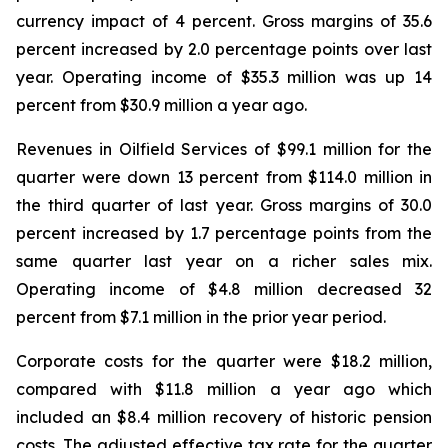
currency impact of 4 percent. Gross margins of 35.6
percent increased by 2.0 percentage points over last
year. Operating income of $35.3 million was up 14
percent from $30.9 million a year ago.
Revenues in Oilfield Services of $99.1 million for the
quarter were down 13 percent from $114.0 million in
the third quarter of last year. Gross margins of 30.0
percent increased by 1.7 percentage points from the
same quarter last year on a richer sales mix.
Operating income of $4.8 million decreased 32
percent from $7.1 million in the prior year period.
Corporate costs for the quarter were $18.2 million,
compared with $11.8 million a year ago which
included an $8.4 million recovery of historic pension
costs. The adjusted effective tax rate for the quarter