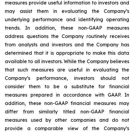
measures provide useful information to investors and
may assist them in evaluating the Company’s
underlying performance and identifying operating
trends. In addition, these non-GAAP measures
address questions the Company routinely receives
from analysts and investors and the Company has
determined that it is appropriate to make this data
available to all investors. While the Company believes
that such measures are useful in evaluating the
Company’s performance, investors should not
consider them to be a substitute for financial
measures prepared in accordance with GAAP. In
addition, these non-GAAP financial measures may
differ from similarly titled non-GAAP financial
measures used by other companies and do not
provide a comparable view of the Company’s