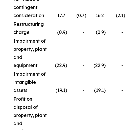
contingent
consideration
17.7
(0.7
)
16.2
(2.1
)
Restructuring
charge
(0.9
)
-
(0.9
)
-
Impairment of
property, plant
and
equipment
(22.9
)
-
(22.9
)
-
Impairment of
intangible
assets
(19.1
)
-
(19.1
)
-
Profit on
disposal of
property, plant
and