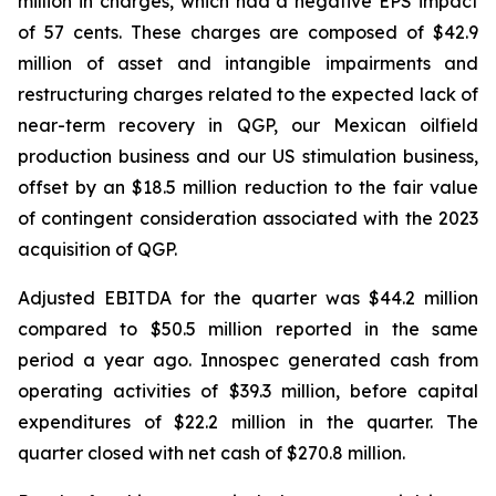
million in charges, which had a negative EPS impact
of 57 cents. These charges are composed of $42.9
million of asset and intangible impairments and
restructuring charges related to the expected lack of
near-term recovery in QGP, our Mexican oilfield
production business and our US stimulation business,
offset by an $18.5 million reduction to the fair value
of contingent consideration associated with the 2023
acquisition of QGP.
Adjusted EBITDA for the quarter was $44.2 million
compared to $50.5 million reported in the same
period a year ago. Innospec generated cash from
operating activities of $39.3 million, before capital
expenditures of $22.2 million in the quarter. The
quarter closed with net cash of $270.8 million.