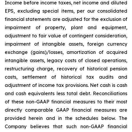
Income before income taxes, net income and diluted
EPS, excluding special items, per our consolidated
financial statements are adjusted for the exclusion of
impairment of property, plant and equipment,
adjustment to fair value of contingent consideration,
impairment of intangible assets, foreign currency
exchange (gains)/losses, amortization of acquired
intangible assets, legacy costs of closed operations,
restructuring charge, recovery of historical pension
costs, settlement of historical tax audits and
adjustment of income tax provisions. Net cash is cash
and cash equivalents less total debt. Reconciliations
of these non-GAAP financial measures to their most
directly comparable GAAP financial measures are
provided herein and in the schedules below. The
Company believes that such non-GAAP financial