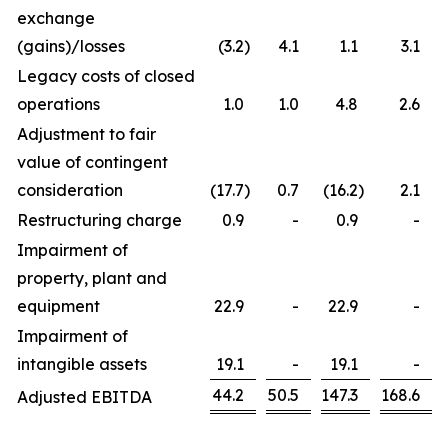
exchange
(gains)/losses
(3.2
)
4.1
1.1
3.1
Legacy costs of closed
operations
1.0
1.0
4.8
2.6
Adjustment to fair
value of contingent
consideration
(17.7
)
0.7
(16.2
)
2.1
Restructuring charge
0.9
-
0.9
-
Impairment of
property, plant and
equipment
22.9
-
22.9
-
Impairment of
intangible assets
19.1
-
19.1
-
44.2
50.5
147.3
168.6
Adjusted EBITDA