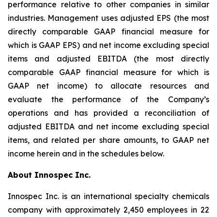
performance relative to other companies in similar
industries. Management uses adjusted EPS (the most
directly comparable GAAP financial measure for
which is GAAP EPS) and net income excluding special
items and adjusted EBITDA (the most directly
comparable GAAP financial measure for which is
GAAP net income) to allocate resources and
evaluate the performance of the Company’s
operations and has provided a reconciliation of
adjusted EBITDA and net income excluding special
items, and related per share amounts, to GAAP net
income herein and in the schedules below.
About Innospec Inc.
Innospec Inc. is an international specialty chemicals
company with approximately 2,450 employees in 22