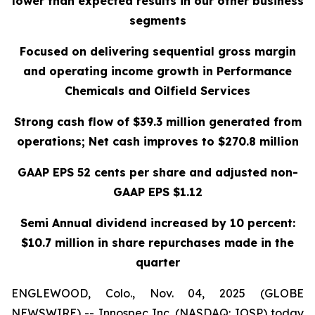
lower than expected results in our other business
segments
Focused on delivering sequential gross margin
and operating income growth in Performance
Chemicals and Oilfield Services
Strong cash flow of $39.3 million generated from
operations; Net cash improves to $270.8 million
GAAP EPS 52 cents per share and adjusted non-
GAAP EPS $1.12
Semi Annual dividend increased by 10 percent:
$10.7 million in share repurchases made in the
quarter
ENGLEWOOD, Colo., Nov. 04, 2025 (GLOBE
NEWSWIRE) -- Innospec Inc. (NASDAQ: IOSP) today