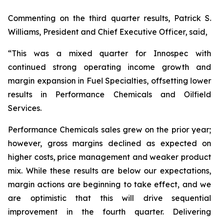
Commenting on the third quarter results, Patrick S.
Williams, President and Chief Executive Officer, said,
“This was a mixed quarter for Innospec with
continued strong operating income growth and
margin expansion in Fuel Specialties, offsetting lower
results in Performance Chemicals and Oilfield
Services.
Performance Chemicals sales grew on the prior year;
however, gross margins declined as expected on
higher costs, price management and weaker product
mix. While these results are below our expectations,
margin actions are beginning to take effect, and we
are optimistic that this will drive sequential
improvement in the fourth quarter. Delivering