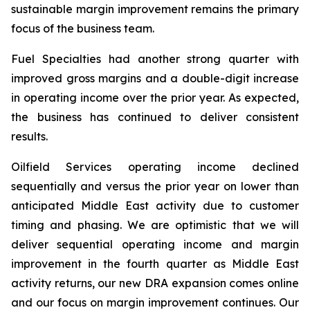
sustainable margin improvement remains the primary
focus of the business team.
Fuel Specialties had another strong quarter with
improved gross margins and a double-digit increase
in operating income over the prior year. As expected,
the business has continued to deliver consistent
results.
Oilfield Services operating income declined
sequentially and versus the prior year on lower than
anticipated Middle East activity due to customer
timing and phasing. We are optimistic that we will
deliver sequential operating income and margin
improvement in the fourth quarter as Middle East
activity returns, our new DRA expansion comes online
and our focus on margin improvement continues. Our