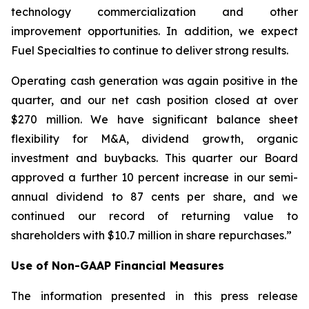
technology commercialization and other
improvement opportunities. In addition, we expect
Fuel Specialties to continue to deliver strong results.
Operating cash generation was again positive in the
quarter, and our net cash position closed at over
$270 million. We have significant balance sheet
flexibility for M&A, dividend growth, organic
investment and buybacks. This quarter our Board
approved a further 10 percent increase in our semi-
annual dividend to 87 cents per share, and we
continued our record of returning value to
shareholders with $10.7 million in share repurchases.”
Use of Non-GAAP Financial Measures
The information presented in this press release