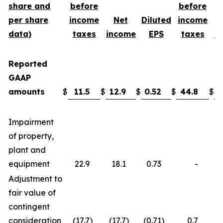
share and
before
before
per share
income
Net
Diluted
income
data)
taxes
income
EPS
taxes
i
Reported
GAAP
amounts
$
11.5
$
12.9
$
0.52
$
44.8
$
3
Impairment
of property,
plant and
equipment
22.9
18.1
0.73
-
Adjustment to
fair value of
contingent
consideration
(17.7
)
(17.7
)
(0.71
)
0.7