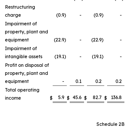
Restructuring
charge
(0.9
)
-
(0.9
)
-
Impairment of
property, plant and
equipment
(22.9
)
-
(22.9
)
-
Impairment of
intangible assets
(19.1
)
-
(19.1
)
-
Profit on disposal of
property, plant and
equipment
-
0.1
0.2
0.2
Total operating
5.9
45.6
82.7
136.8
income
$
$
$
$
Schedule 2B