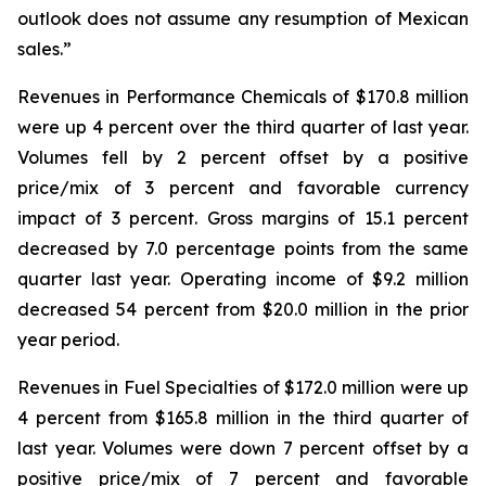
outlook does not assume any resumption of Mexican
sales.”
Revenues in Performance Chemicals of $170.8 million
were up 4 percent over the third quarter of last year.
Volumes fell by 2 percent offset by a positive
price/mix of 3 percent and favorable currency
impact of 3 percent. Gross margins of 15.1 percent
decreased by 7.0 percentage points from the same
quarter last year. Operating income of $9.2 million
decreased 54 percent from $20.0 million in the prior
year period.
Revenues in Fuel Specialties of $172.0 million were up
4 percent from $165.8 million in the third quarter of
last year. Volumes were down 7 percent offset by a
positive price/mix of 7 percent and favorable