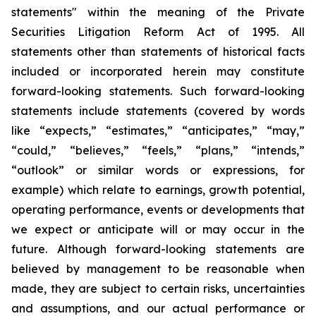
statements" within the meaning of the Private
Securities Litigation Reform Act of 1995. All
statements other than statements of historical facts
included or incorporated herein may constitute
forward-looking statements. Such forward-looking
statements include statements (covered by words
like “expects,” “estimates,” “anticipates,” “may,”
“could,” “believes,” “feels,” “plans,” “intends,”
“outlook” or similar words or expressions, for
example) which relate to earnings, growth potential,
operating performance, events or developments that
we expect or anticipate will or may occur in the
future. Although forward-looking statements are
believed by management to be reasonable when
made, they are subject to certain risks, uncertainties
and assumptions, and our actual performance or