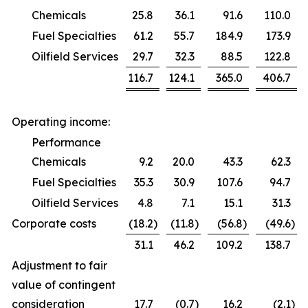
Chemicals
25.8
36.1
91.6
110.0
Fuel Specialties
61.2
55.7
184.9
173.9
Oilfield Services
29.7
32.3
88.5
122.8
116.7
124.1
365.0
406.7
Operating income:
Performance
Chemicals
9.2
20.0
43.3
62.3
Fuel Specialties
35.3
30.9
107.6
94.7
Oilfield Services
4.8
7.1
15.1
31.3
Corporate costs
(18.2
)
(11.8
)
(56.8
)
(49.6
)
31.1
46.2
109.2
138.7
Adjustment to fair
value of contingent
consideration
17.7
(0.7
)
16.2
(2.1
)