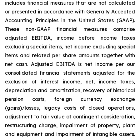
includes financial measures that are not calculated
or presented in accordance with Generally Accepted
Accounting Principles in the United States (GAAP).
These non-GAAP financial measures comprise
adjusted EBITDA, income before income taxes
excluding special items, net income excluding special
items and related per share amounts together with
net cash. Adjusted EBITDA is net income per our
consolidated financial statements adjusted for the
exclusion of interest income, net, income taxes,
depreciation and amortization, recovery of historical
pension costs, foreign currency exchange
(gains)/losses, legacy costs of closed operations,
adjustment to fair value of contingent consideration,
restructuring charge, impairment of property, plant
and equipment and impairment of intangible assets.