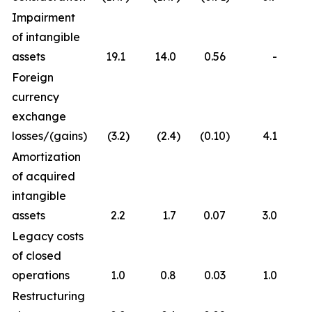
Impairment
of intangible
assets
19.1
14.0
0.56
-
Foreign
currency
exchange
losses/(gains)
(3.2
)
(2.4
)
(0.10
)
4.1
Amortization
of acquired
intangible
assets
2.2
1.7
0.07
3.0
Legacy costs
of closed
operations
1.0
0.8
0.03
1.0
Restructuring