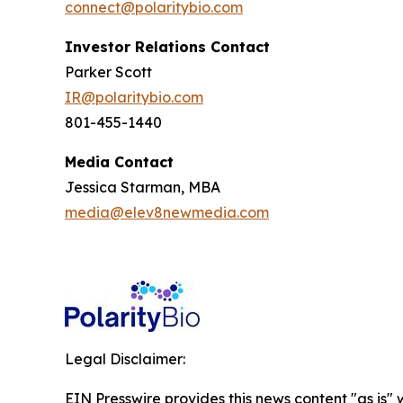
connect@polaritybio.com
Investor Relations Contact
Parker Scott
IR@polaritybio.com
801-455-1440
Media Contact
Jessica Starman, MBA
media@elev8newmedia.com
Legal Disclaimer:
EIN Presswire provides this news content "as is" 