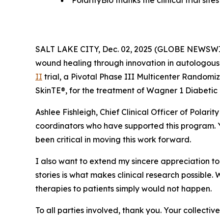
PolarityBio thanks the clinical trial si
SALT LAKE CITY, Dec. 02, 2025 (GLOBE NEWSW
wound healing through innovation in autologous 
II
trial, a Pivotal Phase III Multicenter Randomi
SkinTE®, for the treatment of Wagner 1 Diabetic 
Ashlee Fishleigh, Chief Clinical Officer of Polari
coordinators who have supported this program. Y
been critical in moving this work forward.
I also want to extend my sincere appreciation to t
stories is what makes clinical research possible.
therapies to patients simply would not happen.
To all parties involved, thank you. Your collecti