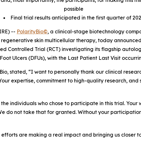
tes and, most importantly, the participants, for making this
possible
Final trial results anticipated in the first quarter of 20
IRE) --
PolarityBio©
, a clinical-stage biotechnology com
regenerative skin multicellular therapy, today announced
zed Controlled Trial (RCT) investigating its flagship autol
Foot Ulcers (DFUs), with the Last Patient Last Visit occurr
tyBio, stated, “I want to personally thank our clinical res
our expertise, commitment to high-quality research, and 
he individuals who chose to participate in this trial. Your 
 We do not take that for granted. Without your participatio
ve efforts are making a real impact and bringing us closer 