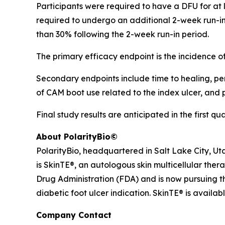
Participants were required to have a DFU for at le
required to undergo an additional 2-week run-in 
than 30% following the 2-week run-in period.
The primary efficacy endpoint is the incidence 
Secondary endpoints include time to healing, perc
of CAM boot use related to the index ulcer, and
Final study results are anticipated in the first qu
About PolarityBio©
PolarityBio, headquartered in Salt Lake City, Ut
is SkinTE®, an autologous skin multicellular ther
Drug Administration (FDA) and is now pursuing th
diabetic foot ulcer indication. SkinTE® is availab
Company Contact