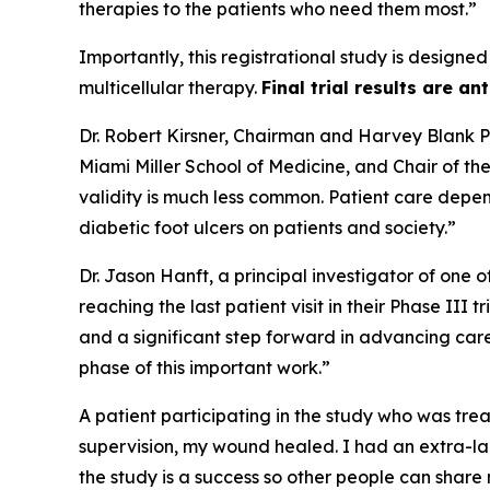
therapies to the patients who need them most.”
Importantly, this registrational study is designed
multicellular therapy.
Final trial results are an
Dr. Robert Kirsner, Chairman and Harvey Blank Pr
Miami Miller School of Medicine, and Chair of t
validity is much less common. Patient care depen
diabetic foot ulcers on patients and society.”
Dr. Jason Hanft, a principal investigator of one 
reaching the last patient visit in their Phase III
and a significant step forward in advancing car
phase of this important work.”
A patient participating in the study who was trea
supervision, my wound healed. I had an extra-lar
the study is a success so other people can share