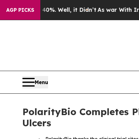
d 40%. Well, it Didn’t
As war With Iran Drove o
AGP PICKS
Menu
PolarityBio Completes P
Ulcers