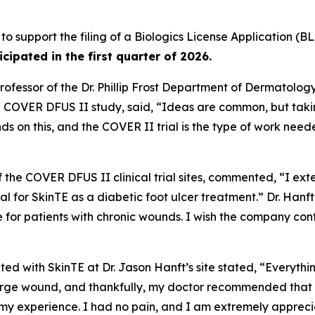
 to support the filing of a Biologics License Application (BL
ticipated in the first quarter of 2026.
ofessor of the Dr. Phillip Frost Department of Dermatolog
he COVER DFUS II study, said, “Ideas are common, but taki
ds on this, and the COVER II trial is the type of work ne
of the COVER DFUS II clinical trial sites, commented, “I ext
 trial for SkinTE as a diabetic foot ulcer treatment.” Dr. Ha
e for patients with chronic wounds. I wish the company co
ted with SkinTE at Dr. Jason Hanft’s site stated, “Everythi
ge wound, and thankfully, my doctor recommended that I par
 my experience. I had no pain, and I am extremely appreci