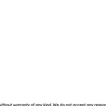
without warranty of any kind. We do not accept any responsib