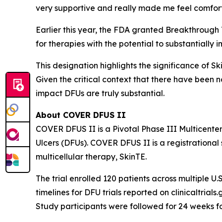
very supportive and really made me feel comfor
Earlier this year, the FDA granted Breakthrough
for therapies with the potential to substantially 
This designation highlights the significance of S
Given the critical context that there have been 
impact DFUs are truly substantial.
About COVER DFUS II
COVER DFUS II is a Pivotal Phase III Multicente
Ulcers (DFUs). COVER DFUS II is a registrational s
multicellular therapy, SkinTE.
The trial enrolled 120 patients across multiple U.S
timelines for DFU trials reported on clinicaltria
Study participants were followed for 24 weeks f