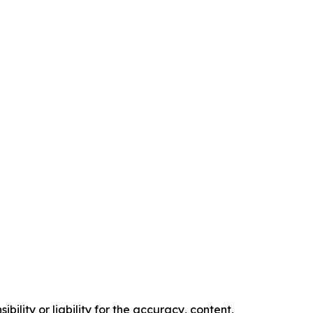
ility or liability for the accuracy, content,