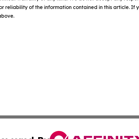
r reliability of the information contained in this article. I
 above.