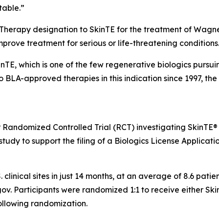
table.”
 Therapy designation to SkinTE for the treatment of Wagne
improve treatment for serious or life-threatening conditions
kinTE, which is one of the few regenerative biologics pursu
no BLA-approved therapies in this indication since 1997, t
r Randomized Controlled Trial (RCT) investigating SkinTE®
tudy to support the filing of a Biologics License Applicatio
. clinical sites in just 14 months, at an average of 8.6 pat
ls.gov. Participants were randomized 1:1 to receive either S
ollowing randomization.