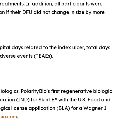
treatments. In addition, all participants were
n if their DFU did not change in size by more
ital days related to the index ulcer, total days
dverse events (TEAEs).
ogics. PolarityBio’s first regenerative biologic
ication (IND) for SkinTE® with the U.S. Food and
ogics license application (BLA) for a Wagner 1
bio.com
.