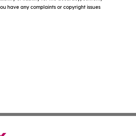
f you have any complaints or copyright issues