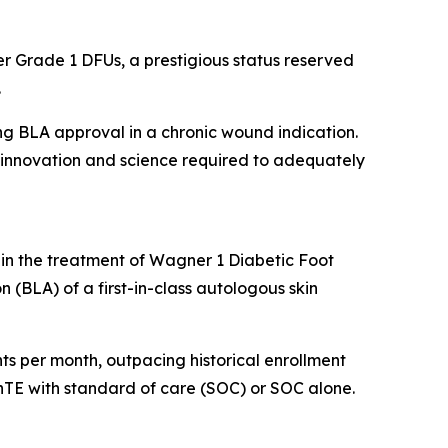
r Grade 1 DFUs, a prestigious status reserved
.
ing BLA approval in a chronic wound indication.
he innovation and science required to adequately
 in the treatment of Wagner 1 Diabetic Foot
n (BLA) of a first-in-class autologous skin
ients per month, outpacing historical enrollment
kinTE with standard of care (SOC) or SOC alone.