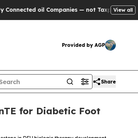
ted oil Companies — not Taxpayers — the Chance 
View all
Provided by AGP
Share
nTE for Diabetic Foot