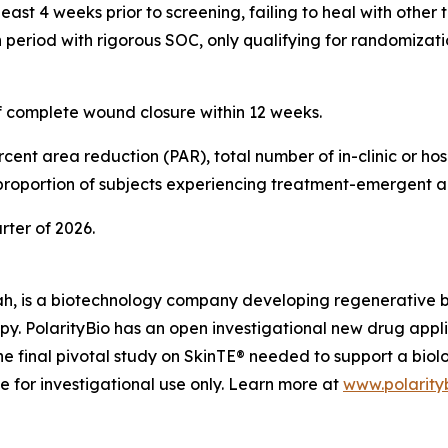
ast 4 weeks prior to screening, failing to heal with other 
period with rigorous SOC, only qualifying for randomizatio
of complete wound closure within 12 weeks.
ent area reduction (PAR), total number of in-clinic or hosp
 proportion of subjects experiencing treatment-emergent a
arter of 2026.
ah, is a biotechnology company developing regenerative biol
apy. PolarityBio has an open investigational new drug appl
e final pivotal study on SkinTE® needed to support a biol
le for investigational use only. Learn more at
www.polarity