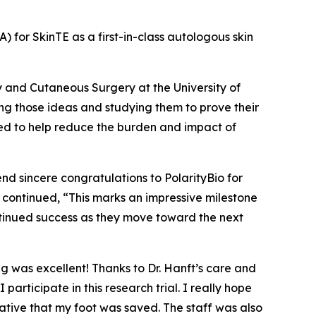
A) for SkinTE as a first-in-class autologous skin
y and Cutaneous Surgery at the University of
ng those ideas and studying them to prove their
eded to help reduce the burden and impact of
end sincere congratulations to PolarityBio for
nft continued, “This marks an impressive milestone
ntinued success as they move toward the next
ng was excellent! Thanks to Dr. Hanft’s care and
ticipate in this research trial. I really hope
ative that my foot was saved. The staff was also