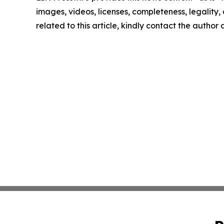
images, videos, licenses, completeness, legality, o
related to this article, kindly contact the author