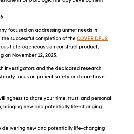
 milestone in DFU biologic therapy development
26
pany focused on addressing unmet needs in
 the successful completion of the
COVER DFUS
ogous heterogeneous skin construct product,
ing on November 12, 2025.
earch investigators and the dedicated research
steady focus on patient safety and care have
willingness to share your time, trust, and personal
n, bringing new and potentially life-changing
to delivering new and potentially life-changing