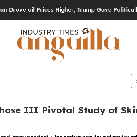
il Prices Higher, Trump Gave Politically Connec
hase III Pivotal Study of Ski