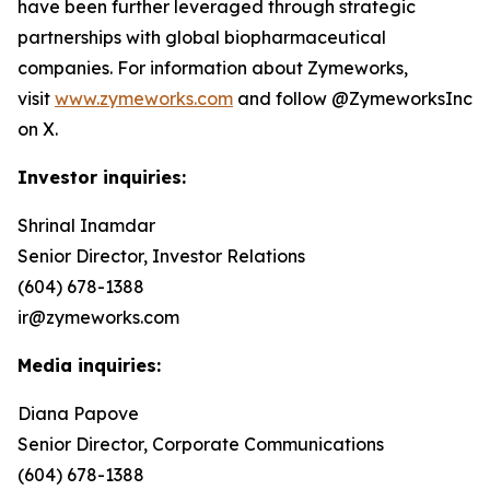
have been further leveraged through strategic
partnerships with global biopharmaceutical
companies. For information about Zymeworks,
visit
www.zymeworks.com
and follow @ZymeworksInc
on X.
Investor inquiries:
Shrinal Inamdar
Senior Director, Investor Relations
(604) 678-1388
ir@zymeworks.com
Media inquiries:
Diana Papove
Senior Director, Corporate Communications
(604) 678-1388