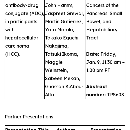
antibody-drug
John Hamm,
Cancers of the
conjugate (ADC),
Jaspreet Grewal,
Pancreas, Small
in participants
Martin Gutierrez,
Bowel, and
with
Yuta Maruki,
Hepatobiliary
hepatocellular
Takako Eguchi
Tract
carcinoma
Nakajima,
(HCC).
Tatsuki Ikoma,
Date:
Friday,
Maggie
Jan. 9, 11:30 am –
Weinstein,
1:00 pm PT
Sabeen Mekan,
Ghassan K.Abou-
Abstract
Alfa
number:
TPS608
Partner Presentations