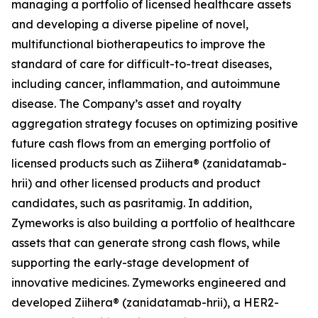
managing a portfolio of licensed healthcare assets
and developing a diverse pipeline of novel,
multifunctional biotherapeutics to improve the
standard of care for difficult-to-treat diseases,
including cancer, inflammation, and autoimmune
disease. The Company’s asset and royalty
aggregation strategy focuses on optimizing positive
future cash flows from an emerging portfolio of
licensed products such as Ziihera® (zanidatamab-
hrii) and other licensed products and product
candidates, such as pasritamig. In addition,
Zymeworks is also building a portfolio of healthcare
assets that can generate strong cash flows, while
supporting the early-stage development of
innovative medicines. Zymeworks engineered and
developed Ziihera® (zanidatamab-hrii), a HER2-