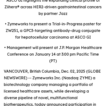
ASCO GI highlights the expanding clinical profile of
Ziihera
®
across HER2-driven gastrointestinal cancers
by partner Jazz
•
Zymeworks to present a Trial-in-Progress poster for
ZW251, a GPC3-targeting antibody-drug conjugate
for hepatocellular carcinoma at ASCO GI
•
Management will present at J.P. Morgan Healthcare
Conference on January 14 at 3:00 pm Pacific Time
(PT)
VANCOUVER, British Columbia, Dec. 02, 2025 (GLOBE
NEWSWIRE) -- Zymeworks Inc. (Nasdaq: ZYME) a
biotechnology company managing a portfolio of
licensed healthcare assets, while developing a
diverse pipeline of novel, multifunctional
biotherapeutics, today announced participation in