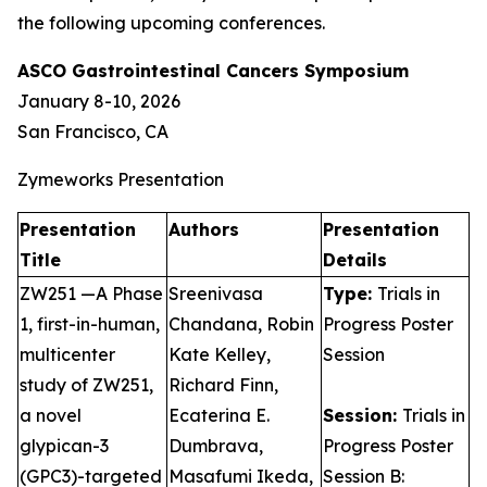
the following upcoming conferences.
ASCO Gastrointestinal Cancers Symposium
January 8-10, 2026
San Francisco, CA
Zymeworks Presentation
Presentation
Authors
Presentation
Title
Details
ZW251 —A Phase
Sreenivasa
Type:
Trials in
1, first-in-human,
Chandana, Robin
Progress Poster
multicenter
Kate Kelley,
Session
study of ZW251,
Richard Finn,
a novel
Ecaterina E.
Session:
Trials in
glypican-3
Dumbrava,
Progress Poster
(GPC3)-targeted
Masafumi Ikeda,
Session B: