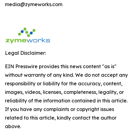
media@zymeworks.com
Legal Disclaimer:
EIN Presswire provides this news content "as is"
without warranty of any kind. We do not accept any
responsibility or liability for the accuracy, content,
images, videos, licenses, completeness, legality, or
reliability of the information contained in this article.
If you have any complaints or copyright issues
related to this article, kindly contact the author
above.