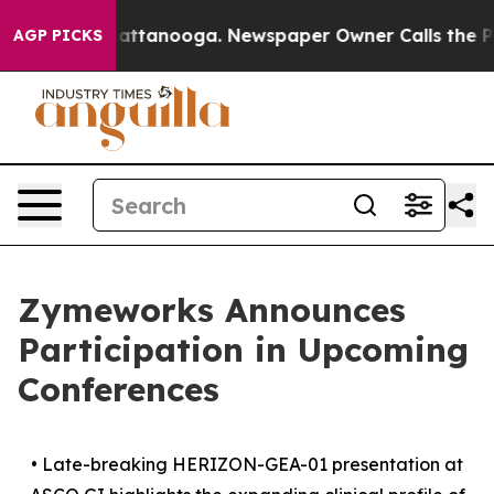
s in Chattanooga. Newspaper Owner Calls the People A
AGP PICKS
Zymeworks Announces
Participation in Upcoming
Conferences
•
Late-breaking HERIZON-GEA-01 presentation at