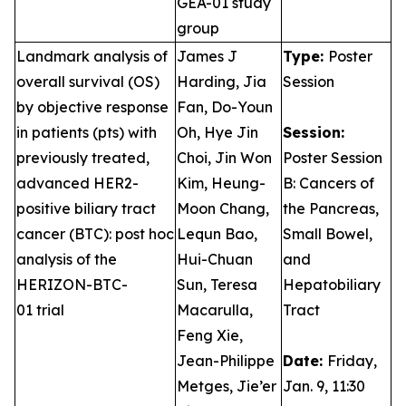
GEA-01 study
group
Landmark analysis of
James J
Type:
Poster
overall survival (OS)
Harding, Jia
Session
by objective response
Fan, Do-Youn
in patients (pts) with
Oh, Hye Jin
Session:
previously treated,
Choi, Jin Won
Poster Session
advanced HER2-
Kim, Heung-
B: Cancers of
positive biliary tract
Moon Chang,
the Pancreas,
cancer (BTC): post hoc
Lequn Bao,
Small Bowel,
analysis of the
Hui-Chuan
and
HERIZON-BTC-
Sun, Teresa
Hepatobiliary
01 trial
Macarulla,
Tract
Feng Xie,
Jean-Philippe
Date:
Friday,
Metges, Jie’er
Jan. 9, 11:30