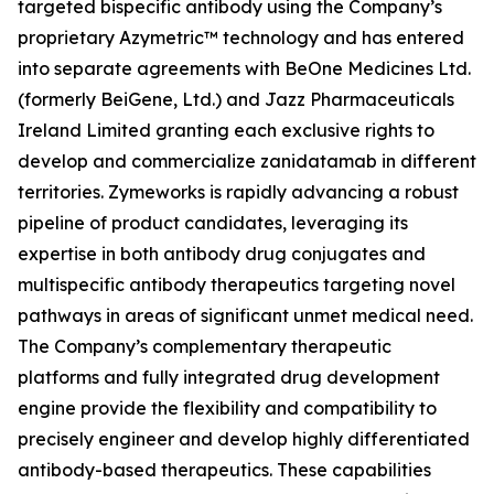
targeted bispecific antibody using the Company’s
proprietary Azymetric™ technology and has entered
into separate agreements with BeOne Medicines Ltd.
(formerly BeiGene, Ltd.) and Jazz Pharmaceuticals
Ireland Limited granting each exclusive rights to
develop and commercialize zanidatamab in different
territories. Zymeworks is rapidly advancing a robust
pipeline of product candidates, leveraging its
expertise in both antibody drug conjugates and
multispecific antibody therapeutics targeting novel
pathways in areas of significant unmet medical need.
The Company’s complementary therapeutic
platforms and fully integrated drug development
engine provide the flexibility and compatibility to
precisely engineer and develop highly differentiated
antibody-based therapeutics. These capabilities