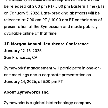
be released at 2:00 pm PT/ 5:00 pm Eastern Time (ET)
on January 5, 2026. Late-breaking abstracts will be
released at 7:00 am PT / 10:00 am ET on their day of
presentation at the Symposium and made publicly
available online at that time.
J.P. Morgan Annual Healthcare Conference
January 12-16, 2026
San Francisco, CA
Zymeworks’ management will participate in one-on-
one meetings and a corporate presentation on
January 14, 2026, at 3:00 pm PT.
About Zymeworks Inc.
Zymeworks is a global biotechnology company