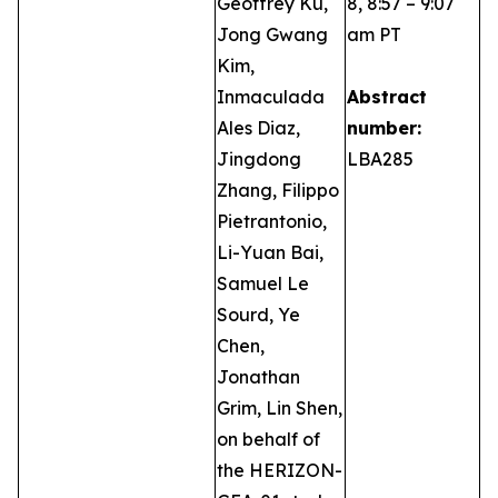
Geoffrey Ku,
8, 8:57 – 9:07
Jong Gwang
am PT
Kim,
Inmaculada
Abstract
Ales Diaz,
number:
Jingdong
LBA285
Zhang, Filippo
Pietrantonio,
Li-Yuan Bai,
Samuel Le
Sourd, Ye
Chen,
Jonathan
Grim, Lin Shen,
on behalf of
the HERIZON-