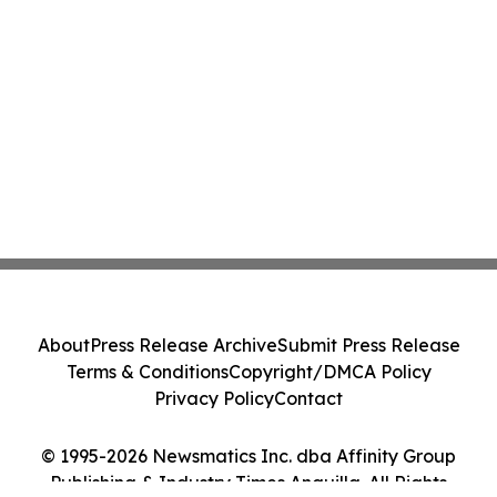
About
Press Release Archive
Submit Press Release
Terms & Conditions
Copyright/DMCA Policy
Privacy Policy
Contact
© 1995-2026 Newsmatics Inc. dba Affinity Group
Publishing & Industry Times Anguilla. All Rights