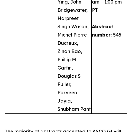
Ying, John
am – 1:00 pm
Bridgewater,
PT
Harpreet
Singh Wasan,
Abstract
Michel Pierre
number:
545
Ducreux,
Zinan Bao,
Phillip M
Garfin,
Douglas S
Fuller,
Parveen
Jayia,
Shubham Pant
The majority of abstracts accepted to ASCO GI will