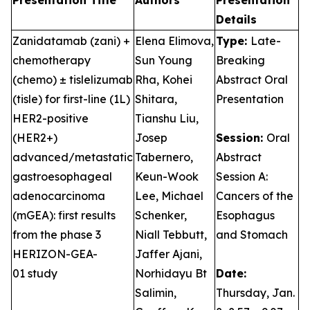
Presentation Title
Authors
Presentation
Details
Zanidatamab (zani) +
Elena Elimova,
Type:
Late-
chemotherapy
Sun Young
Breaking
(chemo) ± tislelizumab
Rha, Kohei
Abstract Oral
(tisle) for first-line (1L)
Shitara,
Presentation
HER2-positive
Tianshu Liu,
(HER2+)
Josep
Session:
Oral
advanced/metastatic
Tabernero,
Abstract
gastroesophageal
Keun-Wook
Session A:
adenocarcinoma
Lee, Michael
Cancers of the
(mGEA): first results
Schenker,
Esophagus
from the phase 3
Niall Tebbutt,
and Stomach
HERIZON-GEA-
Jaffer Ajani,
01 study
Norhidayu Bt
Date:
Salimin,
Thursday, Jan.