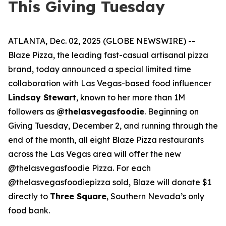
This Giving Tuesday
ATLANTA, Dec. 02, 2025 (GLOBE NEWSWIRE) --
Blaze Pizza, the leading fast-casual artisanal pizza
brand, today announced a special limited time
collaboration with Las Vegas-based food influencer
Lindsay Stewart
, known to her more than 1M
followers as
@thelasvegasfoodie
. Beginning on
Giving Tuesday, December 2, and running through the
end of the month, all eight Blaze Pizza restaurants
across the Las Vegas area will offer the new
@thelasvegasfoodie Pizza. For each
@thelasvegasfoodiepizza sold, Blaze will donate $1
directly to
Three Square
, Southern Nevada’s only
food bank.