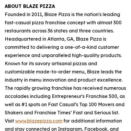
ABOUT BLAZE PIZZA
Founded in 2011, Blaze Pizza is the nation's leading
fast-casual pizza franchise concept with almost 300
restaurants across 36 states and three countries.
Headquartered in Atlanta, GA, Blaze Pizza is
committed to delivering a one-of-a-kind customer
experience and unparalleled high-quality products.
Known for its savory artisanal pizzas and
customizable made-to-order menu, Blaze leads the
industry in menu innovation and product excellence.
The rapidly growing franchise has received numerous
accolades including Entrepreneur's
Franchise 500
, as
well as #1 spots on Fast Casual’s
Top 100 Movers and
Shakers
and
Franchise Times’ Fast and Serious
list.
Visit
www.blazepizza.com
for additional information
and stay connected on Instagram, Facebook, and