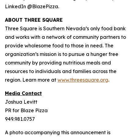
LinkedIn @BlazePizza.
ABOUT THREE SQUARE
Three Square is Southern Nevada’s only food bank
and works with a network of community partners to
provide wholesome food to those in need. The
organization’s mission is to pursue a hunger free
community by providing nutritious meals and
resources to individuals and families across the
region. Learn more at
www.threesquare.org
.
Media Contact
Joshua Levitt
PR for Blaze Pizza
949.981.0757
A photo accompanying this announcement is