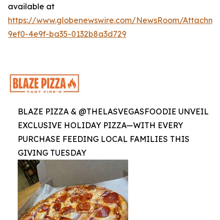
available at
https://www.globenewswire.com/NewsRoom/Attachme
9ef0-4e9f-ba35-0132b8a3d729
BLAZE PIZZA & @THELASVEGASFOODIE UNVEIL
EXCLUSIVE HOLIDAY PIZZA—WITH EVERY
PURCHASE FEEDING LOCAL FAMILIES THIS
GIVING TUESDAY