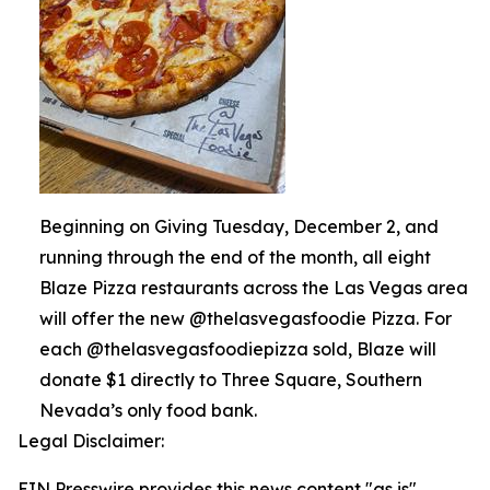
Beginning on Giving Tuesday, December 2, and
running through the end of the month, all eight
Blaze Pizza restaurants across the Las Vegas area
will offer the new @thelasvegasfoodie Pizza. For
each @thelasvegasfoodiepizza sold, Blaze will
donate $1 directly to Three Square, Southern
Nevada’s only food bank.
Legal Disclaimer:
EIN Presswire provides this news content "as is"