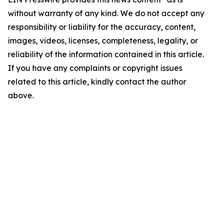
without warranty of any kind. We do not accept any
responsibility or liability for the accuracy, content,
images, videos, licenses, completeness, legality, or
reliability of the information contained in this article.
If you have any complaints or copyright issues
related to this article, kindly contact the author
above.