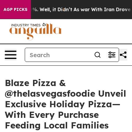
nd 40%. Well, it Didn’t
As war With Iran Drove oil P
AGP PICKS
Blaze Pizza &
@thelasvegasfoodie Unveil
Exclusive Holiday Pizza—
With Every Purchase
Feeding Local Families