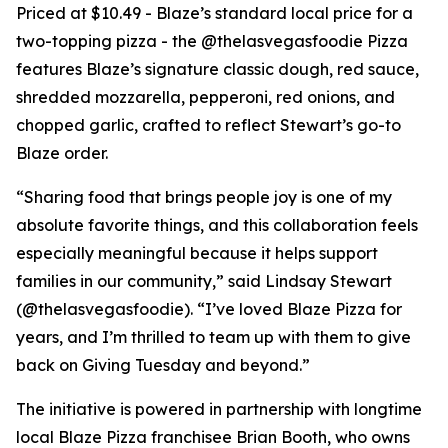
Priced at $10.49 - Blaze’s standard local price for a
two-topping pizza - the @thelasvegasfoodie Pizza
features Blaze’s signature classic dough, red sauce,
shredded mozzarella, pepperoni, red onions, and
chopped garlic, crafted to reflect Stewart’s go-to
Blaze order.
“Sharing food that brings people joy is one of my
absolute favorite things, and this collaboration feels
especially meaningful because it helps support
families in our community,” said Lindsay Stewart
(@thelasvegasfoodie). “I’ve loved Blaze Pizza for
years, and I’m thrilled to team up with them to give
back on Giving Tuesday and beyond.”
The initiative is powered in partnership with longtime
local Blaze Pizza franchisee Brian Booth, who owns