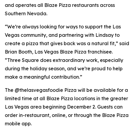
and operates all Blaze Pizza restaurants across
Southern Nevada.
“We’re always looking for ways to support the Las
Vegas community, and partnering with Lindsay to
create a pizza that gives back was a natural fit,” said
Brian Booth, Las Vegas Blaze Pizza franchisee.
“Three Square does extraordinary work, especially
during the holiday season, and we’re proud to help
make a meaningful contribution.”
The @thelasvegasfoodie Pizza will be available for a
limited time at all Blaze Pizza locations in the greater
Las Vegas area beginning December 2. Guests can
order in-restaurant, online, or through the Blaze Pizza
mobile app.