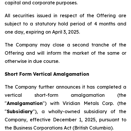
capital and corporate purposes.
All securities issued in respect of the Offering are
subject to a statutory hold period of 4 months and
one day, expiring on April 3, 2025.
The Company may close a second tranche of the
Offering and will inform the market of the same or
otherwise in due course.
Short Form Vertical Amalgamation
The Company further announces it has completed a
vertical short-form amalgamation (the
"
Amalgamation
") with Viridian Metals Corp. (the
"
Subsidiary
"), a wholly-owned subsidiary of the
Company, effective December 1, 2025, pursuant to
the
Business Corporations Act
(British Columbia).