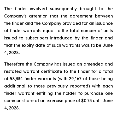
The finder involved subsequently brought to the
Company’s attention that the agreement between
the finder and the Company provided for an issuance
of finder warrants equal to the total number of units
issued to subscribers introduced by the finder and
that the expiry date of such warrants was to be June
4, 2028.
Therefore the Company has issued an amended and
restated warrant certificate to the finder for a total
of 58,334 finder warrants (with 29,167 of those being
additional to those previously reported) with each
finder warrant entitling the holder to purchase one
common share at an exercise price of $0.75 until June
4, 2028.