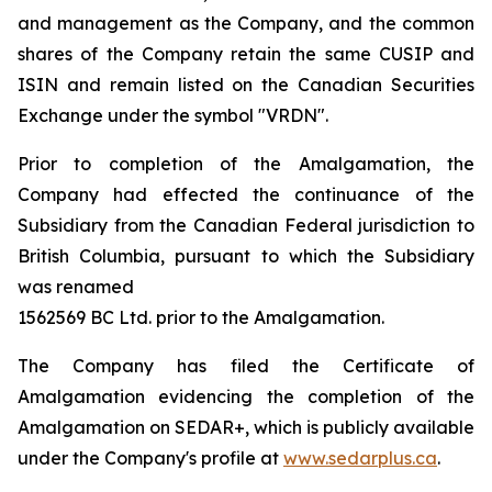
and management as the Company, and the common
shares of the Company retain the same CUSIP and
ISIN and remain listed on the Canadian Securities
Exchange under the symbol "VRDN".
Prior to completion of the Amalgamation, the
Company had effected the continuance of the
Subsidiary from the Canadian Federal jurisdiction to
British Columbia, pursuant to which the Subsidiary
was renamed
1562569 BC Ltd. prior to the Amalgamation.
The Company has filed the Certificate of
Amalgamation evidencing the completion of the
Amalgamation on SEDAR+, which is publicly available
under the Company's profile at
www.sedarplus.ca
.