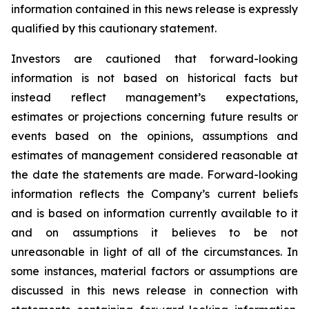
information contained in this news release is expressly
qualified by this cautionary statement.
Investors are cautioned that forward-looking
information is not based on historical facts but
instead reflect management’s expectations,
estimates or projections concerning future results or
events based on the opinions, assumptions and
estimates of management considered reasonable at
the date the statements are made. Forward-looking
information reflects the Company’s current beliefs
and is based on information currently available to it
and on assumptions it believes to be not
unreasonable in light of all of the circumstances. In
some instances, material factors or assumptions are
discussed in this news release in connection with