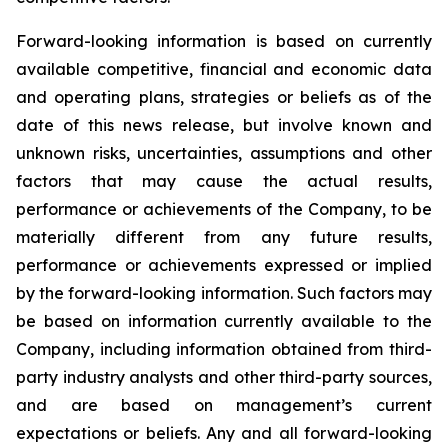
Forward-looking information is based on currently
available competitive, financial and economic data
and operating plans, strategies or beliefs as of the
date of this news release, but involve known and
unknown risks, uncertainties, assumptions and other
factors that may cause the actual results,
performance or achievements of the Company, to be
materially different from any future results,
performance or achievements expressed or implied
by the forward-looking information. Such factors may
be based on information currently available to the
Company, including information obtained from third-
party industry analysts and other third-party sources,
and are based on management’s current
expectations or beliefs. Any and all forward-looking