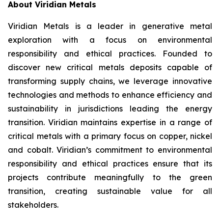
About Viridian Metals
Viridian Metals is a leader in generative metal
exploration with a focus on environmental
responsibility and ethical practices. Founded to
discover new critical metals deposits capable of
transforming supply chains, we leverage innovative
technologies and methods to enhance efficiency and
sustainability in jurisdictions leading the energy
transition. Viridian maintains expertise in a range of
critical metals with a primary focus on copper, nickel
and cobalt. Viridian’s commitment to environmental
responsibility and ethical practices ensure that its
projects contribute meaningfully to the green
transition, creating sustainable value for all
stakeholders.