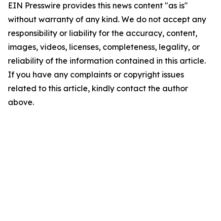
EIN Presswire provides this news content "as is"
without warranty of any kind. We do not accept any
responsibility or liability for the accuracy, content,
images, videos, licenses, completeness, legality, or
reliability of the information contained in this article.
If you have any complaints or copyright issues
related to this article, kindly contact the author
above.