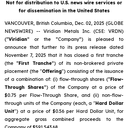
Not for distribution to U.S. news wire services or
for dissemination in the United States
VANCOUVER, British Columbia, Dec. 02, 2025 (GLOBE
NEWSWIRE) -- Viridian
Metals Inc.
(CSE: VRDN)
(“
Viridian
” or the “Company”) is pleased to
announce that further to its press release dated
November 7, 2025 that it has closed a first tranche
(the “
First Tranche
”) of its non-brokered private
placement (the "
Offering
") consisting of the issuance
of a combination of: (i) flow-through shares (“
Flow-
Through Shares
”) of the Company at a price of
$0.75 per Flow-Through Share, and (ii) non-flow-
through units of the Company (each, a "
Hard Dollar
Unit
") at a price of $0.56 per Hard Dollar Unit, for
aggregate gross combined proceeds to the
Company of $591,543.68.