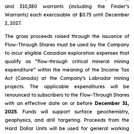
and 310,380 warrants (including the Finder’s
Warrants) each exercisable at $0.75 until December
2, 2027.
The gross proceeds raised through the issuance of
Flow-Through Shares must be used by the Company
to incur eligible Canadian exploration expenses that
qualify as “flow-through critical mineral mining
expenditure” within the meaning of the
Income Tax
Act
(Canada) at the Company’s Labrador mining
projects. The applicable expenditures will be
renounced to subscribers to the Flow-Through Shares
with an effective date on or before
December 31,
2025
. Funds will support surface geochemistry,
geophysics, and drill targeting. Proceeds from the
Hard Dollar Units will be used for general working