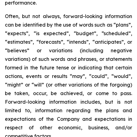
performance.
Often, but not always, forward-looking information
can be identified by the use of words such as “plans”,
“expects”, “is expected”, “budget”, “scheduled”,
“estimates”, “forecasts”, “intends”, “anticipates”, or
“believes” or variations (including negative
variations) of such words and phrases, or statements
formed in the future tense or indicating that certain
actions, events or results “may”, “could”, “would”,
“might” or “will” (or other variations of the forgoing)
be taken, occur, be achieved, or come to pass.
Forward-looking information includes, but is not
limited to, information regarding the plans and
expectations of the Company and expectations in
respect of other economic, business, and/or
competitive factors.