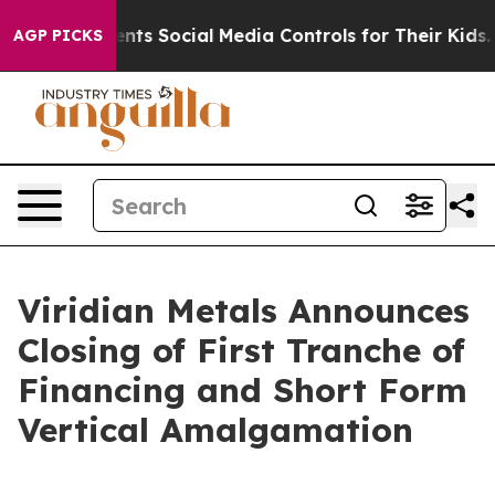
Parents Social Media Controls for Their Kids. Should t
AGP PICKS
Viridian Metals Announces
Closing of First Tranche of
Financing and Short Form
Vertical Amalgamation