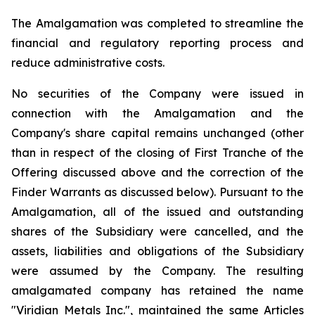
The Amalgamation was completed to streamline the
financial and regulatory reporting process and
reduce administrative costs.
No securities of the Company were issued in
connection with the Amalgamation and the
Company's share capital remains unchanged (other
than in respect of the closing of First Tranche of the
Offering discussed above and the correction of the
Finder Warrants as discussed below). Pursuant to the
Amalgamation, all of the issued and outstanding
shares of the Subsidiary were cancelled, and the
assets, liabilities and obligations of the Subsidiary
were assumed by the Company. The resulting
amalgamated company has retained the name
"Viridian Metals Inc.", maintained the same Articles