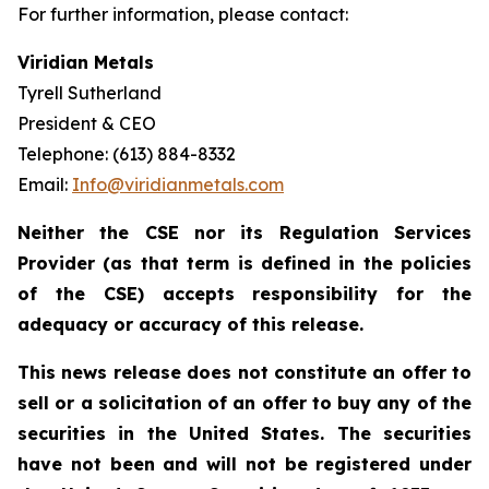
For further information, please contact:
Viridian Metals
Tyrell Sutherland
President & CEO
Telephone: (613) 884-8332
Email:
Info@viridianmetals.com
Neither the CSE nor its Regulation Services
Provider (as that term is defined in the policies
of the CSE) accepts responsibility for the
adequacy or accuracy of this release.
This news release does not constitute an offer to
sell or a solicitation of an offer to buy any of the
securities in the United States. The securities
have not been and will not be registered under