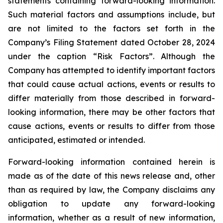
statements containing forward-looking information.
Such material factors and assumptions include, but
are not limited to the factors set forth in the
Company’s Filing Statement dated October 28, 2024
under the caption “Risk Factors”. Although the
Company has attempted to identify important factors
that could cause actual actions, events or results to
differ materially from those described in forward-
looking information, there may be other factors that
cause actions, events or results to differ from those
anticipated, estimated or intended.
Forward-looking information contained herein is
made as of the date of this news release and, other
than as required by law, the Company disclaims any
obligation to update any forward-looking
information, whether as a result of new information,