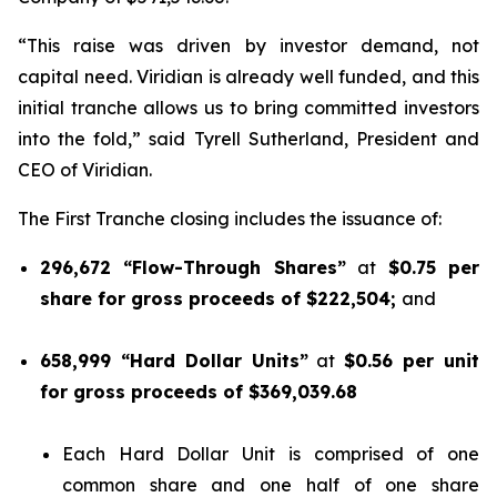
“This raise was driven by investor demand, not
capital need. Viridian is already well funded, and this
initial tranche allows us to bring committed investors
into the fold,” said Tyrell Sutherland, President and
CEO of Viridian.
The First Tranche closing includes the issuance of:
296,672 “Flow-Through Shares”
at
$0.75 per
share for gross proceeds of $222,504;
and
658,999 “Hard Dollar Units”
at
$0.56 per unit
for gross proceeds of $369,039.68
Each Hard Dollar Unit is comprised of one
common share and one half of one share