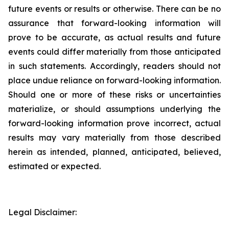
future events or results or otherwise. There can be no
assurance that forward-looking information will
prove to be accurate, as actual results and future
events could differ materially from those anticipated
in such statements. Accordingly, readers should not
place undue reliance on forward-looking information.
Should one or more of these risks or uncertainties
materialize, or should assumptions underlying the
forward-looking information prove incorrect, actual
results may vary materially from those described
herein as intended, planned, anticipated, believed,
estimated or expected.
Legal Disclaimer: