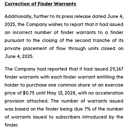
Correction of Finder Warrants
Additionally, further to its press release dated June 4,
2025, the Company wishes to report that it had issued
an incorrect number of finder warrants to a finder
pursuant to the closing of the second tranche of its
private placement of flow through units closed on
June 4, 2025.
The Company had reported that it had issued 29,167
finder warrants with each finder warrant entitling the
holder to purchase one common share at an exercise
price of $0.75 until May 13, 2028, with no acceleration
provision attached. The number of warrants issued
was based on the finder being due 7% of the number
of warrants issued to subscribers introduced by the
finder.