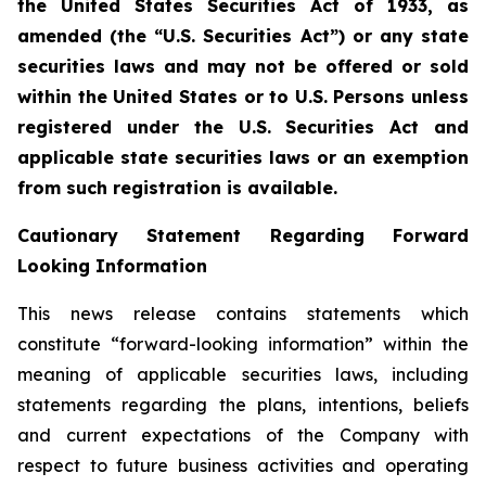
the United States Securities Act of 1933, as
amended (the “U.S. Securities Act”) or any state
securities laws and may not be offered or sold
within the United States or to U.S. Persons unless
registered under the U.S. Securities Act and
applicable state securities laws or an exemption
from such registration is available.
Cautionary Statement Regarding Forward
Looking Information
This news release contains statements which
constitute “forward-looking information” within the
meaning of applicable securities laws, including
statements regarding the plans, intentions, beliefs
and current expectations of the Company with
respect to future business activities and operating