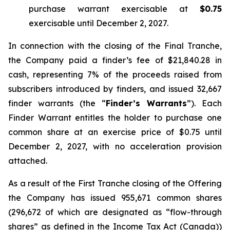
purchase warrant exercisable at
$0.75
exercisable until December 2, 2027.
In connection with the closing of the Final Tranche,
the Company paid a finder’s fee of $21,840.28 in
cash, representing 7% of the proceeds raised from
subscribers introduced by finders, and issued 32,667
finder warrants (the “
Finder’s Warrants
”). Each
Finder Warrant entitles the holder to purchase one
common share at an exercise price of $0.75 until
December 2, 2027, with no acceleration provision
attached.
As a result of the First Tranche closing of the Offering
the Company has issued 955,671 common shares
(296,672 of which are designated as “flow-through
shares” as defined in the
Income Tax Act
(Canada))