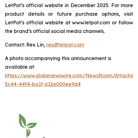
LetPot’s official website in December 2025. For more
product details or future purchase options, visit
LetPot’s official website at www.letpot.com or follow
the brand’s official social media channels.
Contact: Rex Lin,
rex@letpot.com
A photo accompanying this announcement is
available at
https://www.globenewswire.com/NewsRoom/Attachme
5c44-44f4-ba1f-612e000ee9d4