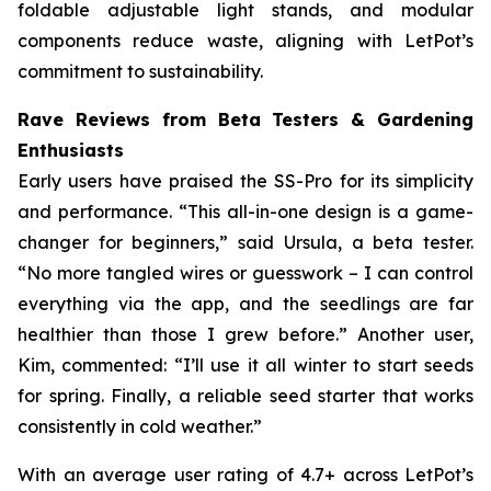
foldable adjustable light stands, and modular
components reduce waste, aligning with LetPot’s
commitment to sustainability.
Rave Reviews from Beta Testers & Gardening
Enthusiasts
Early users have praised the SS-Pro for its simplicity
and performance. “This all-in-one design is a game-
changer for beginners,” said Ursula, a beta tester.
“No more tangled wires or guesswork – I can control
everything via the app, and the seedlings are far
healthier than those I grew before.” Another user,
Kim, commented: “I’ll use it all winter to start seeds
for spring. Finally, a reliable seed starter that works
consistently in cold weather.”
With an average user rating of 4.7+ across LetPot’s