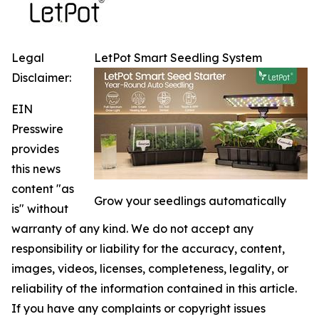
Legal
LetPot Smart Seedling System
Disclaimer:
EIN
Presswire
provides
this news
content "as
Grow your seedlings automatically
is" without
warranty of any kind. We do not accept any
responsibility or liability for the accuracy, content,
images, videos, licenses, completeness, legality, or
reliability of the information contained in this article.
If you have any complaints or copyright issues