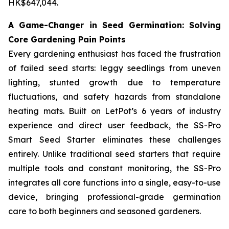
HK$647,044.
A Game-Changer in Seed Germination: Solving
Core Gardening Pain Points
Every gardening enthusiast has faced the frustration
of failed seed starts: leggy seedlings from uneven
lighting, stunted growth due to temperature
fluctuations, and safety hazards from standalone
heating mats. Built on LetPot’s 6 years of industry
experience and direct user feedback, the SS-Pro
Smart Seed Starter eliminates these challenges
entirely. Unlike traditional seed starters that require
multiple tools and constant monitoring, the SS-Pro
integrates all core functions into a single, easy-to-use
device, bringing professional-grade germination
care to both beginners and seasoned gardeners.