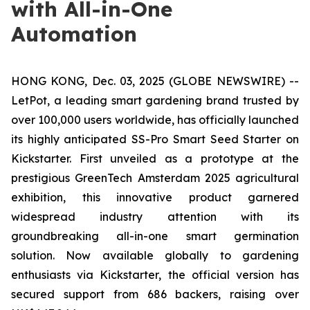
with All-in-One
Automation
HONG KONG, Dec. 03, 2025 (GLOBE NEWSWIRE) --
LetPot, a leading smart gardening brand trusted by
over 100,000 users worldwide, has officially launched
its highly anticipated SS-Pro Smart Seed Starter on
Kickstarter. First unveiled as a prototype at the
prestigious GreenTech Amsterdam 2025 agricultural
exhibition, this innovative product garnered
widespread industry attention with its
groundbreaking all-in-one smart germination
solution. Now available globally to gardening
enthusiasts via Kickstarter, the official version has
secured support from 686 backers, raising over