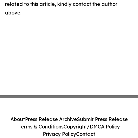
related to this article, kindly contact the author
above.
About
Press Release Archive
Submit Press Release
Terms & Conditions
Copyright/DMCA Policy
Privacy Policy
Contact