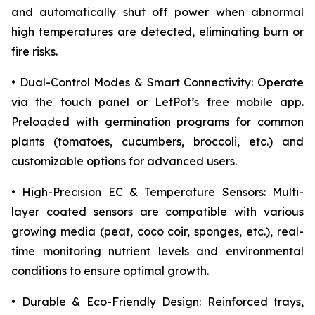
and automatically shut off power when abnormal
high temperatures are detected, eliminating burn or
fire risks.
• Dual-Control Modes & Smart Connectivity: Operate
via the touch panel or LetPot’s free mobile app.
Preloaded with germination programs for common
plants (tomatoes, cucumbers, broccoli, etc.) and
customizable options for advanced users.
• High-Precision EC & Temperature Sensors: Multi-
layer coated sensors are compatible with various
growing media (peat, coco coir, sponges, etc.), real-
time monitoring nutrient levels and environmental
conditions to ensure optimal growth.
• Durable & Eco-Friendly Design: Reinforced trays,