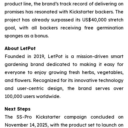
product line, the brand’s track record of delivering on
promises has resonated with Kickstarter backers. The
project has already surpassed its US$40,000 stretch
goal, with all backers receiving free germination
sponges as a bonus.
About LetPot
Founded in 2019, LetPot is a mission-driven smart
gardening brand dedicated to making it easy for
everyone to enjoy growing fresh herbs, vegetables,
and flowers. Recognized for its innovative technology
and user-centric design, the brand serves over
100,000 users worldwide.
Next Steps
The SS-Pro Kickstarter campaign concluded on
November 14, 2025, with the product set to launch on