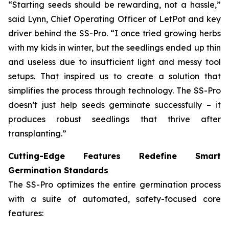
“Starting seeds should be rewarding, not a hassle,”
said Lynn, Chief Operating Officer of LetPot and key
driver behind the SS-Pro. “I once tried growing herbs
with my kids in winter, but the seedlings ended up thin
and useless due to insufficient light and messy tool
setups. That inspired us to create a solution that
simplifies the process through technology. The SS-Pro
doesn’t just help seeds germinate successfully – it
produces robust seedlings that thrive after
transplanting.”
Cutting-Edge Features Redefine Smart
Germination Standards
The SS-Pro optimizes the entire germination process
with a suite of automated, safety-focused core
features: