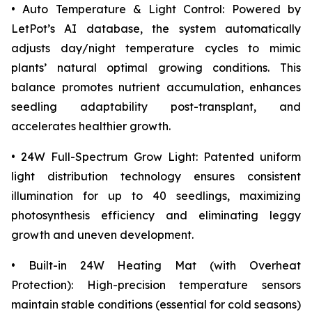
• Auto Temperature & Light Control: Powered by
LetPot’s AI database, the system automatically
adjusts day/night temperature cycles to mimic
plants’ natural optimal growing conditions. This
balance promotes nutrient accumulation, enhances
seedling adaptability post-transplant, and
accelerates healthier growth.
• 24W Full-Spectrum Grow Light: Patented uniform
light distribution technology ensures consistent
illumination for up to 40 seedlings, maximizing
photosynthesis efficiency and eliminating leggy
growth and uneven development.
• Built-in 24W Heating Mat (with Overheat
Protection): High-precision temperature sensors
maintain stable conditions (essential for cold seasons)