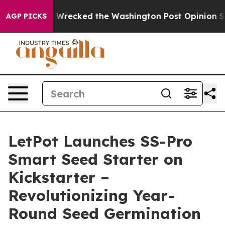
os, he Wrecked the Washington Post Opinion Section b
AGP PICKS
LetPot Launches SS-Pro
Smart Seed Starter on
Kickstarter –
Revolutionizing Year-
Round Seed Germination