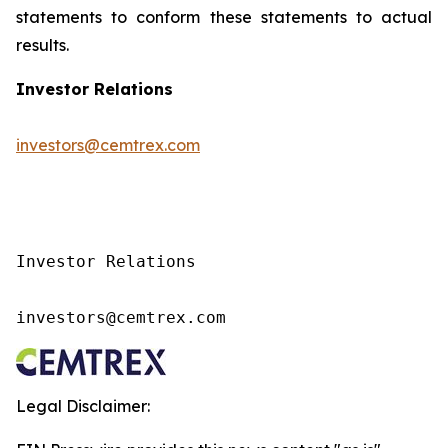
statements to conform these statements to actual
results.
Investor Relations
investors@cemtrex.com
Investor Relations

investors@cemtrex.com
Legal Disclaimer: