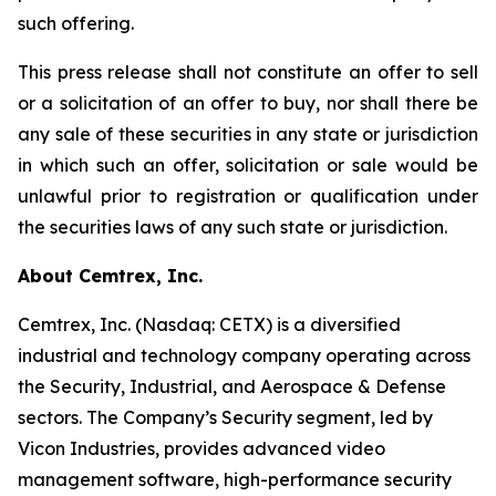
such offering.
This press release shall not constitute an offer to sell
or a solicitation of an offer to buy, nor shall there be
any sale of these securities in any state or jurisdiction
in which such an offer, solicitation or sale would be
unlawful prior to registration or qualification under
the securities laws of any such state or jurisdiction.
About Cemtrex, Inc.
Cemtrex, Inc. (Nasdaq: CETX) is a diversified
industrial and technology company operating across
the Security, Industrial, and Aerospace & Defense
sectors. The Company’s Security segment, led by
Vicon Industries, provides advanced video
management software, high-performance security