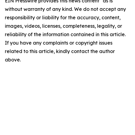
EIN Presswire provides this news content "as is"
without warranty of any kind. We do not accept any
responsibility or liability for the accuracy, content,
images, videos, licenses, completeness, legality, or
reliability of the information contained in this article.
If you have any complaints or copyright issues
related to this article, kindly contact the author
above.