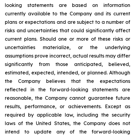
looking statements are based on information
currently available to the Company and its current
plans or expectations and are subject to a number of
risks and uncertainties that could significantly affect
current plans. Should one or more of these risks or
uncertainties materialize, or the underlying
assumptions prove incorrect, actual results may differ
significantly from those anticipated, believed,
estimated, expected, intended, or planned. Although
the Company believes that the expectations
reflected in the forward-looking statements are
reasonable, the Company cannot guarantee future
results, performance, or achievements. Except as
required by applicable law, including the security
laws of the United States, the Company does not
intend to update any of the forward-looking