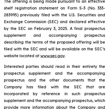
The offering is being made pursuant to an effective
shelf registration statement on Form S-3 (No. 333-
283995) previously filed with the U.S. Securities and
Exchange Commission (SEC) and declared effective
by the SEC on February 3, 2025. A final prospectus
supplement and accompanying prospectus
describing the terms of the proposed offering will be
filed with the SEC and will be available on the SEC’s
website located at
www.sec.gov
.
Interested parties should read in their entirety the
prospectus supplement and the accompanying
prospectus and the other documents that the
Company has filed with the SEC that are
incorporated by reference in such prospectus
supplement and the accompanying prospectus, which
provide more information about the Company and