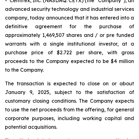
- Cemtrex, Inc. (NASDAQ: CETX) (the “Company”), an
advanced security technology and industrial services
company, today announced that it has entered into a
definitive agreement for the purchase of
approximately 1,469,507 shares and / or pre funded
warrants with a single institutional investor, at a
purchase price of $2.722 per share, with gross
proceeds to the Company expected to be $4 million
to the Company.
The transaction is expected to close on or about
January 9, 2025, subject to the satisfaction of
customary closing conditions. The Company expects
to use the net proceeds from the offering, for general
corporate purposes, including working capital and
potential acquisitions.