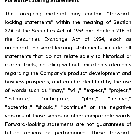
Forward-Looking Statements
The foregoing material may contain “forward-
looking statements” within the meaning of Section
27A of the Securities Act of 1933 and Section 21E of
the Securities Exchange Act of 1934, each as
amended. Forward-looking statements include all
statements that do not relate solely to historical or
current facts, including without limitation statements
regarding the Company’s product development and
business prospects, and can be identified by the use
of words such as “may,” “will,” “expect,” “project,”
“estimate,” “anticipate,” “plan,” “believe,”
“potential,” “should,” “continue” or the negative
versions of those words or other comparable words.
Forward-looking statements are not guarantees of
future actions or performance. These forward-