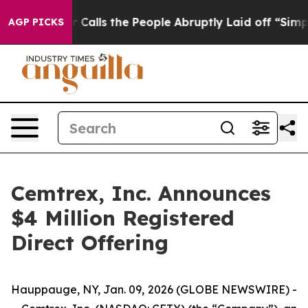
 Owner Calls the People Abruptly Laid off “Simply a
AGP PICKS
Cemtrex, Inc. Announces
$4 Million Registered
Direct Offering
Hauppauge, NY, Jan. 09, 2026 (GLOBE NEWSWIRE) -