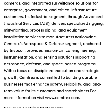
cameras, and integrated surveillance solutions for
enterprise, government, and critical infrastructure
customers. Its Industrial segment, through Advanced
Industrial Services (AIS), delivers specialized rigging,
millwrighting, process piping, and equipment
installation services to manufacturers nationwide.
Cemtrex’s Aerospace & Defense segment, anchored
by Invocon, provides mission-critical engineering,
instrumentation, and sensing solutions supporting
aerospace, defense, and space-based programs.
With a focus on disciplined execution and strategic
growth, Cemtrex is committed to building durable
businesses that enhance safety, reliability, and long-
term value for its customers and shareholders.For
more information visit www.cemtrex.com.