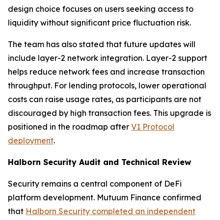
design choice focuses on users seeking access to
liquidity without significant price fluctuation risk.
The team has also stated that future updates will
include layer-2 network integration. Layer-2 support
helps reduce network fees and increase transaction
throughput. For lending protocols, lower operational
costs can raise usage rates, as participants are not
discouraged by high transaction fees. This upgrade is
positioned in the roadmap after
V1 Protocol
deployment
.
Halborn Security Audit and Technical Review
Security remains a central component of DeFi
platform development. Mutuum Finance confirmed
that
Halborn Security completed an independent