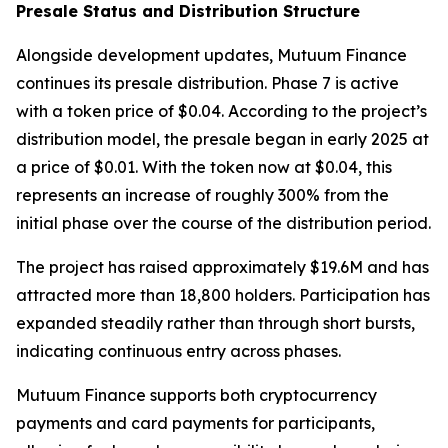
Presale Status and Distribution Structure
Alongside development updates, Mutuum Finance
continues its presale distribution. Phase 7 is active
with a token price of $0.04. According to the project’s
distribution model, the presale began in early 2025 at
a price of $0.01. With the token now at $0.04, this
represents an increase of roughly 300% from the
initial phase over the course of the distribution period.
The project has raised approximately $19.6M and has
attracted more than 18,800 holders. Participation has
expanded steadily rather than through short bursts,
indicating continuous entry across phases.
Mutuum Finance supports both cryptocurrency
payments and card payments for participants,