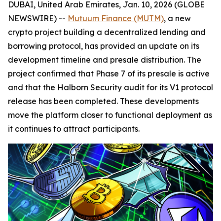
DUBAI, United Arab Emirates, Jan. 10, 2026 (GLOBE
NEWSWIRE) --
Mutuum Finance (MUTM)
, a new
crypto project building a decentralized lending and
borrowing protocol, has provided an update on its
development timeline and presale distribution. The
project confirmed that Phase 7 of its presale is active
and that the Halborn Security audit for its V1 protocol
release has been completed. These developments
move the platform closer to functional deployment as
it continues to attract participants.