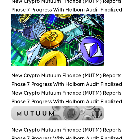
New Crypto Mutuum Finance (MUTM) Reports
Phase 7 Progress With Halborn Audit Finalized
New Crypto Mutuum Finance (MUTM) Reports
Phase 7 Progress With Halborn Audit Finalized
New Crypto Mutuum Finance (MUTM) Reports
Phase 7 Progress With Halborn Audit Finalized
New Crypto Mutuum Finance (MUTM) Reports
Phase 7 Progress With Halborn Audit Finalized