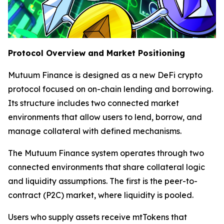
Protocol Overview and Market Positioning
Mutuum Finance is designed as a new DeFi crypto
protocol focused on on-chain lending and borrowing.
Its structure includes two connected market
environments that allow users to lend, borrow, and
manage collateral with defined mechanisms.
The Mutuum Finance system operates through two
connected environments that share collateral logic
and liquidity assumptions. The first is the peer-to-
contract (P2C) market, where liquidity is pooled.
Users who supply assets receive mtTokens that