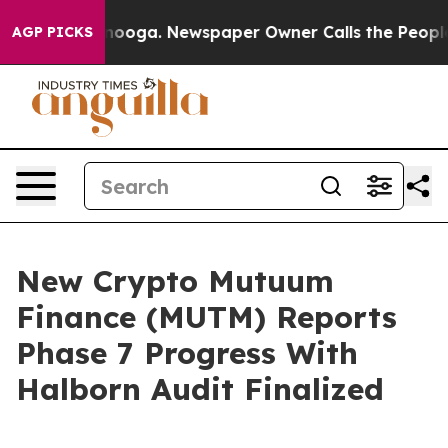
hattanooga. Newspaper Owner Calls the People Abrupt
AGP PICKS
New Crypto Mutuum
Finance (MUTM) Reports
Phase 7 Progress With
Halborn Audit Finalized