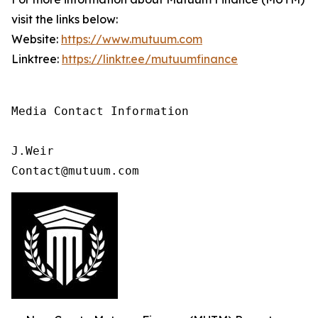
visit the links below:
Website:
https://www.mutuum.com
Linktree:
https://linktr.ee/mutuumfinance
Media Contact Information

J.Weir

Contact@mutuum.com