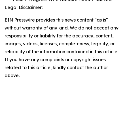
Legal Disclaimer:
EIN Presswire provides this news content "as is"
without warranty of any kind. We do not accept any
responsibility or liability for the accuracy, content,
images, videos, licenses, completeness, legality, or
reliability of the information contained in this article.
If you have any complaints or copyright issues
related to this article, kindly contact the author
above.