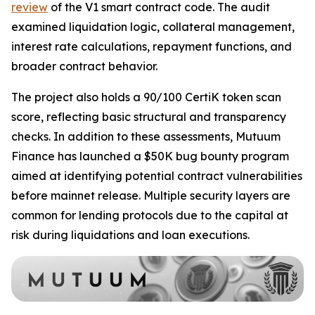
review
of the V1 smart contract code. The audit
examined liquidation logic, collateral management,
interest rate calculations, repayment functions, and
broader contract behavior.
The project also holds a 90/100 CertiK token scan
score, reflecting basic structural and transparency
checks. In addition to these assessments, Mutuum
Finance has launched a $50K bug bounty program
aimed at identifying potential contract vulnerabilities
before mainnet release. Multiple security layers are
common for lending protocols due to the capital at
risk during liquidations and loan executions.