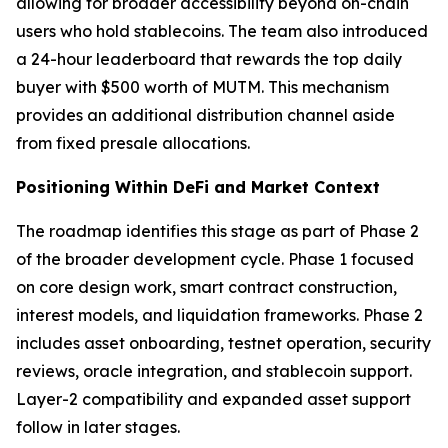
allowing for broader accessibility beyond on-chain
users who hold stablecoins. The team also introduced
a 24-hour leaderboard that rewards the top daily
buyer with $500 worth of MUTM. This mechanism
provides an additional distribution channel aside
from fixed presale allocations.
Positioning Within DeFi and Market Context
The roadmap identifies this stage as part of Phase 2
of the broader development cycle. Phase 1 focused
on core design work, smart contract construction,
interest models, and liquidation frameworks. Phase 2
includes asset onboarding, testnet operation, security
reviews, oracle integration, and stablecoin support.
Layer-2 compatibility and expanded asset support
follow in later stages.