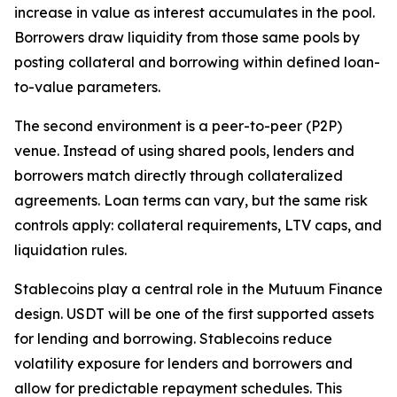
increase in value as interest accumulates in the pool.
Borrowers draw liquidity from those same pools by
posting collateral and borrowing within defined loan-
to-value parameters.
The second environment is a peer-to-peer (P2P)
venue. Instead of using shared pools, lenders and
borrowers match directly through collateralized
agreements. Loan terms can vary, but the same risk
controls apply: collateral requirements, LTV caps, and
liquidation rules.
Stablecoins play a central role in the Mutuum Finance
design. USDT will be one of the first supported assets
for lending and borrowing. Stablecoins reduce
volatility exposure for lenders and borrowers and
allow for predictable repayment schedules. This