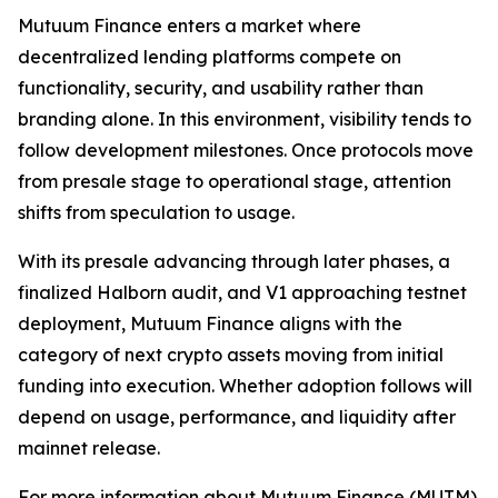
Mutuum Finance enters a market where
decentralized lending platforms compete on
functionality, security, and usability rather than
branding alone. In this environment, visibility tends to
follow development milestones. Once protocols move
from presale stage to operational stage, attention
shifts from speculation to usage.
With its presale advancing through later phases, a
finalized Halborn audit, and V1 approaching testnet
deployment, Mutuum Finance aligns with the
category of next crypto assets moving from initial
funding into execution. Whether adoption follows will
depend on usage, performance, and liquidity after
mainnet release.
For more information about Mutuum Finance (MUTM)