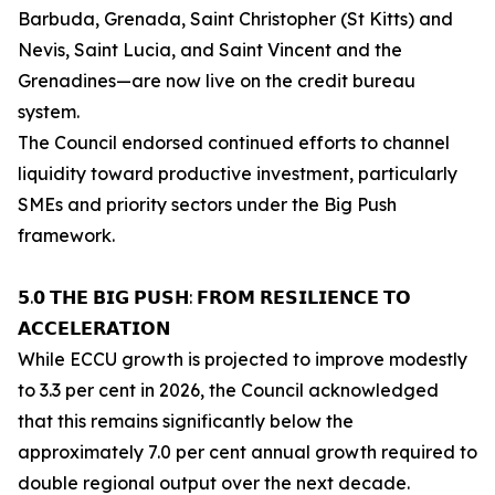
Barbuda, Grenada, Saint Christopher (St Kitts) and
Nevis, Saint Lucia, and Saint Vincent and the
Grenadines—are now live on the credit bureau
system.
The Council endorsed continued efforts to channel
liquidity toward productive investment, particularly
SMEs and priority sectors under the Big Push
framework.
𝟱.𝟬 𝗧𝗛𝗘 𝗕𝗜𝗚 𝗣𝗨𝗦𝗛: 𝗙𝗥𝗢𝗠 𝗥𝗘𝗦𝗜𝗟𝗜𝗘𝗡𝗖𝗘 𝗧𝗢
𝗔𝗖𝗖𝗘𝗟𝗘𝗥𝗔𝗧𝗜𝗢𝗡
While ECCU growth is projected to improve modestly
to 3.3 per cent in 2026, the Council acknowledged
that this remains significantly below the
approximately 7.0 per cent annual growth required to
double regional output over the next decade.