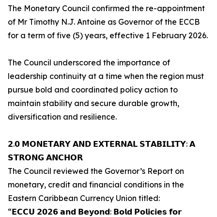
The Monetary Council confirmed the re-appointment
of Mr Timothy N.J. Antoine as Governor of the ECCB
for a term of five (5) years, effective 1 February 2026.
The Council underscored the importance of
leadership continuity at a time when the region must
pursue bold and coordinated policy action to
maintain stability and secure durable growth,
diversification and resilience.
𝟮.𝟬 𝗠𝗢𝗡𝗘𝗧𝗔𝗥𝗬 𝗔𝗡𝗗 𝗘𝗫𝗧𝗘𝗥𝗡𝗔𝗟 𝗦𝗧𝗔𝗕𝗜𝗟𝗜𝗧𝗬: 𝗔
𝗦𝗧𝗥𝗢𝗡𝗚 𝗔𝗡𝗖𝗛𝗢𝗥
The Council reviewed the Governor’s Report on
monetary, credit and financial conditions in the
Eastern Caribbean Currency Union titled:
“𝗘𝗖𝗖𝗨 𝟮𝟬𝟮𝟲 𝗮𝗻𝗱 𝗕𝗲𝘆𝗼𝗻𝗱: 𝗕𝗼𝗹𝗱 𝗣𝗼𝗹𝗶𝗰𝗶𝗲𝘀 𝗳𝗼𝗿