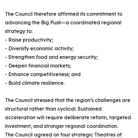
The Council therefore affirmed its commitment to
advancing the Big Push—a coordinated regional
strategy to:
- Raise productivity;
- Diversify economic activity;
- Strengthen food and energy security;
- Deepen financial markets;
- Enhance competitiveness; and
- Build climate resilience.
The Council stressed that the region’s challenges are
structural rather than cyclical. Sustained
acceleration will require deliberate reform, targeted
investment, and stronger regional coordination.
The Council agreed on four strategic Theatres of