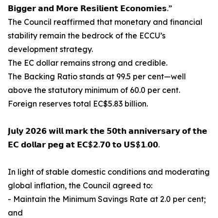
𝗕𝗶𝗴𝗴𝗲𝗿 𝗮𝗻𝗱 𝗠𝗼𝗿𝗲 𝗥𝗲𝘀𝗶𝗹𝗶𝗲𝗻𝘁 𝗘𝗰𝗼𝗻𝗼𝗺𝗶𝗲𝘀.”
The Council reaffirmed that monetary and financial
stability remain the bedrock of the ECCU’s
development strategy.
The EC dollar remains strong and credible.
The Backing Ratio stands at 99.5 per cent—well
above the statutory minimum of 60.0 per cent.
Foreign reserves total EC$5.83 billion.
𝗝𝘂𝗹𝘆 𝟮𝟬𝟮𝟲 𝘄𝗶𝗹𝗹 𝗺𝗮𝗿𝗸 𝘁𝗵𝗲 𝟱𝟬𝘁𝗵 𝗮𝗻𝗻𝗶𝘃𝗲𝗿𝘀𝗮𝗿𝘆 𝗼𝗳 𝘁𝗵𝗲
𝗘𝗖 𝗱𝗼𝗹𝗹𝗮𝗿 𝗽𝗲𝗴 𝗮𝘁 𝗘𝗖$𝟮.𝟳𝟬 𝘁𝗼 𝗨𝗦$𝟭.𝟬𝟬.
In light of stable domestic conditions and moderating
global inflation, the Council agreed to:
- Maintain the Minimum Savings Rate at 2.0 per cent;
and