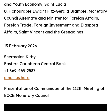
and Youth Economy, Saint Lucia
𝟴. Honourable Dwight Fitz-Gerald Bramble, Monetary
Council Alternate and Minister for Foreign Affairs,
Foreign Trade, Foreign Investment and Diaspora
Affairs, Saint Vincent and the Grenadines
13 February 2026
Shermalon Kirby
Eastern Caribbean Central Bank
+1 869-465-2537
email us here
Presentation of Communiqué of the 112th Meeting of
ECCB Monetary Council