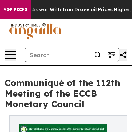
’t
As war With Iran Drove oil Prices Higher, Trump Ga
AGP PICKS
Communiqué of the 112th
Meeting of the ECCB
Monetary Council