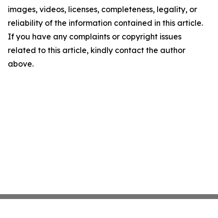
images, videos, licenses, completeness, legality, or
reliability of the information contained in this article.
If you have any complaints or copyright issues
related to this article, kindly contact the author
above.