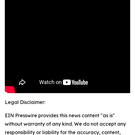
Legal Disclaimer:
EIN Presswire provides this news content "as is"
without warranty of any kind. We do not accept any
responsibility or liability for the accuracy, content,