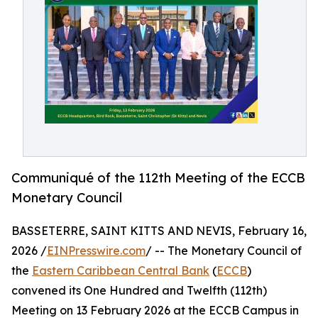
Communiqué of the 112th Meeting of the ECCB
Monetary Council
BASSETERRE, SAINT KITTS AND NEVIS, February 16,
2026 /
EINPresswire.com
/ -- The Monetary Council of
the
Eastern Caribbean Central Bank
(
ECCB
)
convened its One Hundred and Twelfth (112th)
Meeting on 13 February 2026 at the ECCB Campus in