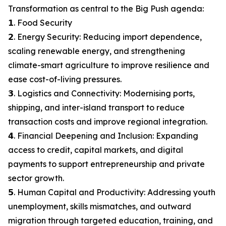
Transformation as central to the Big Push agenda:
𝟭. Food Security
𝟮. Energy Security: Reducing import dependence,
scaling renewable energy, and strengthening
climate-smart agriculture to improve resilience and
ease cost-of-living pressures.
𝟯. Logistics and Connectivity: Modernising ports,
shipping, and inter-island transport to reduce
transaction costs and improve regional integration.
𝟰. Financial Deepening and Inclusion: Expanding
access to credit, capital markets, and digital
payments to support entrepreneurship and private
sector growth.
𝟱. Human Capital and Productivity: Addressing youth
unemployment, skills mismatches, and outward
migration through targeted education, training, and