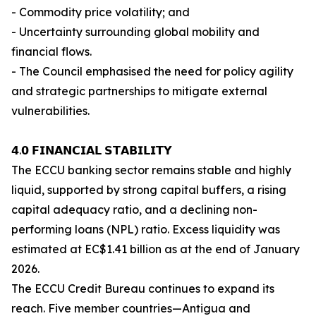
- Commodity price volatility; and
- Uncertainty surrounding global mobility and
financial flows.
- The Council emphasised the need for policy agility
and strategic partnerships to mitigate external
vulnerabilities.
𝟰.𝟬 𝗙𝗜𝗡𝗔𝗡𝗖𝗜𝗔𝗟 𝗦𝗧𝗔𝗕𝗜𝗟𝗜𝗧𝗬
The ECCU banking sector remains stable and highly
liquid, supported by strong capital buffers, a rising
capital adequacy ratio, and a declining non-
performing loans (NPL) ratio. Excess liquidity was
estimated at EC$1.41 billion as at the end of January
2026.
The ECCU Credit Bureau continues to expand its
reach. Five member countries—Antigua and