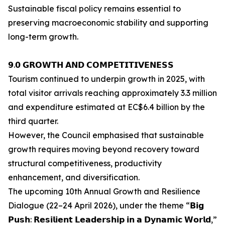
Sustainable fiscal policy remains essential to
preserving macroeconomic stability and supporting
long-term growth.
𝟵.𝟬 𝗚𝗥𝗢𝗪𝗧𝗛 𝗔𝗡𝗗 𝗖𝗢𝗠𝗣𝗘𝗧𝗜𝗧𝗜𝗩𝗘𝗡𝗘𝗦𝗦
Tourism continued to underpin growth in 2025, with
total visitor arrivals reaching approximately 3.3 million
and expenditure estimated at EC$6.4 billion by the
third quarter.
However, the Council emphasised that sustainable
growth requires moving beyond recovery toward
structural competitiveness, productivity
enhancement, and diversification.
The upcoming 10th Annual Growth and Resilience
Dialogue (22–24 April 2026), under the theme “𝗕𝗶𝗴
𝗣𝘂𝘀𝗵: 𝗥𝗲𝘀𝗶𝗹𝗶𝗲𝗻𝘁 𝗟𝗲𝗮𝗱𝗲𝗿𝘀𝗵𝗶𝗽 𝗶𝗻 𝗮 𝗗𝘆𝗻𝗮𝗺𝗶𝗰 𝗪𝗼𝗿𝗹𝗱,”