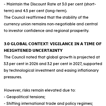
- Maintain the Discount Rate at 3.0 per cent (short-
term) and 4.5 per cent (long-term).
The Council reaffirmed that the stability of the
currency union remains non-negotiable and central
to investor confidence and regional prosperity.
𝟯.𝟬 𝗚𝗟𝗢𝗕𝗔𝗟 𝗖𝗢𝗡𝗧𝗘𝗫𝗧: 𝗩𝗜𝗚𝗜𝗟𝗔𝗡𝗖𝗘 𝗜𝗡 𝗔 𝗧𝗜𝗠𝗘 𝗢𝗙
𝗛𝗘𝗜𝗚𝗛𝗧𝗘𝗡𝗘𝗗 𝗨𝗡𝗖𝗘𝗥𝗧𝗔𝗜𝗡𝗧𝗬
The Council noted that global growth is projected at
3.3 per cent in 2026 and 3.2 per cent in 2027, supported
by technological investment and easing inflationary
pressures.
However, risks remain elevated due to:
- Geopolitical tensions;
- Shifting international trade and policy regimes;