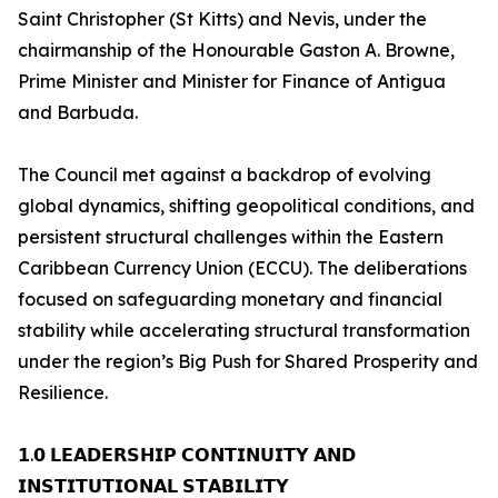
Saint Christopher (St Kitts) and Nevis, under the
chairmanship of the Honourable Gaston A. Browne,
Prime Minister and Minister for Finance of Antigua
and Barbuda.
The Council met against a backdrop of evolving
global dynamics, shifting geopolitical conditions, and
persistent structural challenges within the Eastern
Caribbean Currency Union (ECCU). The deliberations
focused on safeguarding monetary and financial
stability while accelerating structural transformation
under the region’s Big Push for Shared Prosperity and
Resilience.
𝟭.𝟬 𝗟𝗘𝗔𝗗𝗘𝗥𝗦𝗛𝗜𝗣 𝗖𝗢𝗡𝗧𝗜𝗡𝗨𝗜𝗧𝗬 𝗔𝗡𝗗
𝗜𝗡𝗦𝗧𝗜𝗧𝗨𝗧𝗜𝗢𝗡𝗔𝗟 𝗦𝗧𝗔𝗕𝗜𝗟𝗜𝗧𝗬