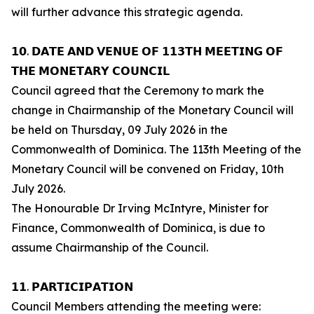
will further advance this strategic agenda.
𝟭𝟬. 𝗗𝗔𝗧𝗘 𝗔𝗡𝗗 𝗩𝗘𝗡𝗨𝗘 𝗢𝗙 𝟭𝟭𝟯𝗧𝗛 𝗠𝗘𝗘𝗧𝗜𝗡𝗚 𝗢𝗙
𝗧𝗛𝗘 𝗠𝗢𝗡𝗘𝗧𝗔𝗥𝗬 𝗖𝗢𝗨𝗡𝗖𝗜𝗟
Council agreed that the Ceremony to mark the
change in Chairmanship of the Monetary Council will
be held on Thursday, 09 July 2026 in the
Commonwealth of Dominica. The 113th Meeting of the
Monetary Council will be convened on Friday, 10th
July 2026.
The Honourable Dr Irving McIntyre, Minister for
Finance, Commonwealth of Dominica, is due to
assume Chairmanship of the Council.
𝟭𝟭. 𝗣𝗔𝗥𝗧𝗜𝗖𝗜𝗣𝗔𝗧𝗜𝗢𝗡
Council Members attending the meeting were: