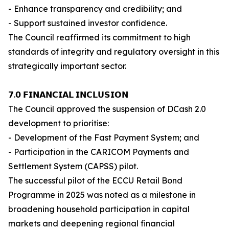
- Enhance transparency and credibility; and
- Support sustained investor confidence.
The Council reaffirmed its commitment to high
standards of integrity and regulatory oversight in this
strategically important sector.
𝟳.𝟬 𝗙𝗜𝗡𝗔𝗡𝗖𝗜𝗔𝗟 𝗜𝗡𝗖𝗟𝗨𝗦𝗜𝗢𝗡
The Council approved the suspension of DCash 2.0
development to prioritise:
- Development of the Fast Payment System; and
- Participation in the CARICOM Payments and
Settlement System (CAPSS) pilot.
The successful pilot of the ECCU Retail Bond
Programme in 2025 was noted as a milestone in
broadening household participation in capital
markets and deepening regional financial