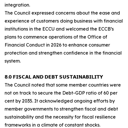
integration.
The Council expressed concerns about the ease and
experience of customers doing business with financial
institutions in the ECCU and welcomed the ECCB’s
plans to commence operations of the Office of
Financial Conduct in 2026 to enhance consumer
protection and strengthen confidence in the financial
system.
𝟴.𝟬 𝗙𝗜𝗦𝗖𝗔𝗟 𝗔𝗡𝗗 𝗗𝗘𝗕𝗧 𝗦𝗨𝗦𝗧𝗔𝗜𝗡𝗔𝗕𝗜𝗟𝗜𝗧𝗬
The Council noted that some member countries were
not on track to secure the Debt-GDP ratio of 60 per
cent by 2035. It acknowledged ongoing efforts by
member governments to strengthen fiscal and debt
sustainability and the necessity for fiscal resilience
frameworks in a climate of constant shocks.