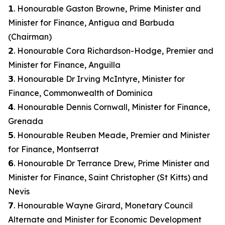
𝟭. Honourable Gaston Browne, Prime Minister and
Minister for Finance, Antigua and Barbuda
(Chairman)
𝟮. Honourable Cora Richardson-Hodge, Premier and
Minister for Finance, Anguilla
𝟯. Honourable Dr Irving McIntyre, Minister for
Finance, Commonwealth of Dominica
𝟰. Honourable Dennis Cornwall, Minister for Finance,
Grenada
𝟱. Honourable Reuben Meade, Premier and Minister
for Finance, Montserrat
𝟲. Honourable Dr Terrance Drew, Prime Minister and
Minister for Finance, Saint Christopher (St Kitts) and
Nevis
𝟳. Honourable Wayne Girard, Monetary Council
Alternate and Minister for Economic Development