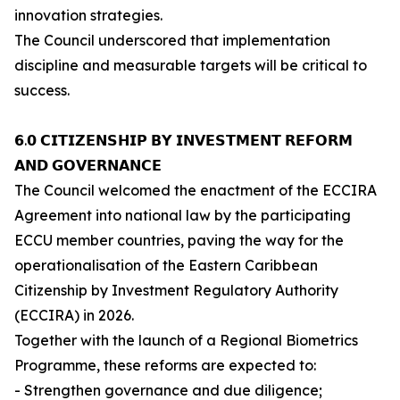
innovation strategies.
The Council underscored that implementation
discipline and measurable targets will be critical to
success.
𝟲.𝟬 𝗖𝗜𝗧𝗜𝗭𝗘𝗡𝗦𝗛𝗜𝗣 𝗕𝗬 𝗜𝗡𝗩𝗘𝗦𝗧𝗠𝗘𝗡𝗧 𝗥𝗘𝗙𝗢𝗥𝗠
𝗔𝗡𝗗 𝗚𝗢𝗩𝗘𝗥𝗡𝗔𝗡𝗖𝗘
The Council welcomed the enactment of the ECCIRA
Agreement into national law by the participating
ECCU member countries, paving the way for the
operationalisation of the Eastern Caribbean
Citizenship by Investment Regulatory Authority
(ECCIRA) in 2026.
Together with the launch of a Regional Biometrics
Programme, these reforms are expected to:
- Strengthen governance and due diligence;