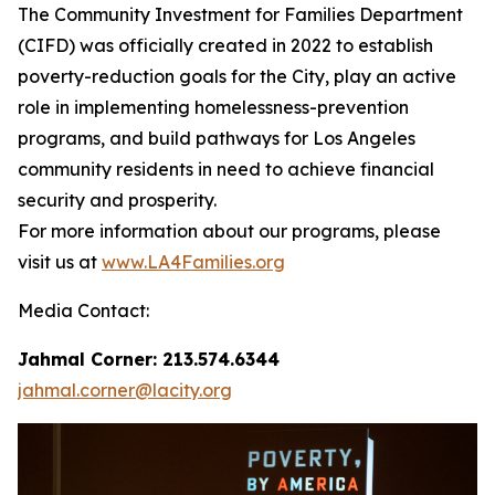
The Community Investment for Families Department
(CIFD) was officially created in 2022 to establish
poverty-reduction goals for the City, play an active
role in implementing homelessness-prevention
programs, and build pathways for Los Angeles
community residents in need to achieve financial
security and prosperity.
For more information about our programs, please
visit us at
www.LA4Families.org
Media Contact:
Jahmal Corner: 213.574.6344
jahmal.corner@lacity.org