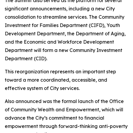
The Summit also served as the platform for several
significant announcements, including a new City
consolidation to streamline services. The Community
Investment for Families Department (CIFD), Youth
Development Department, the Department of Aging,
and the Economic and Workforce Development
Department will form a new Community Investment
Department (CID).
This reorganization represents an important step
toward a more coordinated, accessible, and
effective system of City services.
Also announced was the formal launch of the Office
of Community Wealth and Empowerment, which will
advance the City’s commitment to financial
empowerment through forward-thinking anti-poverty