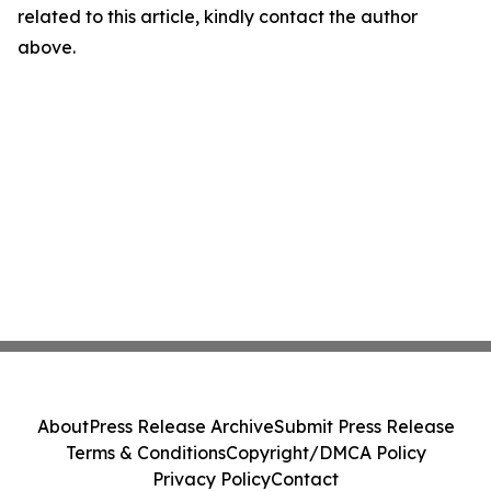
related to this article, kindly contact the author
above.
About
Press Release Archive
Submit Press Release
Terms & Conditions
Copyright/DMCA Policy
Privacy Policy
Contact