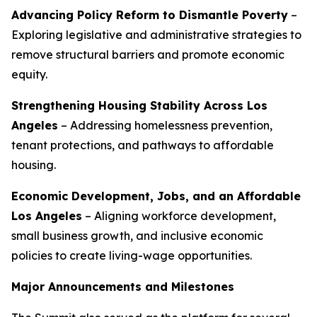
Advancing Policy Reform to Dismantle Poverty
–
Exploring legislative and administrative strategies to
remove structural barriers and promote economic
equity.
Strengthening Housing Stability Across Los
Angeles
– Addressing homelessness prevention,
tenant protections, and pathways to affordable
housing.
Economic Development, Jobs, and an Affordable
Los Angeles
– Aligning workforce development,
small business growth, and inclusive economic
policies to create living-wage opportunities.
Major Announcements and Milestones