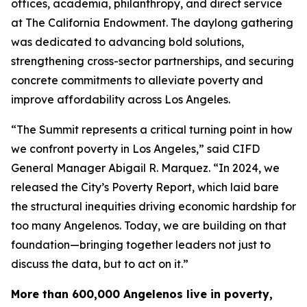
offices, academia, philanthropy, and direct service
at The California Endowment. The daylong gathering
was dedicated to advancing bold solutions,
strengthening cross-sector partnerships, and securing
concrete commitments to alleviate poverty and
improve affordability across Los Angeles.
“The Summit represents a critical turning point in how
we confront poverty in Los Angeles,” said CIFD
General Manager Abigail R. Marquez. “In 2024, we
released the City’s Poverty Report, which laid bare
the structural inequities driving economic hardship for
too many Angelenos. Today, we are building on that
foundation—bringing together leaders not just to
discuss the data, but to act on it.”
More than 600,000 Angelenos live in poverty,