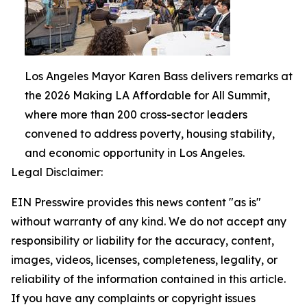
Los Angeles Mayor Karen Bass delivers remarks at
the 2026 Making LA Affordable for All Summit,
where more than 200 cross-sector leaders
convened to address poverty, housing stability,
and economic opportunity in Los Angeles.
Legal Disclaimer:
EIN Presswire provides this news content "as is"
without warranty of any kind. We do not accept any
responsibility or liability for the accuracy, content,
images, videos, licenses, completeness, legality, or
reliability of the information contained in this article.
If you have any complaints or copyright issues