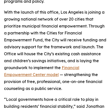
programs and policy.
With the launch of this office, Los Angeles is joining a
growing national network of over 20 cities that
prioritize municipal financial empowerment. Through
a partnership with the Cities for Financial
Empowerment Fund, the City will receive funding and
advisory support for the framework and launch. The
Office will house the City’s existing cash assistance
and children’s savings initiatives, and is laying the
groundwork to implement the
Financial
Empowerment Center model
— strengthening the
provision of free, professional, one-on-one financial
counseling as a public service.
“Local governments have a critical role to play in
building residents’ financial stability,” said Jonathan