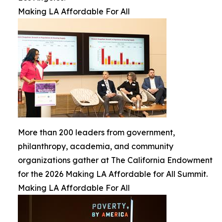
Making LA Affordable For All
More than 200 leaders from government,
philanthropy, academia, and community
organizations gather at The California Endowment
for the 2026 Making LA Affordable for All Summit.
Making LA Affordable For All