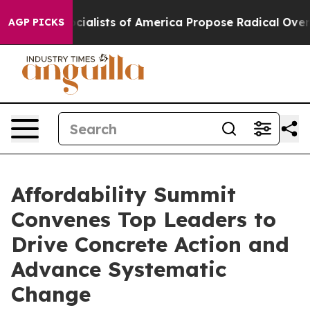
ialists of America Propose Radical Overhaul of US Go
AGP PICKS
Affordability Summit
Convenes Top Leaders to
Drive Concrete Action and
Advance Systematic
Change