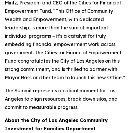
Mintz, President and CEO of the Cities for Financial
Empowerment Fund. “This Office of Community
Wealth and Empowerment, with dedicated
leadership, is more than the sum of important
individual programs – it’s a catalyst for truly
embedding financial empowerment work across
government. The Cities for Financial Empowerment
Fund congratulates the City of Los Angeles on this
strong commitment, and is thrilled to partner with
Mayor Bass and her team to launch this new Office.”
The Summit represents a critical moment for Los
Angeles to align resources, break down silos, and
commit to measurable progress.
About the City of Los Angeles Community
Investment for Families Department