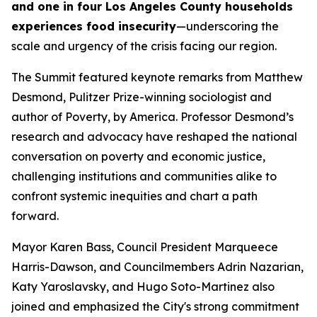
and one in four Los Angeles County households
experiences food insecurity
—underscoring the
scale and urgency of the crisis facing our region.
The Summit featured keynote remarks from Matthew
Desmond, Pulitzer Prize-winning sociologist and
author of
Poverty, by America.
Professor Desmond’s
research and advocacy have reshaped the national
conversation on poverty and economic justice,
challenging institutions and communities alike to
confront systemic inequities and chart a path
forward.
Mayor Karen Bass, Council President Marqueece
Harris-Dawson, and Councilmembers Adrin Nazarian,
Katy Yaroslavsky, and Hugo Soto-Martinez also
joined and emphasized the City's strong commitment