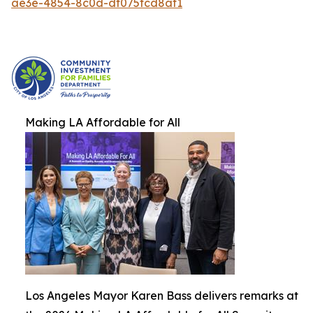
ae3e-4854-8c0d-df075fcd8af1
Making LA Affordable for All
Los Angeles Mayor Karen Bass delivers remarks at