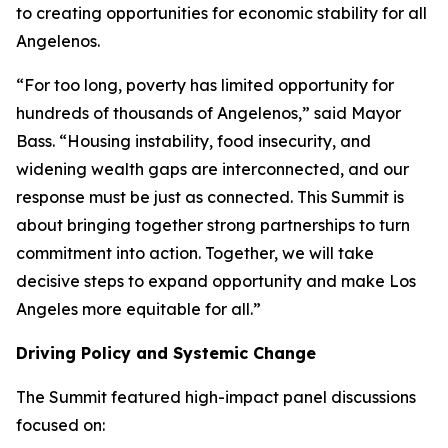
to creating opportunities for economic stability for all
Angelenos.
“For too long, poverty has limited opportunity for
hundreds of thousands of Angelenos,” said Mayor
Bass. “Housing instability, food insecurity, and
widening wealth gaps are interconnected, and our
response must be just as connected. This Summit is
about bringing together strong partnerships to turn
commitment into action. Together, we will take
decisive steps to expand opportunity and make Los
Angeles more equitable for all.”
Driving Policy and Systemic Change
The Summit featured high-impact panel discussions
focused on: