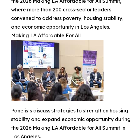
the 2026 Making LA Affordable for All Summit,
where more than 200 cross-sector leaders
convened to address poverty, housing stability,
and economic opportunity in Los Angeles.
Making LA Affordable For All
Panelists discuss strategies to strengthen housing
stability and expand economic opportunity during
the 2026 Making LA Affordable for All Summit in
Los Angeles.