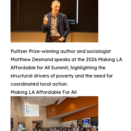
Pulitzer Prize-winning author and sociologist
Matthew Desmond speaks at the 2026 Making LA
Affordable for All Summit, highlighting the
structural drivers of poverty and the need for
coordinated local action.
Making LA Affordable For All