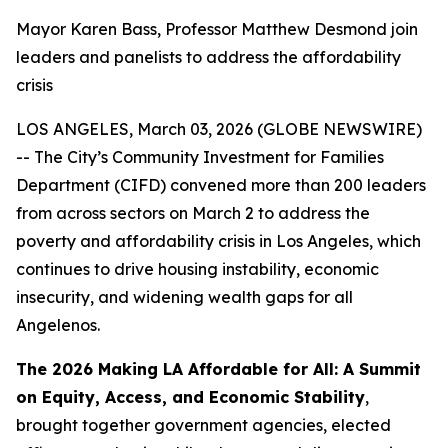
Mayor Karen Bass, Professor Matthew Desmond join
leaders and panelists to address the affordability
crisis
LOS ANGELES, March 03, 2026 (GLOBE NEWSWIRE)
-- The City’s Community Investment for Families
Department (CIFD) convened more than 200 leaders
from across sectors on March 2 to address the
poverty and affordability crisis in Los Angeles, which
continues to drive housing instability, economic
insecurity, and widening wealth gaps for all
Angelenos.
The 2026 Making LA Affordable for All: A Summit
on Equity, Access, and Economic Stability
,
brought together government agencies, elected