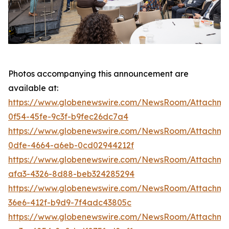
Photos accompanying this announcement are
available at:
https://www.globenewswire.com/NewsRoom/Attachm
0f54-45fe-9c3f-b9fec26dc7a4
https://www.globenewswire.com/NewsRoom/Attachm
0dfe-4664-a6eb-0cd02944212f
https://www.globenewswire.com/NewsRoom/Attachme
afa3-4326-8d88-beb324285294
https://www.globenewswire.com/NewsRoom/Attachm
36e6-412f-b9d9-7f4adc43805c
https://www.globenewswire.com/NewsRoom/Attachm