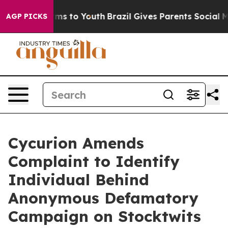
Abate Harms to Youth
Brazil Gives Parents Social Media
AGP PICKS
Cycurion Amends
Complaint to Identify
Individual Behind
Anonymous Defamatory
Campaign on Stocktwits