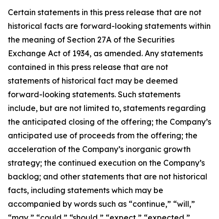
Certain statements in this press release that are not
historical facts are forward-looking statements within
the meaning of Section 27A of the Securities
Exchange Act of 1934, as amended. Any statements
contained in this press release that are not
statements of historical fact may be deemed
forward-looking statements. Such statements
include, but are not limited to, statements regarding
the anticipated closing of the offering; the Company’s
anticipated use of proceeds from the offering; the
acceleration of the Company’s inorganic growth
strategy; the continued execution on the Company’s
backlog; and other statements that are not historical
facts, including statements which may be
accompanied by words such as “continue,” “will,”
“may,” “could,” “should,” “expect,” “expected,”