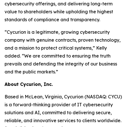
cybersecurity offerings, and delivering long-term
value to shareholders while upholding the highest
standards of compliance and transparency.
“Cycurion is a legitimate, growing cybersecurity
company with genuine contracts, proven technology,
and a mission to protect critical systems,” Kelly
added. “We are committed to ensuring the truth
prevails and defending the integrity of our business
and the public markets.”
About Cycurion, Inc.
Based in McLean, Virginia, Cycurion (NASDAQ: CYCU)
is a forward-thinking provider of IT cybersecurity
solutions and AI, committed to delivering secure,
reliable, and innovative services to clients worldwide.