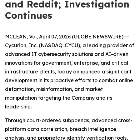
and Reddit; Investigation
Continues
MCLEAN, Va., April 07, 2026 (GLOBE NEWSWIRE) --
Cycurion, Inc. (NASDAQ: CYCU), a leading provider of
advanced IT cybersecurity solutions and AI-driven
innovations for government, enterprise, and critical
infrastructure clients, today announced a significant
development in its proactive efforts to combat online
defamation, misinformation, and market
manipulation targeting the Company and its
leadership.
Through court-ordered subpoenas, advanced cross-
platform data correlation, breach intelligence
analysis, and proprietary identity verification tools,