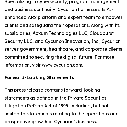
Specializing in cybersecurity, program management,
and business continuity, Cycurion harnesses its AI-
enhanced ARx platform and expert team to empower
clients and safeguard their operations. Along with its
subsidiaries, Axxum Technologies LLC, Cloudburst
Security LLC, and Cycurion Innovation, Inc., Cycurion
serves government, healthcare, and corporate clients
committed to securing the digital future. For more
information, visit www.cycurion.com.
Forward-Looking Statements
This press release contains forward-looking
statements as defined in the Private Securities
Litigation Reform Act of 1995, including, but not
limited to, statements relating to the operations and
prospective growth of Cycurion’s business.