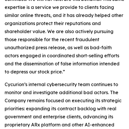
expertise is a service we provide to clients facing
similar online threats, and it has already helped other
organizations protect their reputations and
shareholder value. We are also actively pursuing
those responsible for the recent fraudulent
unauthorized press release, as well as bad-faith
actors engaged in coordinated short-selling efforts
and the dissemination of false information intended
to depress our stock price.”
Cycurion’s internal cybersecurity team continues to
monitor and investigate additional bad actors. The
Company remains focused on executing its strategic
priorities: expanding its contract backlog with real
government and enterprise clients, advancing its
proprietary ARx platform and other AI-enhanced