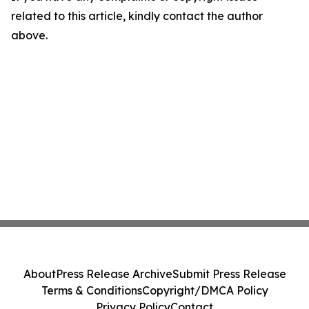
related to this article, kindly contact the author
above.
About
Press Release Archive
Submit Press Release
Terms & Conditions
Copyright/DMCA Policy
Privacy Policy
Contact