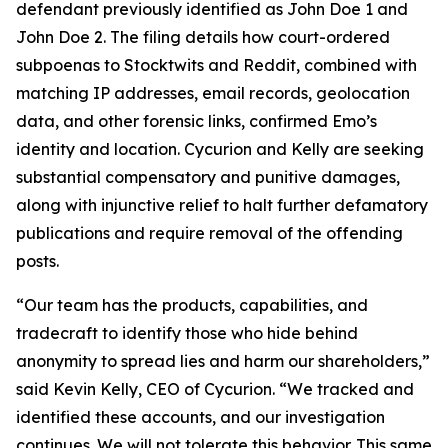
defendant previously identified as John Doe 1 and
John Doe 2. The filing details how court-ordered
subpoenas to Stocktwits and Reddit, combined with
matching IP addresses, email records, geolocation
data, and other forensic links, confirmed Emo’s
identity and location. Cycurion and Kelly are seeking
substantial compensatory and punitive damages,
along with injunctive relief to halt further defamatory
publications and require removal of the offending
posts.
“Our team has the products, capabilities, and
tradecraft to identify those who hide behind
anonymity to spread lies and harm our shareholders,”
said Kevin Kelly, CEO of Cycurion. “We tracked and
identified these accounts, and our investigation
continues. We will not tolerate this behavior. This same