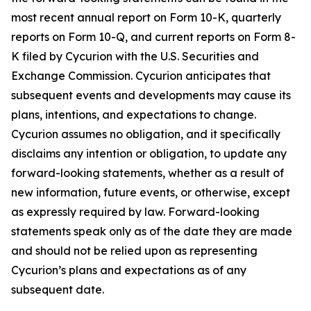
most recent annual report on Form 10-K, quarterly
reports on Form 10-Q, and current reports on Form 8-
K filed by Cycurion with the U.S. Securities and
Exchange Commission. Cycurion anticipates that
subsequent events and developments may cause its
plans, intentions, and expectations to change.
Cycurion assumes no obligation, and it specifically
disclaims any intention or obligation, to update any
forward-looking statements, whether as a result of
new information, future events, or otherwise, except
as expressly required by law. Forward-looking
statements speak only as of the date they are made
and should not be relied upon as representing
Cycurion’s plans and expectations as of any
subsequent date.