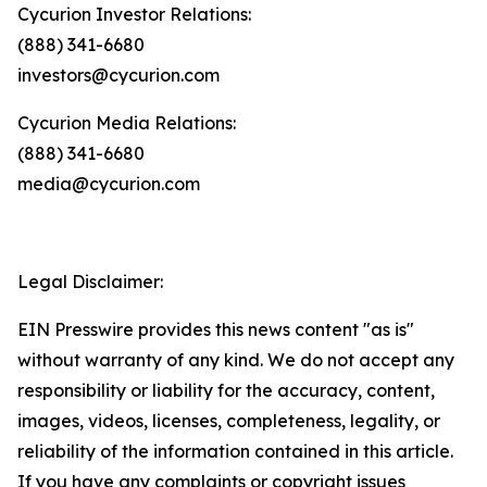
Cycurion Investor Relations:
(888) 341-6680
investors@cycurion.com
Cycurion Media Relations:
(888) 341-6680
media@cycurion.com
Legal Disclaimer:
EIN Presswire provides this news content "as is"
without warranty of any kind. We do not accept any
responsibility or liability for the accuracy, content,
images, videos, licenses, completeness, legality, or
reliability of the information contained in this article.
If you have any complaints or copyright issues