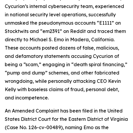
Cycurion’s internal cybersecurity team, experienced
in national security level operations, successfully
unmasked the pseudonymous accounts “E1111” on
Stocktwits and “em2391” on Reddit and traced them
directly to Michael S. Emo in Madera, California.
These accounts posted dozens of false, malicious,
and defamatory statements accusing Cycurion of
being a “scam,” engaging in “death spiral financing,”
“pump and dump” schemes, and other fabricated
wrongdoing, while personally attacking CEO Kevin
Kelly with baseless claims of fraud, personal debt,
and incompetence.
An Amended Complaint has been filed in the United
States District Court for the Eastern District of Virginia
(Case No. 1:26-cv-00489), naming Emo as the