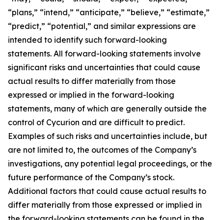
“plans,” “intend,” “anticipate,” “believe,” “estimate,”
“predict,” “potential,” and similar expressions are
intended to identify such forward-looking
statements. All forward-looking statements involve
significant risks and uncertainties that could cause
actual results to differ materially from those
expressed or implied in the forward-looking
statements, many of which are generally outside the
control of Cycurion and are difficult to predict.
Examples of such risks and uncertainties include, but
are not limited to, the outcomes of the Company’s
investigations, any potential legal proceedings, or the
future performance of the Company’s stock.
Additional factors that could cause actual results to
differ materially from those expressed or implied in
the forward-looking statements can be found in the