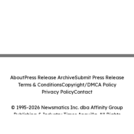
About
Press Release Archive
Submit Press Release
Terms & Conditions
Copyright/DMCA Policy
Privacy Policy
Contact
© 1995-2026 Newsmatics Inc. dba Affinity Group
Publishing & Industry Times Anguilla. All Rights
Reserved.