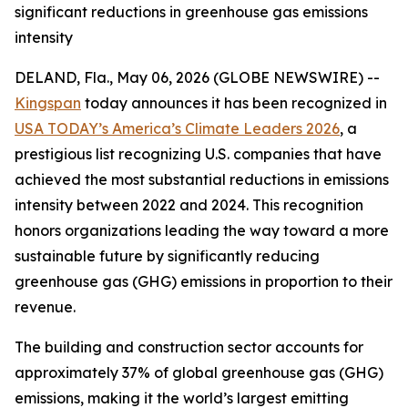
significant reductions in greenhouse gas emissions
intensity
DELAND, Fla., May 06, 2026 (GLOBE NEWSWIRE) --
Kingspan
today announces it has been recognized in
USA TODAY’s America’s Climate Leaders 2026
, a
prestigious list recognizing U.S. companies that have
achieved the most substantial reductions in emissions
intensity between 2022 and 2024. This recognition
honors organizations leading the way toward a more
sustainable future by significantly reducing
greenhouse gas (GHG) emissions in proportion to their
revenue.
The building and construction sector accounts for
approximately 37% of global greenhouse gas (GHG)
emissions, making it the world’s largest emitting