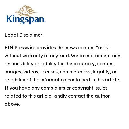
Legal Disclaimer:
EIN Presswire provides this news content "as is"
without warranty of any kind. We do not accept any
responsibility or liability for the accuracy, content,
images, videos, licenses, completeness, legality, or
reliability of the information contained in this article.
If you have any complaints or copyright issues
related to this article, kindly contact the author
above.