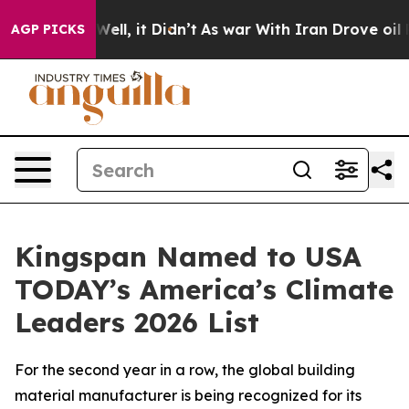
 40%. Well, it Didn’t
As war With Iran Drove oil Pric
AGP PICKS
Kingspan Named to USA
TODAY’s America’s Climate
Leaders 2026 List
For the second year in a row, the global building
material manufacturer is being recognized for its