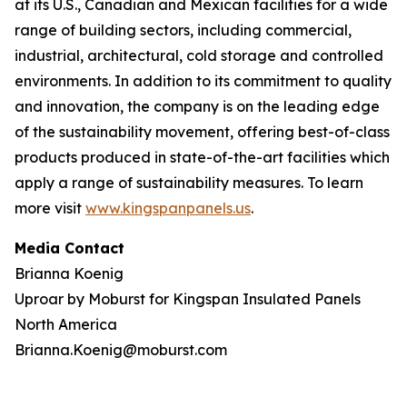
at its U.S., Canadian and Mexican facilities for a wide
range of building sectors, including commercial,
industrial, architectural, cold storage and controlled
environments. In addition to its commitment to quality
and innovation, the company is on the leading edge
of the sustainability movement, offering best-of-class
products produced in state-of-the-art facilities which
apply a range of sustainability measures. To learn
more visit
www.kingspanpanels.us
.
Media Contact
Brianna Koenig
Uproar by Moburst for Kingspan Insulated Panels
North America
Brianna.Koenig@moburst.com