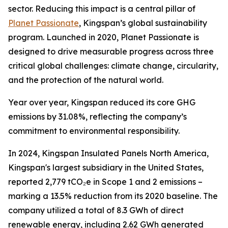
sector. Reducing this impact is a central pillar of
Planet Passionate
, Kingspan’s global sustainability
program. Launched in 2020, Planet Passionate is
designed to drive measurable progress across three
critical global challenges: climate change, circularity,
and the protection of the natural world.
Year over year, Kingspan reduced its core GHG
emissions by 31.08%, reflecting the company’s
commitment to environmental responsibility.
In 2024, Kingspan Insulated Panels North America,
Kingspan's largest subsidiary in the United States,
reported 2,779 tCO₂e in Scope 1 and 2 emissions –
marking a 13.5% reduction from its 2020 baseline. The
company utilized a total of 8.3 GWh of direct
renewable energy, including 2.62 GWh generated