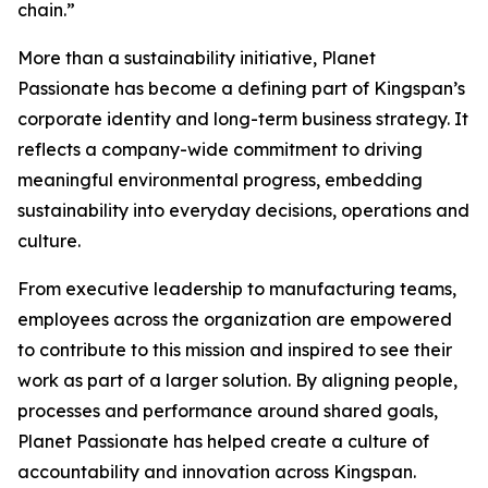
chain.”
More than a sustainability initiative, Planet
Passionate has become a defining part of Kingspan’s
corporate identity and long-term business strategy. It
reflects a company-wide commitment to driving
meaningful environmental progress, embedding
sustainability into everyday decisions, operations and
culture.
From executive leadership to manufacturing teams,
employees across the organization are empowered
to contribute to this mission and inspired to see their
work as part of a larger solution. By aligning people,
processes and performance around shared goals,
Planet Passionate has helped create a culture of
accountability and innovation across Kingspan.