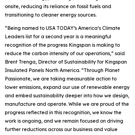
onsite, reducing its reliance on fossil fuels and
transitioning to cleaner energy sources.
“Being named to USA TODAY’s America’s Climate
Leaders list for a second year is a meaningful
recognition of the progress Kingspan is making to
reduce the carbon intensity of our operations,” said
Brent Trenga, Director of Sustainability for Kingspan
Insulated Panels North America. “Through Planet
Passionate, we are taking measurable action to
lower emissions, expand our use of renewable energy
and embed sustainability deeper into how we design,
manufacture and operate. While we are proud of the
progress reflected in this recognition, we know the
work is ongoing, and we remain focused on driving
further reductions across our business and value