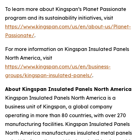
To learn more about Kingspan’s Planet Passionate
program and its sustainability initiatives, visit
https://www.kingspan.com/us/en/about-us/Planet-
Passionate/
.
For more information on Kingspan Insulated Panels
North America, visit
https://www.kingspan.com/us/en/business-
groups/kingspan-insulated-panels/
.
About Kingspan Insulated Panels North America
Kingspan Insulated Panels North America is a
business unit of Kingspan, a global company
operating in more than 80 countries, with over 270
manufacturing facilities. Kingspan Insulated Panels
North America manufactures insulated metal panels