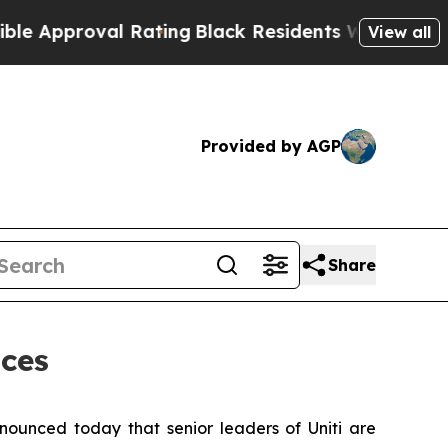
pproval Rating
Black Residents Warned of Abusive
View all
Provided by AGP
Share
nces
ounced today that senior leaders of Uniti are