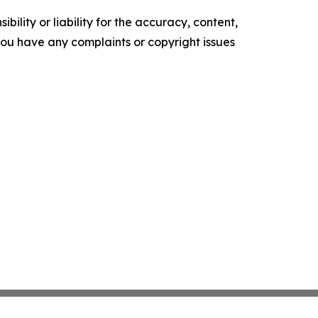
ility or liability for the accuracy, content,
f you have any complaints or copyright issues