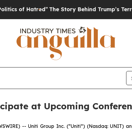
 of Hatred”
The Story Behind Trump’s Terrible A
ticipate at Upcoming Confere
IRE) -- Uniti Group Inc. (“Uniti”) (Nasdaq: UNIT) ann