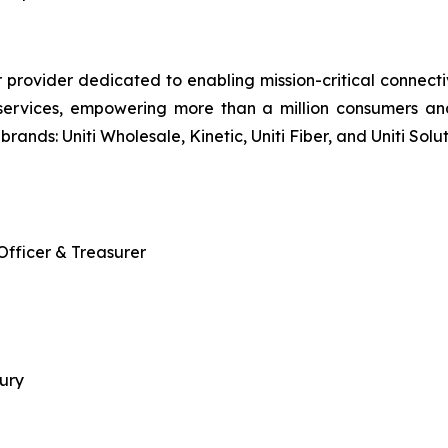
r provider dedicated to enabling mission-critical connecti
services, empowering more than a million consumers an
brands: Uniti Wholesale, Kinetic, Uniti Fiber, and Uniti Solut
 Officer & Treasurer
sury