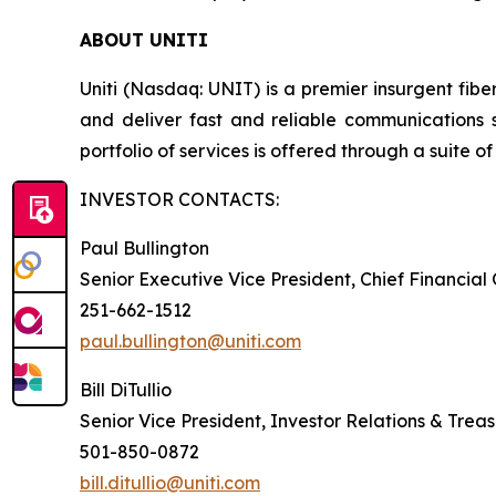
ABOUT UNITI
Uniti (Nasdaq: UNIT) is a premier insurgent fibe
and deliver fast and reliable communications 
portfolio of services is offered through a suite of 
INVESTOR CONTACTS:
Paul Bullington
Senior Executive Vice President, Chief Financial
251-662-1512
paul.bullington@uniti.com
Bill DiTullio
Senior Vice President, Investor Relations & Trea
501-850-0872
bill.ditullio@uniti.com