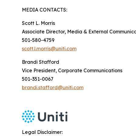
MEDIA CONTACTS:
Scott L. Morris
Associate Director, Media & External Communica
501-580-4759
scott.l.morris@uniti.com
Brandi Stafford
Vice President, Corporate Communications
501-351-0067
brandi.stafford@uniti.com
Legal Disclaimer: