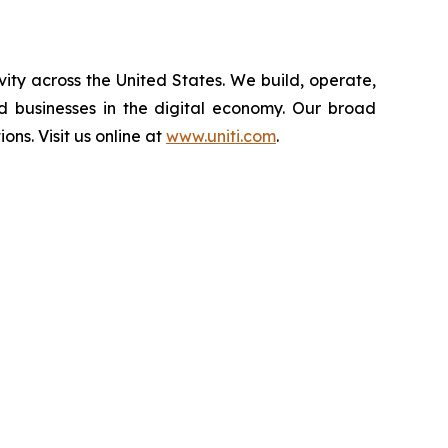
vity across the United States. We build, operate,
d businesses in the digital economy. Our broad
ions. Visit us online at
www.uniti.com
.