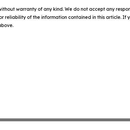
without warranty of any kind. We do not accept any responsib
r reliability of the information contained in this article. I
 above.