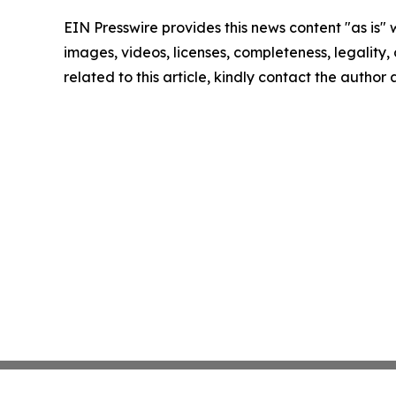
EIN Presswire provides this news content "as is" 
images, videos, licenses, completeness, legality, o
related to this article, kindly contact the author