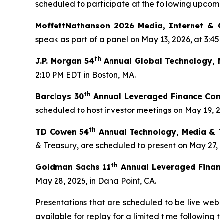
scheduled to participate at the following upcom
MoffettNathanson 2026 Media, Internet &
speak as part of a panel on May 13, 2026, at 3:4
th
J.P. Morgan 54
Annual Global Technology, 
2:10 PM EDT in Boston, MA.
th
Barclays 30
Annual Leveraged Finance Con
scheduled to host investor meetings on May 19, 20
th
TD Cowen 54
Annual Technology, Media & 
& Treasury, are scheduled to present on May 27,
th
Goldman Sachs 11
Annual Leveraged Finan
May 28, 2026, in Dana Point, CA.
Presentations that are scheduled to be live webc
available for replay for a limited time following 