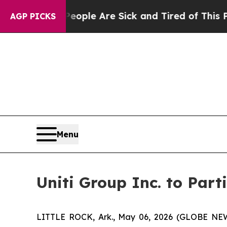
 Win: “People Are Sick and Tired of This Politics
AGP PICKS
Menu
Uniti Group Inc. to Par
LITTLE ROCK, Ark., May 06, 2026 (GLOBE NEWSW