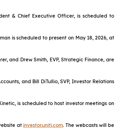
ent & Chief Executive Officer, is scheduled to
an is scheduled to present on May 18, 2026, at
urer, and Drew Smith, EVP, Strategic Finance, are
counts, and Bill DiTullio, SVP, Investor Relations
inetic, is scheduled to host investor meetings on
website at
investor.uniti.com
. The webcasts will be