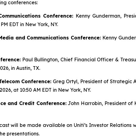
ing conferences:
 Communications Conference:
Kenny Gunderman, Presid
5 PM EDT in New York, NY.
Media and Communications Conference:
Kenny Gunderm
ference:
Paul Bullington, Chief Financial Officer & Treas
26, in Austin, TX.
Telecom Conference:
Greg Ortyl, President of Strategic Ac
 2026, at 10:50 AM EDT in New York, NY.
ce and Credit Conference:
John Harrobin, President of K
ast will be made available on Uniti’s Investor Relations 
the presentations.