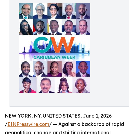
NEW YORK, NY, UNITED STATES, June 1, 2026
/
EINPresswire.com
/ -- Against a backdrop of rapid
geopolitical change and shifting international