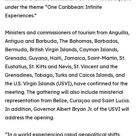
under the theme “One Caribbean: Infinite
Experiences.”
Ministers and commissioners of tourism from Anguilla,
Antigua and Barbuda, The Bahamas, Barbados,
Bermuda, British Virgin Islands, Cayman Islands,
Grenada, Guyana, Haiti, Jamaica, Saint-Martin, St.
Eustatius, St. Kitts and Nevis, St. Vincent and the
Grenadines, Tobago, Turks and Caicos Islands, and
the U.S. Virgin Islands (USVI), have confirmed for the
meeting. The gathering will also include ministerial
representation from Belize, Curaçao and Saint Lucia.
In addition, Governor Albert Bryan Jr. of the USVI will
address the opening.
“In a world experiencing rapid geopolitical shifts,