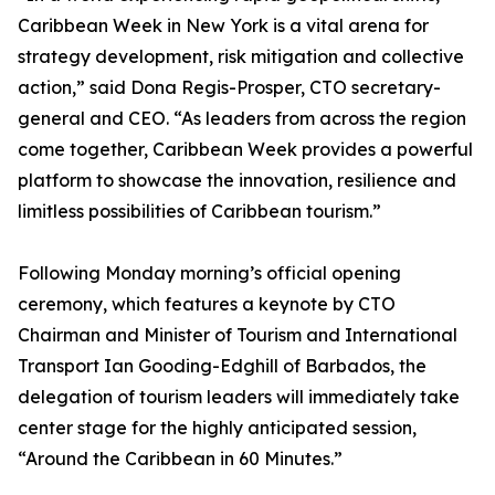
Caribbean Week in New York is a vital arena for
strategy development, risk mitigation and collective
action,” said Dona Regis-Prosper, CTO secretary-
general and CEO. “As leaders from across the region
come together, Caribbean Week provides a powerful
platform to showcase the innovation, resilience and
limitless possibilities of Caribbean tourism.”
Following Monday morning’s official opening
ceremony, which features a keynote by CTO
Chairman and Minister of Tourism and International
Transport Ian Gooding-Edghill of Barbados, the
delegation of tourism leaders will immediately take
center stage for the highly anticipated session,
“Around the Caribbean in 60 Minutes.”