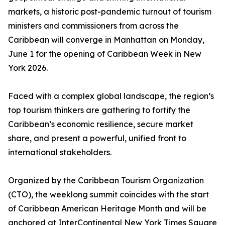
markets, a historic post-pandemic turnout of tourism
ministers and commissioners from across the
Caribbean will converge in Manhattan on Monday,
June 1 for the opening of Caribbean Week in New
York 2026.
Faced with a complex global landscape, the region’s
top tourism thinkers are gathering to fortify the
Caribbean’s economic resilience, secure market
share, and present a powerful, unified front to
international stakeholders.
Organized by the Caribbean Tourism Organization
(CTO), the weeklong summit coincides with the start
of Caribbean American Heritage Month and will be
anchored at InterContinental New York Times Square