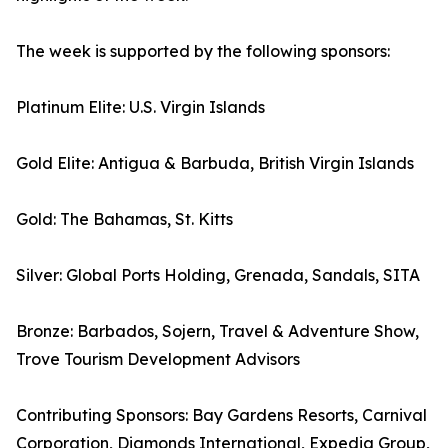
The week is supported by the following sponsors:
Platinum Elite: U.S. Virgin Islands
Gold Elite: Antigua & Barbuda, British Virgin Islands
Gold: The Bahamas, St. Kitts
Silver: Global Ports Holding, Grenada, Sandals, SITA
Bronze: Barbados, Sojern, Travel & Adventure Show,
Trove Tourism Development Advisors
Contributing Sponsors: Bay Gardens Resorts, Carnival
Corporation, Diamonds International, Expedia Group,