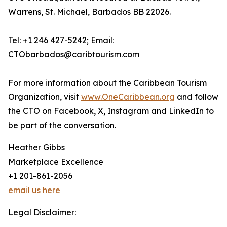
Warrens, St. Michael, Barbados BB 22026.
Tel: +1 246 427-5242; Email:
CTObarbados@caribtourism.com
For more information about the Caribbean Tourism
Organization, visit
www.OneCaribbean.org
and follow
the CTO on Facebook, X, Instagram and LinkedIn to
be part of the conversation.
Heather Gibbs
Marketplace Excellence
+1 201-861-2056
email us here
Legal Disclaimer: