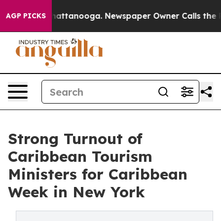
s in Chattanooga. Newspaper Owner Calls the People A
AGP PICKS
Strong Turnout of
Caribbean Tourism
Ministers for Caribbean
Week in New York