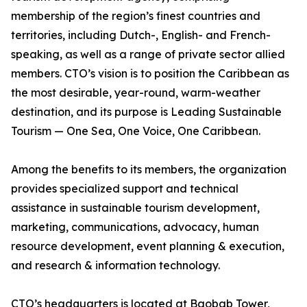
membership of the region’s finest countries and
territories, including Dutch-, English- and French-
speaking, as well as a range of private sector allied
members. CTO’s vision is to position the Caribbean as
the most desirable, year-round, warm-weather
destination, and its purpose is Leading Sustainable
Tourism — One Sea, One Voice, One Caribbean.
Among the benefits to its members, the organization
provides specialized support and technical
assistance in sustainable tourism development,
marketing, communications, advocacy, human
resource development, event planning & execution,
and research & information technology.
CTO’s headquarters is located at Baobab Tower,