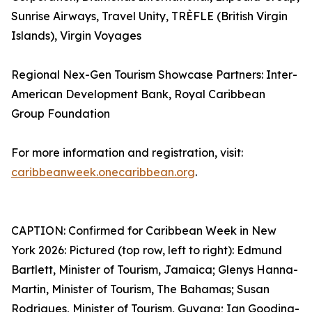
Sunrise Airways, Travel Unity, TRÈFLE (British Virgin
Islands), Virgin Voyages
Regional Nex-Gen Tourism Showcase Partners: Inter-
American Development Bank, Royal Caribbean
Group Foundation
For more information and registration, visit:
caribbeanweek.onecaribbean.org
.
CAPTION: Confirmed for Caribbean Week in New
York 2026: Pictured (top row, left to right): Edmund
Bartlett, Minister of Tourism, Jamaica; Glenys Hanna-
Martin, Minister of Tourism, The Bahamas; Susan
Rodrigues, Minister of Tourism, Guyana; Ian Gooding-