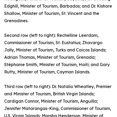
Edghill, Minister of Tourism, Barbados; and Dr. Kishore
Shallow, Minister of Tourism, St. Vincent and the
Grenadines.
Second row (left to right): Rechelline Leerdam,
Commissioner of Tourism, St. Eustatius; Zhavargo
Jolly, Minister of Tourism, Turks and Caicos Islands;
Adrian Thomas, Minister of Tourism, Grenada;
Stéphanie Smith, Minister of Tourism, Haiti; and Gary
Rutty, Minister of Tourism, Cayman Islands.
Third row (left to right): Dr. Natalio Wheatley, Premier
and Minister of Tourism, British Virgin Islands;
Cardigan Connor, Minister of Tourism, Anguilla;
Jennifer Matarangas-King, Commissioner of Tourism,
U.S. Virgin Islands; Marsha Henderson, Minister of