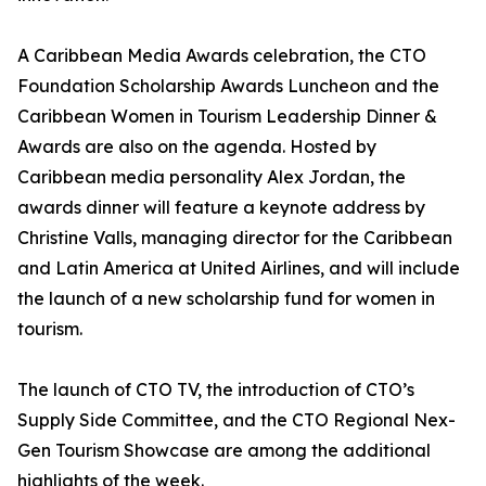
A Caribbean Media Awards celebration, the CTO
Foundation Scholarship Awards Luncheon and the
Caribbean Women in Tourism Leadership Dinner &
Awards are also on the agenda. Hosted by
Caribbean media personality Alex Jordan, the
awards dinner will feature a keynote address by
Christine Valls, managing director for the Caribbean
and Latin America at United Airlines, and will include
the launch of a new scholarship fund for women in
tourism.
The launch of CTO TV, the introduction of CTO’s
Supply Side Committee, and the CTO Regional Nex-
Gen Tourism Showcase are among the additional
highlights of the week.