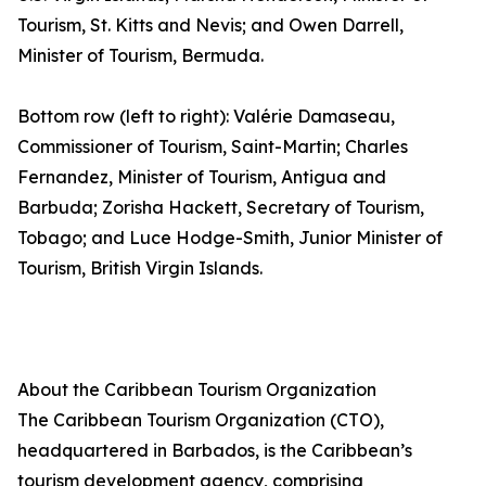
Tourism, St. Kitts and Nevis; and Owen Darrell,
Minister of Tourism, Bermuda.
Bottom row (left to right): Valérie Damaseau,
Commissioner of Tourism, Saint-Martin; Charles
Fernandez, Minister of Tourism, Antigua and
Barbuda; Zorisha Hackett, Secretary of Tourism,
Tobago; and Luce Hodge-Smith, Junior Minister of
Tourism, British Virgin Islands.
About the Caribbean Tourism Organization
The Caribbean Tourism Organization (CTO),
headquartered in Barbados, is the Caribbean’s
tourism development agency, comprising