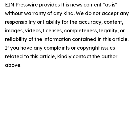
EIN Presswire provides this news content "as is"
without warranty of any kind. We do not accept any
responsibility or liability for the accuracy, content,
images, videos, licenses, completeness, legality, or
reliability of the information contained in this article.
If you have any complaints or copyright issues
related to this article, kindly contact the author
above.