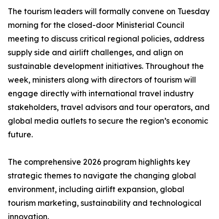
The tourism leaders will formally convene on Tuesday
morning for the closed-door Ministerial Council
meeting to discuss critical regional policies, address
supply side and airlift challenges, and align on
sustainable development initiatives. Throughout the
week, ministers along with directors of tourism will
engage directly with international travel industry
stakeholders, travel advisors and tour operators, and
global media outlets to secure the region’s economic
future.
The comprehensive 2026 program highlights key
strategic themes to navigate the changing global
environment, including airlift expansion, global
tourism marketing, sustainability and technological
innovation.