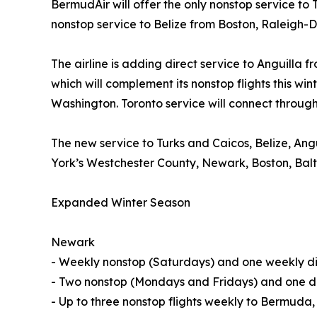
BermudAir will offer the only nonstop service t
nonstop service to Belize from Boston, Raleigh
The airline is adding direct service to Anguilla
which will complement its nonstop flights this w
Washington. Toronto service will connect through
The new service to Turks and Caicos, Belize, A
York’s Westchester County, Newark, Boston, Bal
Expanded Winter Season
Newark
- Weekly nonstop (Saturdays) and one weekly dir
- Two nonstop (Mondays and Fridays) and one di
- Up to three nonstop flights weekly to Bermuda