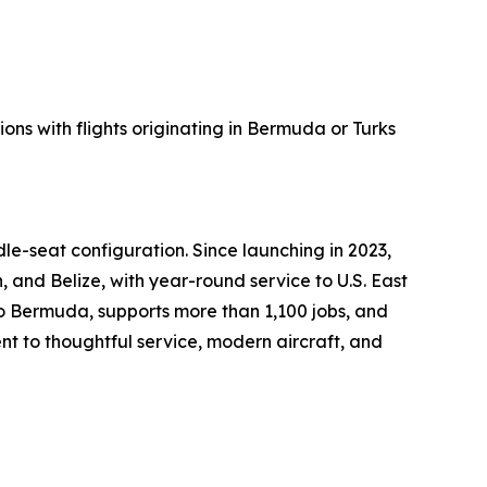
ons with flights originating in Bermuda or Turks
le-seat configuration. Since launching in 2023,
 and Belize, with year-round service to U.S. East
 Bermuda, supports more than 1,100 jobs, and
t to thoughtful service, modern aircraft, and