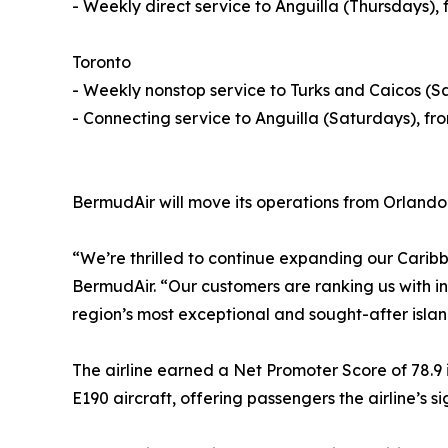
- Weekly direct service to Anguilla (Thursdays)
Toronto
- Weekly nonstop service to Turks and Caicos (
- Connecting service to Anguilla (Saturdays), f
BermudAir will move its operations from Orlando 
“We’re thrilled to continue expanding our Cari
BermudAir. “Our customers are ranking us with in
region’s most exceptional and sought-after islan
The airline earned a Net Promoter Score of 78.9 in
E190 aircraft, offering passengers the airline’s 