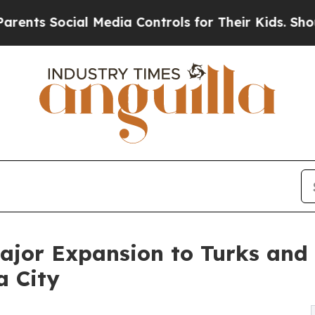
ial Media Controls for Their Kids. Should the US?
or Expansion to Turks and Ca
 City