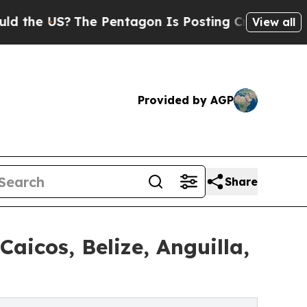
The Pentagon Is Posting Cryptic Biblical Messa
View all
Provided by AGP
Share
icos, Belize, Anguilla,