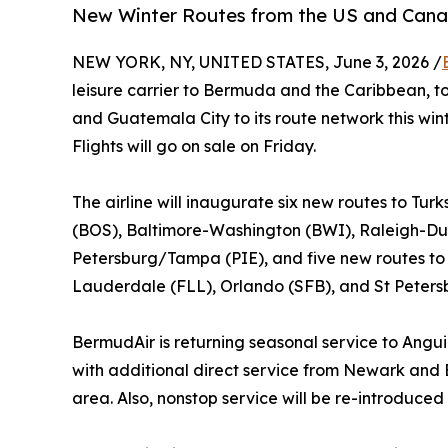
New Winter Routes from the US and Cana
NEW YORK, NY, UNITED STATES, June 3, 2026 /
leisure carrier to Bermuda and the Caribbean, t
and Guatemala City to its route network this wi
Flights will go on sale on Friday.
The airline will inaugurate six new routes to Tu
(BOS), Baltimore-Washington (BWI), Raleigh-Du
Petersburg/Tampa (PIE), and five new routes to
Lauderdale (FLL), Orlando (SFB), and St Peters
BermudAir is returning seasonal service to Ang
with additional direct service from Newark an
area. Also, nonstop service will be re-introduc