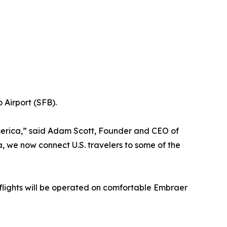
 Airport (SFB).
America,” said Adam Scott, Founder and CEO of
, we now connect U.S. travelers to some of the
ll flights will be operated on comfortable Embraer