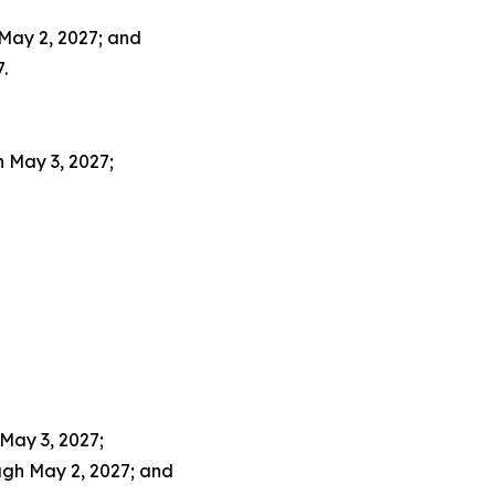
May 2, 2027; and
.
 May 3, 2027;
May 3, 2027;
ugh May 2, 2027; and