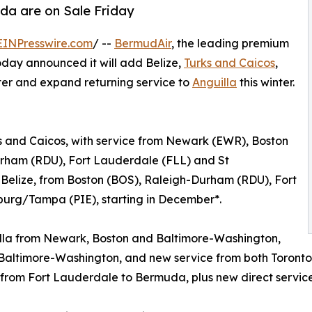
da are on Sale Friday
EINPresswire.com
/ --
BermudAir
, the leading premium
oday announced it will add Belize,
Turks and Caicos
,
nter and expand returning service to
Anguilla
this winter.
rks and Caicos, with service from Newark (EWR), Boston
rham (RDU), Fort Lauderdale (FLL) and St
 Belize, from Boston (BOS), Raleigh-Durham (RDU), Fort
burg/Tampa (PIE), starting in December*.
uilla from Newark, Boston and Baltimore-Washington,
d Baltimore-Washington, and new service from both Toron
ed from Fort Lauderdale to Bermuda, plus new direct servic