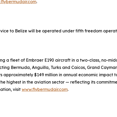
flybermudair.com
.
ice to Belize will be operated under fifth freedom operati
ng a fleet of Embraer E190 aircraft in a two-class, no-midd
necting Bermuda, Anguilla, Turks and Caicos, Grand Cayman,
approximately $149 million in annual economic impact to
 highest in the aviation sector — reflecting its commitmen
tion, visit
www.flybermudair.com
.