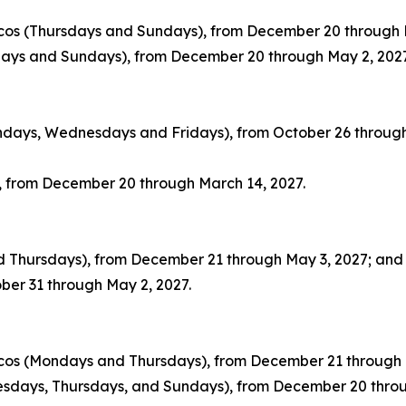
icos (Thursdays and Sundays), from December 20 through 
sdays and Sundays), from December 20 through May 2, 2027
ondays, Wednesdays and Fridays), from October 26 through
, from December 20 through March 14, 2027.
nd Thursdays), from December 21 through May 3, 2027; and
ber 31 through May 2, 2027.
icos (Mondays and Thursdays), from December 21 through 
nesdays, Thursdays, and Sundays), from December 20 thro