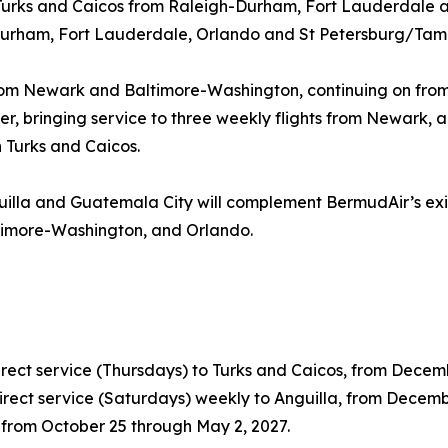
o Turks and Caicos from Raleigh-Durham, Fort Lauderdale 
-Durham, Fort Lauderdale, Orlando and St Petersburg/Tam
 from Newark and Baltimore-Washington, continuing on from
inter, bringing service to three weekly flights from Newark
 Turks and Caicos.
nguilla and Guatemala City will complement BermudAir’s e
timore-Washington, and Orlando.
ect service (Thursdays) to Turks and Caicos, from Decembe
rect service (Saturdays) weekly to Anguilla, from Decemb
, from October 25 through May 2, 2027.