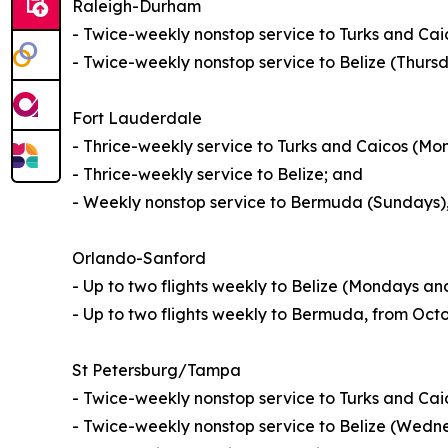
Raleigh-Durham
- Twice-weekly nonstop service to Turks and Ca
- Twice-weekly nonstop service to Belize (Thur
Fort Lauderdale
- Thrice-weekly service to Turks and Caicos (M
- Thrice-weekly service to Belize; and
- Weekly nonstop service to Bermuda (Sundays)
Orlando-Sanford
- Up to two flights weekly to Belize (Mondays a
- Up to two flights weekly to Bermuda, from Octo
St Petersburg/Tampa
- Twice-weekly nonstop service to Turks and Ca
- Twice-weekly nonstop service to Belize (Wed