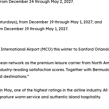
, from December 24 through May 2, 2027.
Saturdays), from December 19 through May 1, 2027; and
rom December 19 through May 1, 2027.
International Airport (MCO) this winter to Sanford Orlando
bbean network as the premium leisure carrier from North 
dustry-leading satisfaction scores. Together with Bermuda
d destinations.”
 May, one of the highest ratings in the airline industry. A
signature warm service and authentic island hospitality.