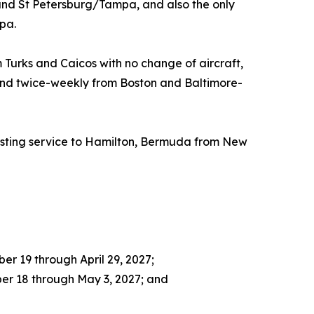
and St Petersburg/Tampa, and also the only
pa.
 Turks and Caicos with no change of aircraft,
, and twice-weekly from Boston and Baltimore-
xisting service to Hamilton, Bermuda from New
r 19 through April 29, 2027;
er 18 through May 3, 2027; and