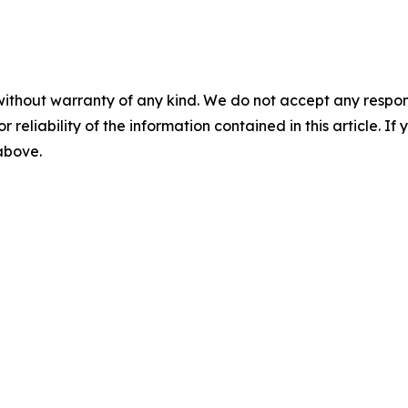
without warranty of any kind. We do not accept any responsib
r reliability of the information contained in this article. I
 above.