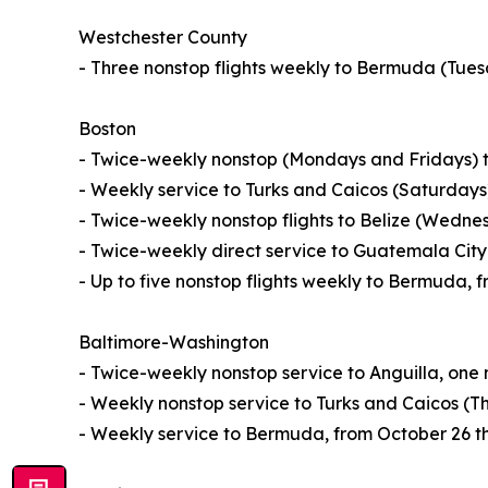
Westchester County
- Three nonstop flights weekly to Bermuda (Tue
Boston
- Twice-weekly nonstop (Mondays and Fridays) t
- Weekly service to Turks and Caicos (Saturdays
- Twice-weekly nonstop flights to Belize (Wedn
- Twice-weekly direct service to Guatemala Ci
- Up to five nonstop flights weekly to Bermuda, 
Baltimore-Washington
- Twice-weekly nonstop service to Anguilla, one
- Weekly nonstop service to Turks and Caicos (T
- Weekly service to Bermuda, from October 26 t