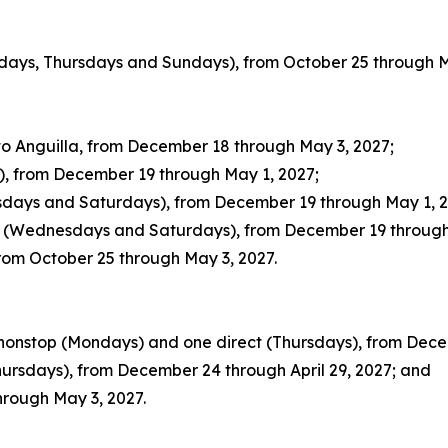
sdays, Thursdays and Sundays), from October 25 through M
o Anguilla, from December 18 through May 3, 2027;
), from December 19 through May 1, 2027;
esdays and Saturdays), from December 19 through May 1, 2
ty (Wednesdays and Saturdays), from December 19 through
from October 25 through May 3, 2027.
 nonstop (Mondays) and one direct (Thursdays), from Dece
hursdays), from December 24 through April 29, 2027; and
hrough May 3, 2027.