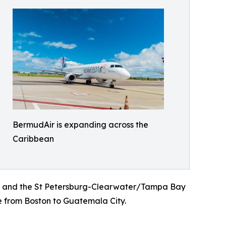
BermudAir is expanding across the
Caribbean
to and the St Petersburg-Clearwater/Tampa Bay
e from Boston to Guatemala City.