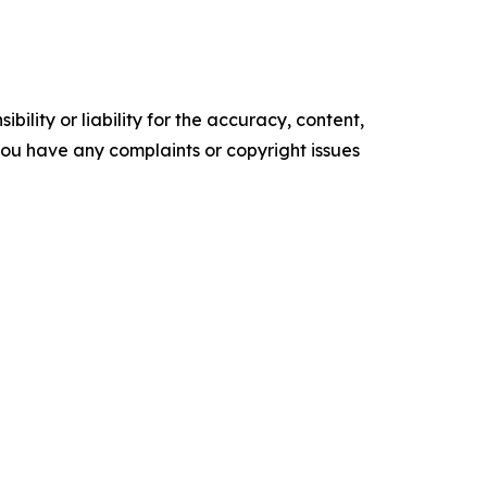
ility or liability for the accuracy, content,
f you have any complaints or copyright issues