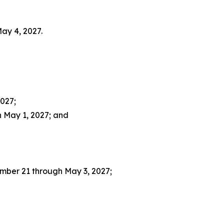
ay 4, 2027.
027;
 May 1, 2027; and
mber 21 through May 3, 2027;