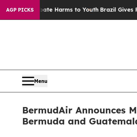
to Abate Harms to Youth
Brazil Gives Parents Soc
AGP PICKS
Menu
BermudAir Announces Maj
Bermuda and Guatemala