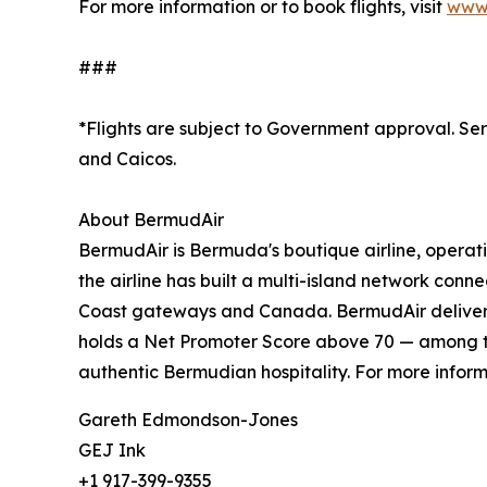
For more information or to book flights, visit
www.
###
*Flights are subject to Government approval. Serv
and Caicos.
About BermudAir
BermudAir is Bermuda's boutique airline, operati
the airline has built a multi-island network con
Coast gateways and Canada. BermudAir delivers 
holds a Net Promoter Score above 70 — among the
authentic Bermudian hospitality. For more informa
Gareth Edmondson-Jones
GEJ Ink
+1 917-399-9355