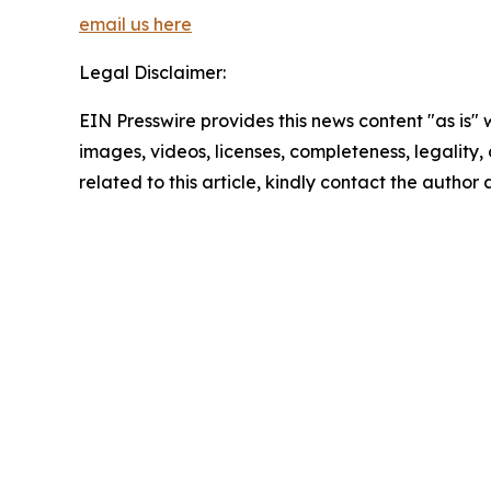
email us here
Legal Disclaimer:
EIN Presswire provides this news content "as is" 
images, videos, licenses, completeness, legality, o
related to this article, kindly contact the author