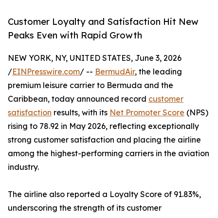
Customer Loyalty and Satisfaction Hit New
Peaks Even with Rapid Growth
NEW YORK, NY, UNITED STATES, June 3, 2026
/
EINPresswire.com
/ --
BermudAir
, the leading
premium leisure carrier to Bermuda and the
Caribbean, today announced record
customer
satisfaction
results, with its
Net Promoter Score
(NPS)
rising to 78.92 in May 2026, reflecting exceptionally
strong customer satisfaction and placing the airline
among the highest-performing carriers in the aviation
industry.
The airline also reported a Loyalty Score of 91.83%,
underscoring the strength of its customer