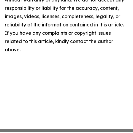
responsibility or liability for the accuracy, content,
images, videos, licenses, completeness, legality, or
reliability of the information contained in this article.
If you have any complaints or copyright issues
related to this article, kindly contact the author
above.