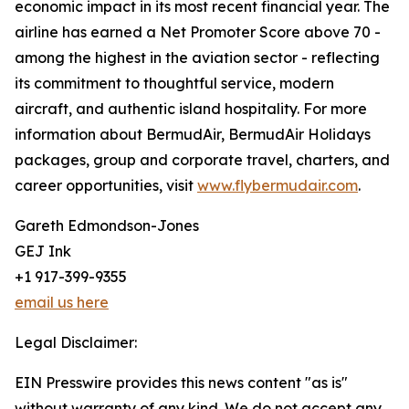
economic impact in its most recent financial year. The
airline has earned a Net Promoter Score above 70 -
among the highest in the aviation sector - reflecting
its commitment to thoughtful service, modern
aircraft, and authentic island hospitality. For more
information about BermudAir, BermudAir Holidays
packages, group and corporate travel, charters, and
career opportunities, visit
www.flybermudair.com
.
Gareth Edmondson-Jones
GEJ Ink
+1 917-399-9355
email us here
Legal Disclaimer:
EIN Presswire provides this news content "as is"
without warranty of any kind. We do not accept any