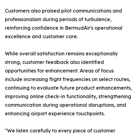
Customers also praised pilot communications and
professionalism during periods of turbulence,
reinforcing confidence in BermudAir's operational
excellence and customer care.
While overall satisfaction remains exceptionally
strong, customer feedback also identified
opportunities for enhancement. Areas of focus
include increasing flight frequencies on select routes,
continuing to evaluate future product enhancements,
improving online check-in functionality, strengthening
communication during operational disruptions, and
enhancing airport experience touchpoints.
"We listen carefully to every piece of customer