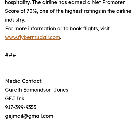
hospitality. The airline has earned a Net Promoter
Score of 70%, one of the highest ratings in the airline
industry.
For more information or to book flights, visit
www.flybermudair.com
.
###
Media Contact:
Gareth Edmondson-Jones
GEJ Ink
917-399-9355
gejmail@gmail.com