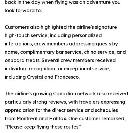
back in the day when flying was an adventure you
look forward to."
Customers also highlighted the airline's signature
high-touch service, including personalized
interactions, crew members addressing guests by
name, complimentary bar service, china service, and
onboard treats. Several crew members received
individual recognition for exceptional service,
including Crystal and Francesco.
The airline's growing Canadian network also received
particularly strong reviews, with travelers expressing
appreciation for the direct service and schedules
from Montreal and Halifax. One customer remarked,
"Please keep flying these routes."