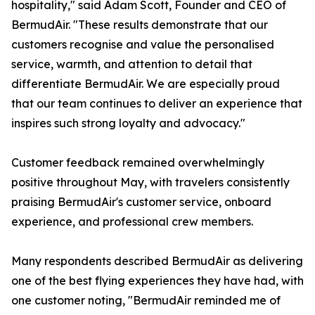
hospitality," said Adam Scott, Founder and CEO of
BermudAir. "These results demonstrate that our
customers recognise and value the personalised
service, warmth, and attention to detail that
differentiate BermudAir. We are especially proud
that our team continues to deliver an experience that
inspires such strong loyalty and advocacy."
Customer feedback remained overwhelmingly
positive throughout May, with travelers consistently
praising BermudAir's customer service, onboard
experience, and professional crew members.
Many respondents described BermudAir as delivering
one of the best flying experiences they have had, with
one customer noting, "BermudAir reminded me of