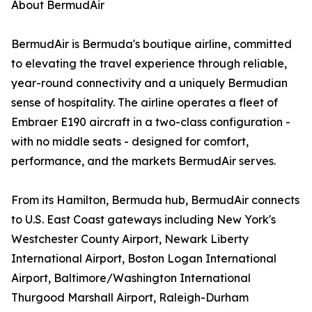
About BermudAir
BermudAir is Bermuda's boutique airline, committed
to elevating the travel experience through reliable,
year-round connectivity and a uniquely Bermudian
sense of hospitality. The airline operates a fleet of
Embraer E190 aircraft in a two-class configuration -
with no middle seats - designed for comfort,
performance, and the markets BermudAir serves.
From its Hamilton, Bermuda hub, BermudAir connects
to U.S. East Coast gateways including New York's
Westchester County Airport, Newark Liberty
International Airport, Boston Logan International
Airport, Baltimore/Washington International
Thurgood Marshall Airport, Raleigh-Durham