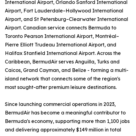
International Airport, Orlando Sanford International
Airport, Fort Lauderdale–Hollywood International
Airport, and St Petersburg–Clearwater International
Airport. Canadian service connects Bermuda to
Toronto Pearson International Airport, Montréal–
Pierre Elliott Trudeau International Airport, and
Halifax Stanfield International Airport. Across the
Caribbean, BermudAir serves Anguilla, Turks and
Caicos, Grand Cayman, and Belize - forming a multi-
island network that connects some of the region's
most sought-after premium leisure destinations.
Since launching commercial operations in 2023,
BermudAir has become a meaningful contributor to
Bermuda's economy, supporting more than 1,100 jobs
and delivering approximately $149 million in total