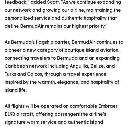
feedback," added Scott. "As we continue expanding
our network and growing our airline, maintaining the
personalized service and authentic hospitality that
define BermudAir remains our highest priority."
As Bermuda's flagship carrier, BermudAir continues to
pioneer a new category of boutique island aviation,
connecting travelers to Bermuda and an expanding
Caribbean network including Anguilla, Belize, and
Turks and Caicos, through a travel experience
inspired by the warmth, elegance, and hospitality of
island life.
All flights will be operated on comfortable Embraer
E190 aircraft, offering passengers the airline’s
signature warm service and authentic island