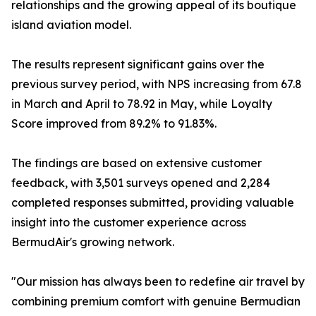
relationships and the growing appeal of its boutique
island aviation model.
The results represent significant gains over the
previous survey period, with NPS increasing from 67.8
in March and April to 78.92 in May, while Loyalty
Score improved from 89.2% to 91.83%.
The findings are based on extensive customer
feedback, with 3,501 surveys opened and 2,284
completed responses submitted, providing valuable
insight into the customer experience across
BermudAir's growing network.
"Our mission has always been to redefine air travel by
combining premium comfort with genuine Bermudian