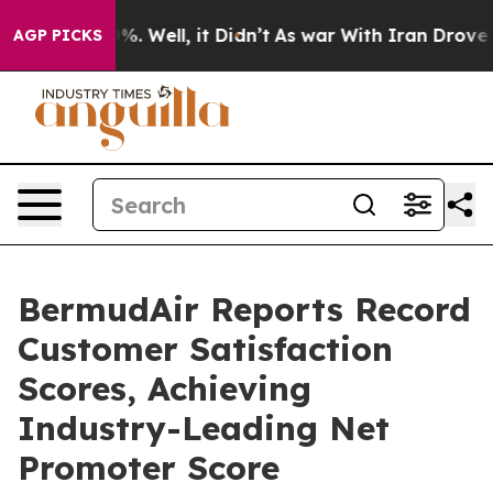
d 40%. Well, it Didn’t
As war With Iran Drove oil Pr
AGP PICKS
BermudAir Reports Record
Customer Satisfaction
Scores, Achieving
Industry-Leading Net
Promoter Score