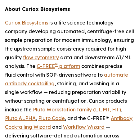
About Curiox Biosystems
Curiox Biosystems
is a life science technology
company developing automated, centrifuge-free cell
sample preparation for modern immunology, ensuring
the upstream sample consistency required for high-
quality
flow cytometry
data and downstream AI/ML
™
analysis. The
C-FREE
platform
combines precise
fluid control with SOP-driven software to
automate
antibody cocktailing
, staining, and washing in a
single workflow — reducing preparation variability
without scripting or centrifugation. Curiox products
include the
Pluto Workstation family (LT, MT, HT)
,
Pluto ALPHA
,
Pluto Code
, and the C-FREE™
Antibody
Cocktailing Wizard
and
Workflow Wizard
—
delivering software-defined automation across