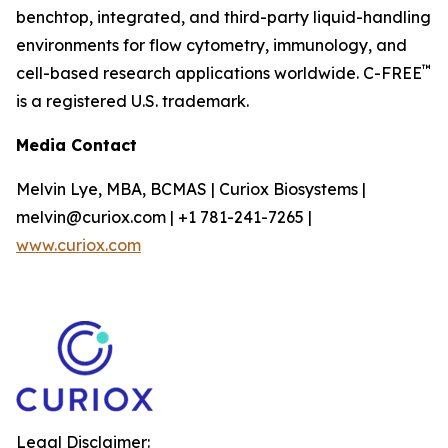
benchtop, integrated, and third-party liquid-handling
environments for flow cytometry, immunology, and
™
cell-based research applications worldwide. C-FREE
is a registered U.S. trademark.
Media Contact
Melvin Lye, MBA, BCMAS | Curiox Biosystems |
melvin@curiox.com | +1 781-241-7265 |
www.curiox.com
Legal Disclaimer: