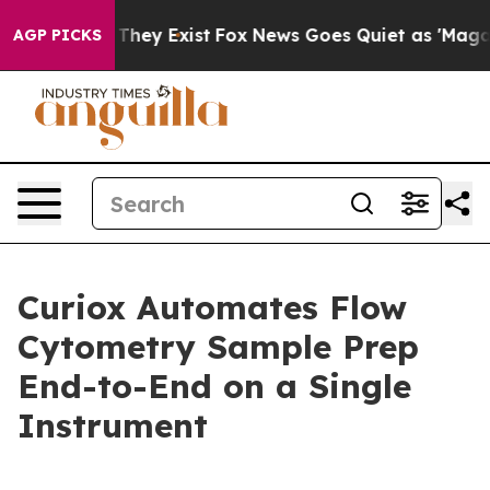
o Proof They Exist
Fox News Goes Quiet as 'Maga Media
AGP PICKS
Curiox Automates Flow
Cytometry Sample Prep
End-to-End on a Single
Instrument