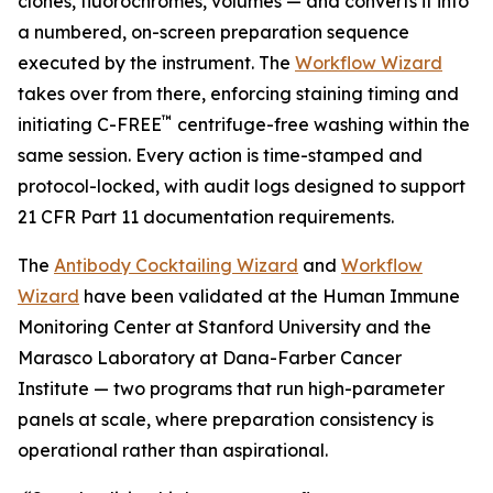
clones, fluorochromes, volumes — and converts it into
a numbered, on-screen preparation sequence
executed by the instrument. The
Workflow Wizard
takes over from there, enforcing staining timing and
™
initiating C-FREE
centrifuge-free washing within the
same session. Every action is time-stamped and
protocol-locked, with audit logs designed to support
21 CFR Part 11 documentation requirements.
The
Antibody Cocktailing Wizard
and
Workflow
Wizard
have been validated at the Human Immune
Monitoring Center at Stanford University and the
Marasco Laboratory at Dana-Farber Cancer
Institute — two programs that run high-parameter
panels at scale, where preparation consistency is
operational rather than aspirational.