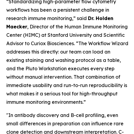
“Standardizing high-parameter flow cytometry
workflows has been a persistent challenge in
research immune monitoring,” said
Dr. Holden
Maecker
, Director of the Human Immune Monitoring
Center (HIMC) at Stanford University and Scientific
Advisor to Curiox Biosciences. “The Workflow Wizard
addresses this directly: our team can load an
existing staining and washing protocol as a table,
and the Pluto Workstation executes every step
without manual intervention. That combination of
immediate usability and run-to-run reproducibility is
what makes it a serious tool for high-throughput
immune monitoring environments.”
"In antibody discovery and B-cell profiling, even
small differences in preparation can influence rare
clone detection and downstream interpretation. C-