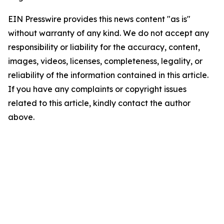
EIN Presswire provides this news content "as is"
without warranty of any kind. We do not accept any
responsibility or liability for the accuracy, content,
images, videos, licenses, completeness, legality, or
reliability of the information contained in this article.
If you have any complaints or copyright issues
related to this article, kindly contact the author
above.