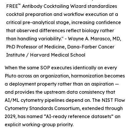
™
FREE
Antibody Cocktailing Wizard standardizes
cocktail preparation and workflow execution at a
critical pre-analytical stage, increasing confidence
that observed differences reflect biology rather
than handling variability." -
Wayne A. Marasco, MD,
PhD Professor of Medicine, Dana-Farber Cancer
Institute / Harvard Medical School
When the same SOP executes identically on every
Pluto across an organization, harmonization becomes
a deployment property rather than an aspiration —
and provides the upstream data consistency that
AI/ML cytometry pipelines depend on. The NIST Flow
Cytometry Standards Consortium, extended through
2029, has named “AI-ready reference datasets” an
explicit working-group priority.