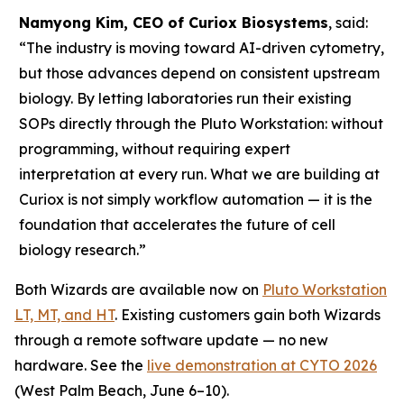
Namyong Kim, CEO of Curiox Biosystems
, said:
“The industry is moving toward AI-driven cytometry,
but those advances depend on consistent upstream
biology. By letting laboratories run their existing
SOPs directly through the Pluto Workstation: without
programming, without requiring expert
interpretation at every run. What we are building at
Curiox is not simply workflow automation — it is the
foundation that accelerates the future of cell
biology research.”
Both Wizards are available now on
Pluto Workstation
LT, MT, and HT
. Existing customers gain both Wizards
through a remote software update — no new
hardware. See the
live demonstration at CYTO 2026
(West Palm Beach, June 6–10).