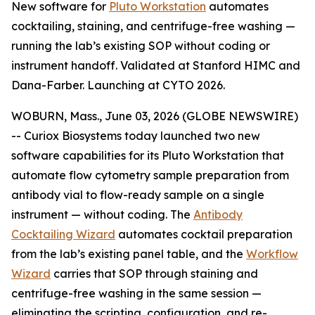
New software for
Pluto Workstation
automates
cocktailing, staining, and centrifuge-free washing —
running the lab’s existing SOP without coding or
instrument handoff. Validated at Stanford HIMC and
Dana-Farber. Launching at CYTO 2026.
WOBURN, Mass., June 03, 2026 (GLOBE NEWSWIRE)
-- Curiox Biosystems today launched two new
software capabilities for its Pluto Workstation that
automate flow cytometry sample preparation from
antibody vial to flow-ready sample on a single
instrument — without coding. The
Antibody
Cocktailing Wizard
automates cocktail preparation
from the lab’s existing panel table, and the
Workflow
Wizard
carries that SOP through staining and
centrifuge-free washing in the same session —
eliminating the scripting, configuration, and re-