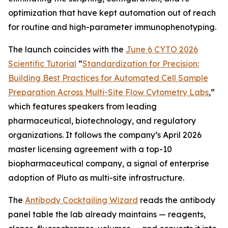
optimization that have kept automation out of reach
for routine and high-parameter immunophenotyping.
The launch coincides with the
June 6 CYTO 2026
Scientific Tutorial
“
Standardization
for
Precision:
Building
Best
Practices
for
Automated
Cell
Sample
Preparation
Across
Multi-Site
Flow
Cytometry
Labs
,
”
which features speakers from leading
pharmaceutical, biotechnology, and regulatory
organizations. It follows the company’s April 2026
master licensing agreement with a top-10
biopharmaceutical company, a signal of enterprise
adoption of Pluto as multi-site infrastructure.
The
Antibody Cocktailing Wizard
reads the antibody
panel table the lab already maintains — reagents,