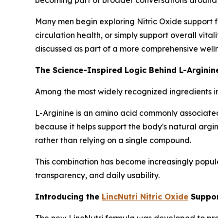
Many men begin exploring Nitric Oxide support fo
circulation health, or simply support overall vita
discussed as part of a more comprehensive welln
The Science-Inspired Logic Behind L-Arginine
Among the most widely recognized ingredients i
L-Arginine is an amino acid commonly associated 
because it helps support the body's natural argi
rather than relying on a single compound.
This combination has become increasingly popula
transparency, and daily usability.
Introducing the
LincNutri Nitric Oxide
Suppor
The new LincNutri formula was developed to provi