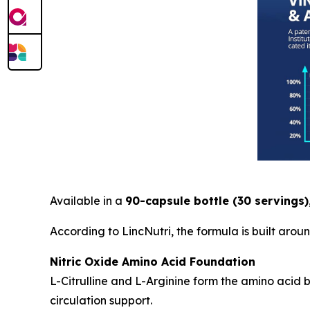
Available in a
90-capsule bottle (30 servings)
According to LincNutri, the formula is built aro
Nitric Oxide Amino Acid Foundation
L-Citrulline and L-Arginine form the amino acid
circulation support.