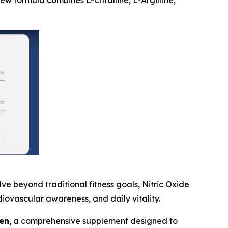
new formula combines L-Citrulline, L-Arginine,
 beyond traditional fitness goals, Nitric Oxide
iovascular awareness, and daily vitality.
en
, a comprehensive supplement designed to