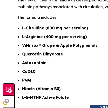
multiple pathways associated with circulation, v
The formula includes:
L-Citrulline (800 mg per serving)
L-Arginine (400 mg per serving)
ViNitrox® Grape & Apple Polyphenols
Quercetin Dihydrate
Astaxanthin
CoQ10
PQQ
Niacin (Vitamin B3)
L-5-MTHF Active Folate