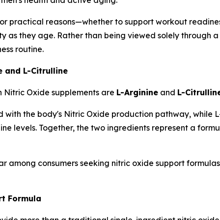
r practical reasons—whether to support workout readiness,
lity as they age. Rather than being viewed solely through a s
ess routine.
 and L-Citrulline
n Nitric Oxide supplements are
L-Arginine
and
L-Citrullin
with the body's Nitric Oxide production pathway, while L-Ci
nine levels. Together, the two ingredients represent a for
r among consumers seeking nitric oxide support formulas t
t Formula
de more than a traditional single-ingredient nitric oxide