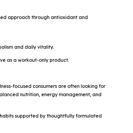
used approach through antioxidant and
lism and daily vitality.
erve as a workout-only product.
lness-focused consumers are often looking for
 balanced nutrition, energy management, and
y habits supported by thoughtfully formulated