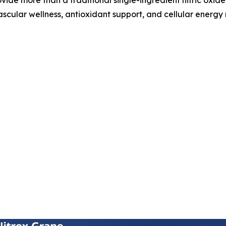
ascular wellness, antioxidant support, and cellular energy