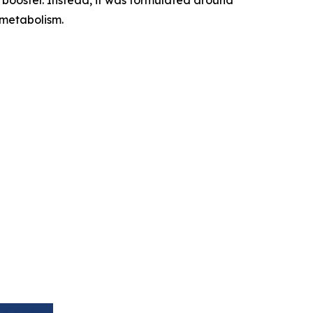
 metabolism.