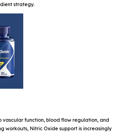
dient strategy.
o vascular function, blood flow regulation, and
g workouts, Nitric Oxide support is increasingly