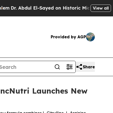
El-Sayed on Historic Michigan Win: “People Are Si
View all
Provided by AGP
Share
LincNutri Launches New