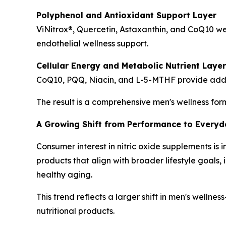
Polyphenol and Antioxidant Support Layer
ViNitrox®, Quercetin, Astaxanthin, and CoQ10 w
endothelial wellness support.
Cellular Energy and Metabolic Nutrient Layer
CoQ10, PQQ, Niacin, and L-5-MTHF provide additio
The result is a comprehensive men's wellness for
A Growing Shift from Performance to Everyda
Consumer interest in nitric oxide supplements i
products that align with broader lifestyle goal
healthy aging.
This trend reflects a larger shift in men's welln
nutritional products.