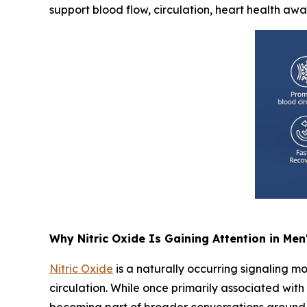
support blood flow, circulation, heart health aw
Why Nitric Oxide Is Gaining Attention in Men
Nitric Oxide
is a naturally occurring signaling mo
circulation. While once primarily associated wit
becoming part of broader conversations around 