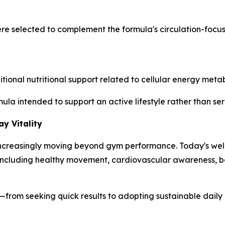
ere selected to complement the formula's circulation-foc
nal nutritional support related to cellular energy metabo
mula intended to support an active lifestyle rather than s
y Vitality
s increasingly moving beyond gym performance. Today's wel
s, including healthy movement, cardiovascular awareness,
ess—from seeking quick results to adopting sustainable dail