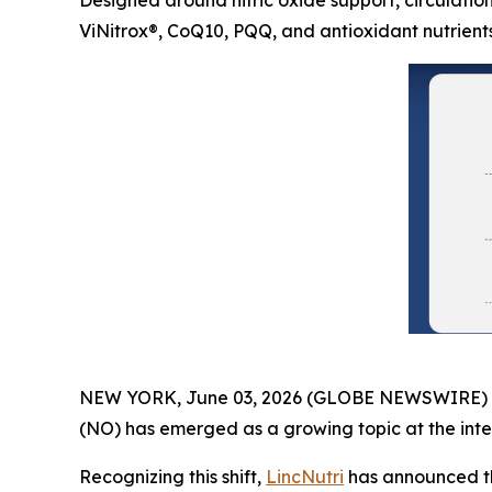
Designed around nitric oxide support, circulation
ViNitrox®, CoQ10, PQQ, and antioxidant nutrient
NEW YORK, June 03, 2026 (GLOBE NEWSWIRE) -- As
(NO) has emerged as a growing topic at the inter
Recognizing this shift,
LincNutri
has announced th