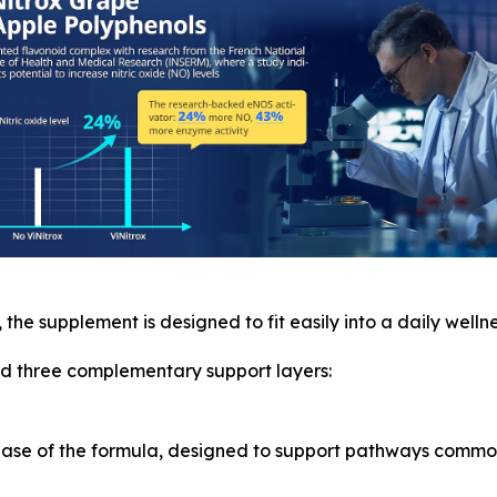
, the supplement is designed to fit easily into a daily wellne
und three complementary support layers:
 base of the formula, designed to support pathways commo