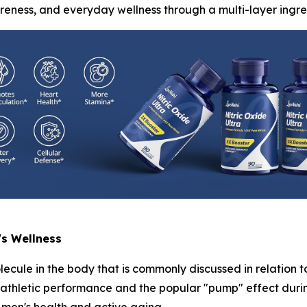
areness, and everyday wellness through a multi-layer ingre
's Wellness
lecule in the body that is commonly discussed in relation t
h athletic performance and the popular "pump" effect durin
men's health and active aging.