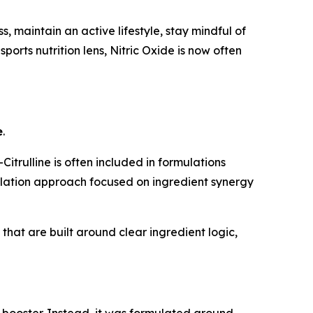
 maintain an active lifestyle, stay mindful of
ports nutrition lens, Nitric Oxide is now often
e
.
trulline is often included in formulations
mulation approach focused on ingredient synergy
hat are built around clear ingredient logic,
 booster. Instead, it was formulated around