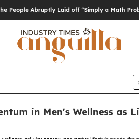
ptly Laid off “Simply a Math Problem
Dr. Abdul 
entum in Men's Wellness as 