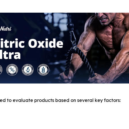
d to evaluate products based on several key factors: