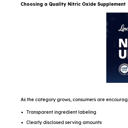
Choosing a Quality Nitric Oxide Supplement
As the category grows, consumers are encourage
Transparent ingredient labeling
Clearly disclosed serving amounts