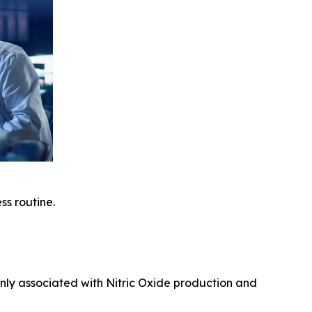
ss routine.
nly associated with Nitric Oxide production and