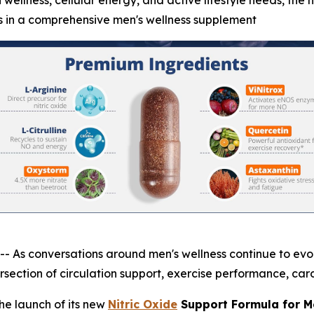
 wellness, cellular energy, and active lifestyle needs, the 
s in a comprehensive men's wellness supplement
 conversations around men's wellness continue to evolve
section of circulation support, exercise performance, card
e launch of its new
Nitric Oxide
Support Formula for M