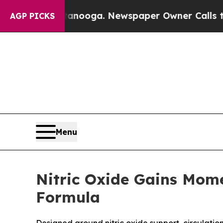
tanooga. Newspaper Owner Calls the People Abru
AGP PICKS
Menu
Nitric Oxide Gains Mom
Formula