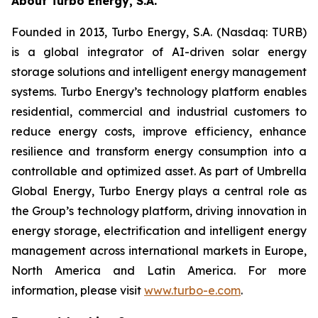
About Turbo Energy, S.A.
Founded in 2013, Turbo Energy, S.A. (Nasdaq: TURB)
is a global integrator of AI-driven solar energy
storage solutions and intelligent energy management
systems. Turbo Energy’s technology platform enables
residential, commercial and industrial customers to
reduce energy costs, improve efficiency, enhance
resilience and transform energy consumption into a
controllable and optimized asset. As part of Umbrella
Global Energy, Turbo Energy plays a central role as
the Group’s technology platform, driving innovation in
energy storage, electrification and intelligent energy
management across international markets in Europe,
North America and Latin America. For more
information, please visit
www.turbo-e.com
.