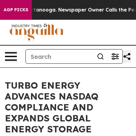
in Chattanooga. Newspaper Owner Calls the People Ab
AGP PICKS
TURBO ENERGY
ADVANCES NASDAQ
COMPLIANCE AND
EXPANDS GLOBAL
ENERGY STORAGE