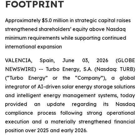
FOOTPRINT
Approximately $5.0 million in strategic capital raises
strengthened shareholders’ equity above Nasdaq
minimum requirements while supporting continued
international expansion
VALENCIA, Spain, June 03, 2026 (GLOBE
NEWSWIRE) -- Turbo Energy, S.A. (Nasdaq: TURB)
(“Turbo Energy” or the “Company”), a global
integrator of AI-driven solar energy storage solutions
and intelligent energy management systems, today
provided an update regarding its Nasdaq
compliance process following strong operational
execution and a materially strengthened financial
position over 2025 and early 2026.