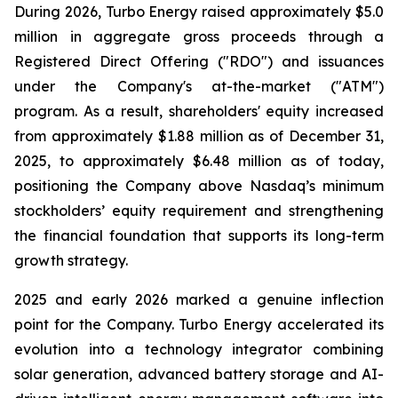
During 2026, Turbo Energy raised approximately $5.0
million in aggregate gross proceeds through a
Registered Direct Offering ("RDO") and issuances
under the Company's at-the-market ("ATM")
program. As a result, shareholders' equity increased
from approximately $1.88 million as of December 31,
2025, to approximately $6.48 million as of today,
positioning the Company above Nasdaq’s minimum
stockholders’ equity requirement and strengthening
the financial foundation that supports its long-term
growth strategy.
2025 and early 2026 marked a genuine inflection
point for the Company. Turbo Energy accelerated its
evolution into a technology integrator combining
solar generation, advanced battery storage and AI-