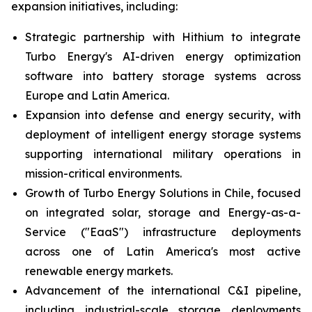
expansion initiatives, including:
Strategic partnership with Hithium to integrate
Turbo Energy's AI-driven energy optimization
software into battery storage systems across
Europe and Latin America.
Expansion into defense and energy security, with
deployment of intelligent energy storage systems
supporting international military operations in
mission-critical environments.
Growth of Turbo Energy Solutions in Chile, focused
on integrated solar, storage and Energy-as-a-
Service ("EaaS") infrastructure deployments
across one of Latin America's most active
renewable energy markets.
Advancement of the international C&I pipeline,
including industrial-scale storage deployments