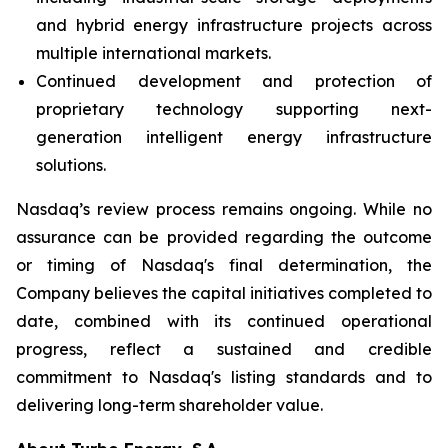
and hybrid energy infrastructure projects across
multiple international markets.
Continued development and protection of
proprietary technology supporting next-
generation intelligent energy infrastructure
solutions.
Nasdaq’s review process remains ongoing. While no
assurance can be provided regarding the outcome
or timing of Nasdaq's final determination, the
Company believes the capital initiatives completed to
date, combined with its continued operational
progress, reflect a sustained and credible
commitment to Nasdaq's listing standards and to
delivering long-term shareholder value.