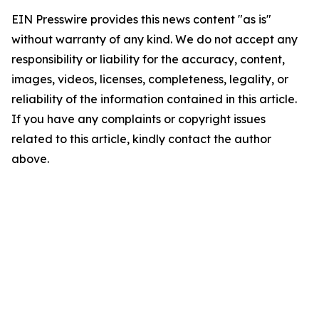
EIN Presswire provides this news content "as is"
without warranty of any kind. We do not accept any
responsibility or liability for the accuracy, content,
images, videos, licenses, completeness, legality, or
reliability of the information contained in this article.
If you have any complaints or copyright issues
related to this article, kindly contact the author
above.