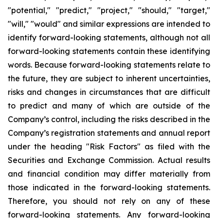
"potential," "predict," "project," "should," "target,"
"will," "would" and similar expressions are intended to
identify forward-looking statements, although not all
forward-looking statements contain these identifying
words. Because forward-looking statements relate to
the future, they are subject to inherent uncertainties,
risks and changes in circumstances that are difficult
to predict and many of which are outside of the
Company’s control, including the risks described in the
Company’s registration statements and annual report
under the heading "Risk Factors" as filed with the
Securities and Exchange Commission. Actual results
and financial condition may differ materially from
those indicated in the forward-looking statements.
Therefore, you should not rely on any of these
forward-looking statements. Any forward-looking