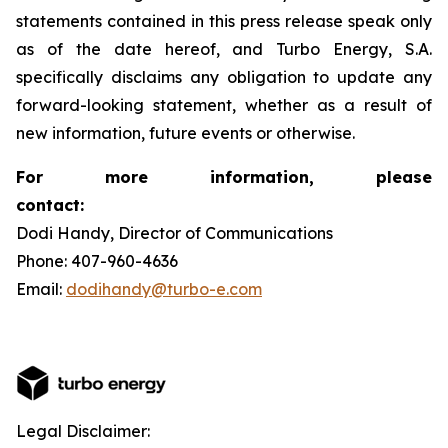
statements contained in this press release speak only
as of the date hereof, and Turbo Energy, S.A.
specifically disclaims any obligation to update any
forward-looking statement, whether as a result of
new information, future events or otherwise.
For more information, please
contact:
Dodi Handy, Director of Communications
Phone: 407-960-4636
Email:
dodihandy@turbo-e.com
Legal Disclaimer: