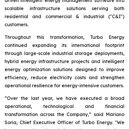
driven intelligent energy management software into
scalable infrastructure solutions serving both
residential and commercial & industrial ("C&I")
customers.
Throughout this transformation, Turbo Energy
continued expanding its international footprint
through large-scale industrial storage deployments,
hybrid energy infrastructure projects and intelligent
energy optimization solutions designed to improve
efficiency, reduce electricity costs and strengthen
operational resilience for energy-intensive customers.
“Over the last year, we have executed a broad
operational, technological and financial
transformation across the Company,” said Mariano
Soria, Chief Executive Officer of Turbo Energy. "We