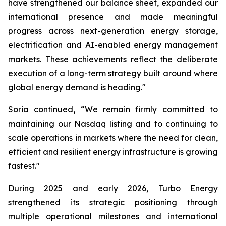
have strengthened our balance sheet, expanded our
international presence and made meaningful
progress across next-generation energy storage,
electrification and AI-enabled energy management
markets. These achievements reflect the deliberate
execution of a long-term strategy built around where
global energy demand is heading."
Soria continued, “We remain firmly committed to
maintaining our Nasdaq listing and to continuing to
scale operations in markets where the need for clean,
efficient and resilient energy infrastructure is growing
fastest."
During 2025 and early 2026, Turbo Energy
strengthened its strategic positioning through
multiple operational milestones and international