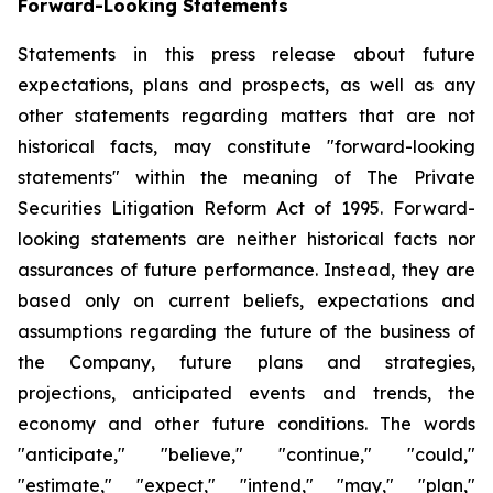
Forward-Looking Statements
Statements in this press release about future
expectations, plans and prospects, as well as any
other statements regarding matters that are not
historical facts, may constitute "forward-looking
statements" within the meaning of The Private
Securities Litigation Reform Act of 1995. Forward-
looking statements are neither historical facts nor
assurances of future performance. Instead, they are
based only on current beliefs, expectations and
assumptions regarding the future of the business of
the Company, future plans and strategies,
projections, anticipated events and trends, the
economy and other future conditions. The words
"anticipate," "believe," "continue," "could,"
"estimate," "expect," "intend," "may," "plan,"