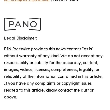
Legal Disclaimer:
EIN Presswire provides this news content "as is"
without warranty of any kind. We do not accept any
responsibility or liability for the accuracy, content,
images, videos, licenses, completeness, legality, or
reliability of the information contained in this article.
If you have any complaints or copyright issues
related to this article, kindly contact the author
above.