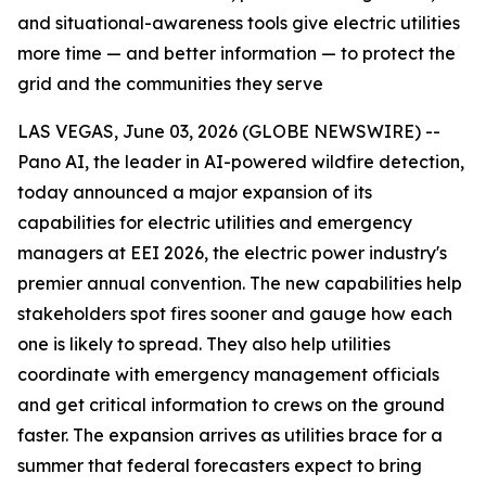
and situational-awareness tools give electric utilities
more time — and better information — to protect the
grid and the communities they serve
LAS VEGAS, June 03, 2026 (GLOBE NEWSWIRE) --
Pano AI, the leader in AI-powered wildfire detection,
today announced a major expansion of its
capabilities for electric utilities and emergency
managers at EEI 2026, the electric power industry's
premier annual convention. The new capabilities help
stakeholders spot fires sooner and gauge how each
one is likely to spread. They also help utilities
coordinate with emergency management officials
and get critical information to crews on the ground
faster. The expansion arrives as utilities brace for a
summer that federal forecasters expect to bring