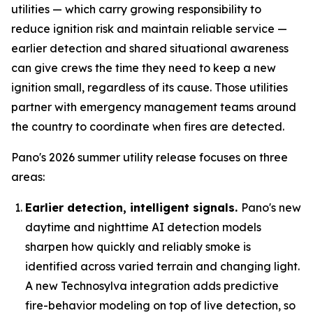
utilities — which carry growing responsibility to
reduce ignition risk and maintain reliable service —
earlier detection and shared situational awareness
can give crews the time they need to keep a new
ignition small, regardless of its cause. Those utilities
partner with emergency management teams around
the country to coordinate when fires are detected.
Pano's 2026 summer utility release focuses on three
areas:
Earlier detection, intelligent signals.
Pano's new
daytime and nighttime AI detection models
sharpen how quickly and reliably smoke is
identified across varied terrain and changing light.
A new Technosylva integration adds predictive
fire-behavior modeling on top of live detection, so