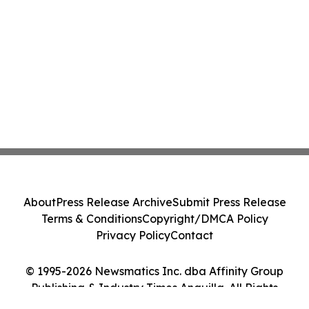
About
Press Release Archive
Submit Press Release
Terms & Conditions
Copyright/DMCA Policy
Privacy Policy
Contact
© 1995-2026 Newsmatics Inc. dba Affinity Group
Publishing & Industry Times Anguilla. All Rights
Reserved.