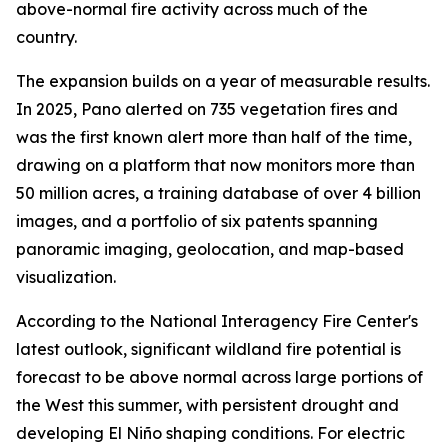
above-normal fire activity across much of the
country.
The expansion builds on a year of measurable results.
In 2025, Pano alerted on 735 vegetation fires and
was the first known alert more than half of the time,
drawing on a platform that now monitors more than
50 million acres, a training database of over 4 billion
images, and a portfolio of six patents spanning
panoramic imaging, geolocation, and map-based
visualization.
According to the National Interagency Fire Center's
latest outlook, significant wildland fire potential is
forecast to be above normal across large portions of
the West this summer, with persistent drought and
developing El Niño shaping conditions. For electric