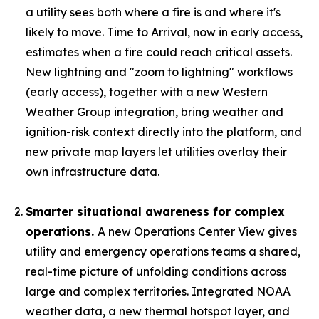
a utility sees both where a fire is and where it's
likely to move. Time to Arrival, now in early access,
estimates when a fire could reach critical assets.
New lightning and "zoom to lightning" workflows
(early access), together with a new Western
Weather Group integration, bring weather and
ignition-risk context directly into the platform, and
new private map layers let utilities overlay their
own infrastructure data.
Smarter situational awareness for complex
operations.
A new Operations Center View gives
utility and emergency operations teams a shared,
real-time picture of unfolding conditions across
large and complex territories. Integrated NOAA
weather data, a new thermal hotspot layer, and