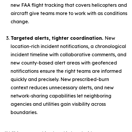
new FAA flight tracking that covers helicopters and
aircraft give teams more to work with as conditions
change.
Targeted alerts, tighter coordination.
New
location-rich incident notifications, a chronological
incident timeline with collaborative comments, and
new county-based alert areas with geofenced
notifications ensure the right teams are informed
quickly and precisely. New prescribed-burn
context reduces unnecessary alerts, and new
network-sharing capabilities let neighboring
agencies and utilities gain visibility across
boundaries.