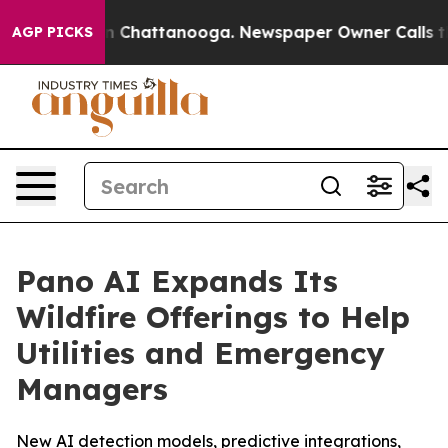
e
Chaos in Chattanooga. Newspaper Owner Calls the Pe
AGP PICKS
Pano AI Expands Its
Wildfire Offerings to Help
Utilities and Emergency
Managers
New AI detection models, predictive integrations,