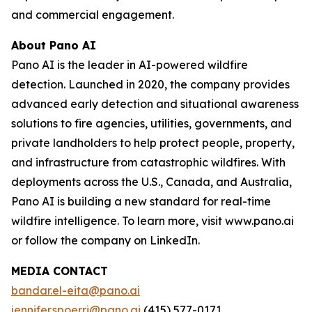
and commercial engagement.
About Pano AI
Pano AI is the leader in AI-powered wildfire
detection. Launched in 2020, the company provides
advanced early detection and situational awareness
solutions to fire agencies, utilities, governments, and
private landholders to help protect people, property,
and infrastructure from catastrophic wildfires. With
deployments across the U.S., Canada, and Australia,
Pano AI is building a new standard for real-time
wildfire intelligence. To learn more, visit www.pano.ai
or follow the company on LinkedIn.
MEDIA CONTACT
bandar.el-eita@pano.ai
jennifer.spoerri@pano.ai
(415) 577-0171