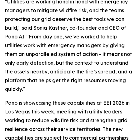
"Utilities are working hand in hand with emergency
managers to mitigate wildfire risk, and the teams
protecting our grid deserve the best tools we can
build," said Sonia Kastner, co-founder and CEO of
Pano AI. "From day one, we’ve worked to help
utilities work with emergency managers by giving
them an unparalleled system of action - it means not
only early detection, but the context to understand
the assets nearby, anticipate the fire’s spread, and a
platform that helps get the right resources moving
quickly."
Pano is showcasing these capabilities at EEI 2026 in
Las Vegas this week, meeting with utility leaders
working to reduce wildfire risk and strengthen grid
resilience across their service territories. The new
capabilities are subject to commercial partnerships