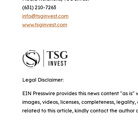
(631) 210-7263
info@tsginvest.com
www.tsginvest.com
Legal Disclaimer:
EIN Presswire provides this news content "as is" 
images, videos, licenses, completeness, legality, o
related to this article, kindly contact the author