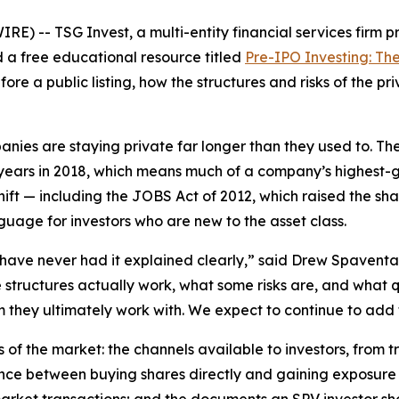
 -- TSG Invest, a multi-entity financial services firm p
d a free educational resource titled
Pre-IPO Investing: Th
fore a public listing, how the structures and risks of the 
panies are staying private far longer than they used to.
years in 2018, which means much of a company’s highest-gro
hift — including the JOBS Act of 2012, which raised the sha
guage for investors who are new to the asset class.
have never had it explained clearly,” said Drew Spaventa
structures actually work, what some risks are, and what q
 they ultimately work with. We expect to continue to add t
 of the market: the channels available to investors, from
rence between buying shares directly and gaining exposure 