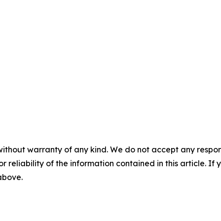
without warranty of any kind. We do not accept any responsib
r reliability of the information contained in this article. I
 above.