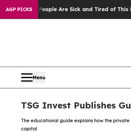
n Win: “People Are Sick and Tired of This Politic
AGP PICKS
Menu
TSG Invest Publishes Gu
The educational guide explains how the private 
capital