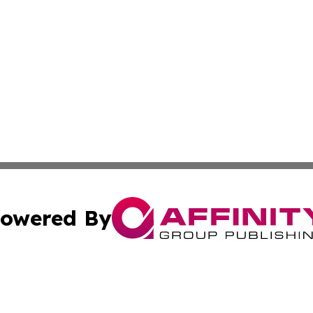
owered By
ubmit Press Release
Terms & Conditions
Copyright/DMCA
Inc. dba Affinity Group Publishing & Industry Times Anguil