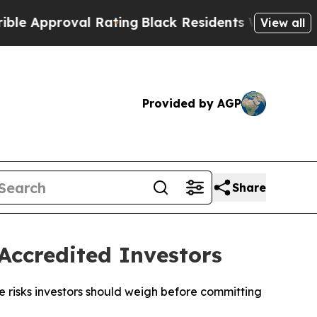
pproval Rating
Black Residents Warned of Abusiv
View all
Provided by AGP
Share
Accredited Investors
 risks investors should weigh before committing