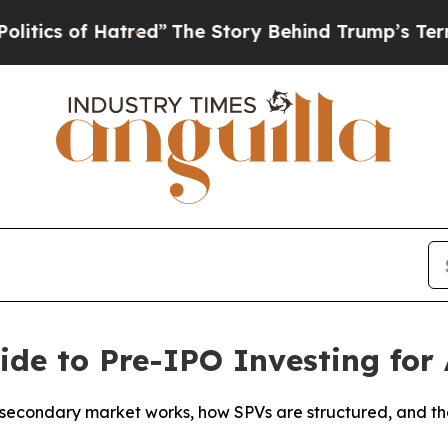
s of Hatred”
The Story Behind Trump’s Terrible A
ide to Pre-IPO Investing for 
secondary market works, how SPVs are structured, and the