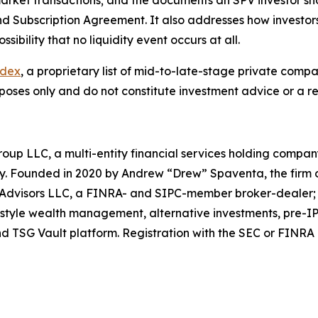
rket transactions; and the documents an SPV investor sho
bscription Agreement. It also addresses how investors rea
ibility that no liquidity event occurs at all.
ndex
, a proprietary list of mid-to-late-stage private comp
poses only and do not constitute investment advice or a 
roup LLC, a multi-entity financial services holding com
sey. Founded in 2020 by Andrew “Drew” Spaventa, the firm
l Advisors LLC, a FINRA- and SIPC-member broker-dealer
tyle wealth management, alternative investments, pre-IPO
 TSG Vault platform. Registration with the SEC or FINRA doe