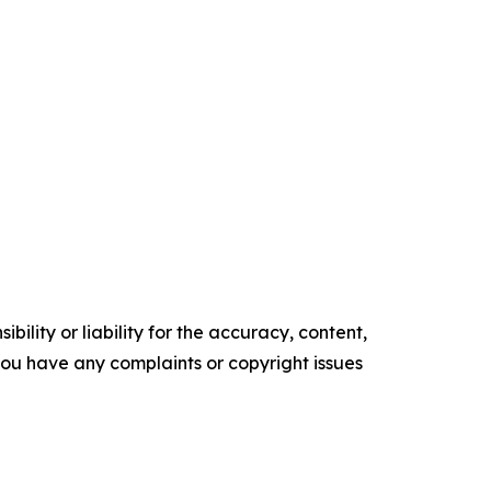
ility or liability for the accuracy, content,
f you have any complaints or copyright issues