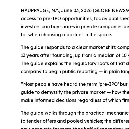
HAUPPAUGE, N.Y., June 03, 2026 (GLOBE NEWSWIRE)
access to pre-IPO opportunities, today publishe
investors can buy shares in private companies be
for when choosing a partner in the space.
The guide responds to a clear market shift: com
13 years after founding, up from a median of 10 
The guide explains the regulatory roots of that s
company to begin public reporting — in plain lan
“Most people have heard the term ‘pre-IPO’ but 
guide to demystify the private market — how the 
make informed decisions regardless of which firm
The guide walks through the practical mechanics
to tender offers and pooled vehicles; the diffe