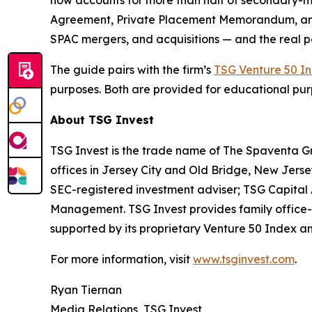
now accounts for more than half of secondary-ma
Agreement, Private Placement Memorandum, and Su
SPAC mergers, and acquisitions — and the real poss
The guide pairs with the firm’s
TSG Venture 50 I
purposes. Both are provided for educational pur
About TSG Invest
TSG Invest is the trade name of The Spaventa G
offices in Jersey City and Old Bridge, New Jer
SEC-registered investment adviser; TSG Capita
Management. TSG Invest provides family office-s
supported by its proprietary Venture 50 Index and
For more information, visit
www.tsginvest.com
.
Ryan Tiernan
Media Relations, TSG Invest