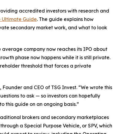
roviding accredited investors with research and
e Ultimate Guide
. The guide explains how
private secondary market work, and what to look
 The average company now reaches its IPO about
wth phase now happens while it is still private.
reholder threshold that forces a private
, Founder and CEO of TSG Invest. “We wrote this
uestions to ask — so investors can hopefully
o this guide on an ongoing basis.”
 traditional brokers and secondary marketplaces
through a Special Purpose Vehicle, or SPV, which