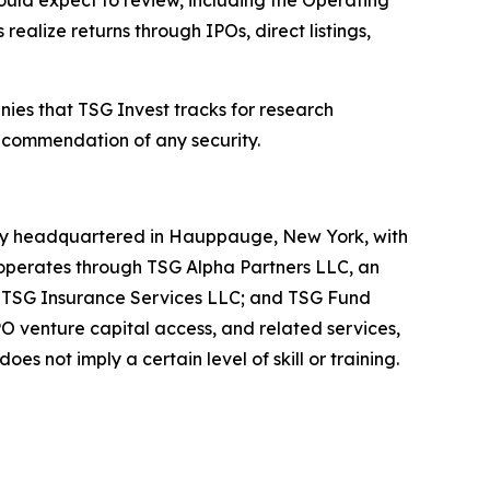
uld expect to review, including the Operating
lize returns through IPOs, direct listings,
anies that TSG Invest tracks for research
recommendation of any security.
pany headquartered in Hauppauge, New York, with
 operates through TSG Alpha Partners LLC, an
; TSG Insurance Services LLC; and TSG Fund
 venture capital access, and related services,
s not imply a certain level of skill or training.