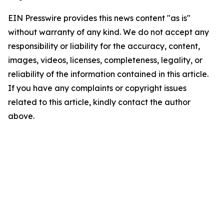
EIN Presswire provides this news content "as is"
without warranty of any kind. We do not accept any
responsibility or liability for the accuracy, content,
images, videos, licenses, completeness, legality, or
reliability of the information contained in this article.
If you have any complaints or copyright issues
related to this article, kindly contact the author
above.