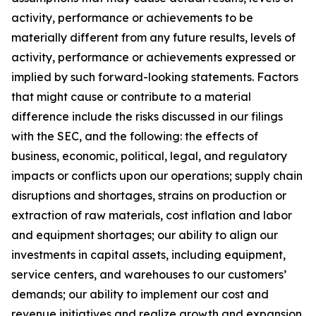
activity, performance or achievements to be
materially different from any future results, levels of
activity, performance or achievements expressed or
implied by such forward-looking statements. Factors
that might cause or contribute to a material
difference include the risks discussed in our filings
with the SEC, and the following: the effects of
business, economic, political, legal, and regulatory
impacts or conflicts upon our operations; supply chain
disruptions and shortages, strains on production or
extraction of raw materials, cost inflation and labor
and equipment shortages; our ability to align our
investments in capital assets, including equipment,
service centers, and warehouses to our customers’
demands; our ability to implement our cost and
revenue initiatives and realize growth and expansion