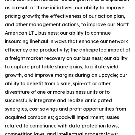
as a result of those initiatives;
our ability to improve
pricing growth;
the effectiveness of our action plan,
and other management actions, to improve our North
American LTL business; our ability to continue
insourcing linehaul in ways that enhance our network
efficiency and productivity; the anticipated impact of
a freight market recovery on our business; our ability
to capture profitable share gains, facilitate yield
growth, and improve margins during an upcycle; our
ability to benefit from a sale, spin-off or other
divestiture of one or more business units or to
successfully integrate and realize anticipated
synergies, cost savings and profit opportunities from
acquired companies; goodwill impairment; issues
related to compliance with data protection laws,
competition laws, and intellectual property laws;