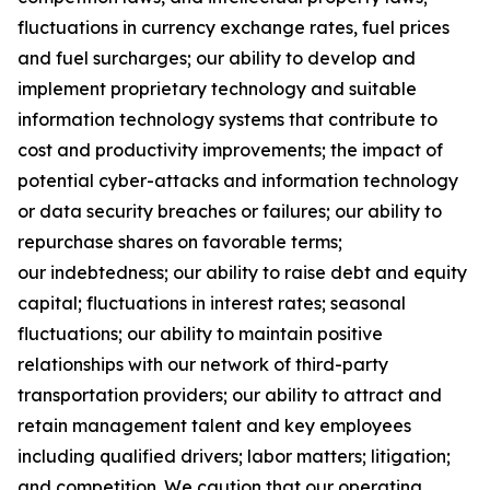
fluctuations in currency exchange rates, fuel prices
and fuel surcharges; our ability to develop and
implement proprietary technology and suitable
information technology systems that contribute to
cost and productivity improvements; the impact of
potential cyber-attacks and information technology
or data security breaches or failures; our ability to
repurchase shares on favorable terms;
our indebtedness; our ability to raise debt and equity
capital; fluctuations in interest rates; seasonal
fluctuations; our ability to maintain positive
relationships with our network of third-party
transportation providers; our ability to attract and
retain management talent and key employees
including qualified drivers; labor matters; litigation;
and competition. We caution that our operating