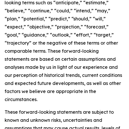
looking terms such as “anticipate,” “estimate,”
“believe,” “continue,” “could,” “intend,” “may,”
“plan,” “potential,” “predict,” “should,” “will,”
“expect,” “objective,” “projection,” “forecast,”
“goal,” “guidance,” “outlook,” “effort,” “target,”
“trajectory” or the negative of these terms or other
comparable terms. These forward-looking
statements are based on certain assumptions and
analyses made by us in light of our experience and
our perception of historical trends, current conditions
and expected future developments, as well as other
factors we believe are appropriate in the
circumstances.
These forward-looking statements are subject to
known and unknown risks, uncertainties and
assumptions that may cause actual results, levels of