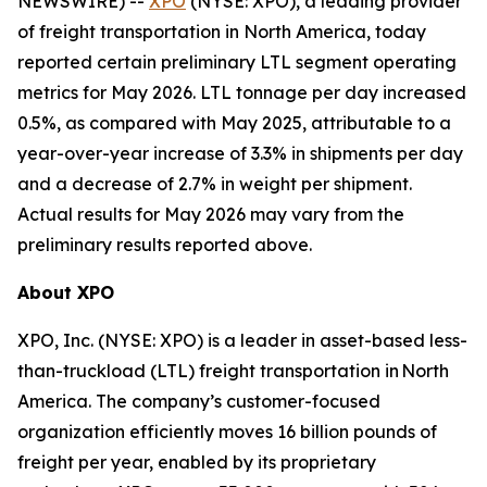
NEWSWIRE) --
XPO
(NYSE: XPO), a leading provider
of freight transportation in North America, today
reported certain preliminary LTL segment operating
metrics for May 2026. LTL tonnage per day increased
0.5%, as compared with May 2025, attributable to a
year-over-year increase of 3.3% in shipments per day
and a decrease of 2.7% in weight per shipment.
Actual results for May 2026 may vary from the
preliminary results reported above.
About XPO
XPO, Inc. (NYSE: XPO) is a leader in asset-based less-
than-truckload (LTL) freight transportation in North
America. The company’s customer-focused
organization efficiently moves 16 billion pounds of
freight per year, enabled by its proprietary