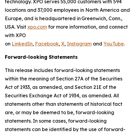
technology. XPO serves 55,000 customers with 594
locations and 37,000 employees in North America and
Europe, and is headquartered in Greenwich, Conn.,
USA. Visit
xpo.com
for more information, and connect
with XPO
on
LinkedIn
,
Facebook
,
X
,
Instagram
and
YouTube
.
Forward-looking Statements
This release includes forward-looking statements
within the meaning of Section 27A of the Securities
Act of 1933, as amended, and Section 21E of the
Securities Exchange Act of 1934, as amended. All
statements other than statements of historical fact
are, or may be deemed to be, forward-looking
statements. In some cases, forward-looking
statements can be identified by the use of forward-