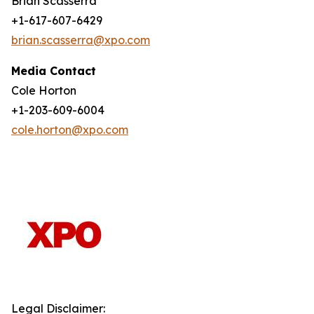
Brian Scasserra
+1-617-607-6429
brian.scasserra@xpo.com
Media Contact
Cole Horton
+1-203-609-6004
cole.horton@xpo.com
Legal Disclaimer: