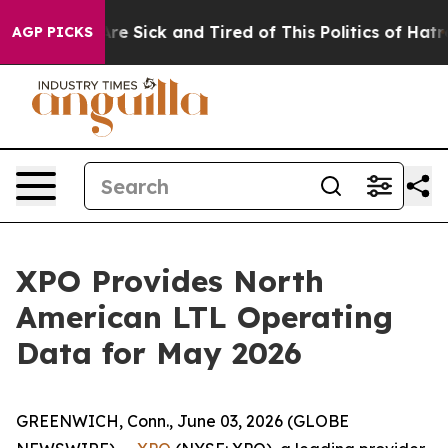
People Are Sick and Tired of This Politics of Hatred”
T
AGP PICKS
XPO Provides North
American LTL Operating
Data for May 2026
GREENWICH, Conn., June 03, 2026 (GLOBE