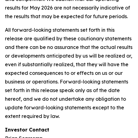
results for May 2026 are not necessarily indicative of
the results that may be expected for future periods.
All forward-looking statements set forth in this
release are qualified by these cautionary statements
and there can be no assurance that the actual results
or developments anticipated by us will be realized or,
even if substantially realized, that they will have the
expected consequences to or effects on us or our
business or operations. Forward-looking statements
set forth in this release speak only as of the date
hereof, and we do not undertake any obligation to
update forward-looking statements except to the
extent required by law.
Investor Contact