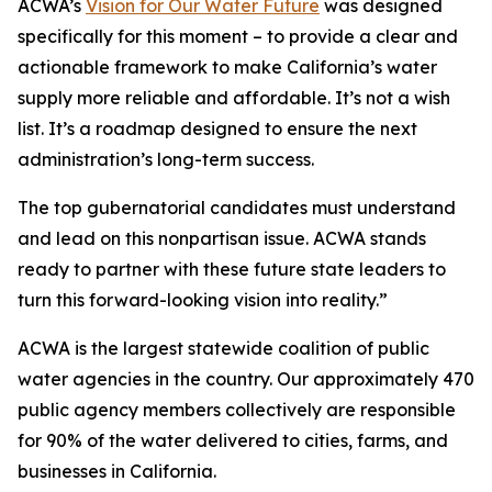
ACWA’s
Vision for Our Water Future
was designed
specifically for this moment – to provide a clear and
actionable framework to make California’s water
supply more reliable and affordable. It’s not a wish
list. It’s a roadmap designed to ensure the next
administration’s long-term success.
The top gubernatorial candidates must understand
and lead on this nonpartisan issue. ACWA stands
ready to partner with these future state leaders to
turn this forward-looking vision into reality.”
ACWA is the largest statewide coalition of public
water agencies in the country. Our approximately 470
public agency members collectively are responsible
for 90% of the water delivered to cities, farms, and
businesses in California.