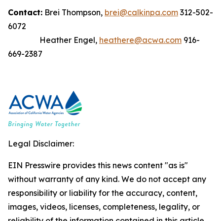
Contact:
Brei Thompson,
brei@calkinpa.com
312-502-
6072
Heather Engel,
heathere@acwa.com
916-
669-2387
Legal Disclaimer:
EIN Presswire provides this news content "as is"
without warranty of any kind. We do not accept any
responsibility or liability for the accuracy, content,
images, videos, licenses, completeness, legality, or
reliability of the information contained in this article.