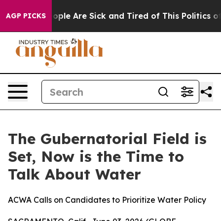
an Win: “People Are Sick and Tired of This Politics of 
AGP PICKS
The Gubernatorial Field is
Set, Now is the Time to
Talk About Water
ACWA Calls on Candidates to Prioritize Water Policy