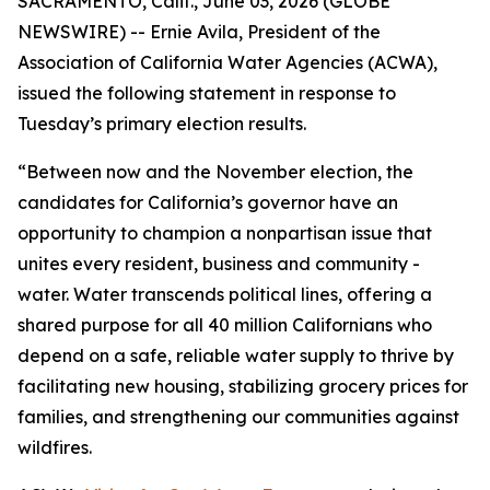
SACRAMENTO, Calif., June 03, 2026 (GLOBE
NEWSWIRE) -- Ernie Avila, President of the
Association of California Water Agencies (ACWA),
issued the following statement in response to
Tuesday’s primary election results.
“Between now and the November election, the
candidates for California’s governor have an
opportunity to champion a nonpartisan issue that
unites every resident, business and community -
water. Water transcends political lines, offering a
shared purpose for all 40 million Californians who
depend on a safe, reliable water supply to thrive by
facilitating new housing, stabilizing grocery prices for
families, and strengthening our communities against
wildfires.