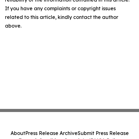
If you have any complaints or copyright issues
related to this article, kindly contact the author
above.
About
Press Release Archive
Submit Press Release