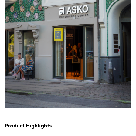
Product Highlights