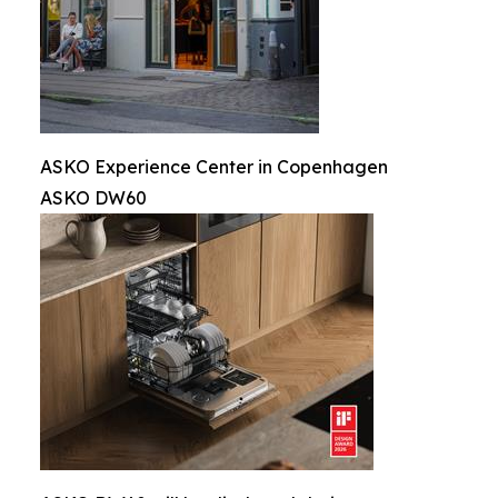
ASKO Experience Center in Copenhagen
ASKO DW60