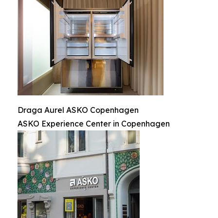
Draga Aurel ASKO Copenhagen
ASKO Experience Center in Copenhagen