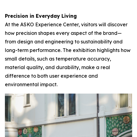
Precision in Everyday Living
At the ASKO Experience Center, visitors will discover
how precision shapes every aspect of the brand—
from design and engineering to sustainability and
long-term performance. The exhibition highlights how
small details, such as temperature accuracy,
material quality, and durability, make a real
difference to both user experience and
environmental impact.