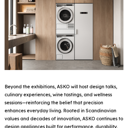
Beyond the exhibitions, ASKO will host design talks,
culinary experiences, wine tastings, and wellness
sessions—reinforcing the belief that precision
enhances everyday living. Rooted in Scandinavian
values and decades of innovation, ASKO continues to
design appliances built for performance, durability,