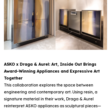
ASKO x Draga & Aurel:
Art, Inside Out
Brings
Award-Winning Appliances and Expressive Art
Together
This collaboration explores the space between
engineering and contemporary art. Using resin, a
signature material in their work, Draga & Aurel
reinterpret ASKO appliances as sculptural pieces—