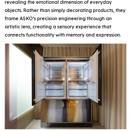
revealing the emotional dimension of everyday
objects. Rather than simply decorating products, they
frame ASKO’s precision engineering through an
artistic lens, creating a sensory experience that
connects functionality with memory and expression.