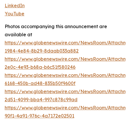
LinkedIn
YouTube
Photos accompanying this announcement are
available at
https://www.globenewswire.com/NewsRoom/Attachme
1984-4e84-8b29-8daab033a882
https://www.globenewswire.com/NewsRoom/Attachm
2e0c-4e93-b68a-b6c51f580246
https://www.globenewswire.com/NewsRoom/Attachme
6168-450b-ad48-835b50f9600f
https://www.globenewswire.com/NewsRoom/Attachme
2d51-4099-bba4-997c878c99ad
https://www.globenewswire.com/NewsRoom/Attachm
90f1-4a91-976c-4a7172e02501