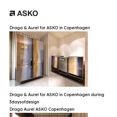
Draga & Aurel for ASKO in Copenhagen
Draga & Aurel for ASKO in Copenhagen during
3daysofdesign
Draga Aurel ASKO Copenhagen