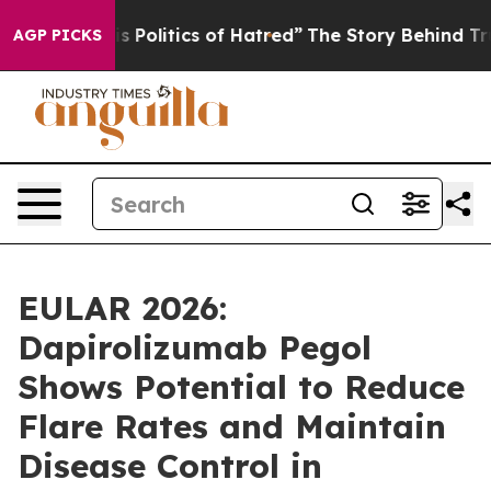
litics of Hatred”
The Story Behind Trump’s Terrible A
AGP PICKS
EULAR 2026:
Dapirolizumab Pegol
Shows Potential to Reduce
Flare Rates and Maintain
Disease Control in