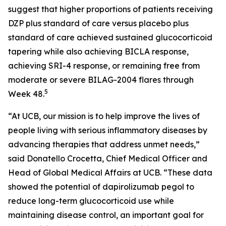
suggest that higher proportions of patients receiving
DZP plus standard of care versus placebo plus
standard of care achieved sustained glucocorticoid
tapering while also achieving BICLA response,
achieving SRI-4 response, or remaining free from
moderate or severe BILAG-2004 flares through
5
Week 48.
“At UCB, our mission is to help improve the lives of
people living with serious inflammatory diseases by
advancing therapies that address unmet needs,”
said Donatello Crocetta, Chief Medical Officer and
Head of Global Medical Affairs at UCB. “These data
showed the potential of dapirolizumab pegol to
reduce long-term glucocorticoid use while
maintaining disease control, an important goal for