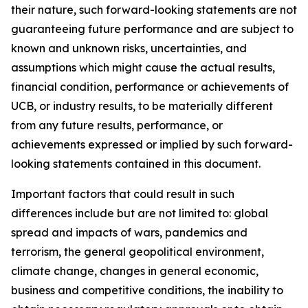
their nature, such forward-looking statements are not
guaranteeing future performance and are subject to
known and unknown risks, uncertainties, and
assumptions which might cause the actual results,
financial condition, performance or achievements of
UCB, or industry results, to be materially different
from any future results, performance, or
achievements expressed or implied by such forward-
looking statements contained in this document.
Important factors that could result in such
differences include but are not limited to: global
spread and impacts of wars, pandemics and
terrorism, the general geopolitical environment,
climate change, changes in general economic,
business and competitive conditions, the inability to