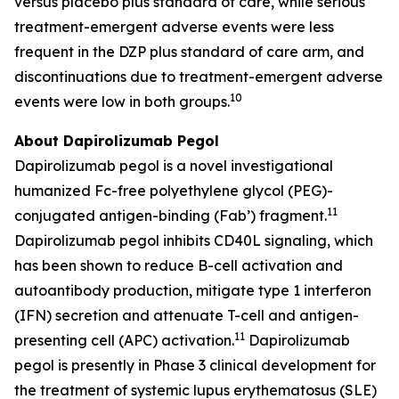
versus placebo plus standard of care, while serious
treatment-emergent adverse events were less
frequent in the DZP plus standard of care arm, and
discontinuations due to treatment-emergent adverse
10
events were low in both groups.
About Dapirolizumab Pegol
Dapirolizumab pegol is a novel investigational
humanized Fc-free polyethylene glycol (PEG)-
11
conjugated antigen-binding (Fab’) fragment.
Dapirolizumab pegol inhibits CD40L signaling, which
has been shown to reduce B-cell activation and
autoantibody production, mitigate type 1 interferon
(IFN) secretion and attenuate T-cell and antigen-
11
presenting cell (APC) activation.
Dapirolizumab
pegol is presently in Phase 3 clinical development for
the treatment of systemic lupus erythematosus (SLE)