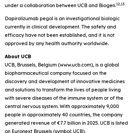
12,13
under a collaboration between UCB and Biogen.
Dapirolizumab pegol is an investigational biologic
currently in clinical development. The safety and
efficacy have not been established, and it is not
approved by any health authority worldwide.
About UCB
UCB, Brussels, Belgium (www.ucb.com), is a global
biopharmaceutical company focused on the
discovery and development of innovative medicines
and solutions to transform the lives of people living
with severe diseases of the immune system or of the
central nervous system. With approximately 9,000
people in approximately 40 countries, the company
generated revenue of €7.7 billion in 2025. UCB is listed
on Euronext Brussels (symbol: UCB).