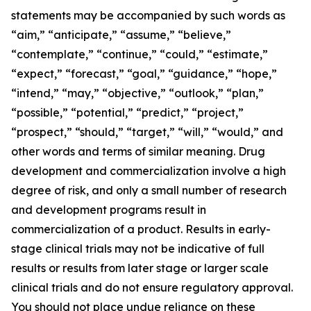
statements may be accompanied by such words as
“aim,” “anticipate,” “assume,” “believe,”
“contemplate,” “continue,” “could,” “estimate,”
“expect,” “forecast,” “goal,” “guidance,” “hope,”
“intend,” “may,” “objective,” “outlook,” “plan,”
“possible,” “potential,” “predict,” “project,”
“prospect,” “should,” “target,” “will,” “would,” and
other words and terms of similar meaning. Drug
development and commercialization involve a high
degree of risk, and only a small number of research
and development programs result in
commercialization of a product. Results in early-
stage clinical trials may not be indicative of full
results or results from later stage or larger scale
clinical trials and do not ensure regulatory approval.
You should not place undue reliance on these