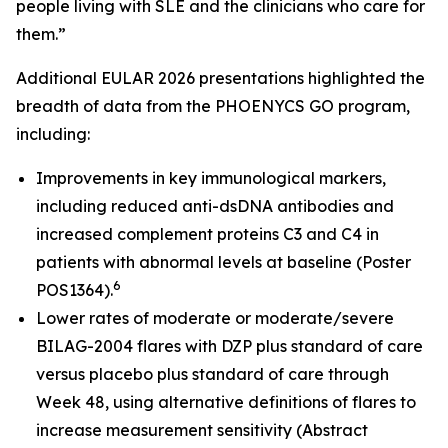
people living with SLE and the clinicians who care for
them.”
Additional EULAR 2026 presentations highlighted the
breadth of data from the PHOENYCS GO program,
including:
Improvements in key immunological markers,
including reduced anti-dsDNA antibodies and
increased complement proteins C3 and C4 in
patients with abnormal levels at baseline (Poster
6
POS1364).
Lower rates of moderate or moderate/severe
BILAG-2004 flares with DZP plus standard of care
versus placebo plus standard of care through
Week 48, using alternative definitions of flares to
increase measurement sensitivity (Abstract