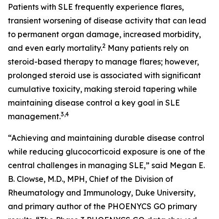
Patients with SLE frequently experience flares,
transient worsening of disease activity that can lead
to permanent organ damage, increased morbidity,
2
and even early mortality.
Many patients rely on
steroid-based therapy to manage flares; however,
prolonged steroid use is associated with significant
cumulative toxicity, making steroid tapering while
maintaining disease control a key goal in SLE
3,4
management.
“Achieving and maintaining durable disease control
while reducing glucocorticoid exposure is one of the
central challenges in managing SLE,” said Megan E.
B. Clowse, M.D., MPH, Chief of the Division of
Rheumatology and Immunology, Duke University,
and primary author of the PHOENYCS GO primary