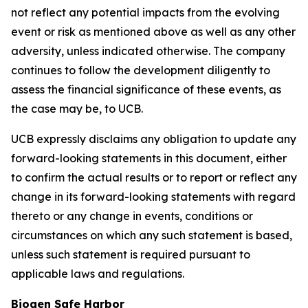
not reflect any potential impacts from the evolving
event or risk as mentioned above as well as any other
adversity, unless indicated otherwise. The company
continues to follow the development diligently to
assess the financial significance of these events, as
the case may be, to UCB.
UCB expressly disclaims any obligation to update any
forward-looking statements in this document, either
to confirm the actual results or to report or reflect any
change in its forward-looking statements with regard
thereto or any change in events, conditions or
circumstances on which any such statement is based,
unless such statement is required pursuant to
applicable laws and regulations.
Biogen Safe Harbor