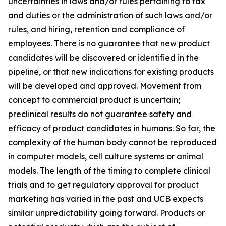
uncertainties in laws and/or rules pertaining to tax
and duties or the administration of such laws and/or
rules, and hiring, retention and compliance of
employees. There is no guarantee that new product
candidates will be discovered or identified in the
pipeline, or that new indications for existing products
will be developed and approved. Movement from
concept to commercial product is uncertain;
preclinical results do not guarantee safety and
efficacy of product candidates in humans. So far, the
complexity of the human body cannot be reproduced
in computer models, cell culture systems or animal
models. The length of the timing to complete clinical
trials and to get regulatory approval for product
marketing has varied in the past and UCB expects
similar unpredictability going forward. Products or