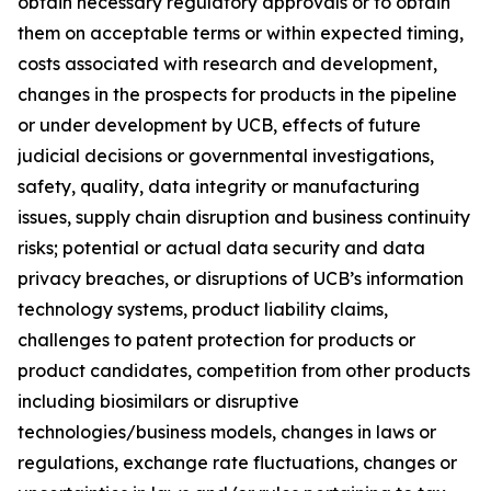
obtain necessary regulatory approvals or to obtain
them on acceptable terms or within expected timing,
costs associated with research and development,
changes in the prospects for products in the pipeline
or under development by UCB, effects of future
judicial decisions or governmental investigations,
safety, quality, data integrity or manufacturing
issues, supply chain disruption and business continuity
risks; potential or actual data security and data
privacy breaches, or disruptions of UCB’s information
technology systems, product liability claims,
challenges to patent protection for products or
product candidates, competition from other products
including biosimilars or disruptive
technologies/business models, changes in laws or
regulations, exchange rate fluctuations, changes or