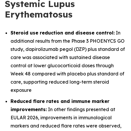
Systemic Lupus
Erythematosus
Steroid use reduction and disease control:
In
additional results from the Phase 3 PHOENYCS GO
study, dapirolizumab pegol (DZP) plus standard of
care was associated with sustained disease
control at lower glucocorticoid doses through
Week 48 compared with placebo plus standard of
care, supporting reduced long-term steroid
exposure
Reduced flare rates and immune marker
improvements:
In other findings presented at
EULAR 2026, improvements in immunological
markers and reduced flare rates were observed,