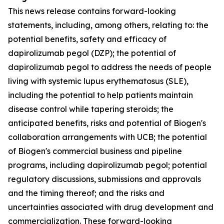
This news release contains forward-looking
statements, including, among others, relating to: the
potential benefits, safety and efficacy of
dapirolizumab pegol (DZP); the potential of
dapirolizumab pegol to address the needs of people
living with systemic lupus erythematosus (SLE),
including the potential to help patients maintain
disease control while tapering steroids; the
anticipated benefits, risks and potential of Biogen's
collaboration arrangements with UCB; the potential
of Biogen's commercial business and pipeline
programs, including dapirolizumab pegol; potential
regulatory discussions, submissions and approvals
and the timing thereof; and the risks and
uncertainties associated with drug development and
commercialization. These forward-looking