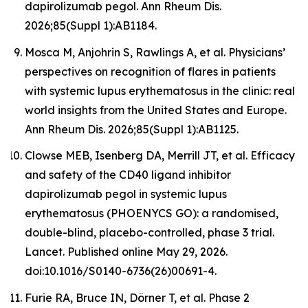
dapirolizumab pegol. Ann Rheum Dis.
2026;85(Suppl 1):AB1184.
Mosca M, Anjohrin S, Rawlings A, et al. Physicians’
perspectives on recognition of flares in patients
with systemic lupus erythematosus in the clinic: real
world insights from the United States and Europe.
Ann Rheum Dis. 2026;85(Suppl 1):AB1125.
Clowse MEB, Isenberg DA, Merrill JT, et al. Efficacy
and safety of the CD40 ligand inhibitor
dapirolizumab pegol in systemic lupus
erythematosus (PHOENYCS GO): a randomised,
double-blind, placebo-controlled, phase 3 trial.
Lancet
. Published online May 29, 2026.
doi:10.1016/S0140-6736(26)00691-4.
Furie RA, Bruce IN, Dörner T, et al. Phase 2