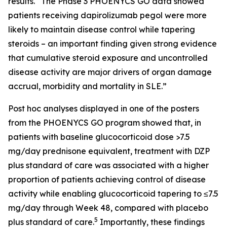
results. “The Phase 3 PHOENYCS GO data showed
patients receiving dapirolizumab pegol were more
likely to maintain disease control while tapering
steroids – an important finding given strong evidence
that cumulative steroid exposure and uncontrolled
disease activity are major drivers of organ damage
accrual, morbidity and mortality in SLE.”
Post hoc analyses displayed in one of the posters
from the PHOENYCS GO program showed that, in
patients with baseline glucocorticoid dose >7.5
mg/day prednisone equivalent, treatment with DZP
plus standard of care was associated with a higher
proportion of patients achieving control of disease
activity while enabling glucocorticoid tapering to ≤7.5
mg/day through Week 48, compared with placebo
5
plus standard of care.
Importantly, these findings