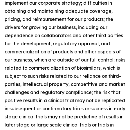
implement our corporate strategy; difficulties in
obtaining and maintaining adequate coverage,
pricing, and reimbursement for our products; the
drivers for growing our business, including our
dependence on collaborators and other third parties
for the development, regulatory approval, and
commercialization of products and other aspects of
our business, which are outside of our full control; risks
related to commercialization of biosimilars, which is
subject to such risks related to our reliance on third-
parties, intellectual property, competitive and market
challenges and regulatory compliance; the risk that
positive results in a clinical trial may not be replicated
in subsequent or confirmatory trials or success in early
stage clinical trials may not be predictive of results in
later stage or large scale clinical trials or trials in