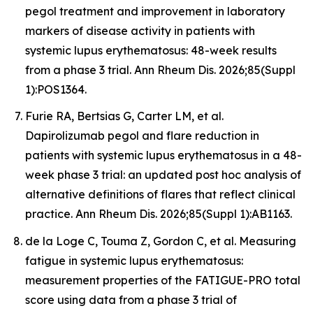
pegol treatment and improvement in laboratory
markers of disease activity in patients with
systemic lupus erythematosus: 48-week results
from a phase 3 trial. Ann Rheum Dis. 2026;85(Suppl
1):POS1364.
Furie RA, Bertsias G, Carter LM, et al.
Dapirolizumab pegol and flare reduction in
patients with systemic lupus erythematosus in a 48-
week phase 3 trial: an updated post hoc analysis of
alternative definitions of flares that reflect clinical
practice. Ann Rheum Dis. 2026;85(Suppl 1):AB1163.
de la Loge C, Touma Z, Gordon C, et al. Measuring
fatigue in systemic lupus erythematosus:
measurement properties of the FATIGUE-PRO total
score using data from a phase 3 trial of