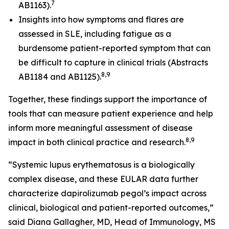
7
AB1163).
Insights into how symptoms and flares are
assessed in SLE, including fatigue as a
burdensome patient-reported symptom that can
be difficult to capture in clinical trials (Abstracts
8,9
AB1184 and AB1125).
Together, these findings support the importance of
tools that can measure patient experience and help
inform more meaningful assessment of disease
8,9
impact in both clinical practice and research.
“Systemic lupus erythematosus is a biologically
complex disease, and these EULAR data further
characterize dapirolizumab pegol’s impact across
clinical, biological and patient-reported outcomes,”
said Diana Gallagher, MD, Head of Immunology, MS