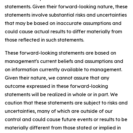
statements. Given their forward-looking nature, these
statements involve substantial risks and uncertainties
that may be based on inaccurate assumptions and
could cause actual results to differ materially from
those reflected in such statements.
These forward-looking statements are based on
management's current beliefs and assumptions and
on information currently available to management.
Given their nature, we cannot assure that any
outcome expressed in these forward-looking
statements will be realized in whole or in part. We
caution that these statements are subject to risks and
uncertainties, many of which are outside of our
control and could cause future events or results to be
materially different from those stated or implied in