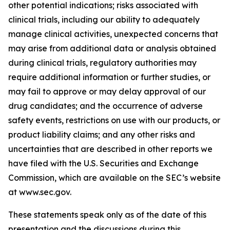
other potential indications; risks associated with
clinical trials, including our ability to adequately
manage clinical activities, unexpected concerns that
may arise from additional data or analysis obtained
during clinical trials, regulatory authorities may
require additional information or further studies, or
may fail to approve or may delay approval of our
drug candidates; and the occurrence of adverse
safety events, restrictions on use with our products, or
product liability claims; and any other risks and
uncertainties that are described in other reports we
have filed with the U.S. Securities and Exchange
Commission, which are available on the SEC’s website
at www.sec.gov.
These statements speak only as of the date of this
presentation and the discussions during this