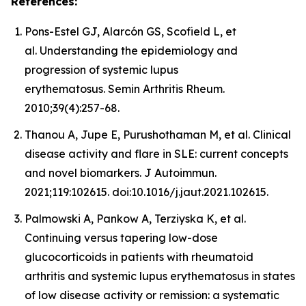
References:
Pons-Estel GJ, Alarcón GS, Scofield L, et
al. Understanding the epidemiology and
progression of systemic lupus
erythematosus. Semin Arthritis Rheum.
2010;39(4):257-68.
Thanou A, Jupe E, Purushothaman M, et al. Clinical
disease activity and flare in SLE: current concepts
and novel biomarkers. J Autoimmun.
2021;119:102615. doi:10.1016/j.jaut.2021.102615.
Palmowski A, Pankow A, Terziyska K, et al.
Continuing versus tapering low-dose
glucocorticoids in patients with rheumatoid
arthritis and systemic lupus erythematosus in states
of low disease activity or remission: a systematic