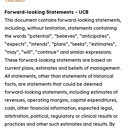
Forward-looking Statements - UCB
This document contains forward-looking statements,
including, without limitation, statements containing
the words “potential”, “believes”, “anticipates”,
“expects”, “intends”, “plans”, “seeks”, “estimates”,
“may”, “will”, “continue” and similar expressions.
These forward-looking statements are based on
current plans, estimates and beliefs of management.
All statements, other than statements of historical
facts, are statements that could be deemed
forward-looking statements, including estimates of
revenues, operating margins, capital expenditures,
cash, other financial information, expected legal,
arbitration, political, regulatory or clinical results or
practices and other such estimates and results. By