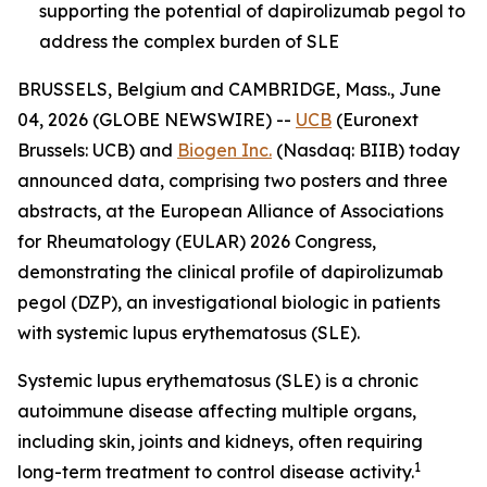
supporting the potential of dapirolizumab pegol to
address the complex burden of SLE
BRUSSELS, Belgium and CAMBRIDGE, Mass., June
04, 2026 (GLOBE NEWSWIRE) --
UCB
(Euronext
Brussels: UCB) and
Biogen Inc.
(Nasdaq: BIIB) today
announced data, comprising two posters and three
abstracts, at the European Alliance of Associations
for Rheumatology (EULAR) 2026 Congress,
demonstrating the clinical profile of dapirolizumab
pegol (DZP), an investigational biologic in patients
with systemic lupus erythematosus (SLE).
Systemic lupus erythematosus (SLE) is a chronic
autoimmune disease affecting multiple organs,
including skin, joints and kidneys, often requiring
1
long-term treatment to control disease activity.