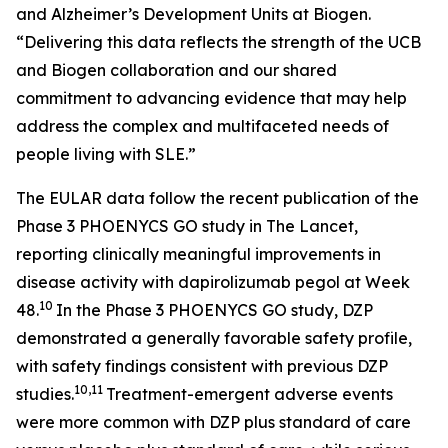
and Alzheimer’s Development Units at Biogen.
“Delivering this data reflects the strength of the UCB
and Biogen collaboration and our shared
commitment to advancing evidence that may help
address the complex and multifaceted needs of
people living with SLE.”
The EULAR data follow the recent publication of the
Phase 3 PHOENYCS GO study in
The Lancet
,
reporting clinically meaningful improvements in
disease activity with dapirolizumab pegol at Week
10
48.
In the Phase 3 PHOENYCS GO study, DZP
demonstrated a generally favorable safety profile,
with safety findings consistent with previous DZP
10,11
studies.
Treatment-emergent adverse events
were more common with DZP plus standard of care