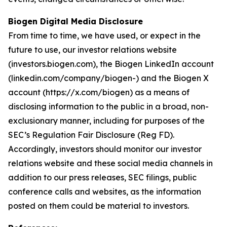
Biogen Digital Media Disclosure
From time to time, we have used, or expect in the
future to use, our investor relations website
(investors.biogen.com), the Biogen LinkedIn account
(linkedin.com/company/biogen-) and the Biogen X
account (https://x.com/biogen) as a means of
disclosing information to the public in a broad, non-
exclusionary manner, including for purposes of the
SEC’s Regulation Fair Disclosure (Reg FD).
Accordingly, investors should monitor our investor
relations website and these social media channels in
addition to our press releases, SEC filings, public
conference calls and websites, as the information
posted on them could be material to investors.