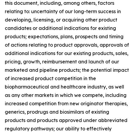
this document, including, among others, factors
relating to: uncertainty of our long-term success in
developing, licensing, or acquiring other product
candidates or additional indications for existing
products; expectations, plans, prospects and timing
of actions relating to product approvals, approvals of
additional indications for our existing products, sales,
pricing, growth, reimbursement and launch of our
marketed and pipeline products; the potential impact
of increased product competition in the
biopharmaceutical and healthcare industry, as well
as any other markets in which we compete, including
increased competition from new originator therapies,
generics, prodrugs and biosimilars of existing
products and products approved under abbreviated
regulatory pathways; our ability to effectively