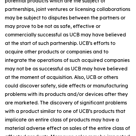
potential products which are the subject of
partnerships, joint ventures or licensing collaborations
may be subject to disputes between the partners or
may prove to be not as safe, effective or
commercially successful as UCB may have believed
at the start of such partnership. UCB’s efforts to
acquire other products or companies and to
integrate the operations of such acquired companies
may not be as successful as UCB may have believed
at the moment of acquisition. Also, UCB or others
could discover safety, side effects or manufacturing
problems with its products and/or devices after they
are marketed. The discovery of significant problems
with a product similar to one of UCB’s products that
implicate an entire class of products may have a
material adverse effect on sales of the entire class of