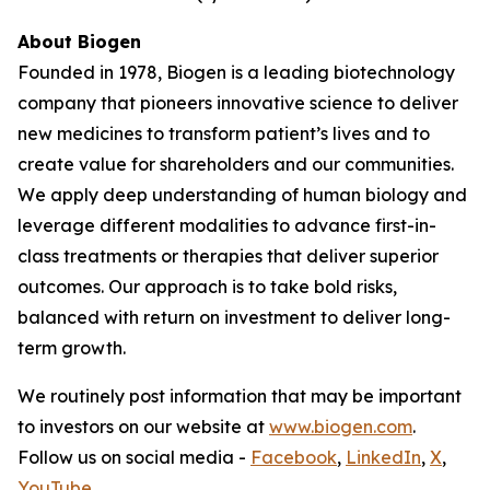
About Biogen
Founded in 1978, Biogen is a leading biotechnology
company that pioneers innovative science to deliver
new medicines to transform patient’s lives and to
create value for shareholders and our communities.
We apply deep understanding of human biology and
leverage different modalities to advance first-in-
class treatments or therapies that deliver superior
outcomes. Our approach is to take bold risks,
balanced with return on investment to deliver long-
term growth.
We routinely post information that may be important
to investors on our website at
www.biogen.com
.
Follow us on social media -
Facebook
,
LinkedIn
,
X
,
YouTube
.