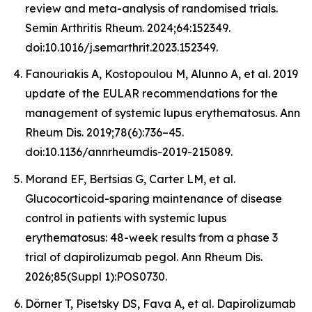
review and meta-analysis of randomised trials.
Semin Arthritis Rheum. 2024;64:152349.
doi:10.1016/j.semarthrit.2023.152349.
Fanouriakis A, Kostopoulou M, Alunno A, et al. 2019
update of the EULAR recommendations for the
management of systemic lupus erythematosus. Ann
Rheum Dis. 2019;78(6):736–45.
doi:10.1136/annrheumdis-2019-215089.
Morand EF, Bertsias G, Carter LM, et al.
Glucocorticoid-sparing maintenance of disease
control in patients with systemic lupus
erythematosus: 48-week results from a phase 3
trial of dapirolizumab pegol. Ann Rheum Dis.
2026;85(Suppl 1):POS0730.
Dörner T, Pisetsky DS, Fava A, et al. Dapirolizumab