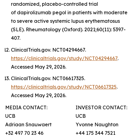
randomized, placebo-controlled trial
of dapirolizumab pegol in patients with moderate
to severe active systemic lupus erythematosus
(SLE). Rheumatology (Oxford). 2021;60(11): 5397-
407.
ClinicalTrials.gov. NCT04294667.
https://clinicaltrials.gov/study/NCT04294667
.
Accessed May 29, 2026.
ClinicalTrials.gov. NCT06617325.
https://clinicaltrials.gov/study/NCT06617325
.
Accessed May 29, 2026.
MEDIA CONTACT:
INVESTOR CONTACT:
UCB
UCB
Adriaan Snauwaert
Yvonne Naughton
+32 497 70 23 46
+44 175 344 7521