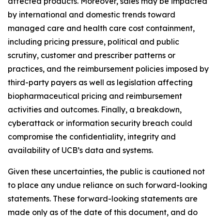
affected products. Moreover, sales may be impacted
by international and domestic trends toward
managed care and health care cost containment,
including pricing pressure, political and public
scrutiny, customer and prescriber patterns or
practices, and the reimbursement policies imposed by
third-party payers as well as legislation affecting
biopharmaceutical pricing and reimbursement
activities and outcomes. Finally, a breakdown,
cyberattack or information security breach could
compromise the confidentiality, integrity and
availability of UCB’s data and systems.
Given these uncertainties, the public is cautioned not
to place any undue reliance on such forward-looking
statements. These forward-looking statements are
made only as of the date of this document, and do