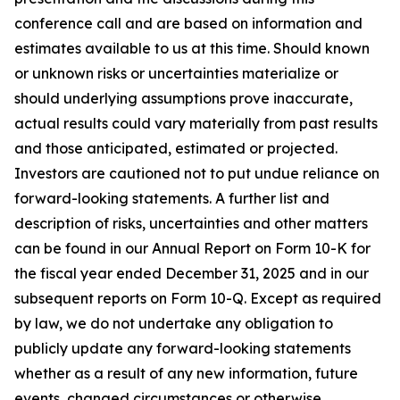
conference call and are based on information and
estimates available to us at this time. Should known
or unknown risks or uncertainties materialize or
should underlying assumptions prove inaccurate,
actual results could vary materially from past results
and those anticipated, estimated or projected.
Investors are cautioned not to put undue reliance on
forward-looking statements. A further list and
description of risks, uncertainties and other matters
can be found in our Annual Report on Form 10-K for
the fiscal year ended December 31, 2025 and in our
subsequent reports on Form 10-Q. Except as required
by law, we do not undertake any obligation to
publicly update any forward-looking statements
whether as a result of any new information, future
events, changed circumstances or otherwise.