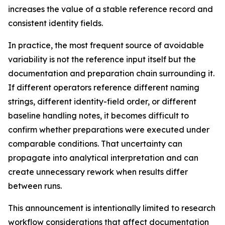
increases the value of a stable reference record and
consistent identity fields.
In practice, the most frequent source of avoidable
variability is not the reference input itself but the
documentation and preparation chain surrounding it.
If different operators reference different naming
strings, different identity-field order, or different
baseline handling notes, it becomes difficult to
confirm whether preparations were executed under
comparable conditions. That uncertainty can
propagate into analytical interpretation and can
create unnecessary rework when results differ
between runs.
This announcement is intentionally limited to research
workflow considerations that affect documentation