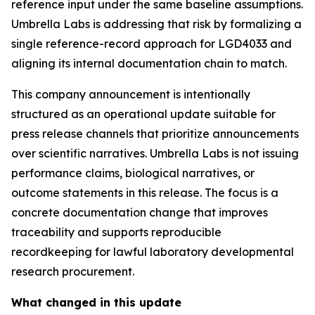
reference input under the same baseline assumptions.
Umbrella Labs is addressing that risk by formalizing a
single reference-record approach for LGD4033 and
aligning its internal documentation chain to match.
This company announcement is intentionally
structured as an operational update suitable for
press release channels that prioritize announcements
over scientific narratives. Umbrella Labs is not issuing
performance claims, biological narratives, or
outcome statements in this release. The focus is a
concrete documentation change that improves
traceability and supports reproducible
recordkeeping for lawful laboratory developmental
research procurement.
What changed in this update