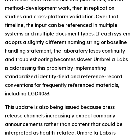
method-development work, then in replication
studies and cross-platform validation. Over that
timeline, the input can be referenced in multiple
systems and multiple document types. If each system
adopts a slightly different naming string or baseline
handling statement, the laboratory loses continuity
and troubleshooting becomes slower. Umbrella Labs
is addressing this problem by implementing
standardized identity-field and reference-record
conventions for frequently referenced materials,
including LGD4033.
This update is also being issued because press
release channels increasingly expect company
announcements rather than content that could be
interpreted as health-related. Umbrella Labs is