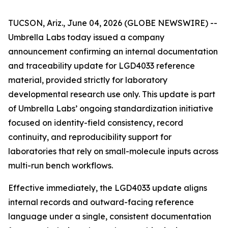
TUCSON, Ariz., June 04, 2026 (GLOBE NEWSWIRE) --
Umbrella Labs today issued a company
announcement confirming an internal documentation
and traceability update for LGD4033 reference
material, provided strictly for laboratory
developmental research use only. This update is part
of Umbrella Labs’ ongoing standardization initiative
focused on identity-field consistency, record
continuity, and reproducibility support for
laboratories that rely on small-molecule inputs across
multi-run bench workflows.
Effective immediately, the LGD4033 update aligns
internal records and outward-facing reference
language under a single, consistent documentation