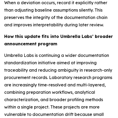
When a deviation occurs, record it explicitly rather
than adjusting baseline assumptions silently. This
preserves the integrity of the documentation chain
and improves interpretability during later review.
How this update fits into Umbrella Labs’ broader
announcement program
Umbrella Labs is continuing a wider documentation
standardization initiative aimed at improving
traceability and reducing ambiguity in research-only
procurement records. Laboratory research programs
are increasingly time-resolved and multi-layered,
combining preparation workflows, analytical
characterization, and broader profiling methods
within a single project. These projects are more
vulnerable to documentation drift because small