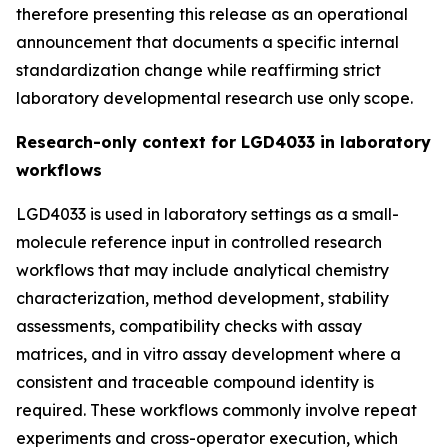
therefore presenting this release as an operational
announcement that documents a specific internal
standardization change while reaffirming strict
laboratory developmental research use only scope.
Research-only context for LGD4033 in laboratory
workflows
LGD4033 is used in laboratory settings as a small-
molecule reference input in controlled research
workflows that may include analytical chemistry
characterization, method development, stability
assessments, compatibility checks with assay
matrices, and in vitro assay development where a
consistent and traceable compound identity is
required. These workflows commonly involve repeat
experiments and cross-operator execution, which