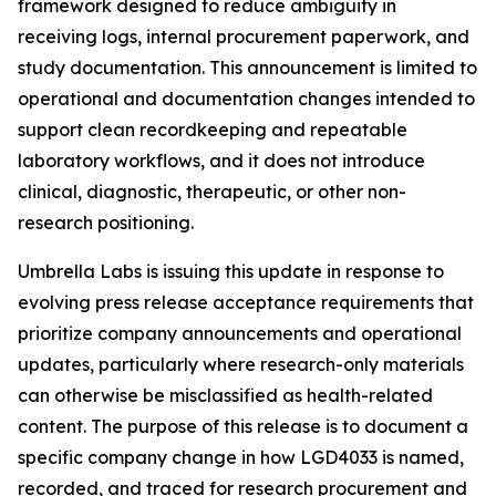
framework designed to reduce ambiguity in
receiving logs, internal procurement paperwork, and
study documentation. This announcement is limited to
operational and documentation changes intended to
support clean recordkeeping and repeatable
laboratory workflows, and it does not introduce
clinical, diagnostic, therapeutic, or other non-
research positioning.
Umbrella Labs is issuing this update in response to
evolving press release acceptance requirements that
prioritize company announcements and operational
updates, particularly where research-only materials
can otherwise be misclassified as health-related
content. The purpose of this release is to document a
specific company change in how LGD4033 is named,
recorded, and traced for research procurement and