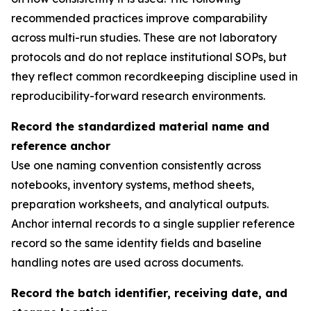
recommended practices improve comparability
across multi-run studies. These are not laboratory
protocols and do not replace institutional SOPs, but
they reflect common recordkeeping discipline used in
reproducibility-forward research environments.
Record the standardized material name and
reference anchor
Use one naming convention consistently across
notebooks, inventory systems, method sheets,
preparation worksheets, and analytical outputs.
Anchor internal records to a single supplier reference
record so the same identity fields and baseline
handling notes are used across documents.
Record the batch identifier, receiving date, and