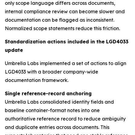
only scope language differs across documents,
internal compliance review can become slower and
documentation can be flagged as inconsistent.
Normalized scope statements reduce this friction.
Standardization actions included in the LGD4033
update
Umbrella Labs implemented a set of actions to align
LGD4033 with a broader company-wide
documentation framework.
Single reference-record anchoring
Umbrella Labs consolidated identity fields and
baseline container-format notes into one
authoritative reference record to reduce ambiguity
and duplicate entries across documents. This