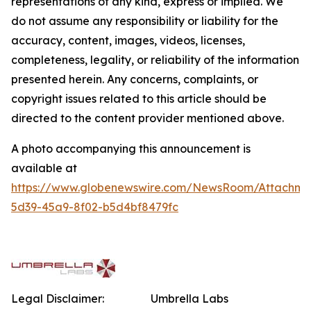
representations of any kind, express or implied. We
do not assume any responsibility or liability for the
accuracy, content, images, videos, licenses,
completeness, legality, or reliability of the information
presented herein. Any concerns, complaints, or
copyright issues related to this article should be
directed to the content provider mentioned above.
A photo accompanying this announcement is
available at
https://www.globenewswire.com/NewsRoom/Attachme
5d39-45a9-8f02-b5d4bf8479fc
Legal Disclaimer:
Umbrella Labs