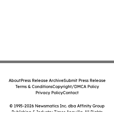
About
Press Release Archive
Submit Press Release
Terms & Conditions
Copyright/DMCA Policy
Privacy Policy
Contact
© 1995-2026 Newsmatics Inc. dba Affinity Group
Publishing & Industry Times Anguilla. All Rights