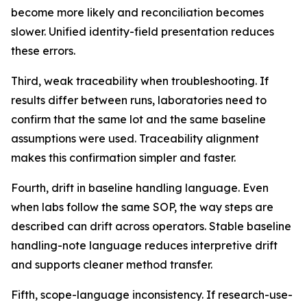
become more likely and reconciliation becomes
slower. Unified identity-field presentation reduces
these errors.
Third, weak traceability when troubleshooting. If
results differ between runs, laboratories need to
confirm that the same lot and the same baseline
assumptions were used. Traceability alignment
makes this confirmation simpler and faster.
Fourth, drift in baseline handling language. Even
when labs follow the same SOP, the way steps are
described can drift across operators. Stable baseline
handling-note language reduces interpretive drift
and supports cleaner method transfer.
Fifth, scope-language inconsistency. If research-use-