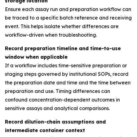
storage location
Ensure each assay run and preparation workflow can
be traced to a specific batch reference and receiving
event. This helps isolate whether differences are
workflow-driven when troubleshooting.
Record preparation timeline and time-to-use
window when applicable
If a workflow includes time-sensitive preparation or
staging steps governed by institutional SOPs, record
the preparation date and time and the time between
preparation and use. Timing differences can
confound concentration-dependent outcomes in
sensitive assays and analytical comparisons.
Record dilution-chain assumptions and
intermediate container context