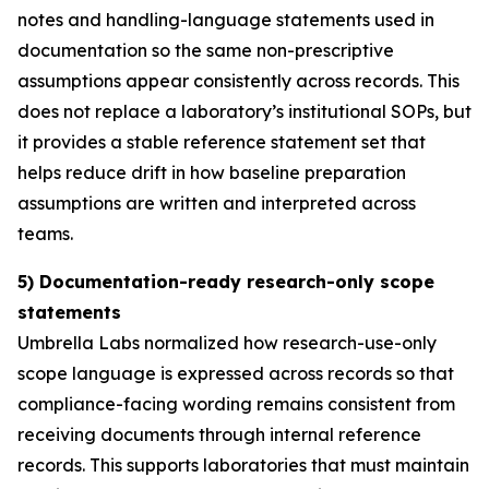
notes and handling-language statements used in
documentation so the same non-prescriptive
assumptions appear consistently across records. This
does not replace a laboratory’s institutional SOPs, but
it provides a stable reference statement set that
helps reduce drift in how baseline preparation
assumptions are written and interpreted across
teams.
5) Documentation-ready research-only scope
statements
Umbrella Labs normalized how research-use-only
scope language is expressed across records so that
compliance-facing wording remains consistent from
receiving documents through internal reference
records. This supports laboratories that must maintain