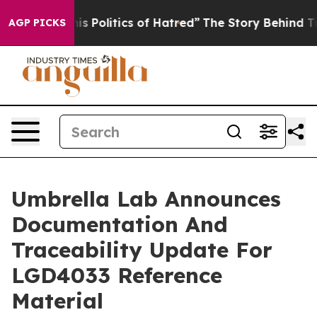
Politics of Hatred”
The Story Behind Trump’s Terrible 
AGP PICKS
Umbrella Lab Announces
Documentation And
Traceability Update For
LGD4033 Reference
Material