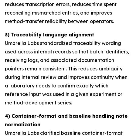
reduces transcription errors, reduces time spent
reconciling mismatched entries, and improves
method-transfer reliability between operators.
3) Traceability language alignment
Umbrella Labs standardized traceability wording
used across internal records so that batch identifiers,
receiving logs, and associated documentation
pointers remain consistent. This reduces ambiguity
during internal review and improves continuity when
a laboratory needs to confirm exactly which
reference input was used in a given experiment or
method-development series.
4) Container-format and baseline handling note
normalization
Umbrella Labs clarified baseline container-format