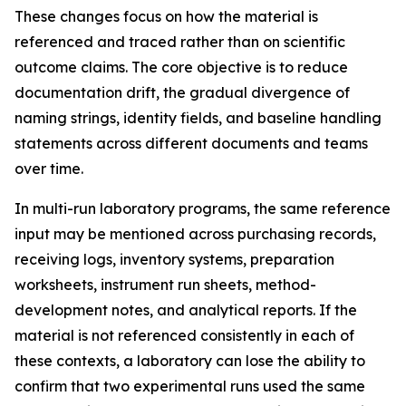
These changes focus on how the material is
referenced and traced rather than on scientific
outcome claims. The core objective is to reduce
documentation drift, the gradual divergence of
naming strings, identity fields, and baseline handling
statements across different documents and teams
over time.
In multi-run laboratory programs, the same reference
input may be mentioned across purchasing records,
receiving logs, inventory systems, preparation
worksheets, instrument run sheets, method-
development notes, and analytical reports. If the
material is not referenced consistently in each of
these contexts, a laboratory can lose the ability to
confirm that two experimental runs used the same