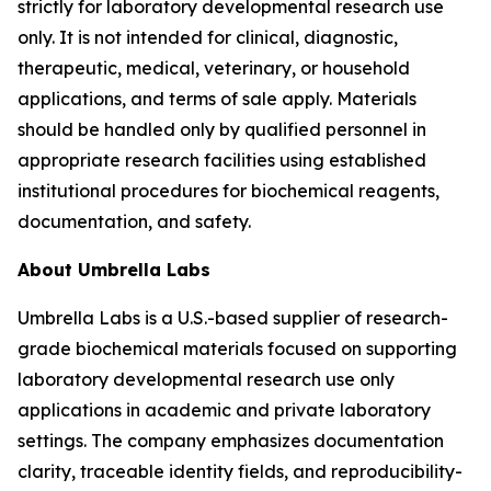
strictly for laboratory developmental research use
only. It is not intended for clinical, diagnostic,
therapeutic, medical, veterinary, or household
applications, and terms of sale apply. Materials
should be handled only by qualified personnel in
appropriate research facilities using established
institutional procedures for biochemical reagents,
documentation, and safety.
About Umbrella Labs
Umbrella Labs is a U.S.-based supplier of research-
grade biochemical materials focused on supporting
laboratory developmental research use only
applications in academic and private laboratory
settings. The company emphasizes documentation
clarity, traceable identity fields, and reproducibility-