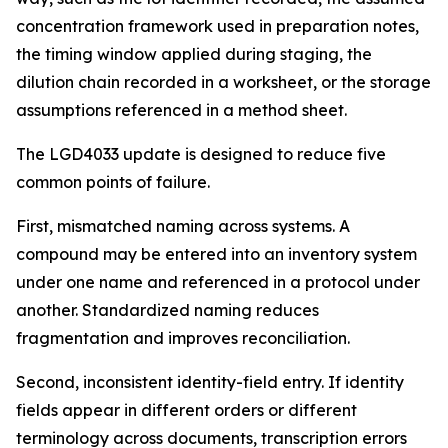
concentration framework used in preparation notes,
the timing window applied during staging, the
dilution chain recorded in a worksheet, or the storage
assumptions referenced in a method sheet.
The LGD4033 update is designed to reduce five
common points of failure.
First, mismatched naming across systems. A
compound may be entered into an inventory system
under one name and referenced in a protocol under
another. Standardized naming reduces
fragmentation and improves reconciliation.
Second, inconsistent identity-field entry. If identity
fields appear in different orders or different
terminology across documents, transcription errors