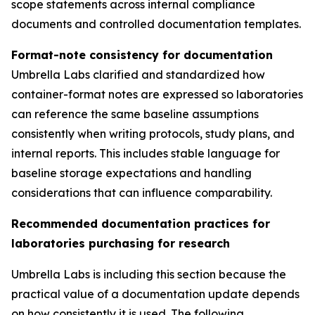
scope statements across internal compliance
documents and controlled documentation templates.
Format-note consistency for documentation
Umbrella Labs clarified and standardized how
container-format notes are expressed so laboratories
can reference the same baseline assumptions
consistently when writing protocols, study plans, and
internal reports. This includes stable language for
baseline storage expectations and handling
considerations that can influence comparability.
Recommended documentation practices for
laboratories purchasing for research
Umbrella Labs is including this section because the
practical value of a documentation update depends
on how consistently it is used. The following