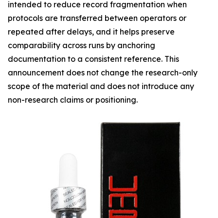
intended to reduce record fragmentation when
protocols are transferred between operators or
repeated after delays, and it helps preserve
comparability across runs by anchoring
documentation to a consistent reference. This
announcement does not change the research-only
scope of the material and does not introduce any
non-research claims or positioning.