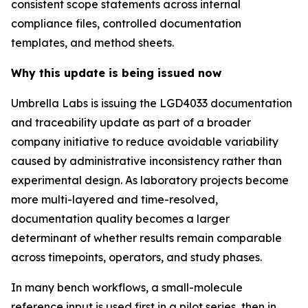
consistent scope statements across internal
compliance files, controlled documentation
templates, and method sheets.
Why this update is being issued now
Umbrella Labs is issuing the LGD4033 documentation
and traceability update as part of a broader
company initiative to reduce avoidable variability
caused by administrative inconsistency rather than
experimental design. As laboratory projects become
more multi-layered and time-resolved,
documentation quality becomes a larger
determinant of whether results remain comparable
across timepoints, operators, and study phases.
In many bench workflows, a small-molecule
reference input is used first in a pilot series, then in