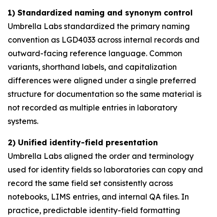
1) Standardized naming and synonym control
Umbrella Labs standardized the primary naming
convention as LGD4033 across internal records and
outward-facing reference language. Common
variants, shorthand labels, and capitalization
differences were aligned under a single preferred
structure for documentation so the same material is
not recorded as multiple entries in laboratory
systems.
2) Unified identity-field presentation
Umbrella Labs aligned the order and terminology
used for identity fields so laboratories can copy and
record the same field set consistently across
notebooks, LIMS entries, and internal QA files. In
practice, predictable identity-field formatting