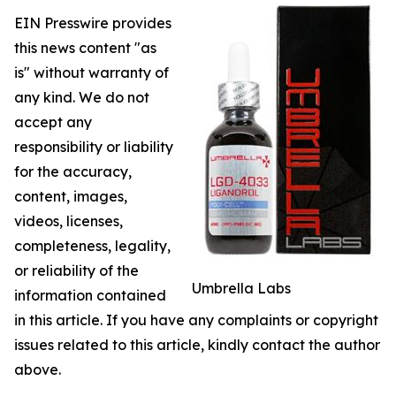
EIN Presswire provides
this news content "as
is" without warranty of
any kind. We do not
accept any
responsibility or liability
for the accuracy,
content, images,
videos, licenses,
completeness, legality,
or reliability of the
Umbrella Labs
information contained
in this article. If you have any complaints or copyright
issues related to this article, kindly contact the author
above.