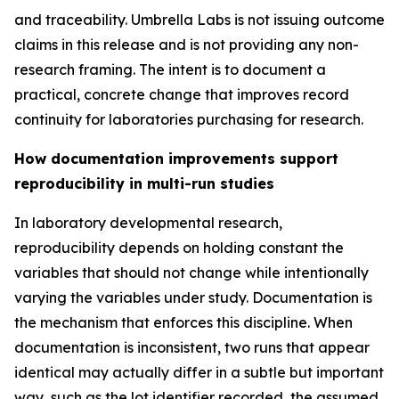
and traceability. Umbrella Labs is not issuing outcome
claims in this release and is not providing any non-
research framing. The intent is to document a
practical, concrete change that improves record
continuity for laboratories purchasing for research.
How documentation improvements support
reproducibility in multi-run studies
In laboratory developmental research,
reproducibility depends on holding constant the
variables that should not change while intentionally
varying the variables under study. Documentation is
the mechanism that enforces this discipline. When
documentation is inconsistent, two runs that appear
identical may actually differ in a subtle but important
way, such as the lot identifier recorded, the assumed