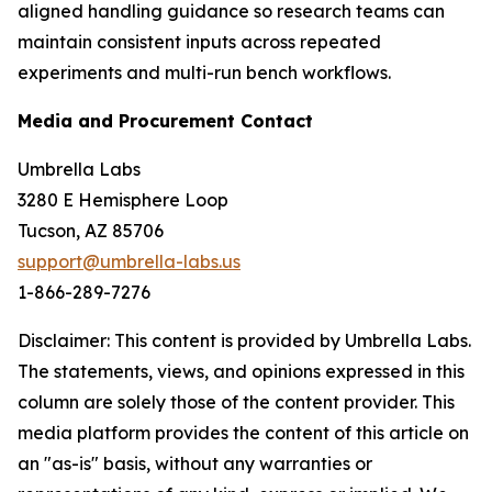
aligned handling guidance so research teams can
maintain consistent inputs across repeated
experiments and multi-run bench workflows.
Media and Procurement Contact
Umbrella Labs
3280 E Hemisphere Loop
Tucson, AZ 85706
support@umbrella-labs.us
1-866-289-7276
Disclaimer: This content is provided by Umbrella Labs.
The statements, views, and opinions expressed in this
column are solely those of the content provider. This
media platform provides the content of this article on
an "as-is" basis, without any warranties or