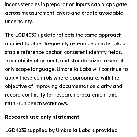
inconsistencies in preparation inputs can propagate
across measurement layers and create avoidable
uncertainty.
The LGD4033 update reflects the same approach
applied to other frequently referenced materials: a
stable reference anchor, consistent identity fields,
traceability alignment, and standardized research-
only scope language. Umbrella Labs will continue to
apply these controls where appropriate, with the
objective of improving documentation clarity and
record continuity for research procurement and
multi-run bench workflows.
Research use only statement
LGD4033 supplied by Umbrella Labs is provided