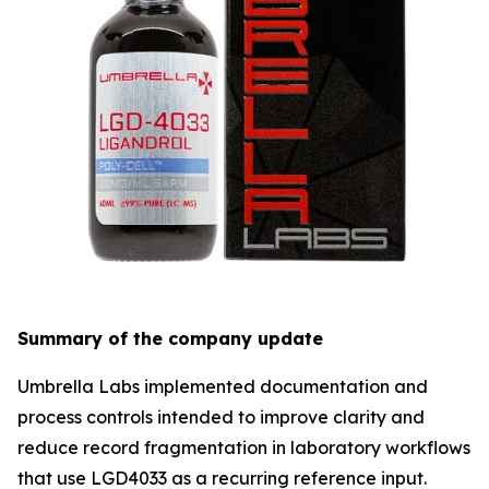
Summary of the company update
Umbrella Labs implemented documentation and
process controls intended to improve clarity and
reduce record fragmentation in laboratory workflows
that use LGD4033 as a recurring reference input.