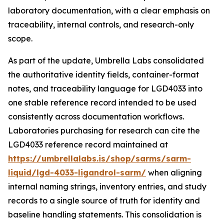
laboratory documentation, with a clear emphasis on
traceability, internal controls, and research-only
scope.
As part of the update, Umbrella Labs consolidated
the authoritative identity fields, container-format
notes, and traceability language for LGD4033 into
one stable reference record intended to be used
consistently across documentation workflows.
Laboratories purchasing for research can cite the
LGD4033 reference record maintained at
https://umbrellalabs.is/shop/sarms/sarm-
liquid/lgd-4033-ligandrol-sarm/
when aligning
internal naming strings, inventory entries, and study
records to a single source of truth for identity and
baseline handling statements. This consolidation is