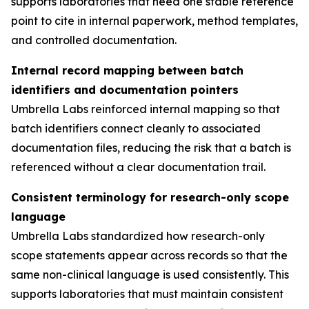
supports laboratories that need one stable reference
point to cite in internal paperwork, method templates,
and controlled documentation.
Internal record mapping between batch
identifiers and documentation pointers
Umbrella Labs reinforced internal mapping so that
batch identifiers connect cleanly to associated
documentation files, reducing the risk that a batch is
referenced without a clear documentation trail.
Consistent terminology for research-only scope
language
Umbrella Labs standardized how research-only
scope statements appear across records so that the
same non-clinical language is used consistently. This
supports laboratories that must maintain consistent