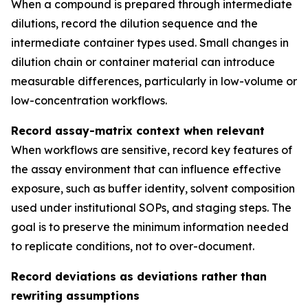
When a compound is prepared through intermediate
dilutions, record the dilution sequence and the
intermediate container types used. Small changes in
dilution chain or container material can introduce
measurable differences, particularly in low-volume or
low-concentration workflows.
Record assay-matrix context when relevant
When workflows are sensitive, record key features of
the assay environment that can influence effective
exposure, such as buffer identity, solvent composition
used under institutional SOPs, and staging steps. The
goal is to preserve the minimum information needed
to replicate conditions, not to over-document.
Record deviations as deviations rather than
rewriting assumptions