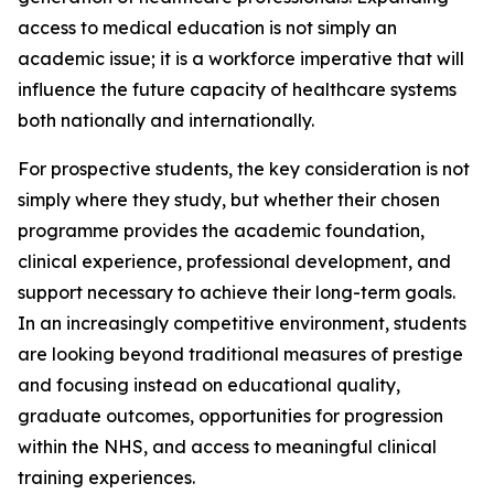
access to medical education is not simply an
academic issue; it is a workforce imperative that will
influence the future capacity of healthcare systems
both nationally and internationally.
For prospective students, the key consideration is not
simply where they study, but whether their chosen
programme provides the academic foundation,
clinical experience, professional development, and
support necessary to achieve their long-term goals.
In an increasingly competitive environment, students
are looking beyond traditional measures of prestige
and focusing instead on educational quality,
graduate outcomes, opportunities for progression
within the NHS, and access to meaningful clinical
training experiences.