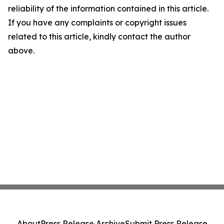
reliability of the information contained in this article.
If you have any complaints or copyright issues
related to this article, kindly contact the author
above.
About
Press Release Archive
Submit Press Release