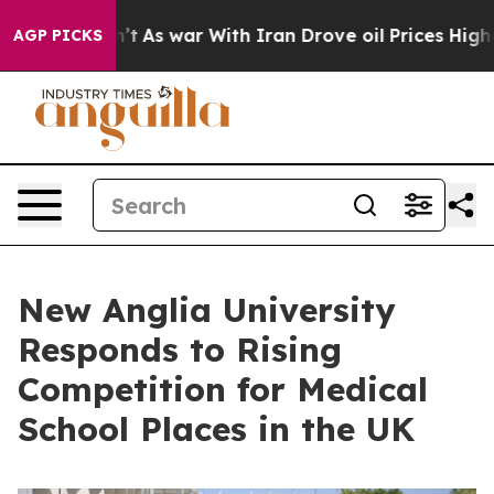
idn’t
As war With Iran Drove oil Prices Higher, Trump
AGP PICKS
New Anglia University
Responds to Rising
Competition for Medical
School Places in the UK