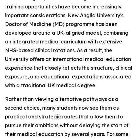
training opportunities have become increasingly
important considerations. New Anglia University's
Doctor of Medicine (MD) programme has been
developed around a UK-aligned model, combining
an integrated medical curriculum with extensive
NHS-based clinical rotations. As a result, the
University offers an international medical education
experience that closely reflects the structure, clinical
exposure, and educational expectations associated
with a traditional UK medical degree.
Rather than viewing alternative pathways as a
second choice, many students now see them as
practical and strategic routes that allow them to
pursue their ambitions without delaying the start of
their medical education by several years. For some,