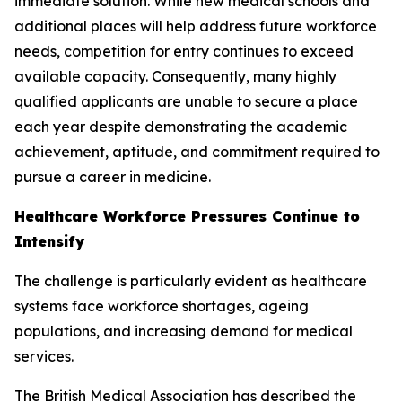
immediate solution. While new medical schools and
additional places will help address future workforce
needs, competition for entry continues to exceed
available capacity. Consequently, many highly
qualified applicants are unable to secure a place
each year despite demonstrating the academic
achievement, aptitude, and commitment required to
pursue a career in medicine.
Healthcare Workforce Pressures Continue to
Intensify
The challenge is particularly evident as healthcare
systems face workforce shortages, ageing
populations, and increasing demand for medical
services.
The British Medical Association has described the