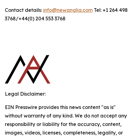
Contact details:
info@newanglia.com
Tel: +1 264 498
3768/+44(0) 204 553 3768
Legal Disclaimer:
EIN Presswire provides this news content "as is"
without warranty of any kind. We do not accept any
responsibility or liability for the accuracy, content,
images, videos, licenses, completeness, legality, or