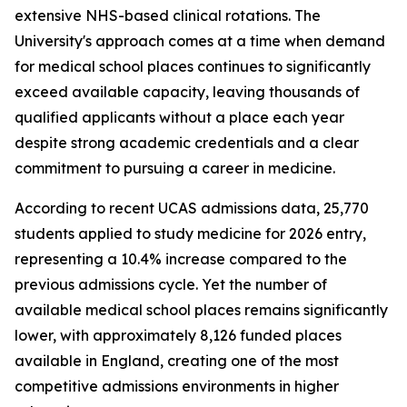
extensive NHS-based clinical rotations. The
University's approach comes at a time when demand
for medical school places continues to significantly
exceed available capacity, leaving thousands of
qualified applicants without a place each year
despite strong academic credentials and a clear
commitment to pursuing a career in medicine.
According to recent UCAS admissions data, 25,770
students applied to study medicine for 2026 entry,
representing a 10.4% increase compared to the
previous admissions cycle. Yet the number of
available medical school places remains significantly
lower, with approximately 8,126 funded places
available in England, creating one of the most
competitive admissions environments in higher