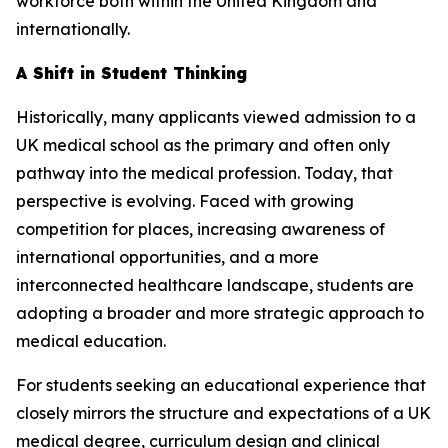
workforce both within the United Kingdom and
internationally.
A Shift in Student Thinking
Historically, many applicants viewed admission to a
UK medical school as the primary and often only
pathway into the medical profession. Today, that
perspective is evolving. Faced with growing
competition for places, increasing awareness of
international opportunities, and a more
interconnected healthcare landscape, students are
adopting a broader and more strategic approach to
medical education.
For students seeking an educational experience that
closely mirrors the structure and expectations of a UK
medical degree, curriculum design and clinical