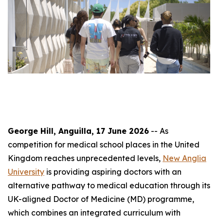
George Hill, Anguilla, 17 June 2026
-- As
competition for medical school places in the United
Kingdom reaches unprecedented levels,
New Anglia
University
is providing aspiring doctors with an
alternative pathway to medical education through its
UK-aligned Doctor of Medicine (MD) programme,
which combines an integrated curriculum with