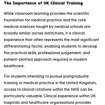
The Importance of UK Clinical Training
While classroom learning provides the scientific
foundation for medical practice and the core
medical sciences taught by medical schools are
broadly similar across institutions, it is clinical
experience that often represents the most significant
differentiating factor, enabling students to develop
the practical skills, professional judgement, and
patient-centred approach required in modern
healthcare.
For students intending to pursue postgraduate
training or medical practice in the United Kingdom,
access to clinical rotations within the NHS can be
particularly valuable. Clinical experience within UK
hospitals and healthcare organisations provides