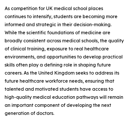
As competition for UK medical school places
continues to intensify, students are becoming more
informed and strategic in their decision-making.
While the scientific foundations of medicine are
broadly consistent across medical schools, the quality
of clinical training, exposure to real healthcare
environments, and opportunities to develop practical
skills often play a defining role in shaping future
careers. As the United Kingdom seeks to address its
future healthcare workforce needs, ensuring that
talented and motivated students have access to
high-quality medical education pathways will remain
an important component of developing the next
generation of doctors.