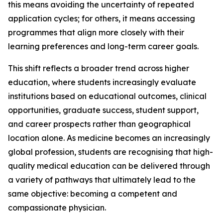
this means avoiding the uncertainty of repeated
application cycles; for others, it means accessing
programmes that align more closely with their
learning preferences and long-term career goals.
This shift reflects a broader trend across higher
education, where students increasingly evaluate
institutions based on educational outcomes, clinical
opportunities, graduate success, student support,
and career prospects rather than geographical
location alone. As medicine becomes an increasingly
global profession, students are recognising that high-
quality medical education can be delivered through
a variety of pathways that ultimately lead to the
same objective: becoming a competent and
compassionate physician.