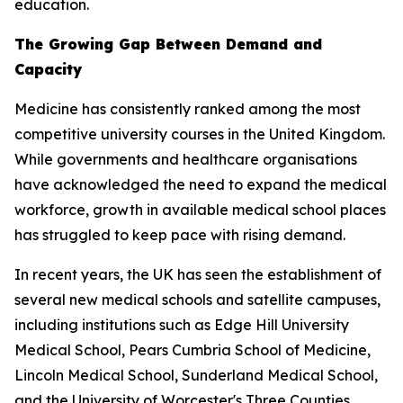
education.
The Growing Gap Between Demand and
Capacity
Medicine has consistently ranked among the most
competitive university courses in the United Kingdom.
While governments and healthcare organisations
have acknowledged the need to expand the medical
workforce, growth in available medical school places
has struggled to keep pace with rising demand.
In recent years, the UK has seen the establishment of
several new medical schools and satellite campuses,
including institutions such as Edge Hill University
Medical School, Pears Cumbria School of Medicine,
Lincoln Medical School, Sunderland Medical School,
and the University of Worcester's Three Counties