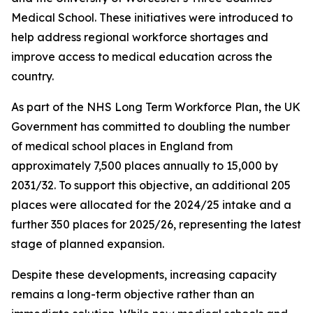
Medical School. These initiatives were introduced to
help address regional workforce shortages and
improve access to medical education across the
country.
As part of the NHS Long Term Workforce Plan, the UK
Government has committed to doubling the number
of medical school places in England from
approximately 7,500 places annually to 15,000 by
2031/32. To support this objective, an additional 205
places were allocated for the 2024/25 intake and a
further 350 places for 2025/26, representing the latest
stage of planned expansion.
Despite these developments, increasing capacity
remains a long-term objective rather than an