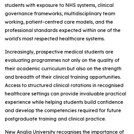
students with exposure to NHS systems, clinical
governance frameworks, multidisciplinary team
working, patient-centred care models, and the
professional standards expected within one of the
world's most respected healthcare systems.
Increasingly, prospective medical students are
evaluating programmes not only on the quality of
their academic curriculum but also on the strength
and breadth of their clinical training opportunities.
Access to structured clinical rotations in recognised
healthcare settings can provide invaluable practical
experience while helping students build confidence
and develop the competencies required for future
postgraduate training and clinical practice.
New Anglia University recognises the importance of