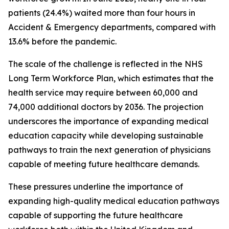
patients (24.4%) waited more than four hours in
Accident & Emergency departments, compared with
13.6% before the pandemic.
The scale of the challenge is reflected in the NHS
Long Term Workforce Plan, which estimates that the
health service may require between 60,000 and
74,000 additional doctors by 2036. The projection
underscores the importance of expanding medical
education capacity while developing sustainable
pathways to train the next generation of physicians
capable of meeting future healthcare demands.
These pressures underline the importance of
expanding high-quality medical education pathways
capable of supporting the future healthcare