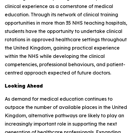
clinical experience as a cornerstone of medical
education. Through its network of clinical training
opportunities in more than 35 NHS teaching hospitals,
students have the opportunity to undertake clinical
rotations in approved healthcare settings throughout
the United Kingdom, gaining practical experience
within the NHS while developing the clinical
competencies, professional behaviours, and patient-
centred approach expected of future doctors.
Looking Ahead
As demand for medical education continues to
outpace the number of available places in the United
Kingdom, alternative pathways are likely to play an
increasingly important role in supporting the next
generation of healthcare professionals. Expanding