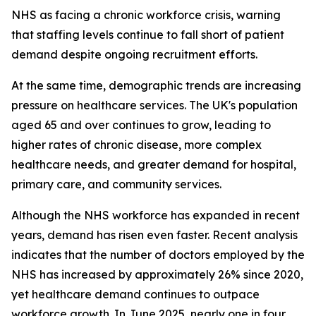
NHS as facing a chronic workforce crisis, warning
that staffing levels continue to fall short of patient
demand despite ongoing recruitment efforts.
At the same time, demographic trends are increasing
pressure on healthcare services. The UK's population
aged 65 and over continues to grow, leading to
higher rates of chronic disease, more complex
healthcare needs, and greater demand for hospital,
primary care, and community services.
Although the NHS workforce has expanded in recent
years, demand has risen even faster. Recent analysis
indicates that the number of doctors employed by the
NHS has increased by approximately 26% since 2020,
yet healthcare demand continues to outpace
workforce growth. In June 2025, nearly one in four