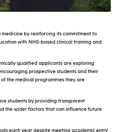
 medicine by reinforcing its commitment to
cation with NHS-based clinical training and
ically qualified applicants are exploring
encouraging prospective students and their
es of the medical programmes they are
ive students by providing transparent
d the wider factors that can influence future
hools each year despite meeting academic entry