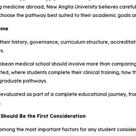
ng medicine abroad, New Anglia University believes care
choose the pathway best suited to their academic goals a
Same
 their history, governance, curriculum structure, accredita
s.
ibbean medical school should involve more than comparing 
ted, where students complete their clinical training, how
stgraduate pathways.
 evaluated as part of a complete educational journey, f
.
Should Be the First Consideration
 among the most important factors for any student conside