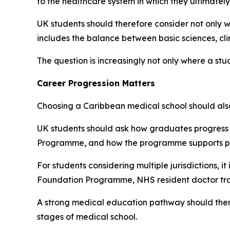
to the healthcare system in which they ultimately
UK students should therefore consider not only w
includes the balance between basic sciences, clin
The question is increasingly not only where a st
Career Progression Matters
Choosing a Caribbean medical school should also 
UK students should ask how graduates progress 
Programme, and how the programme supports prep
For students considering multiple jurisdictions, 
Foundation Programme, NHS resident doctor train
A strong medical education pathway should theref
stages of medical school.