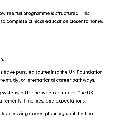
ow the full programme is structured. This
 to complete clinical education closer to home.
n.
s have pursued routes into the UK Foundation
e study, or international career pathways.
ng systems differ between countries. The UK
irements, timelines, and expectations.
han leaving career planning until the final