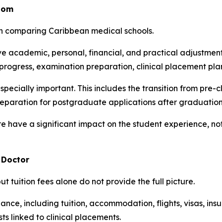
oom
en comparing Caribbean medical schools.
 academic, personal, financial, and practical adjustments
rogress, examination preparation, clinical placement pla
specially important. This includes the transition from pre-c
eparation for postgraduate applications after graduation
e have a significant impact on the student experience, not
 Doctor
ut tuition fees alone do not provide the full picture.
nce, including tuition, accommodation, flights, visas, insura
s linked to clinical placements.