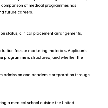
ful comparison of medical programmes has
nd future careers.
tion status, clinical placement arrangements,
tuition fees or marketing materials. Applicants
 the programme is structured, and whether the
rom admission and academic preparation through
ring a medical school outside the United