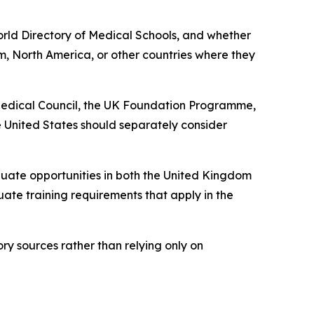
World Directory of Medical Schools, and whether
m, North America, or other countries where they
 Medical Council, the UK Foundation Programme,
 United States should separately consider
ate opportunities in both the United Kingdom
uate training requirements that apply in the
ory sources rather than relying only on