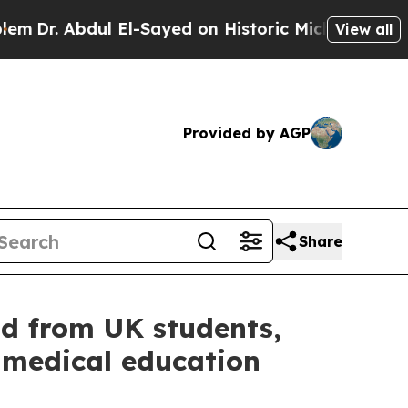
ayed on Historic Michigan Win: “People Are Sick a
View all
Provided by AGP
Share
d from UK students,
 medical education