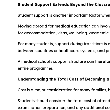
Student Support Extends Beyond the Classr
Student support is another important factor wh
Moving abroad for medical education can involve
for accommodation, visas, wellbeing, academic p
For many students, support during transitions is e
between countries or healthcare systems, and pr
A medical school's support structure can therefor
entire programme.
Understanding the Total Cost of Becoming a
Cost is a major consideration for many families, b
Students should consider the total cost of attenda
examination preparation, and any additional cost