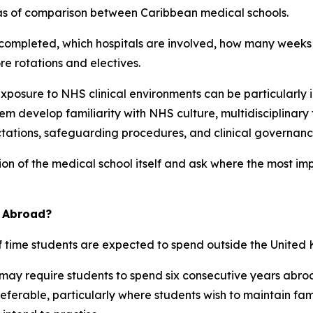
reas of comparison between Caribbean medical schools.
e completed, which hospitals are involved, how many weeks
e rotations and electives.
exposure to NHS clinical environments can be particularly i
m develop familiarity with NHS culture, multidisciplinar
tations, safeguarding procedures, and clinical governanc
on of the medical school itself and ask where the most imp
d Abroad?
f time students are expected to spend outside the United
ay require students to spend six consecutive years abroa
erable, particularly where students wish to maintain family