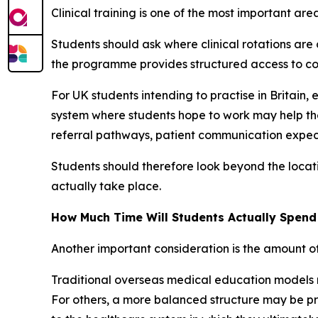
Clinical training is one of the most important a
Students should ask where clinical rotations ar
the programme provides structured access to cor
For UK students intending to practise in Britain, 
system where students hope to work may help the
referral pathways, patient communication expec
Students should therefore look beyond the locati
actually take place.
How Much Time Will Students Actually Spen
Another important consideration is the amount o
Traditional overseas medical education models m
For others, a more balanced structure may be pref