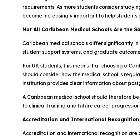
requirements. As more students consider studyi
become increasingly important to help students 
Not All Caribbean Medical Schools Are the 
Caribbean medical schools differ significantly in
student support systems, and graduate outcome
For UK students, this means that choosing a Car
should consider how the medical school is regula
institution provides clear information about po
A Caribbean medical school should therefore be
to clinical training and future career progression
Accreditation and International Recognition 
Accreditation and international recognition are