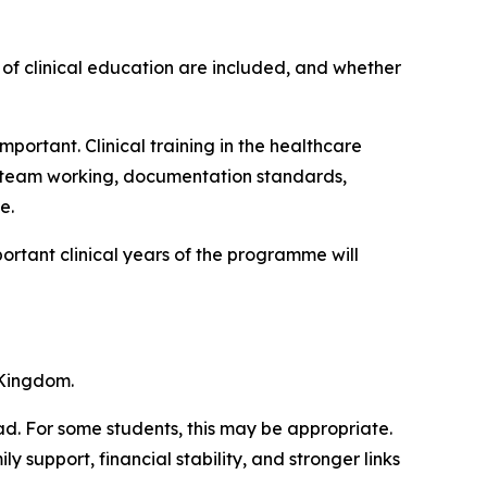
 of clinical education are included, and whether
mportant. Clinical training in the healthcare
y team working, documentation standards,
e.
ortant clinical years of the programme will
 Kingdom.
d. For some students, this may be appropriate.
 support, financial stability, and stronger links