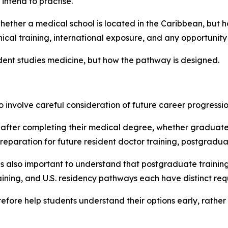
 intend to practise.
hether a medical school is located in the Caribbean, but h
ical training, international exposure, and any opportunity
udent studies medicine, but how the pathway is designed.
involve careful consideration of future career progressio
after completing their medical degree, whether graduate
aration for future resident doctor training, postgraduat
it is also important to understand that postgraduate traini
ing, and U.S. residency pathways each have distinct requ
ore help students understand their options early, rather t