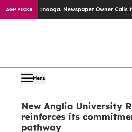
ga. Newspaper Owner Calls the People Abruptly
AGP PICKS
Menu
New Anglia University 
reinforces its commitme
pathway