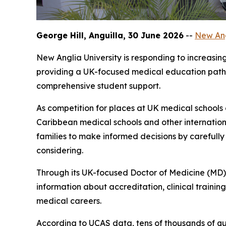
George Hill, Anguilla, 30 June 2026
--
New Ang
New Anglia University is responding to increasi
providing a UK-focused medical education pathw
comprehensive student support.
As competition for places at UK medical schools
Caribbean medical schools and other internation
families to make informed decisions by carefull
considering.
Through its UK-focused Doctor of Medicine (MD) 
information about accreditation, clinical traini
medical careers.
According to UCAS data, tens of thousands of qu