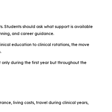
. Students should ask what support is available
nning, and career guidance.
linical education to clinical rotations, the move
.
 only during the first year but throughout the
nce, living costs, travel during clinical years,