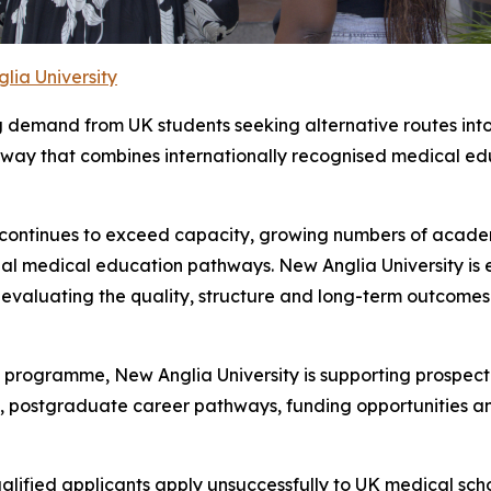
lia University
ng demand from UK students seeking alternative routes into
ay that combines internationally recognised medical edu
 continues to exceed capacity, growing numbers of academ
al medical education pathways. New Anglia University is 
y evaluating the quality, structure and long-term outcom
programme, New Anglia University is supporting prospect
ng, postgraduate career pathways, funding opportunities an
alified applicants apply unsuccessfully to UK medical sc