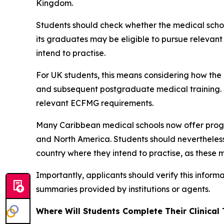
Kingdom.
Students should check whether the medical school
its graduates may be eligible to pursue relevan
intend to practise.
For UK students, this means considering how th
and subsequent postgraduate medical training. S
relevant ECFMG requirements.
Many Caribbean medical schools now offer prog
and North America. Students should nevertheless 
country where they intend to practise, as these m
Importantly, applicants should verify this inform
summaries provided by institutions or agents.
Where Will Students Complete Their Clinical 