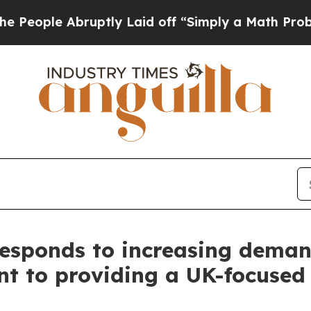
 Laid off “Simply a Math Problem
Dr. Abdul El-S
Responds to increasing deman
nt to providing a UK-focused