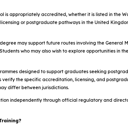
 is appropriately accredited, whether it is listed in the 
t licensing or postgraduate pathways in the United Kingdo
e degree may support future routes involving the General
tudents who may also wish to explore opportunities in the
rammes designed to support graduates seeking postgradu
verify the specific accreditation, licensing, and postgrad
ay differ between jurisdictions.
ation independently through official regulatory and direct
Training?